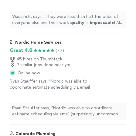
is
impeccable
! All around
awesome
experience and will definitely use them
again!
"
See more
Wassim E. says, "
They were less than half the price of
everyone else and their work
quality
is
impeccable
! All
around
awesome
experience and will definitely use
them again!
"
2. 
Nordic Home Services
Great 4.8
(77)
45 hires on Thumbtack
2 similar jobs done near you
Online now
Ryan Stauffer says, "
Nordic was able to
coordinate estimate scheduling via email
(surprisingly uncommon with HVAC
companies), gave me an estimate for
installing
an air vent
"
See more
Ryan Stauffer says, "
Nordic was able to coordinate
estimate scheduling via email (surprisingly uncommon
with HVAC companies), gave me an estimate for
installing
an air vent
"
3. 
Colorado Plumbing