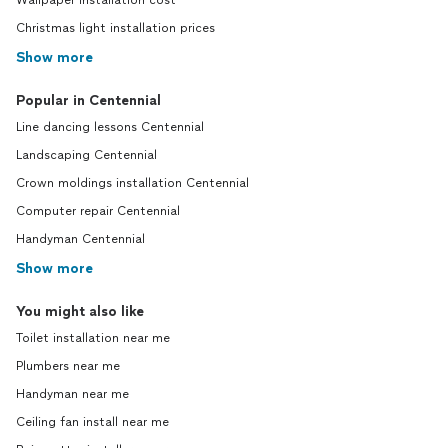
Wallpaper installation cost
Christmas light installation prices
Show more
Popular in Centennial
Line dancing lessons Centennial
Landscaping Centennial
Crown moldings installation Centennial
Computer repair Centennial
Handyman Centennial
Show more
You might also like
Toilet installation near me
Plumbers near me
Handyman near me
Ceiling fan install near me