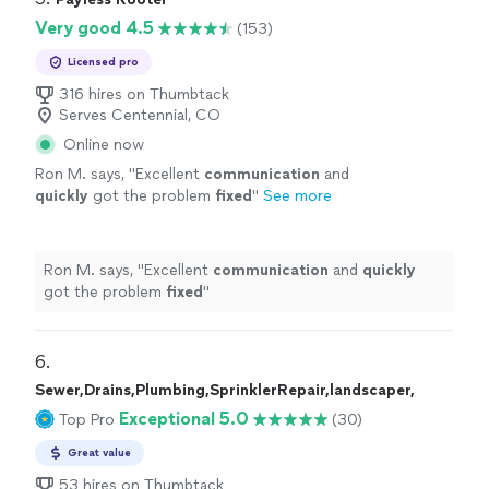
Very good 4.5
(153)
Licensed pro
316 hires on Thumbtack
Serves Centennial, CO
Online now
Ron M. says, "
Excellent
communication
and
quickly
got the problem
fixed
"
See more
Ron M. says, "
Excellent
communication
and
quickly
got the problem
fixed
"
6. 
Sewer,Drains,Plumbing,SprinklerRepair,landscaper,
Exceptional 5.0
Top Pro
(30)
Great value
53 hires on Thumbtack