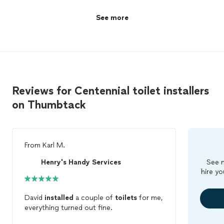
See more
Reviews for Centennial toilet installers
on Thumbtack
From
Karl M.
Henry's Handy Services
See m
hire yo
David
installed
a couple of
toilets
for me,
everything turned out fine.