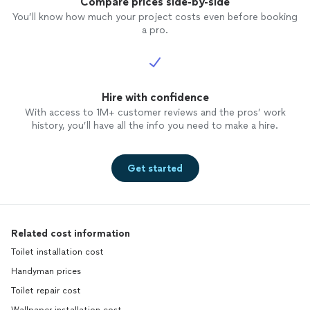
Compare prices side-by-side
You’ll know how much your project costs even before booking
a pro.
Hire with confidence
With access to 1M+ customer reviews and the pros’ work
history, you’ll have all the info you need to make a hire.
Get started
Related cost information
Toilet installation cost
Handyman prices
Toilet repair cost