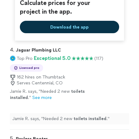
closing on time with no issues!"
Calculate prices for your
See more
Plumbing for getting us to the finish line and closing on
time with no issues!"
project in the app.
Download the app
4. 
Jaguar Plumbing LLC
Exceptional 5.0
Top Pro
(117)
Licensed pro
162 hires on Thumbtack
Serves Centennial, CO
Jamie R. says, "
Needed 2 new
toilets
installed
.
"
See more
Jamie R. says, "
Needed 2 new
toilets
installed
.
"
5. 
Payless Rooter