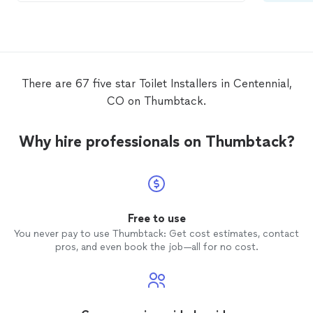
There are 67 five star Toilet Installers in Centennial,
CO on Thumbtack.
Why hire professionals on Thumbtack?
Free to use
You never pay to use Thumbtack: Get cost estimates, contact
pros, and even book the job—all for no cost.