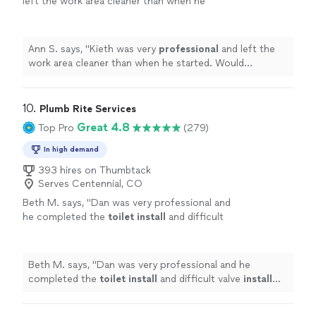
left the work area cleaner than when he
looking for someone who takes pride in their
hard to find someone this reliable, skilled, and
started. Would
recommend
!
"
See more
work and consistently delivers exceptional
trustworthy. If you're looking for someone who takes
results, I can't recommend John and his team
pride in their work and consistently delivers exceptional
highly enough. Five stars isn't enough. Thank
Ann S. says, "
Kieth was very
professional
and left the
results, I can't recommend John and his team highly
you for everything you've done!"
See more
work area cleaner than when he started. Would
enough. Five stars isn't enough. Thank you for
recommend
!
"
everything you've done!"
10. 
Plumb Rite Services
Great 4.8
Top Pro
(279)
In high demand
393 hires on Thumbtack
Serves Centennial, CO
Beth M. says, "
Dan was very professional and
he completed the
toilet
install
and difficult
valve
install
issue with no problem.
"
See more
Beth M. says, "
Dan was very professional and he
completed the
toilet
install
and difficult valve
install
issue with no problem.
"