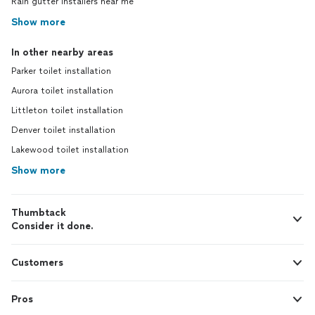
Rain gutter installers near me
Show more
In other nearby areas
Parker toilet installation
Aurora toilet installation
Littleton toilet installation
Denver toilet installation
Lakewood toilet installation
Show more
Thumbtack
Consider it done.
Customers
Pros