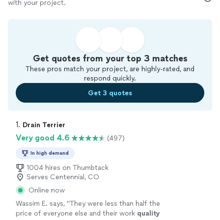
with your project.
Get quotes from your top 3 matches
These pros match your project, are highly-rated, and
respond quickly.
Get 3 quotes
1. 
Drain Terrier
Very good 4.6
(497)
In high demand
1004 hires on Thumbtack
Serves Centennial, CO
Online now
Wassim E. says, "
They were less than half the
price of everyone else and their work
quality