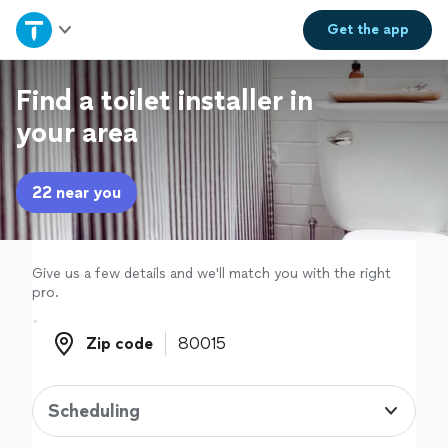
Home
Get the
app
Explore Services
Find a toilet installer in
your area
Join as a pro
22 near you
Sign up
Log in
Give us a few details and we'll match you with the right
pro.
Zip code
Zip code
Scheduling