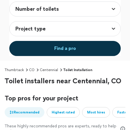
Find a pro
Thumbtack
CO
Centennial
Toilet Installation
Toilet installers near Centennial, CO
Top pros for your project
Recommended
Highest rated
Most hires
Fastest
These highly recommended pros are experts, ready to help