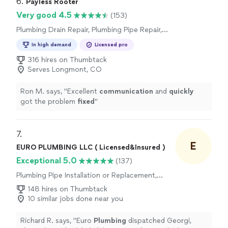
6. 
Payless Rooter
Very good 4.5
(153)
Plumbing Drain Repair, Plumbing Pipe Repair,
Plumbing Pipe Installation or Replacement,
In high demand
Licensed pro
Toilet Repair, Toilet Installation or
Replacement, Plumbing Inspection
316 hires on Thumbtack
Serves Longmont, CO
Ron M. says, "
Excellent
communication
and
quickly
got the problem
fixed
"
7. 
E
EURO PLUMBING LLC ( Licensed&Insured )
Exceptional 5.0
(137)
Plumbing Pipe Installation or Replacement,
Water Heater Installation or Replacement
148 hires on Thumbtack
10 similar jobs done near you
Richard R. says, "
Euro
Plumbing
dispatched Georgi,