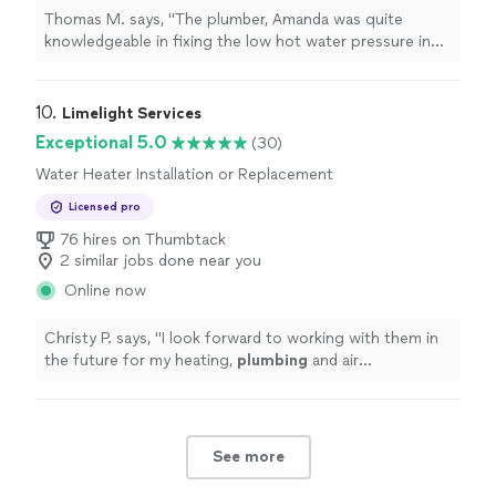
Replacement, Sink or Faucet Repair, Toilet
Thomas M. says, "The plumber, Amanda was quite
Installation or Replacement
knowledgeable in fixing the low hot water pressure in
the kitchen sink which was caused by the previous
plumber In February he tightened the faucet too
much,causing a crimp in the hot water hose"
10. 
Limelight Services
Exceptional 5.0
(30)
Water Heater Installation or Replacement
Licensed pro
76 hires on Thumbtack
2 similar jobs done near you
Online now
Christy P. says, "
I look forward to working with them in
the future for my heating,
plumbing
and air
conditioning needs.
"
See more