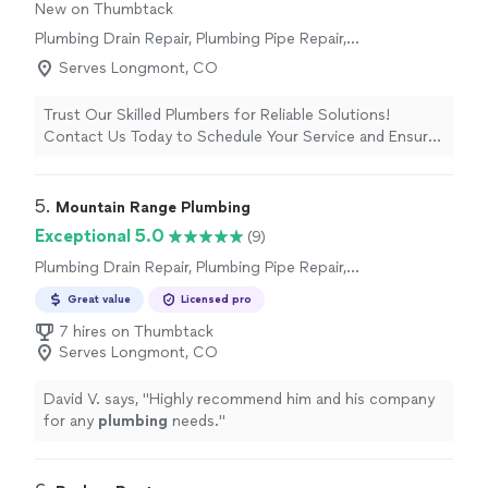
New on Thumbtack
Plumbing Drain Repair, Plumbing Pipe Repair,
Plumbing Pipe Installation or Replacement,
Serves Longmont, CO
Water Heater Installation or Replacement, Sink
or Faucet Installation or Replacement, Toilet
Trust Our Skilled Plumbers for Reliable Solutions!
Installation or Replacement, Plumbing
Contact Us Today to Schedule Your Service and Ensure
Inspection
Smooth Plumbing Operations.
5. 
Mountain Range Plumbing
Exceptional 5.0
(9)
Plumbing Drain Repair, Plumbing Pipe Repair,
Plumbing Pipe Installation or Replacement,
Great value
Licensed pro
Toilet Repair, Sink or Faucet Installation or
Replacement, Sink or Faucet Repair, Water
7 hires on Thumbtack
Heater Installation or Replacement, Toilet
Serves Longmont, CO
Installation or Replacement
David V. says, "
Highly recommend him and his company
for any
plumbing
needs.
"