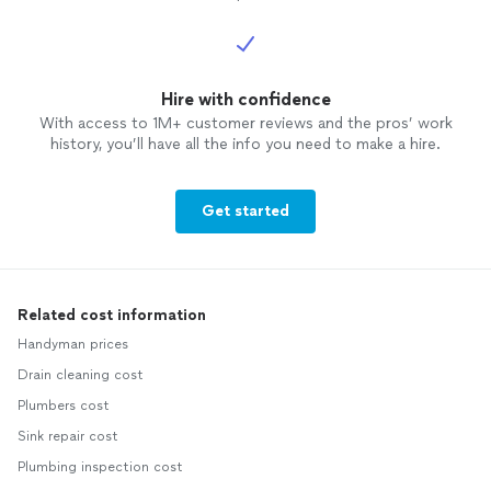
Hire with confidence
With access to 1M+ customer reviews and the pros’ work
history, you’ll have all the info you need to make a hire.
Get started
Related cost information
Handyman prices
Drain cleaning cost
Plumbers cost
Sink repair cost
Plumbing inspection cost