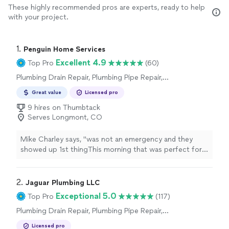
These highly recommended pros are experts, ready to help
with your project.
1. 
Penguin Home Services
Excellent 4.9
Top Pro
(60)
Plumbing Drain Repair, Plumbing Pipe Repair,
Toilet Repair, Plumbing Pipe Installation or
Great value
Licensed pro
Replacement, Sink or Faucet Installation or
Replacement, Water Heater Installation or
9 hires on Thumbtack
Replacement, Sink or Faucet Repair, Toilet
Serves Longmont, CO
Installation or Replacement
Mike Charley says, "
was not an emergency and they
showed up 1st thingThis morning that was perfect for
us.Andrew ( co-owner) was prompt, courteous and
professional.I had 3
plumbing
"
2. 
Jaguar Plumbing LLC
Exceptional 5.0
Top Pro
(117)
Plumbing Drain Repair, Plumbing Pipe Repair,
Water Heater Installation or Replacement,
Licensed pro