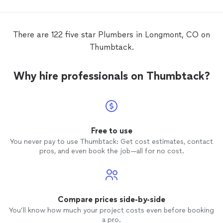
There are 122 five star Plumbers in Longmont, CO on
Thumbtack.
Why hire professionals on Thumbtack?
Free to use
You never pay to use Thumbtack: Get cost estimates, contact
pros, and even book the job—all for no cost.
Compare prices side-by-side
You’ll know how much your project costs even before booking
a pro.