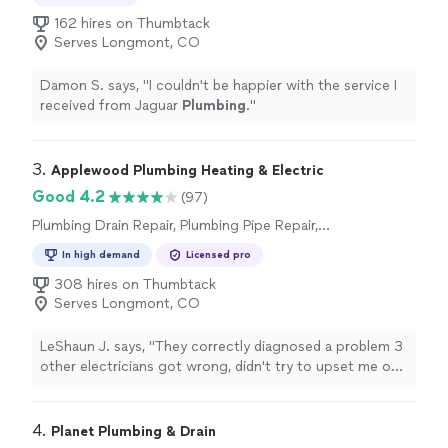
Plumbing Pipe Installation or Replacement,
Sink or Faucet Installation or Replacement,
162 hires on Thumbtack
Toilet Installation or Replacement, Toilet
Serves Longmont, CO
Repair
Damon S. says, "
I couldn't be happier with the service I
received from Jaguar
Plumbing
.
"
3. 
Applewood Plumbing Heating & Electric
Good 4.2
(97)
Plumbing Drain Repair, Plumbing Pipe Repair,
Plumbing Pipe Installation or Replacement
In high demand
Licensed pro
308 hires on Thumbtack
Serves Longmont, CO
LeShaun J. says, "
They correctly diagnosed a problem 3
other electricians got wrong, didn't try to upset me on
addition non-existent problems, and finished the work
same day.
"
4. 
Planet Plumbing & Drain