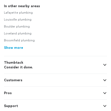
In other nearby areas
Lafayette plumbing
Louisville plumbing
Boulder plumbing
Loveland plumbing
Broomfield plumbing
Show more
Thumbtack
Consider it done.
Customers
Pros
Support