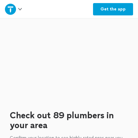
Home
Get the
app
Explore Services
Join as a pro
Sign up
Log in
Check out 89 plumbers in
your area
Confirm your location to see highly-rated pros near you.