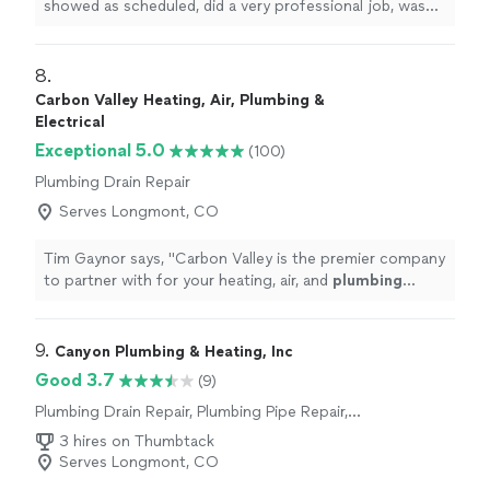
showed as scheduled, did a very professional job, was
skilled, knowledgeable, efficent.
"
8. 
Carbon Valley Heating, Air, Plumbing &
Electrical
Exceptional 5.0
(100)
Plumbing Drain Repair
Serves Longmont, CO
Tim Gaynor says, "
Carbon Valley is the premier company
to partner with for your heating, air, and
plumbing
needs.
"
9. 
Canyon Plumbing & Heating, Inc
Good 3.7
(9)
Plumbing Drain Repair, Plumbing Pipe Repair,
Plumbing Pipe Installation or Replacement,
3 hires on Thumbtack
Toilet Repair, Water Heater Installation or
Serves Longmont, CO
Replacement, Sink or Faucet Installation or