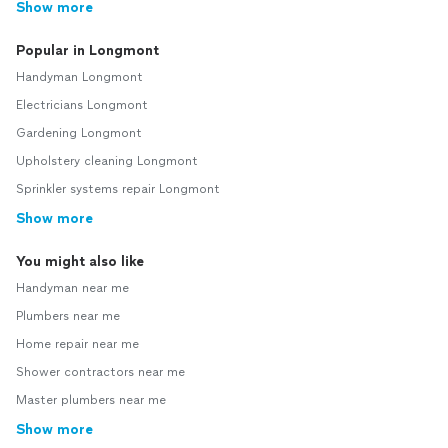
Show more
Popular in Longmont
Handyman Longmont
Electricians Longmont
Gardening Longmont
Upholstery cleaning Longmont
Sprinkler systems repair Longmont
Show more
You might also like
Handyman near me
Plumbers near me
Home repair near me
Shower contractors near me
Master plumbers near me
Show more