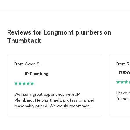
Reviews for Longmont plumbers on
Thumbtack
From
Gwen S.
From
R
JP Plumbing
I have
We had a great experience with JP
friends
Plumbing
. He was timely, professional and
reasonably priced. We would recommend
JP
Plumbing
to anyone and will be using
his services again.