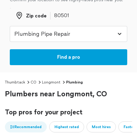
Zip code
Zip code
Find a pro
Thumbtack
CO
Longmont
Plumbing
Plumbers near Longmont, CO
Top pros for your project
Recommended
Highest rated
Most hires
Fastest