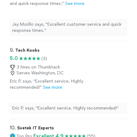
and quick response times."
See more
Jay Morillo says, "Excellent customer service and quick
response times."
9. 
Tech Kooks
5.0
(3)
3 hires on Thumbtack
Serves Washington, DC
Eric P. says, "Excellent service. Highly
recommended!"
See more
Eric P. says, "Excellent service. Highly recommended!"
10. 
Svetek IT Experts
Excellent 4.9
Top Pro
(55)