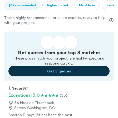
Recommended
Highest rated
Most hires
Fastest
These highly recommended pros are experts, ready to help
with your project.
Get quotes from your top 3 matches
These pros match your project, are highly-rated, and
respond quickly.
Get 3 quotes
1. 
Secur3iT
Exceptional 5.0
(35)
34 hires on Thumbtack
Serves Washington, DC
Sharron E. says, "
It has been the
best