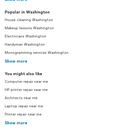
Popular in Washington
House cleaning Washington
Makeup lessons Washington
Electricians Washington
Handyman Washington
Monogramming services Washington
Show more
You might also like
Computer repair near me
HP printer repair near me
Architects near me
Laptop repair near me
Printer repair near me
Show more