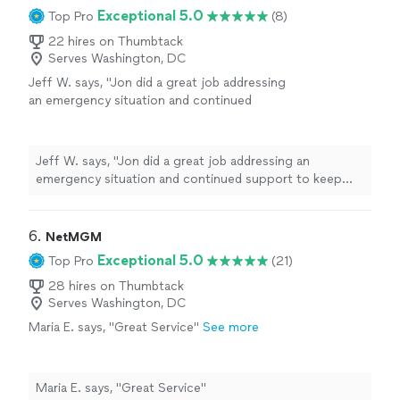
Exceptional 5.0
Top Pro
(8)
22 hires on Thumbtack
Serves Washington, DC
Jeff W. says, "Jon did a great job addressing
an emergency situation and continued
support to keep things running."
See more
Jeff W. says, "Jon did a great job addressing an
emergency situation and continued support to keep
things running."
6. 
NetMGM
Exceptional 5.0
Top Pro
(21)
28 hires on Thumbtack
Serves Washington, DC
Maria E. says, "Great Service"
See more
Maria E. says, "Great Service"