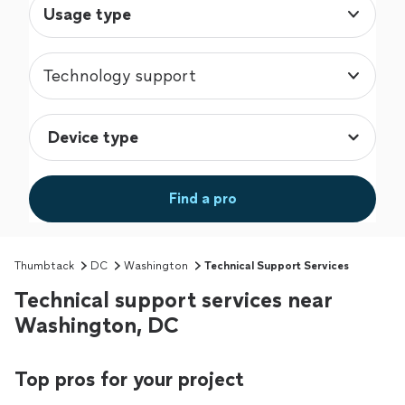
Usage type
Technology support
Find a pro
Thumbtack
DC
Washington
Technical Support Services
Technical support services near
Washington, DC
Top pros for your project