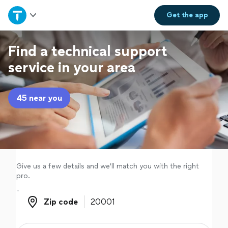
Home
Get the
app
Explore Services
Find a technical support
service in your area
Join as a pro
45 near you
Sign up
Log in
Give us a few details and we'll match you with the right
pro.
Zip code
Zip code