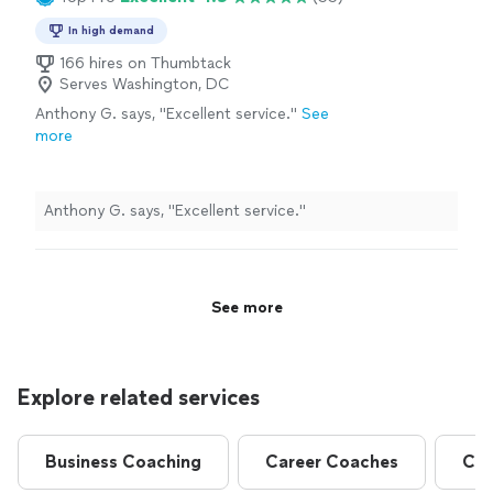
In high demand
166 hires on Thumbtack
Serves Washington, DC
Anthony G. says, "Excellent service."
See
more
Anthony G. says, "Excellent service."
See more
Explore related services
Business Coaching
Career Coaches
Com