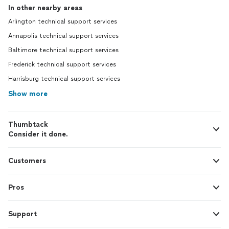
In other nearby areas
Arlington technical support services
Annapolis technical support services
Baltimore technical support services
Frederick technical support services
Harrisburg technical support services
Show more
Thumbtack
Consider it done.
Customers
Pros
Support