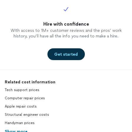
Hire with confidence
With access to 1M+ customer reviews and the pros’ work
history, you’ll have all the info you need to make a hire.
Get started
Related cost information
Tech support prices
Computer repair prices
Apple repair costs
Structural engineer costs
Handyman prices
Show more