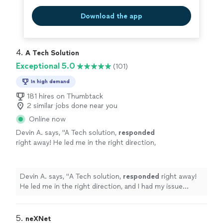
Download the app
4. 
A Tech Solution
Exceptional 5.0
(101)
In high demand
181 hires on Thumbtack
2 similar jobs done near you
Online now
Devin A. says, "
A Tech solution,
responded
right away! He led me in the right direction,
and I had my issue resolved in the same day!
Great service!
"
See more
Devin A. says, "
A Tech solution,
responded
right away!
He led me in the right direction, and I had my issue
resolved in the same day! Great service!
"
5. 
neXNet