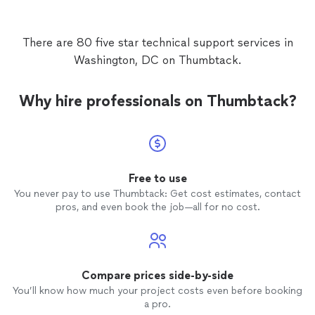
There are 80 five star technical support services in
Washington, DC on Thumbtack.
Why hire professionals on Thumbtack?
Free to use
You never pay to use Thumbtack: Get cost estimates, contact
pros, and even book the job—all for no cost.
Compare prices side-by-side
You’ll know how much your project costs even before booking
a pro.