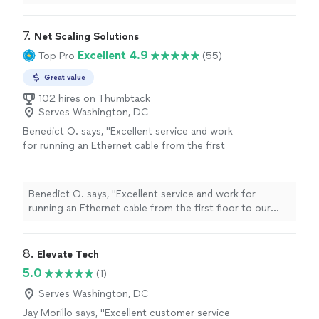
7. 
Net Scaling Solutions
Excellent 4.9
Top Pro
(55)
Great value
102 hires on Thumbtack
Serves Washington, DC
Benedict O. says, "Excellent service and work
for running an Ethernet cable from the first
floor to our basement."
See more
Benedict O. says, "Excellent service and work for
running an Ethernet cable from the first floor to our
basement."
8. 
Elevate Tech
5.0
(1)
Serves Washington, DC
Jay Morillo says, "Excellent customer service