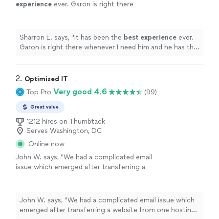
experience
ever. Garon is right there
whenever I need him and he has the
best
attitude. I have e recommended his service to
family and friends.
"
See more
Sharron E. says, "
It has been the
best experience
ever.
Garon is right there whenever I need him and he has the
best
attitude. I have e recommended his service to
family and friends.
"
2. 
Optimized IT
Very good 4.6
Top Pro
(99)
Great value
1212 hires on Thumbtack
Serves Washington, DC
Online now
John W. says, "We had a complicated email
issue which emerged after transferring a
website from one hosting service to another.
Punit was able to diagnose the issue fairly
quickly. Resolving it was more complicated
John W. says, "We had a complicated email issue which
since the new host wanted us to verify things
emerged after transferring a website from one hosting
through email which was still being directed to