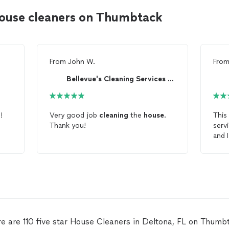
house cleaners on Thumbtack
From
John W.
Fro
Bellevue's Cleaning Services LLC.
r
!
Very good job
cleaning
the
house
.
This
Thank you!
serv
and 
Serv
e are 110 five star House Cleaners in Deltona, FL on Thumb