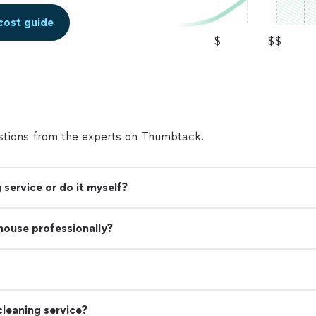
cost guide
$
$$
tions from the experts on Thumbtack.
 service or do it myself?
 house professionally?
leaning service?