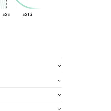
$$$
$$$$