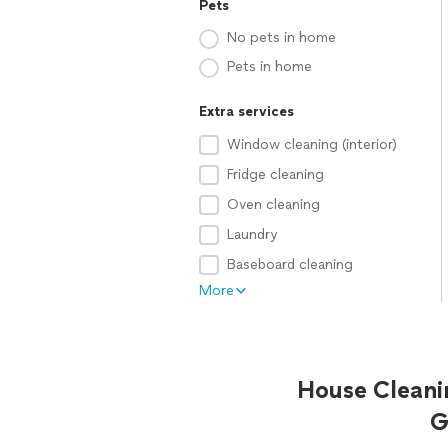
Pets
No pets in home
Pets in home
Extra services
Window cleaning (interior)
Fridge cleaning
Oven cleaning
Laundry
Baseboard cleaning
More
House Cleani
G