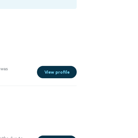
was
View profile