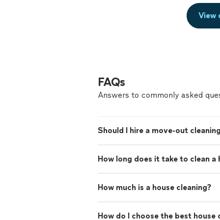
View 
FAQs
Answers to commonly asked ques
Should I hire a move-out cleaning
How long does it take to clean a
How much is a house cleaning?
How do I choose the best house c