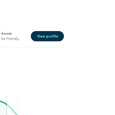
y
house
View profile
 be friendly,