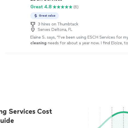
Great 4.8
(6)
Great value
3 hires on Thumbtack
Serves Deltona, FL
Elaine S. says, "
I’ve been using ESCH Services for m
cleaning
needs for about a year now. I find Eloize, to
reliable and a hard worker.
"
See more
ng Services Cost
uide