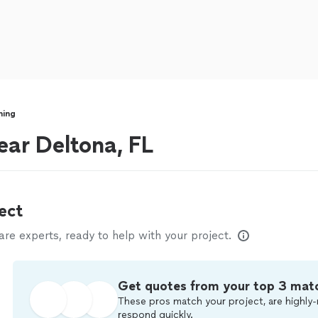
ning
ear Deltona, FL
ect
e experts, ready to help with your project.
Get quotes from your top 3 mat
These pros match your project, are highly-
respond quickly.