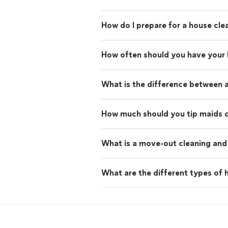
How do I prepare for a house cle
How often should you have your
What is the difference between 
How much should you tip maids o
What is a move-out cleaning and 
What are the different types of h