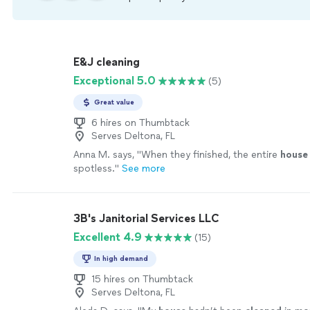
E&J cleaning
Exceptional 5.0
(5)
Great value
6 hires on Thumbtack
Serves Deltona, FL
Anna M. says, "
When they finished, the entire
house
spotless.
"
See more
3B's Janitorial Services LLC
Excellent 4.9
(15)
In high demand
15 hires on Thumbtack
Serves Deltona, FL