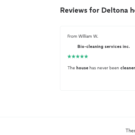
Reviews for Deltona 
From
William W.
Bio-cleaning services inc.
The
house
has never been
cleane
Ther