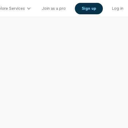
lore Services
Join as a pro
Sign up
Log in