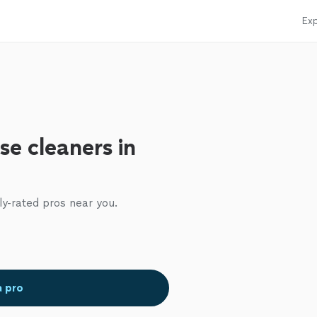
Exp
se cleaners in
ly-rated pros near you.
a pro