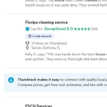
Aleda D. says, "
My
house
hadn’t been
cleaned
in mo
health issues so it was quite dirty. They worked hard
with a sparkling
clean
home.
"
See more
Floripa cleaning service
Exceptional 5.0
Top Pro
(54)
In high demand
111 hires on Thumbtack
Serves Deltona, FL
Kelly C. says, "
This was hands down the best
house
ever gotten. They were so thorough and went abov
expectations.
"
See more
Thumbtack makes it easy
to connect with quality local
Compare prices, get free cost estimates, and hire with
Thumbtack are required to take and pass a criminal back
by our
Thumbtack Guarantee
ESCH Services