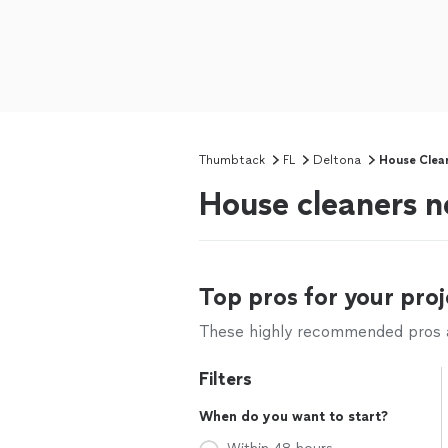
Thumbtack
FL
Deltona
House Clea
House cleaners n
Top pros for your proj
These highly recommended pros ar
Filters
When do you want to start?