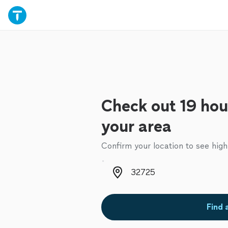
Check out 19 hou
your area
Confirm your location to see high
Zip code
Find 