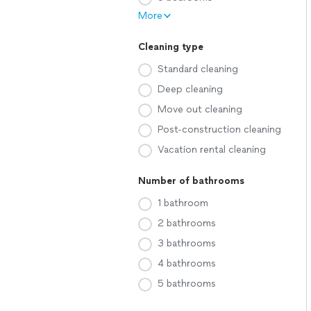
More
Cleaning type
Standard cleaning
Deep cleaning
Move out cleaning
Post-construction cleaning
Vacation rental cleaning
Number of bathrooms
1 bathroom
2 bathrooms
3 bathrooms
4 bathrooms
5 bathrooms