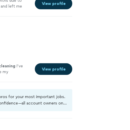
nths due to
View profile
 and left me
cleaning
I’ve
View profile
e my
 pros for your most important jobs.
 confidence—all account owners on
ground-check, and jobs are covered