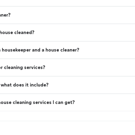
aner?
 house cleaned?
a housekeeper and a house cleaner?
r cleaning services?
what does it include?
ouse cleaning services I can get?