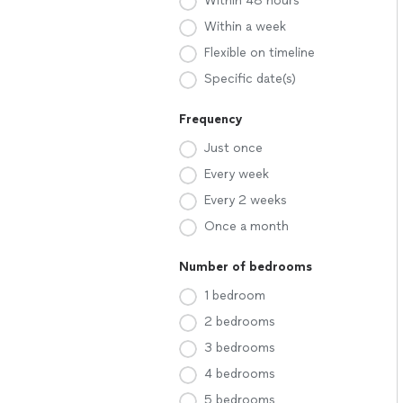
Within 48 hours
Within a week
Flexible on timeline
Specific date(s)
Frequency
Just once
Every week
Every 2 weeks
Once a month
Number of bedrooms
1 bedroom
2 bedrooms
3 bedrooms
4 bedrooms
5 bedrooms