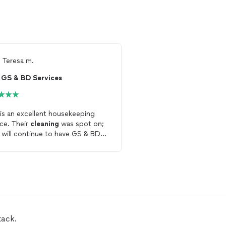
m
Teresa m.
From
Amelia O.
GS & BD Services
 is an excellent housekeeping
Very responsive and exce
ice. Their
cleaning
was spot on;
She left the
house
beaut
I will continue to have GS & BD
cleaned
.
ices
clean
my
house
.
tack.