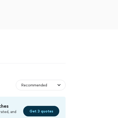
ches
Get 3 quotes
rated, and