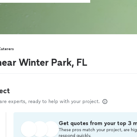
Caterers
near Winter Park, FL
ect
e experts, ready to help with your project.
Get quotes from your top 3 
These pros match your project, are hig
respond quickly.