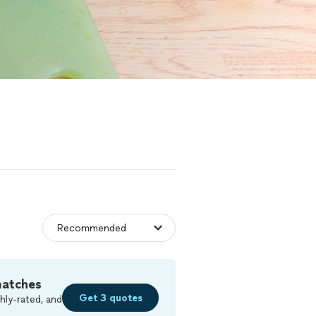
matches
Get 3 quotes
hly-rated, and