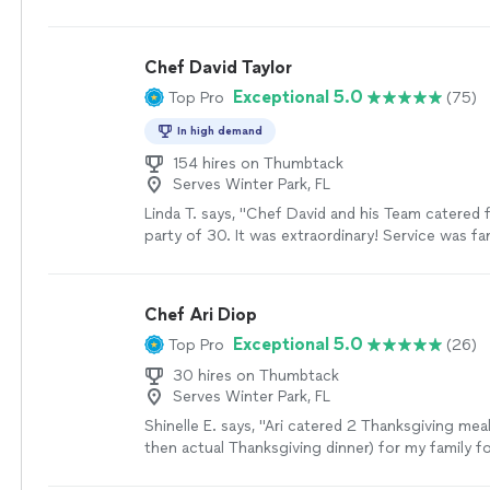
experience amazing. We will definitely be doing t
more
Chef David Taylor
Exceptional 5.0
Top Pro
(75)
In high demand
154 hires on Thumbtack
Serves Winter Park, FL
Linda T. says, "Chef David and his Team catered 
party of 30. It was extraordinary! Service was fa
kitchen was left cleaner than before my party, mo
food was incredible. And David is very good nat
LAST minute changes and he accommodates wel
Chef Ari Diop
Exceptional 5.0
Top Pro
(26)
30 hires on Thumbtack
Serves Winter Park, FL
Shinelle E. says, "
Ari catered 2 Thanksgiving meal
then actual Thanksgiving dinner) for my family 
who were visiting Orlando for the holiday and
"
S