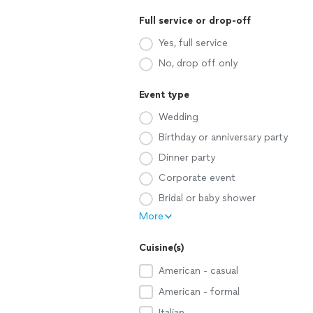
Full service or drop-off
Yes, full service
No, drop off only
Event type
Wedding
Birthday or anniversary party
Dinner party
Corporate event
Bridal or baby shower
More
Cuisine(s)
American - casual
American - formal
Italian