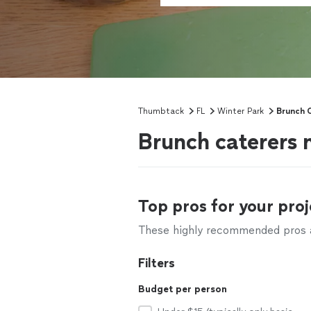
Thumbtack
FL
Winter Park
Brunch 
Brunch caterers 
Top pros for your proj
These highly recommended pros ar
Filters
Budget per person