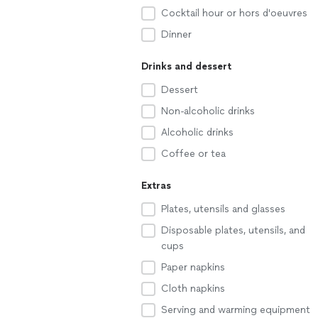
Cocktail hour or hors d'oeuvres
Dinner
Drinks and dessert
Dessert
Non-alcoholic drinks
Alcoholic drinks
Coffee or tea
Extras
Plates, utensils and glasses
Disposable plates, utensils, and
cups
Paper napkins
Cloth napkins
Serving and warming equipment