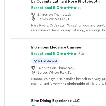
La Cocinita Latina & Rose Photobooth
Exceptional 5.0
(8)
2 hires on Thumbtack
Serves Winter Park, FL
Nilsa Rivera Ortiz says, "Amazing food and servic
recommend them for any catering, weddings, bi
it all. Angie and Eddie are top notch!! Would defi
from them again."
See more
InGenious Elegance Cuisines
Exceptional 5.0
(80)
In high demand
142 hires on Thumbtack
Serves Winter Park, FL
Simone W. says, "
He handles himself in a very
pr
manner and is very
knowledgeable
of his craft. 
recommend these his culinary services. :)
"
See 
Elite Dining Experience LLC