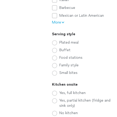
Barbecue
Mexican or Latin American
More
Serving style
Plated meal
Buffet
Food stations
Family style
Small bites
Kitchen onsite
Yes, full kitchen
Yes, partial kitchen (fridge and
sink only)
No kitchen