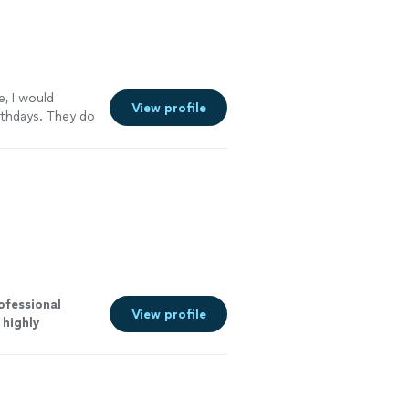
e, I would
View profile
rthdays. They do
nitely be buying
ofessional
View profile
I
highly
more