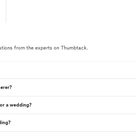
tions from the experts on Thumbtack.
terer?
or a wedding?
ding?