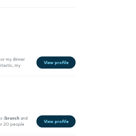
his again.
"
See
for my dinner
View profile
ntastic, my
st of all the
ured with my
l."
See more
s (
brunch
and
View profile
for 20 people
ee more