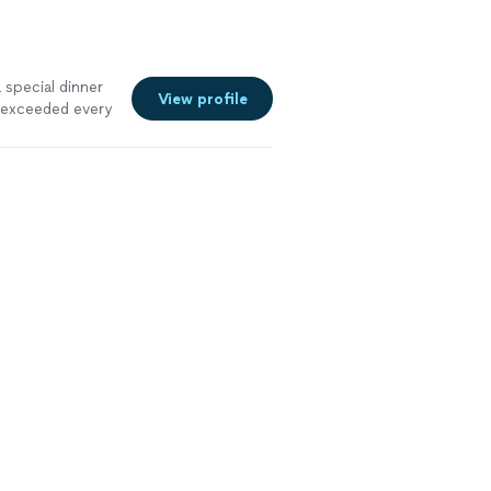
 special dinner
View profile
g exceeded every
the best I've
nd truly
 prepared and
orgettable,
f selected the
mosphere,
ded beautiful
ening so we
lt like having a
. Our family of
rthday couldn't
 unforgettable
t hesitation.