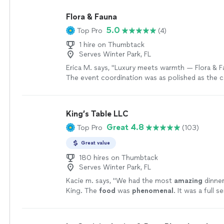
Flora & Fauna
5.0
Top Pro
(4)
1 hire on Thumbtack
Serves Winter Park, FL
Erica M. says, "Luxury meets warmth — Flora & F
The event coordination was as polished as the ca
Fauna combines a luxury experience with person
made the whole evening feel intimate and meani
couldn’t stop raving, and we felt completely at 
King’s Table LLC
throughout. They have a gift for making hospital
Great 4.8
Top Pro
(103)
effortless."
See more
Great value
180 hires on Thumbtack
Serves Winter Park, FL
Kacie m. says, "
We had the most
amazing
dinner
King. The
food
was
phenomenal
. It was a full s
experience. We were beyond happy with how ev
Would 100% hire again!!
"
See more