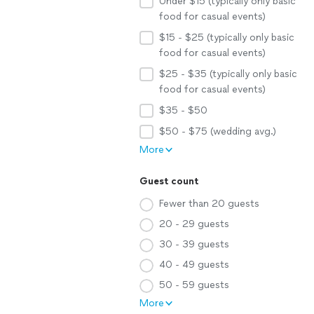
Under $15 (typically only basic
food for casual events)
$15 - $25 (typically only basic
food for casual events)
$25 - $35 (typically only basic
food for casual events)
$35 - $50
$50 - $75 (wedding avg.)
More
Guest count
Fewer than 20 guests
20 - 29 guests
30 - 39 guests
40 - 49 guests
50 - 59 guests
More