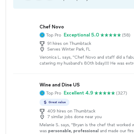
Chef Novo
Exceptional 5.0
Top Pro
(58)
91 hires on Thumbtack
Serves Winter Park, FL
Veronica L. says, "Chef Novo and staff did a fab
catering my husband’s 80th bday!!!! He was ext
professional and very responsive to our request
excellent and all enjoyed the night!!!"
See more
Wine and Dine US
Excellent 4.9
Top Pro
(327)
Great value
409 hires on Thumbtack
7 similar jobs done near you
Melanie S. says, "
Bryan is the chef that worked 
was
personable, professional
and made our firs