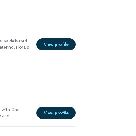
auna delivered.
View profile
tering. Flora &
al touches that
ngful. Guests
ease
ity look
 with Chef
View profile
ervice
erything went.