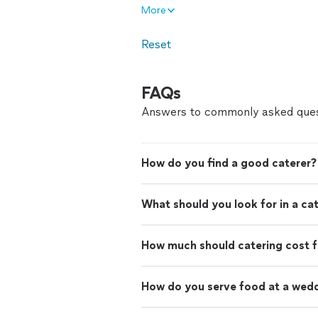
More
Reset
FAQs
Answers to commonly asked ques
How do you find a good caterer?
What should you look for in a ca
How much should catering cost f
How do you serve food at a wed