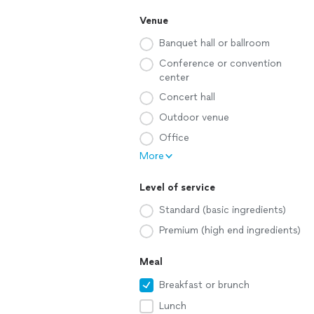
Venue
Banquet hall or ballroom
Conference or convention
center
Concert hall
Outdoor venue
Office
More
Level of service
Standard (basic ingredients)
Premium (high end ingredients)
Meal
Breakfast or brunch
Lunch