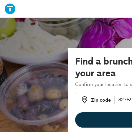
Find a brunch
your area
Confirm your location to s
Zip code
Zip code