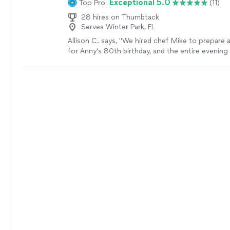
Exceptional 5.0
Top Pro
(11)
28 hires on Thumbtack
Serves Winter Park, FL
Allison C. says, "We hired chef Mike to prepare a
for Anny's 80th birthday, and the entire evenin
expectation. The steaks were, without question, 
ever had, perfectly cooked, incredibly flavorful, a
restaurant quality. Every course was beautifully
presented. What really made the experience unf
though, were all the thoughtful details. The che
perfect background music to create a warm at
provided personalized menus for each guest, ad
décor, and even took photos throughout the ev
could simply relax and enjoy the celebration. It fe
five-star restaurant experience in our own home
four had an amazing evening, and Anny's 80th bi
have been more special. If you're looking for an
dining experience, I recommend this chef withou
We will absolutely be booking again!"
See more