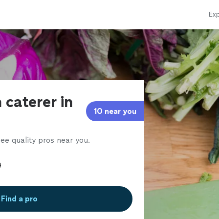
Exp
 caterer in
10 near you
ee quality pros near you.
Find a pro