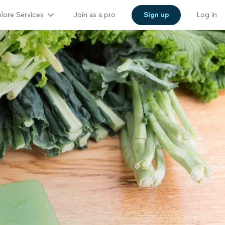
lore Services
Join as a pro
Sign up
Log in