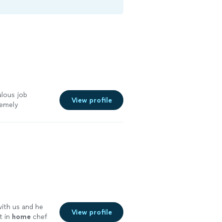
ulous job
View profile
remely
s!! Food was
with us and he
View profile
t in
home
chef