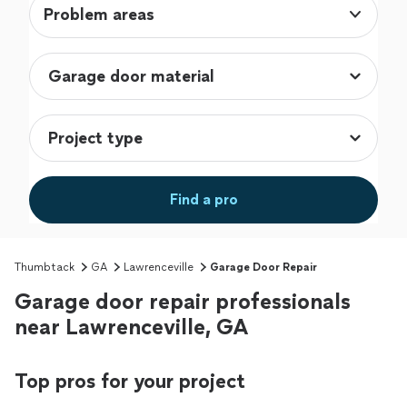
Problem areas
Find a pro
Thumbtack
GA
Lawrenceville
Garage Door Repair
Garage door repair professionals
near Lawrenceville, GA
Top pros for your project