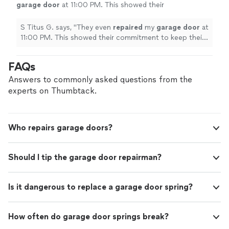
garage
door
at 11:00 PM. This showed their
commitment to keep their word and complete
my project.
"
See more
S Titus G. says, "
They even
repaired
my
garage
door
at
11:00 PM. This showed their commitment to keep their
word and complete my project.
"
FAQs
Answers to commonly asked questions from the
experts on Thumbtack.
Who repairs garage doors?
Should I tip the garage door repairman?
Is it dangerous to replace a garage door spring?
How often do garage door springs break?