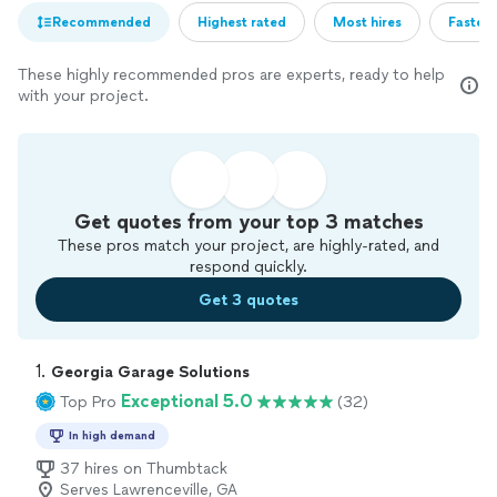
Recommended
Highest rated
Most hires
Fastest
These highly recommended pros are experts, ready to help
with your project.
Get quotes from your top 3 matches
These pros match your project, are highly-rated, and
respond quickly.
Get 3 quotes
1. 
Georgia Garage Solutions
Exceptional 5.0
Top Pro
(32)
In high demand
37 hires on Thumbtack
Serves Lawrenceville, GA