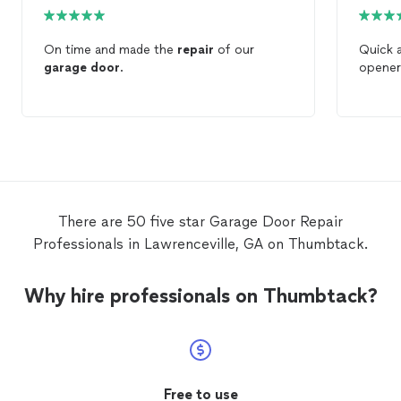
On time and made the
repair
of our
Quick 
garage
door
.
opener
There are 50 five star Garage Door Repair
Professionals in Lawrenceville, GA on Thumbtack.
Why hire professionals on Thumbtack?
Free to use