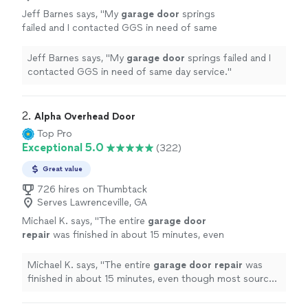
Jeff Barnes says, "
My
garage
door
springs
failed and I contacted GGS in need of same
day service.
"
See more
Jeff Barnes says, "
My
garage
door
springs failed and I
contacted GGS in need of same day service.
"
2. 
Alpha Overhead Door
Top Pro
Exceptional 5.0
(322)
Great value
726 hires on Thumbtack
Serves Lawrenceville, GA
Michael K. says, "
The entire
garage
door
repair
was finished in about 15 minutes, even
though most sources online say it typically
takes 45 minutes to 2 hours.
"
See more
Michael K. says, "
The entire
garage
door
repair
was
finished in about 15 minutes, even though most sources
online say it typically takes 45 minutes to 2 hours.
"