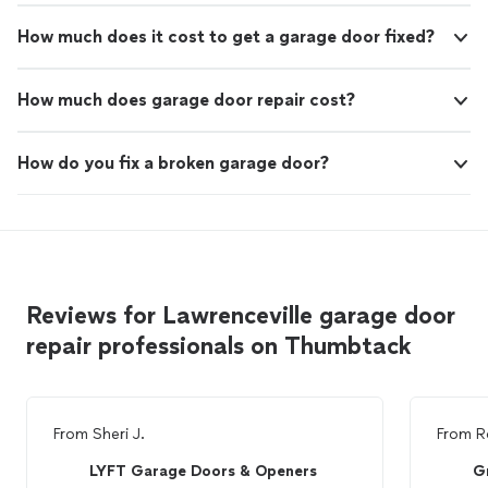
How much does it cost to get a garage door fixed?
How much does garage door repair cost?
How do you fix a broken garage door?
Reviews for Lawrenceville garage door
repair professionals on Thumbtack
From
Sheri J.
From
R
LYFT Garage Doors & Openers
G