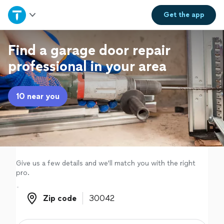
Home
Get the
app
Explore Services
Find a garage door repair
professional in your area
Join as a pro
10 near you
Sign up
Log in
Give us a few details and we'll match you with the right
pro.
Zip code
Zip code