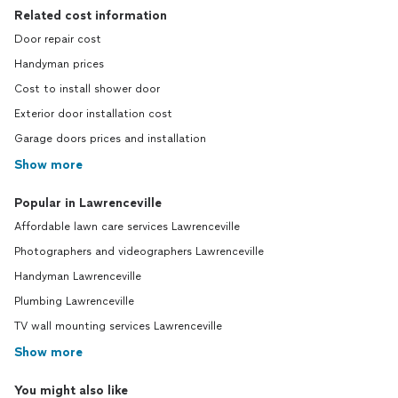
Related cost information
Door repair cost
Handyman prices
Cost to install shower door
Exterior door installation cost
Garage doors prices and installation
Show more
Popular in Lawrenceville
Affordable lawn care services Lawrenceville
Photographers and videographers Lawrenceville
Handyman Lawrenceville
Plumbing Lawrenceville
TV wall mounting services Lawrenceville
Show more
You might also like