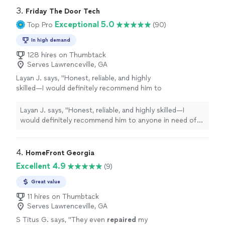
3. 
Friday The Door Tech
Exceptional 5.0
Top Pro
(90)
In high demand
128 hires on Thumbtack
Serves Lawrenceville, GA
Layan J. says, "
Honest, reliable, and highly
skilled—I would definitely recommend him to
anyone in need of
garage
door
repairs
.
"
See
more
Layan J. says, "
Honest, reliable, and highly skilled—I
would definitely recommend him to anyone in need of
garage
door
repairs
.
"
4. 
HomeFront Georgia
Excellent 4.9
(9)
Great value
11 hires on Thumbtack
Serves Lawrenceville, GA
S Titus G. says, "
They even
repaired
my