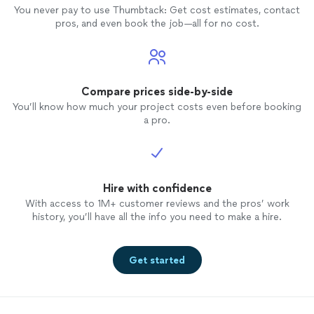
You never pay to use Thumbtack: Get cost estimates, contact
pros, and even book the job—all for no cost.
Compare prices side-by-side
You’ll know how much your project costs even before booking
a pro.
Hire with confidence
With access to 1M+ customer reviews and the pros’ work
history, you’ll have all the info you need to make a hire.
Get started