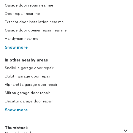
Garage door repair near me
Door repair near me
Exterior door installation near me
Garage door opener repair near me
Handyman near me
Show more
In other nearby areas
Snellville garage door repair
Duluth garage door repair
Alpharetta garage door repair
Milton garage door repair
Decatur garage door repair
Show more
Thumbtack