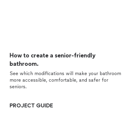
How to create a senior-friendly
bathroom.
See which modifications will make your bathroom
more accessible, comfortable, and safer for
seniors.
PROJECT GUIDE