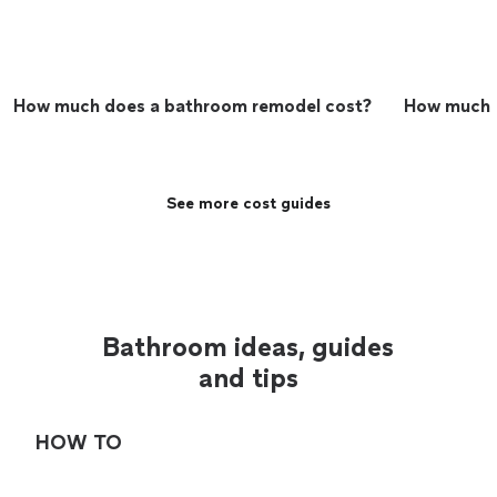
How much does a bathroom remodel cost?
How much do
See more cost guides
Bathroom ideas, guides
and tips
HOW TO