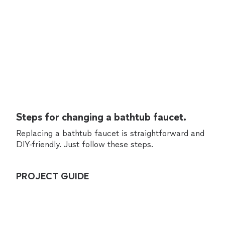
Steps for changing a bathtub faucet.
Replacing a bathtub faucet is straightforward and
DIY-friendly. Just follow these steps.
PROJECT GUIDE