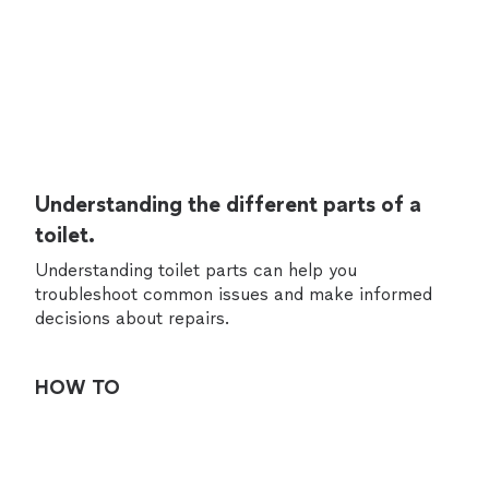
Understanding the different parts of a
toilet.
Understanding toilet parts can help you
troubleshoot common issues and make informed
decisions about repairs.
HOW TO