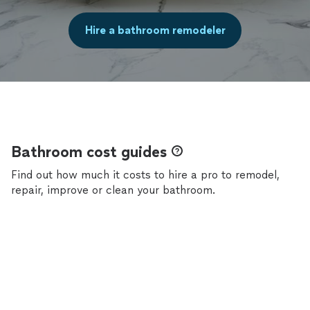
Hire a bathroom remodeler
Bathroom cost guides
Find out how much it costs to hire a pro to remodel,
repair, improve or clean your bathroom.