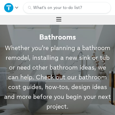
Home
What’s on your to-do list?
Explore Services
Bathrooms
Join as a pro
Whether you're planning a bathroom
Sign up
remodel, installing a new sink or tub
or need other bathroom ideas, we
Log in
can help. Check out our bathroom
cost guides, how-tos, design ideas
and more before you begin your next
project.