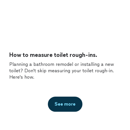
How to measure toilet rough-ins.
Planning a bathroom remodel or installing a new
toilet? Don't skip measuring your toilet rough-in.
Here's how.
See more