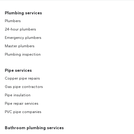
Plumbing services
Plumbers
24-hour plumbers
Emergency plumbers
Master plumbers
Plumbing inspection
Pipe services
Copper pipe repairs
Gas pipe contractors
Pipe insulation
Pipe repair services
PVC pipe companies
Bathroom plumbing services