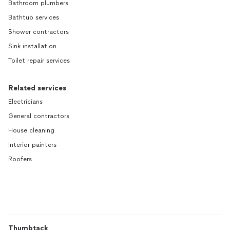
Bathroom plumbers
Bathtub services
Shower contractors
Sink installation
Toilet repair services
Related services
Electricians
General contractors
House cleaning
Interior painters
Roofers
Thumbtack