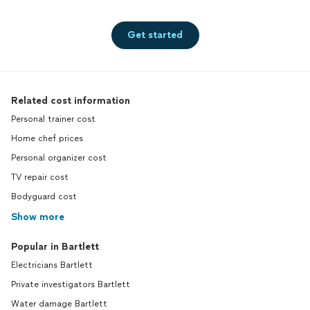
recommendations, and answer any questions
you may have. I look forward to helping make
your next meal or event delicious! As time
Get started
goes by my menu options will grow and
expand!
See more
Related cost information
Personal trainer cost
Home chef prices
Personal organizer cost
TV repair cost
Bodyguard cost
Show more
Popular in Bartlett
Electricians Bartlett
Private investigators Bartlett
Water damage Bartlett