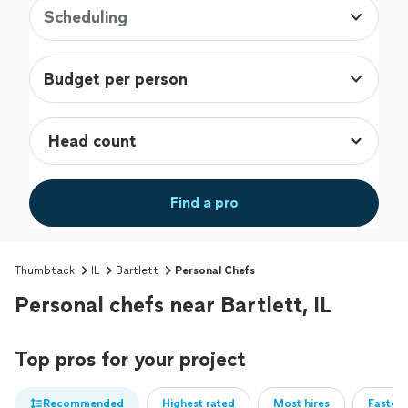
Scheduling
Budget per person
Find a pro
Thumbtack
IL
Bartlett
Personal Chefs
Personal chefs near Bartlett, IL
Top pros for your project
Recommended
Highest rated
Most hires
Fastest