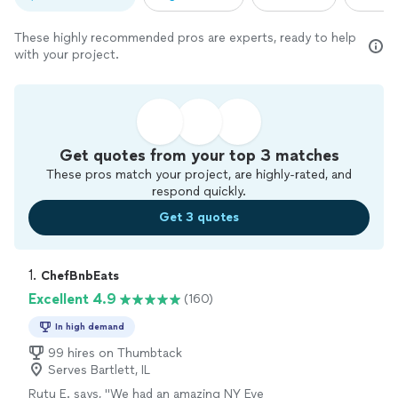
These highly recommended pros are experts, ready to help
with your project.
Get quotes from your top 3 matches
These pros match your project, are highly-rated, and
respond quickly.
Get 3 quotes
1. 
ChefBnbEats
Excellent 4.9
(160)
In high demand
99 hires on Thumbtack
Serves Bartlett, IL
Rutu E. says, "
We had an amazing NY Eve