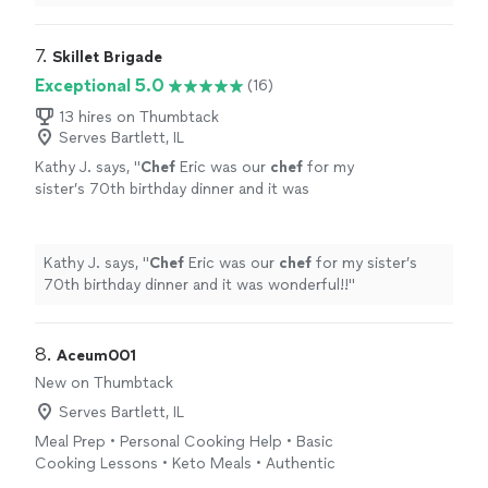
7. 
Skillet Brigade
Exceptional 5.0
(16)
13 hires on Thumbtack
Serves Bartlett, IL
Kathy J. says, "
Chef
Eric was our
chef
for my
sister’s 70th birthday dinner and it was
wonderful!!
"
See more
Kathy J. says, "
Chef
Eric was our
chef
for my sister’s
70th birthday dinner and it was wonderful!!
"
8. 
Aceum001
New on Thumbtack
Serves Bartlett, IL
Meal Prep • Personal Cooking Help • Basic
Cooking Lessons • Keto Meals • Authentic
Mexican Cuisine & Drop-Off Catering Helping