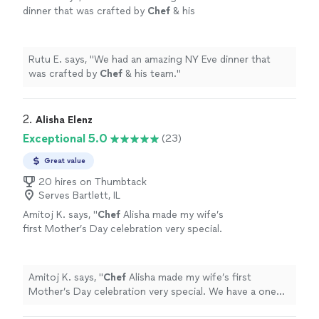
dinner that was crafted by
Chef
& his
team.
"
See more
Rutu E. says, "
We had an amazing NY Eve dinner that
was crafted by
Chef
& his team.
"
2. 
Alisha Elenz
Exceptional 5.0
(23)
Great value
20 hires on Thumbtack
Serves Bartlett, IL
Amitoj K. says, "
Chef
Alisha made my wife’s
first Mother’s Day celebration very special.
We have a one month old so wanted to do
something special at home.
"
See more
Amitoj K. says, "
Chef
Alisha made my wife’s first
Mother’s Day celebration very special. We have a one
month old so wanted to do something special at