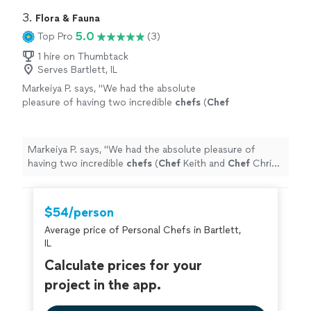
home.
"
3. 
Flora & Fauna
5.0
Top Pro
(3)
1 hire on Thumbtack
Serves Bartlett, IL
Markeiya P. says, "
We had the absolute
pleasure of having two incredible
chefs
(
Chef
Keith and
Chef
Chris) cook for our family of 12
during our Gulf Shores beach trip, and
"
See
more
Markeiya P. says, "
We had the absolute pleasure of
having two incredible
chefs
(
Chef
Keith and
Chef
Chris)
cook for our family of 12 during our Gulf Shores beach
trip, and
"
$54/person
Average price of Personal Chefs in Bartlett,
IL
Calculate prices for your
project in the app.