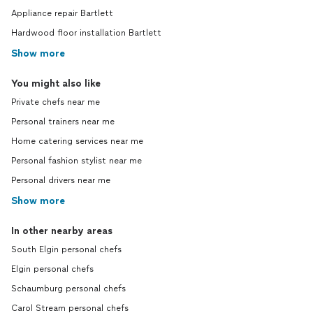
Appliance repair Bartlett
Hardwood floor installation Bartlett
Show more
You might also like
Private chefs near me
Personal trainers near me
Home catering services near me
Personal fashion stylist near me
Personal drivers near me
Show more
In other nearby areas
South Elgin personal chefs
Elgin personal chefs
Schaumburg personal chefs
Carol Stream personal chefs