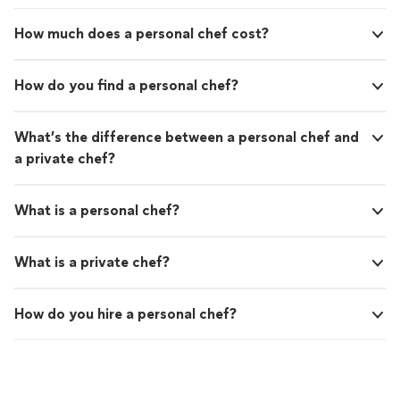
Mexican Orange Rice •White Rice with Green
(optional) •Homemade horchata So far for Mexican
Peppers & Cheese (a unique family favorite
homemade desserts I offer. •Flan •Empanadas
How much does a personal chef cost?
that many restaurants don't offer)
•Traditional Mexican sweet bread If we're preparing an
•Homemade red salsa •Authentic Mexican hot
authentic Mexican meal together, I can also provide my
sauce (optional) •Homemade horchata So far
fresh homemade corn or flour tortillas for an additional
How do you find a personal chef?
for Mexican homemade desserts I offer. •Flan
cost. If you prefer, you're welcome to use your own
•Empanadas •Traditional Mexican sweet bread
store-bought tortillas instead. Drop-Off Catering
If we're preparing an authentic Mexican meal
Hosting a birthday party, family gathering, holiday
What’s the difference between a personal chef and
together, I can also provide my fresh
celebration, office lunch, meeting, or another special
a private chef?
homemade corn or flour tortillas for an
event? I offer fresh homemade drop-off catering for
additional cost. If you prefer, you're welcome
approximately 25–50 guests, and I'm happy to consider
to use your own store-bought tortillas
larger events depending on the menu and availability. All
What is a personal chef?
instead. Drop-Off Catering Hosting a birthday
larger catering orders are freshly prepared in my own
party, family gathering, holiday celebration,
kitchen and delivered to your location. Large catering
office lunch, meeting, or another special
meals are not prepared at the client's home or event
What is a private chef?
event? I offer fresh homemade drop-off
location. What Clients Provide To keep everything
catering for approximately 25–50 guests, and
simple for now I'm cooking, clients provide: Ingredients
I'm happy to consider larger events depending
Pots and pans Kitchen utensils and equipment I provide
How do you hire a personal chef?
on the menu and availability. All larger catering
my own chef's knife and cutting board. For authentic
orders are freshly prepared in my own kitchen
Mexican meals, I can also bring my homemade corn or
and delivered to your location. Large catering
flour tortillas upon request for an additional cost. My
meals are not prepared at the client's home or
Goal I'm known for my positive attitude,
event location. What Clients Provide To keep