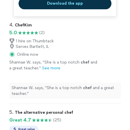
Download the app
4. 
ChefKim
5.0
(2)
1 hire on Thumbtack
Serves Bartlett, IL
Online now
Shannae W. says, "
She is a top notch
chef
and
a great teacher.
"
See more
Shannae W. says, "
She is a top notch
chef
and a great
teacher.
"
5. 
The alternative personal chef
Great 4.7
(25)
Great value