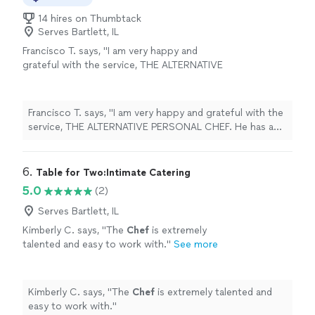
14 hires on Thumbtack
Serves Bartlett, IL
Francisco T. says, "I am very happy and
grateful with the service, THE ALTERNATIVE
PERSONAL CHEF. He has a lot of talent in his
preparations and an exquisite taste! 👌🏻"
See
more
Francisco T. says, "I am very happy and grateful with the
service, THE ALTERNATIVE PERSONAL CHEF. He has a
lot of talent in his preparations and an exquisite taste!
👌🏻"
6. 
Table for Two:Intimate Catering
5.0
(2)
Serves Bartlett, IL
Kimberly C. says, "
The
Chef
is extremely
talented and easy to work with.
"
See more
Kimberly C. says, "
The
Chef
is extremely talented and
easy to work with.
"