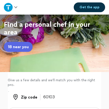
Home
Get the
app
Explore Services
Find a personal chef in your
area
Join as a pro
18 near you
Sign up
Log in
Give us a few details and we'll match you with the right
pro.
Zip code
Zip code