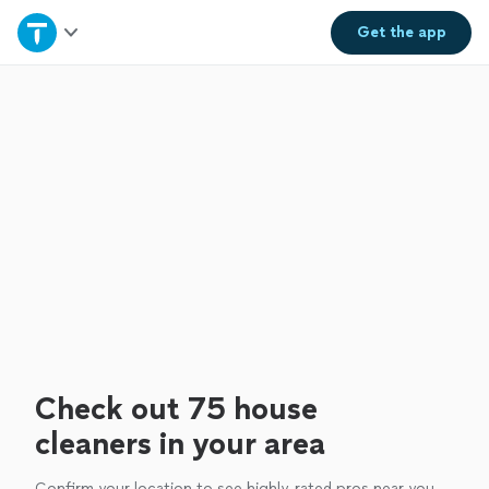
Home
Get the
app
Explore Services
Join as a pro
Sign up
Log in
Check out 75 house
cleaners in your area
Confirm your location to see highly-rated pros near you.