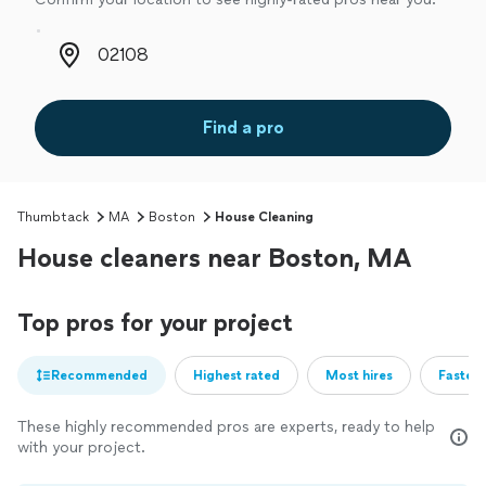
Zip code
Find a pro
Thumbtack
MA
Boston
House Cleaning
House cleaners near Boston, MA
Top pros for your project
Recommended
Highest rated
Most hires
Fastest
These highly recommended pros are experts, ready to help
with your project.