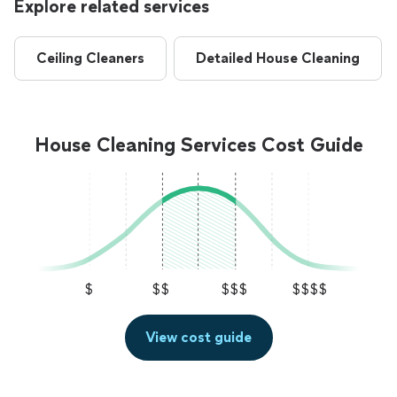
Explore related services
Ceiling Cleaners
Detailed House Cleaning
House Cleaning Services Cost Guide
$
$$
$$$
$$$$
View cost guide