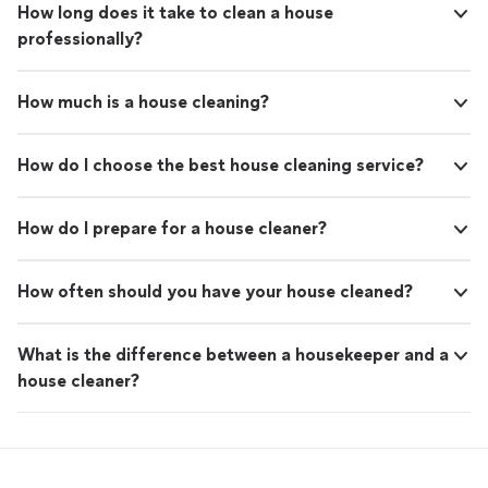
How long does it take to clean a house
professionally?
How much is a house cleaning?
How do I choose the best house cleaning service?
How do I prepare for a house cleaner?
How often should you have your house cleaned?
What is the difference between a housekeeper and a
house cleaner?