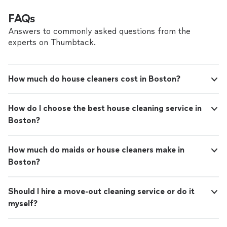
FAQs
Answers to commonly asked questions from the
experts on Thumbtack.
How much do house cleaners cost in Boston?
How do I choose the best house cleaning service in
Boston?
How much do maids or house cleaners make in
Boston?
Should I hire a move-out cleaning service or do it
myself?