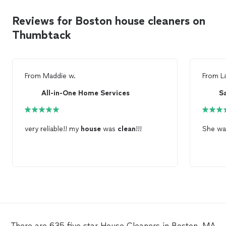
Reviews for Boston house cleaners on
Thumbtack
From
Maddie w.
From
L
All-in-One Home Services
S
very reliable!! my
house
was
clean
!!!
She wa
There are 635 five star House Cleaners in Boston, MA