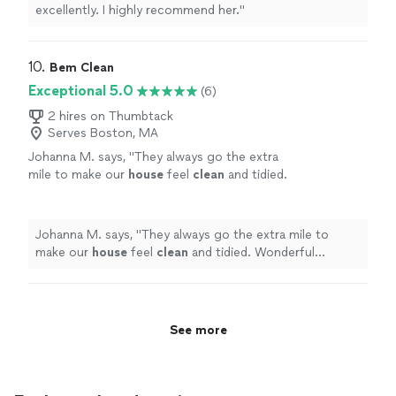
excellently. I highly recommend her.
"
10. 
Bem Clean
Exceptional 5.0
(6)
2 hires on Thumbtack
Serves Boston, MA
Johanna M. says, "
They always go the extra
mile to make our
house
feel
clean
and tidied.
Wonderful communication and excellent
results.
"
See more
Johanna M. says, "
They always go the extra mile to
make our
house
feel
clean
and tidied. Wonderful
communication and excellent results.
"
See more