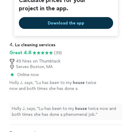
Calculate prices for your
project in the app.
Download the app
4. 
Lu cleaning services
Great 4.8
(39)
49 hires on Thumbtack
Serves Boston, MA
Online now
Holly J. says, "
Lu has been to my
house
twice
now and both times she has done a
phenomenal job.
"
See more
Holly J. says, "
Lu has been to my
house
twice now and
both times she has done a phenomenal job.
"