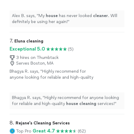
again!
"
See more
Alex B. says, "
My
house
has never looked
cleaner
. Will
definitely be using her again!
"
7. 
Eluna cleaning
Exceptional 5.0
(5)
3 hires on Thumbtack
Serves Boston, MA
Bhagya R. says, "
Highly recommend for
anyone looking for reliable and high-quality
house
cleaning
services!
"
See more
Bhagya R. says, "
Highly recommend for anyone looking
for reliable and high-quality
house
cleaning
services!
"
8. 
Rejane’s Cleaning Services
Great 4.7
Top Pro
(62)