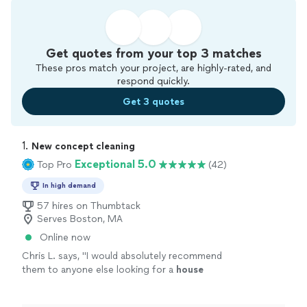
Get quotes from your top 3 matches
These pros match your project, are highly-rated, and
respond quickly.
Get 3 quotes
1. 
New concept cleaning
Exceptional 5.0
Top Pro
(42)
In high demand
57 hires on Thumbtack
Serves Boston, MA
Online now
Chris L. says, "
I would absolutely recommend
them to anyone else looking for a
house
cleaner
.
"
See more