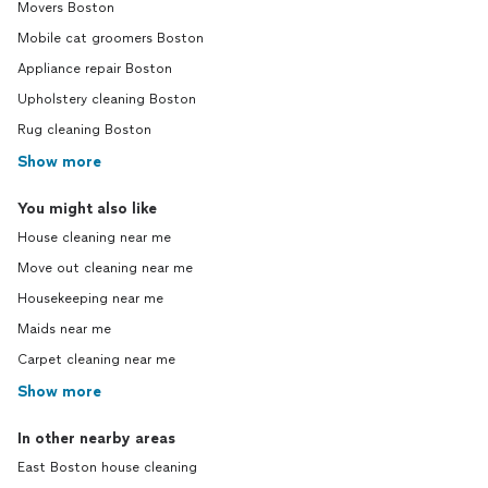
Movers Boston
Mobile cat groomers Boston
Appliance repair Boston
Upholstery cleaning Boston
Rug cleaning Boston
Show more
You might also like
House cleaning near me
Move out cleaning near me
Housekeeping near me
Maids near me
Carpet cleaning near me
Show more
In other nearby areas
East Boston house cleaning