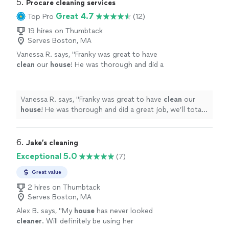
5. 
Procare cleaning services
Great 4.7
Top Pro
(12)
19 hires on Thumbtack
Serves Boston, MA
Vanessa R. says, "
Franky was great to have
clean
our
house
! He was thorough and did a
great job, we’ll totally hire him again! Thank
you!
"
See more
Vanessa R. says, "
Franky was great to have
clean
our
house
! He was thorough and did a great job, we’ll totally
hire him again! Thank you!
"
6. 
Jake’s cleaning
Exceptional 5.0
(7)
Great value
2 hires on Thumbtack
Serves Boston, MA
Alex B. says, "
My
house
has never looked
cleaner
. Will definitely be using her