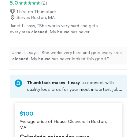
5.0
(2)
1 hire on Thumbtack
Serves Boston, MA
Janet L. says, "
She works very hard and gets
every area
cleaned
. My
house
has never
looked this good.
"
See more
Janet L. says, "
She works very hard and gets every area
cleaned
. My
house
has never looked this good.
"
Thumbtack makes it easy
to connect with
quality local pros for your most important jobs.
Compare prices, get free cost estimates, and
hire with confidence—all account owners on
Thumbtack are required to take and pass a
$100
criminal background-check, and jobs are
Average price of House Cleaners in Boston,
covered by our
Thumbtack Guarantee
MA