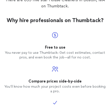
on Thumbtack.
Why hire professionals on Thumbtack?
Free to use
You never pay to use Thumbtack: Get cost estimates, contact
pros, and even book the job—all for no cost.
Compare prices side-by-side
You’ll know how much your project costs even before booking
a pro.