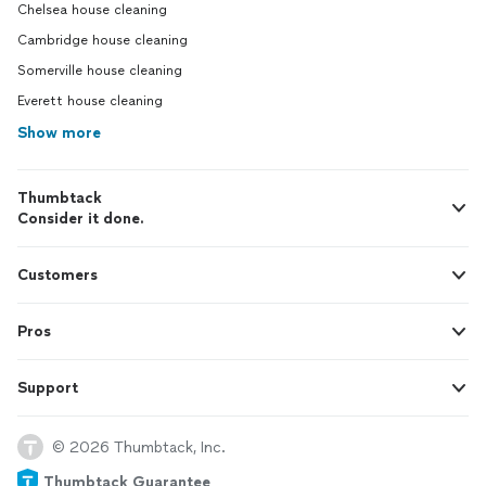
Chelsea house cleaning
Cambridge house cleaning
Somerville house cleaning
Everett house cleaning
Show more
Thumbtack
Consider it done.
Customers
Pros
Support
© 2026 Thumbtack, Inc.
Thumbtack Guarantee