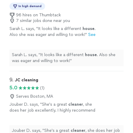
In high demand
96 hires on Thumbtack
7 similar jobs done near you
Sarah L. says, "
It looks like a different
house
.
Also she was eager and willing to work!
"
See
more
Sarah L. says, "
It looks like a different
house
. Also she
was eager and willing to work!
"
9. 
JC cleaning
5.0
(1)
Serves Boston, MA
Jouber D. says, "
She's a great
cleaner
, she
does her job excellently. I highly recommend
her.
"
See more
Jouber D. says, "
She's a great
cleaner
, she does her job