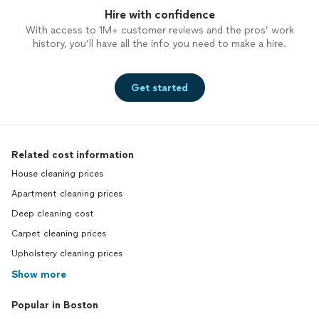
Hire with confidence
With access to 1M+ customer reviews and the pros’ work
history, you’ll have all the info you need to make a hire.
Get started
Related cost information
House cleaning prices
Apartment cleaning prices
Deep cleaning cost
Carpet cleaning prices
Upholstery cleaning prices
Show more
Popular in Boston