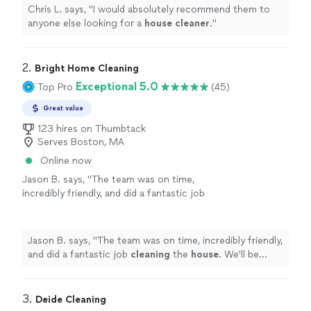
Chris L. says, "
I would absolutely recommend them to
anyone else looking for a
house
cleaner
.
"
2. 
Bright Home Cleaning
Exceptional 5.0
Top Pro
(45)
Great value
123 hires on Thumbtack
Serves Boston, MA
Online now
Jason B. says, "
The team was on time,
incredibly friendly, and did a fantastic job
cleaning
the
house
. We'll be looking to use
them on a regular basis.
"
See more
Jason B. says, "
The team was on time, incredibly friendly,
and did a fantastic job
cleaning
the
house
. We'll be
looking to use them on a regular basis.
"
3. 
Deide Cleaning