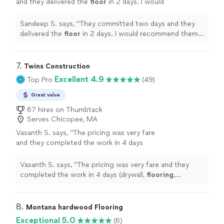
and they delivered the
floor
in 2 days. I would
recommend them for any
floor
installations
..
"
See more
Sandeep S. says, "
They committed two days and they
delivered the
floor
in 2 days. I would recommend them
for any
floor
installations
..
"
7. 
Twins Construction
Excellent 4.9
Top Pro
(49)
Great value
67 hires on Thumbtack
Serves Chicopee, MA
Vasanth S. says, "
The pricing was very fare
and they completed the work in 4 days
(drywall,
flooring
, painting).
"
See more
Vasanth S. says, "
The pricing was very fare and they
completed the work in 4 days (drywall,
flooring
,
painting).
"
8. 
Montana hardwood Flooring
Exceptional 5.0
(6)