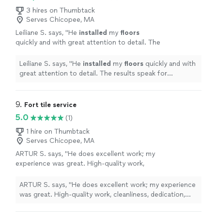
3 hires on Thumbtack
Serves Chicopee, MA
Leiliane S. says, "
He
installed
my
floors
quickly and with great attention to detail. The
results speak for themselves — beautiful
work!
"
See more
Leiliane S. says, "
He
installed
my
floors
quickly and with
great attention to detail. The results speak for
themselves — beautiful work!
"
9. 
Fort tile service
5.0
(1)
1 hire on Thumbtack
Serves Chicopee, MA
ARTUR S. says, "He does excellent work; my
experience was great. High-quality work,
cleanliness, dedication, and good
communication—I highly recommend"
See
ARTUR S. says, "He does excellent work; my experience
more
was great. High-quality work, cleanliness, dedication,
and good communication—I highly recommend"