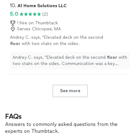
10. 
A1 Home Solutions LLC
5.0
(2)
1 hire on Thumbtack
Serves Chicopee, MA
Andrey C. says, "
Elevated deck on the second
floor
with two stairs on the sides.
Communication was a key factor for us, which
he exceeded.
"
See more
Andrey C. says, "
Elevated deck on the second
floor
with
two stairs on the sides. Communication was a key
factor for us, which he exceeded.
"
See more
FAQs
Answers to commonly asked questions from the
experts on Thumbtack.