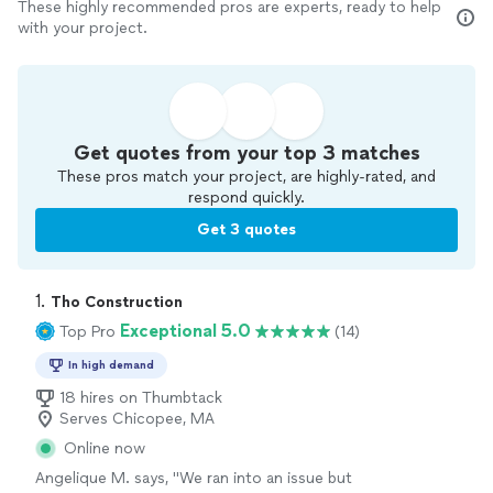
These highly recommended pros are experts, ready to help
with your project.
Get quotes from your top 3 matches
These pros match your project, are highly-rated, and
respond quickly.
Get 3 quotes
1. 
Tho Construction
Exceptional 5.0
Top Pro
(14)
In high demand
18 hires on Thumbtack
Serves Chicopee, MA
Online now
Angelique M. says, "
We ran into an issue but