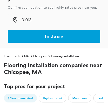
Confirm your location to see highly-rated pros near you.
Zip code
Find a pro
Thumbtack
MA
Chicopee
Flooring Installation
Flooring installation companies near
Chicopee, MA
Top pros for your project
Recommended
Highest rated
Most hires
Fastest