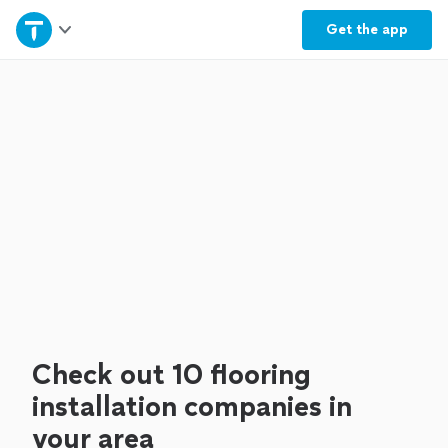
Home
Get the
app
Explore Services
Join as a pro
Sign up
Log in
Check out 10 flooring
installation companies in
your area