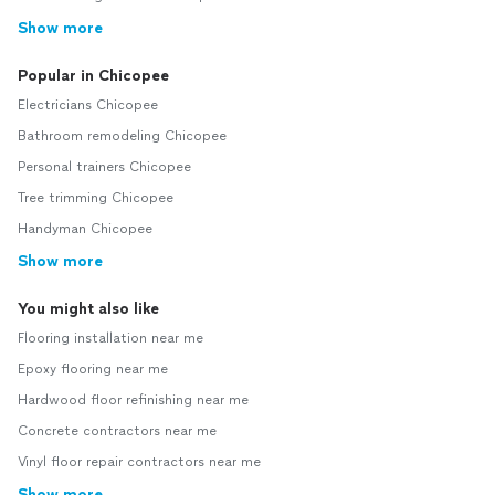
Show more
Popular in Chicopee
Electricians Chicopee
Bathroom remodeling Chicopee
Personal trainers Chicopee
Tree trimming Chicopee
Handyman Chicopee
Show more
You might also like
Flooring installation near me
Epoxy flooring near me
Hardwood floor refinishing near me
Concrete contractors near me
Vinyl floor repair contractors near me
Show more