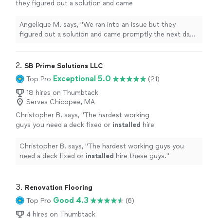
they figured out a solution and came
promptly the next day and completed the
installation
and stacking of my washer and
Angelique M. says, "
We ran into an issue but they
dryer
"
See more
figured out a solution and came promptly the next day
and completed the
installation
and stacking of my
washer and dryer
"
2. 
SB Prime Solutions LLC
Exceptional 5.0
Top Pro
(21)
18 hires on Thumbtack
Serves Chicopee, MA
Christopher B. says, "
The hardest working
guys you need a deck fixed or
installed
hire
these guys.
"
See more
Christopher B. says, "
The hardest working guys you
need a deck fixed or
installed
hire these guys.
"
3. 
Renovation Flooring
Good 4.3
Top Pro
(6)
4 hires on Thumbtack