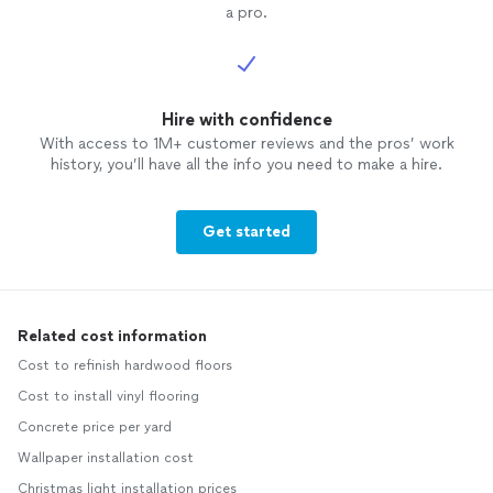
a pro.
Hire with confidence
With access to 1M+ customer reviews and the pros’ work
history, you’ll have all the info you need to make a hire.
Get started
Related cost information
Cost to refinish hardwood floors
Cost to install vinyl flooring
Concrete price per yard
Wallpaper installation cost
Christmas light installation prices