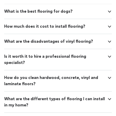
What is the best flooring for dogs?
How much does it cost to install flooring?
What are the disadvantages of vinyl flooring?
Is it worth it to hire a professional flooring
specialist?
How do you clean hardwood, concrete, vinyl and
laminate floors?
What are the different types of flooring I can install
in my home?