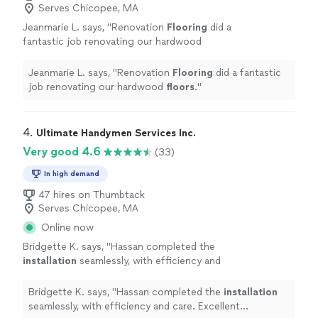
Serves Chicopee, MA
Jeanmarie L. says, "
Renovation
Flooring
did a
fantastic job renovating our hardwood
floors
.
"
See more
Jeanmarie L. says, "
Renovation
Flooring
did a fantastic
job renovating our hardwood
floors
.
"
4. 
Ultimate Handymen Services Inc.
Very good 4.6
(33)
In high demand
47 hires on Thumbtack
Serves Chicopee, MA
Online now
Bridgette K. says, "
Hassan completed the
installation
seamlessly, with efficiency and
care. Excellent experience. Highly
recommend.
"
See more
Bridgette K. says, "
Hassan completed the
installation
seamlessly, with efficiency and care. Excellent