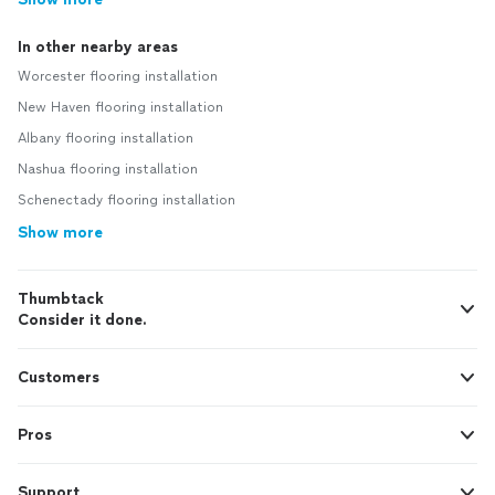
In other nearby areas
Worcester flooring installation
New Haven flooring installation
Albany flooring installation
Nashua flooring installation
Schenectady flooring installation
Show more
Thumbtack
Consider it done.
Customers
Pros
Support