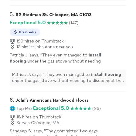
experience. Highly recommend.
"
5. 
62 Stedman St. Chicopee, MA 01013
Exceptional 5.0
(147)
Great value
199 hires on Thumbtack
12 similar jobs done near you
Patricia J. says, "
They even managed to
install
flooring
under the gas stove without needing
to disconnect the lines—a true feat of
patience and skill!
"
See more
Patricia J. says, "
They even managed to
install
flooring
under the gas stove without needing to disconnect the
lines—a true feat of patience and skill!
"
6. 
John’s Americans Hardwood Floors
Exceptional 5.0
Top Pro
(26)
18 hires on Thumbtack
Serves Chicopee, MA
Sandeep S. says, "
They committed two days