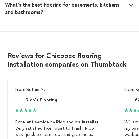
What's the best flooring for basements, kitchens
and bathrooms?
Reviews for Chicopee flooring
installation companies on Thumbtack
From
Ruthie N.
From
K
Rico's Flooring
Excellent service by Rico and his
installer
.
William
Very satisfied from start to finish. Rico
my bas
was quick to come out and give me a
workout