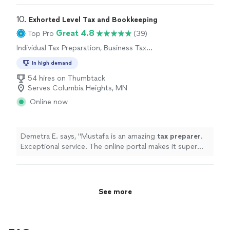
10. 
Exhorted Level Tax and Bookkeeping
Great 4.8
Top Pro
(39)
Individual Tax Preparation, Business Tax
Preparation
In high demand
54 hires on Thumbtack
Serves Columbia Heights, MN
Online now
Demetra E. says, "
Mustafa is an amazing
tax
preparer
.
Exceptional service. The online portal makes it super
easy to upload documents.
"
See more