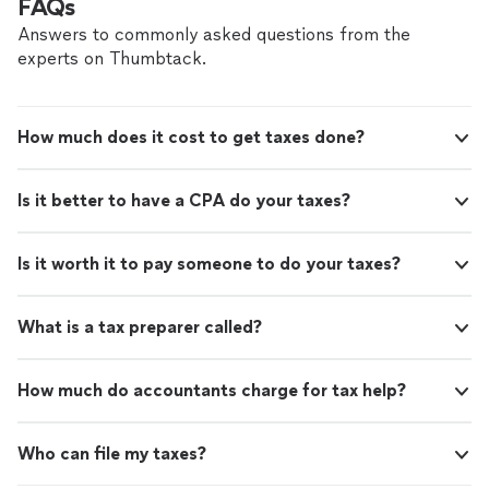
FAQs
Answers to commonly asked questions from the
experts on Thumbtack.
How much does it cost to get taxes done?
Is it better to have a CPA do your taxes?
Is it worth it to pay someone to do your taxes?
What is a tax preparer called?
How much do accountants charge for tax help?
Who can file my taxes?