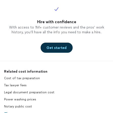
Hire with confidence
With access to 1M+ customer reviews and the pros’ work
history, you’ll have all the info you need to make a hire.
Get started
Related cost information
Cost of tax preparation
Tax lawyer fees
Legal document preparation cost
Power washing prices
Notary public cost