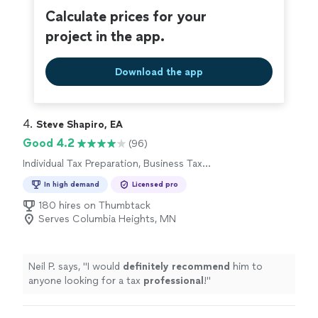
Calculate prices for your
project in the app.
Download the app
4. 
Steve Shapiro, EA
Good 4.2
(96)
Individual Tax Preparation, Business Tax
Preparation
In high demand
Licensed pro
180 hires on Thumbtack
Serves Columbia Heights, MN
Neil P. says, "
I would
definitely recommend
him to
anyone looking for a tax
professional
!
"