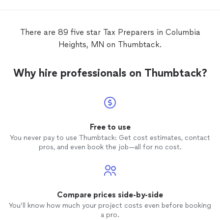
There are 89 five star Tax Preparers in Columbia
Heights, MN on Thumbtack.
Why hire professionals on Thumbtack?
Free to use
You never pay to use Thumbtack: Get cost estimates, contact
pros, and even book the job—all for no cost.
Compare prices side-by-side
You’ll know how much your project costs even before booking
a pro.