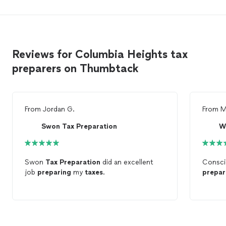
Reviews for Columbia Heights tax
preparers on Thumbtack
From
Jordan G.
From
M
Swon Tax Preparation
W
Swon
Tax
Preparation
did an excellent
Consci
job
preparing
my
taxes
.
prepar