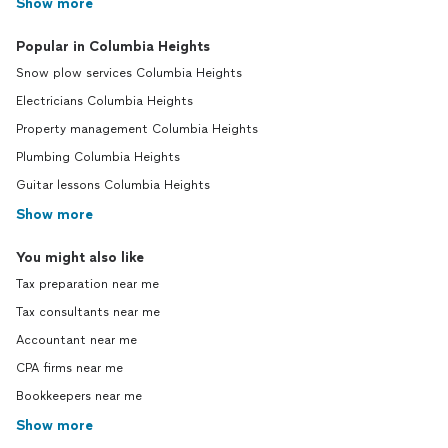
Show more
Popular in Columbia Heights
Snow plow services Columbia Heights
Electricians Columbia Heights
Property management Columbia Heights
Plumbing Columbia Heights
Guitar lessons Columbia Heights
Show more
You might also like
Tax preparation near me
Tax consultants near me
Accountant near me
CPA firms near me
Bookkeepers near me
Show more