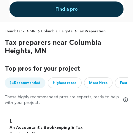
Find a pro
Thumbtack
MN
Columbia Heights
Tax Preparation
Tax preparers near Columbia
Heights, MN
Top pros for your project
Recommended
Highest rated
Most hires
Fastest
These highly recommended pros are experts, ready to help
with your project.
1. 
An Accountant’s Bookkeeping & Tax