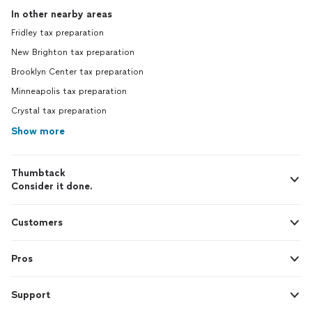
In other nearby areas
Fridley tax preparation
New Brighton tax preparation
Brooklyn Center tax preparation
Minneapolis tax preparation
Crystal tax preparation
Show more
Thumbtack
Consider it done.
Customers
Pros
Support