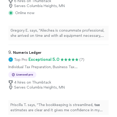
6 hires on Thumbtack
Serves Columbia Heights, MN
Online now
Gregory E. says, "Aliechea is consummate professional,
she arrived on time and with all equipment necessary,
she immediately processed our request. She was
charming and a joy to work with. I will not hesitate to
use her services again."
9. 
Numeris Ledger
Exceptional 5.0
Top Pro
(7)
Individual Tax Preparation, Business Tax
Preparation
Licensed pro
4 hires on Thumbtack
Serves Columbia Heights, MN
Priscilla T. says, "
The bookkeeping is streamlined,
tax
estimates are clear and it gives me confidence in my
business finances !
"