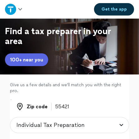
Home
Get the
app
Explore Services
Find a tax preparer in your
area
Join as a pro
100+ near you
Sign up
Log in
Give us a few details and we'll match you with the right
pro.
Zip code
Zip code