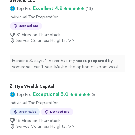
Service, LLC
Excellent 4.9
Top Pro
(13)
Individual Tax Preparation
Licensed pro
31 hires on Thumbtack
Serves Columbia Heights, MN
Francine S. says, "
I never had my
taxes
prepared
by
someone I can’t see. Maybe the option of zoom would
make things more comfortable.
"
2. 
Hya Wealth Capital
Exceptional 5.0
Top Pro
(9)
Individual Tax Preparation
Great value
Licensed pro
15 hires on Thumbtack
Serves Columbia Heights, MN