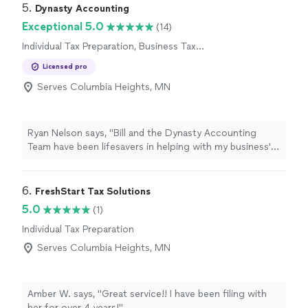
5. 
Dynasty Accounting
Exceptional 5.0
(14)
Individual Tax Preparation, Business Tax
Preparation
Licensed pro
Serves Columbia Heights, MN
Ryan Nelson says, "
Bill and the Dynasty Accounting
Team have been lifesavers in helping with my business'
books and
tax
preparation
needs!
"
6. 
FreshStart Tax Solutions
5.0
(1)
Individual Tax Preparation
Serves Columbia Heights, MN
Amber W. says, "Great service!! I have been filing with
her for over 4 years!"