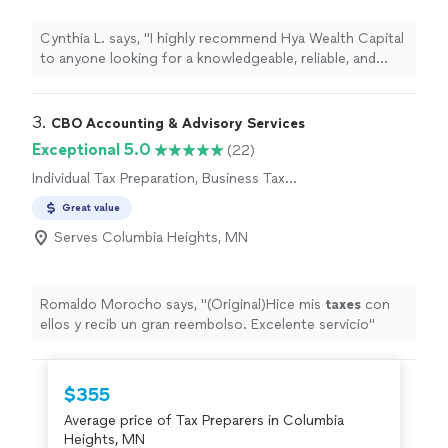
Cynthia L. says, "
I highly recommend Hya Wealth Capital
to anyone looking for a knowledgeable, reliable, and
professional
tax
preparer
.
"
3. 
CBO Accounting & Advisory Services
Exceptional 5.0
(22)
Individual Tax Preparation, Business Tax
Preparation
Great value
Serves Columbia Heights, MN
Romaldo Morocho says, "
(Original)Hice mis
taxes
con
ellos y recib un gran reembolso. Excelente servicio
"
$355
Average price of Tax Preparers in Columbia
Heights, MN