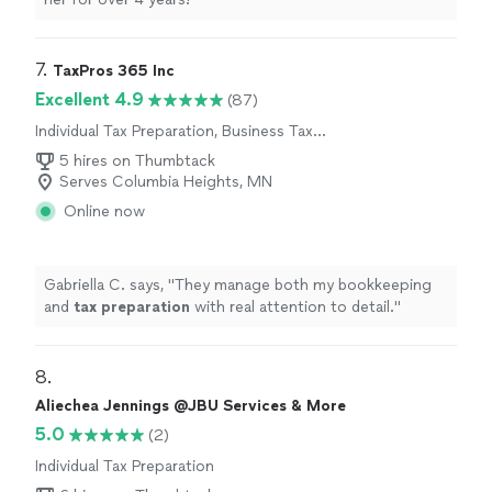
7. 
TaxPros 365 Inc
Excellent 4.9
(87)
Individual Tax Preparation, Business Tax
Preparation
5 hires on Thumbtack
Serves Columbia Heights, MN
Online now
Gabriella C. says, "
They manage both my bookkeeping
and
tax
preparation
with real attention to detail.
"
8. 
Aliechea Jennings @JBU Services & More
5.0
(2)
Individual Tax Preparation