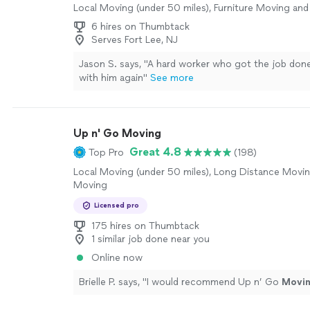
Local Moving (under 50 miles), Furniture Moving and
6 hires on Thumbtack
Serves Fort Lee, NJ
Jason S. says, "A hard worker who got the job done
with him again"
See more
Up n' Go Moving
Great 4.8
Top Pro
(198)
Local Moving (under 50 miles), Long Distance Movin
Moving
Licensed pro
175 hires on Thumbtack
1 similar job done near you
Online now
Brielle P. says, "
I would recommend Up n’ Go
Movi