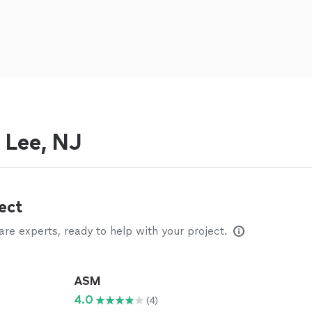
 Lee, NJ
ect
e experts, ready to help with your project.
ASM
4.0
(4)