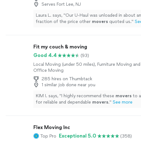
Serves Fort Lee, NJ
Laura L. says, "
Our U-Haul was unloaded in about an
fraction of the price other
movers
quoted us.
"
Se
Fit my couch & moving
Good 4.4
(93)
Local Moving (under 50 miles), Furniture Moving and 
Office Moving
285 hires on Thumbtack
1 similar job done near you
KIM I. says, "
I highly recommend these
movers
to a
for reliable and dependable
movers
.
"
See more
Flex Moving Inc
Exceptional 5.0
Top Pro
(358)