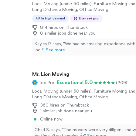
Local Moving (under 50 miles), Furniture Moving and 
Long Distance Moving, Office Moving
In high demand
Licensed pro
814 hires on Thumbtack
8 similar jobs done near you
Kayley P. says, "
We had an amazing experience with
Inc.!
"
See more
Mr. Lion Moving
Exceptional 5.0
Top Pro
(209)
Local Moving (under 50 miles), Furniture Moving and 
Long Distance Moving, Office Moving
360 hires on Thumbtack
1 similar job done near you
Online now
Chad S. says, "The movers were very diligent and w
no time. Great service 👍"
See more