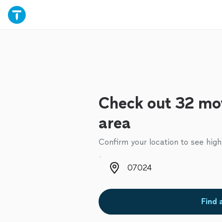
Check out 32 mov
area
Confirm your location to see high
Zip code
Find 