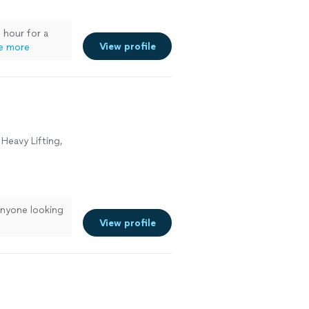
 hour for a
View profile
e more
Heavy Lifting,
nyone looking
View profile