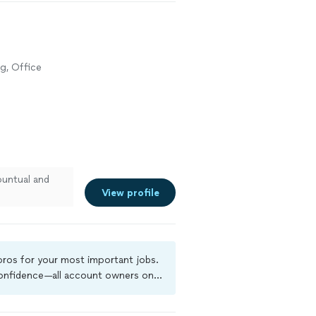
g, Office
untual and
View profile
 pros for your most important jobs.
 confidence—all account owners on
ground-check, and jobs are covered