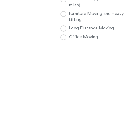
miles)
Furniture Moving and Heavy
Lifting
Long Distance Moving
Office Moving