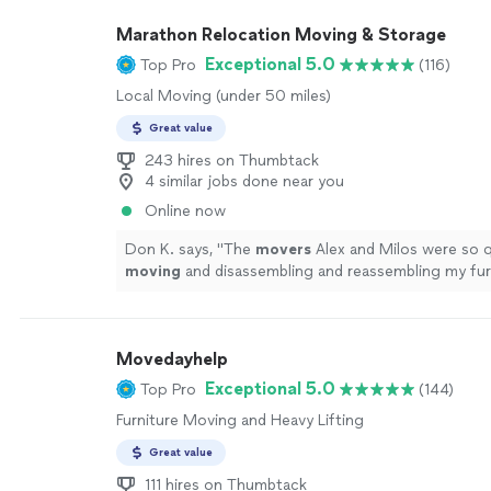
Marathon Relocation Moving & Storage
Exceptional 5.0
Top Pro
(116)
Local Moving (under 50 miles)
Great value
243 hires on Thumbtack
4 similar jobs done near you
Online now
Don K. says, "
The
movers
Alex and Milos were so q
moving
and disassembling and reassembling my fur
more
Movedayhelp
Exceptional 5.0
Top Pro
(144)
Furniture Moving and Heavy Lifting
Great value
111 hires on Thumbtack