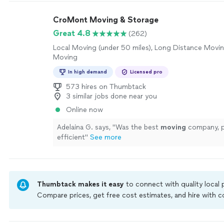
CroMont Moving & Storage
Great 4.8
(262)
Local Moving (under 50 miles), Long Distance Movin
Moving
In high demand
Licensed pro
573 hires on Thumbtack
3 similar jobs done near you
Online now
Adelaina G. says, "
Was the best
moving
company, p
efficient
"
See more
Thumbtack makes it easy
to connect with quality local
Compare prices, get free cost estimates, and hire with
Thumbtack are required to take and pass a criminal back
by our
Thumbtack Guarantee