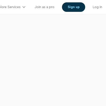
lore Services
Join as a pro
Sign up
Log in