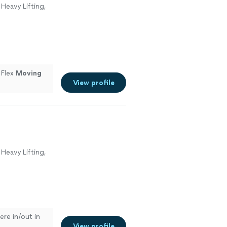
Heavy Lifting,
 Flex
Moving
View profile
Heavy Lifting,
ere in/out in
View profile