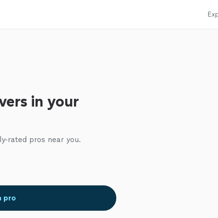
Exp
ers in your
ly-rated pros near you.
a pro