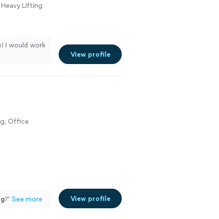
 Heavy Lifting
! I would work
View profile
g, Office
View profile
ng
!
"
See more