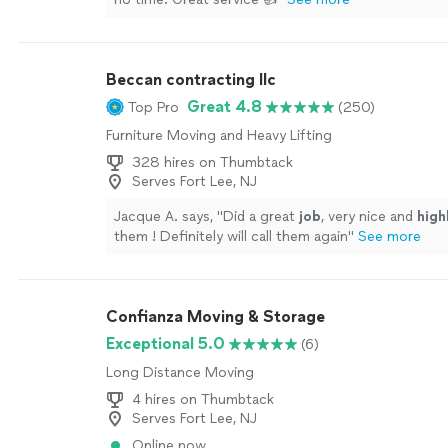
Beccan contracting llc
Great 4.8
Top Pro
(250)
Furniture Moving and Heavy Lifting
328 hires on Thumbtack
Serves Fort Lee, NJ
Jacque A. says, "
Did a great
job
, very nice and
hig
them ! Definitely will call them again
"
See more
Confianza Moving & Storage
Exceptional 5.0
(6)
Long Distance Moving
4 hires on Thumbtack
Serves Fort Lee, NJ
Online now