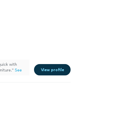
uick with
View profile
niture.
"
See