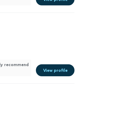
hly recommend
View profile