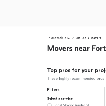
Thumbtack
NJ
Fort Lee
Movers
Movers near Fort
Top pros for your proj
These highly recommended pros ar
Filters
Select a service
Local Moving (under 50