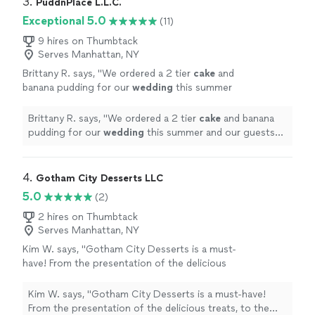
3. 
PuddnPlace L.L.C.
Exceptional 5.0
(11)
9 hires on Thumbtack
Serves Manhattan, NY
Brittany R. says, "
We ordered a 2 tier
cake
and
banana pudding for our
wedding
this summer
and our guests were blown away by how good
everything was.
"
See more
Brittany R. says, "
We ordered a 2 tier
cake
and banana
pudding for our
wedding
this summer and our guests
were blown away by how good everything was.
"
4. 
Gotham City Desserts LLC
5.0
(2)
2 hires on Thumbtack
Serves Manhattan, NY
Kim W. says, "
Gotham City Desserts is a must-
have! From the presentation of the delicious
treats, to the excellent customer
Service.
"
See more
Kim W. says, "
Gotham City Desserts is a must-have!
From the presentation of the delicious treats, to the