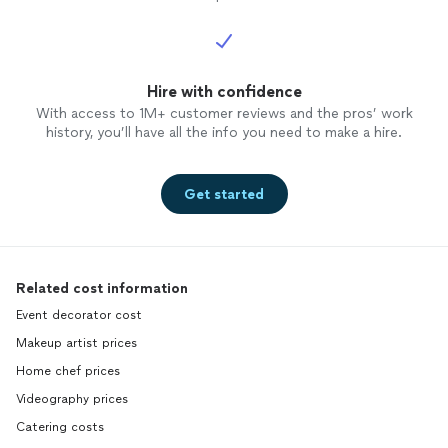
Hire with confidence
With access to 1M+ customer reviews and the pros’ work
history, you’ll have all the info you need to make a hire.
Get started
Related cost information
Event decorator cost
Makeup artist prices
Home chef prices
Videography prices
Catering costs