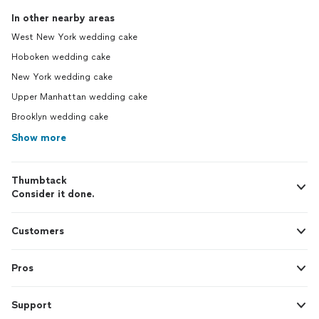
In other nearby areas
West New York wedding cake
Hoboken wedding cake
New York wedding cake
Upper Manhattan wedding cake
Brooklyn wedding cake
Show more
Thumbtack
Consider it done.
Customers
Pros
Support