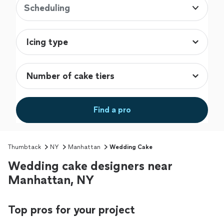
Scheduling
Find a pro
Thumbtack
NY
Manhattan
Wedding Cake
Wedding cake designers near
Manhattan, NY
Top pros for your project