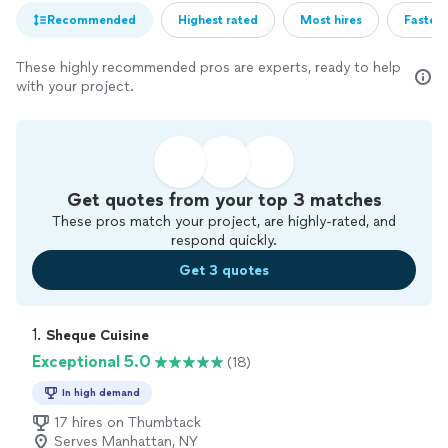
Recommended
Highest rated
Most hires
Fastest
These highly recommended pros are experts, ready to help
with your project.
Get quotes from your top 3 matches
These pros match your project, are highly-rated, and
respond quickly.
Get 3 quotes
1. 
Sheque Cuisine
Exceptional 5.0
(18)
In high demand
17 hires on Thumbtack
Serves Manhattan, NY