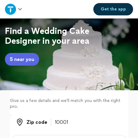
Home
Get the
app
Explore Services
Find a Wedding Cake
Designer in your area
Join as a pro
5 near you
Sign up
Log in
Give us a few details and we'll match you with the right
pro.
Zip code
Zip code