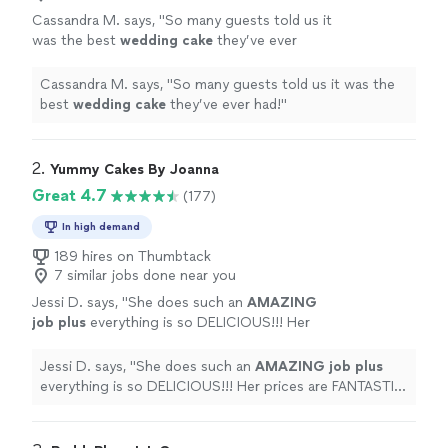
Cassandra M. says, "
So many guests told us it
was the best
wedding
cake
they’ve ever
had!
"
See more
Cassandra M. says, "
So many guests told us it was the
best
wedding
cake
they’ve ever had!
"
2. 
Yummy Cakes By Joanna
Great 4.7
(177)
In high demand
189 hires on Thumbtack
7 similar jobs done near you
Jessi D. says, "
She does such an
AMAZING
job plus
everything is so DELICIOUS!!! Her
prices are FANTASTIC too!!! You definitely
won't be disappointed!!!" -Erin
"
See more
Jessi D. says, "
She does such an
AMAZING job plus
everything is so DELICIOUS!!! Her prices are FANTASTIC
too!!! You definitely won't be disappointed!!!" -Erin
"