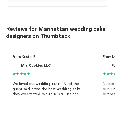
excellent customer Service.
"
Reviews for Manhattan wedding cake
designers on Thumbtack
From
Kristin B.
From
M
Mrs Cookies LLC
P
We loved our
wedding
cake
!!! All of the
Natali
guest said it was the best
wedding
cake
our Ju
they ever tasted. Would 100 % use again
out bea
in the future.
been t
just ta
cake
ta
complim