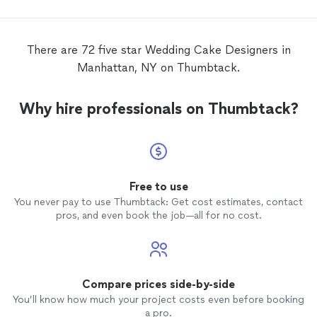
We cho
of rasp
butter
There are 72 five star Wedding Cake Designers in
frosti
Manhattan, NY on Thumbtack.
liked t
natural
taste t
Why hire professionals on Thumbtack?
recomm
weddi
Free to use
You never pay to use Thumbtack: Get cost estimates, contact
pros, and even book the job—all for no cost.
Compare prices side-by-side
You’ll know how much your project costs even before booking
a pro.