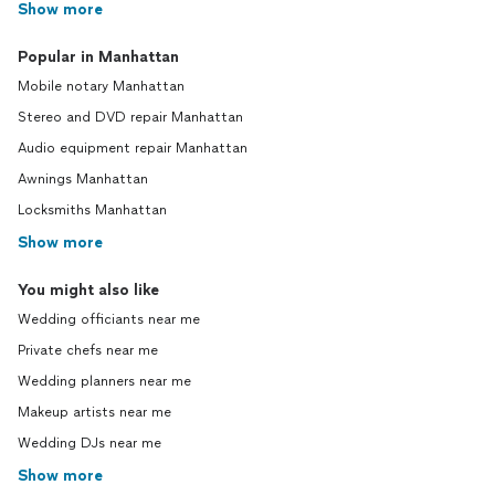
Show more
Popular in Manhattan
Mobile notary Manhattan
Stereo and DVD repair Manhattan
Audio equipment repair Manhattan
Awnings Manhattan
Locksmiths Manhattan
Show more
You might also like
Wedding officiants near me
Private chefs near me
Wedding planners near me
Makeup artists near me
Wedding DJs near me
Show more