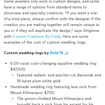
Some jewelers only work in custom designs, and some
have a range of options from standard items to
showcase and specialty creations. "If you want a one-
of-a-kind piece, always confirm with the designer if the
creation you are making together will remain unique to
you or if they will duplicate the design," says Ghiglione
with
Custom Creations By Cindy
. Here are some
examples of the cost of custom wedding rings:
Custom wedding rings by
Gold 'N _I
:
6.00-carat color-changing sapphire wedding ring:
$47,000.
Featured radiant- and asscher-cut diamonds and
18-karat plum white gold.
Handmade wedding ring featuring lava rock from
Mount Kilimanjaro: $700.
The groom climbed Mount Kilimanjaro and
brought back a rock from his ascent for his