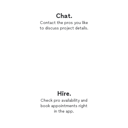
Chat.
Contact the pros you like
to discuss project details.
Hire.
Check pro availability and
book appointments right
in the app.