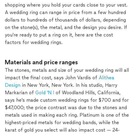
shopping where you hold your cards close to your vest.
A wedding ring can range in price from a few hundred
dollars to hundreds of thousands of dollars, depending
on the stone(s), the metal, and the design you desire. If
you’re ready to put a ring on it, here are the cost
factors for wedding rings.
Materials and price ranges
The stones, metals and size of your wedding ring will all
impact the final cost, says John Vardis of
Alithea
Design
in New York, New York. In his studio, Harry
Markarian of
Gold 'N I
of Woodland Hills, California,
says he’s made custom wedding rings for $700 and for
$47,000; the price contrast was due to the stones and
metals used in making each ring. Platinum is one of the
highest-priced metals for wedding bands, while the
karat of gold you select will also impact cost — 24-