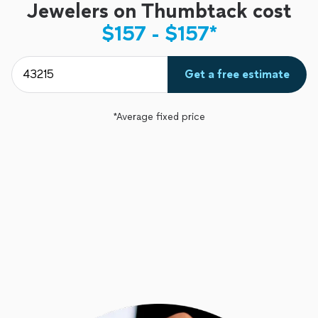
Jewelers on Thumbtack cost
$157 - $157*
Get a free estimate
*Average fixed price