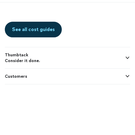
See all cost guides
Thumbtack
Consider it done.
Customers
Pros
Support
© 2026 Thumbtack, Inc.
Thumbtack Guarantee