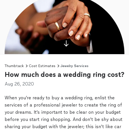
Thumbtack
Cost Estimates
Jewelry Services
How much does a wedding ring cost?
Aug 26, 2020
When you’re ready to buy a wedding ring, enlist the
services of a professional jeweler to create the ring of
your dreams. It’s important to be clear on your budget
before you start ring shopping. And don’t be shy about
sharing your budget with the jeweler; this isn’t like car