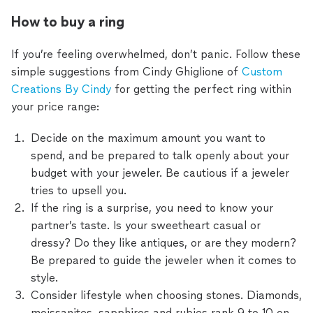
How to buy a ring
If you’re feeling overwhelmed, don’t panic. Follow these
simple suggestions from Cindy Ghiglione of
Custom
Creations By Cindy
for getting the perfect ring within
your price range:
Decide on the maximum amount you want to
spend, and be prepared to talk openly about your
budget with your jeweler. Be cautious if a jeweler
tries to upsell you.
If the ring is a surprise, you need to know your
partner’s taste. Is your sweetheart casual or
dressy? Do they like antiques, or are they modern?
Be prepared to guide the jeweler when it comes to
style.
Consider lifestyle when choosing stones. Diamonds,
moissanites, sapphires and rubies rank 9 to 10 on