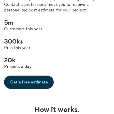
Contact a professional near you to receive a
personalized cost estimate for your project.
5m
Customers this year
300k+
Pros this year
20k
Projects a day
Get a free estimate
How it works.