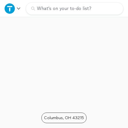
Home
What’s on your to-do list?
Explore Services
Join as a pro
Sign up
Log in
Columbus, OH 43215