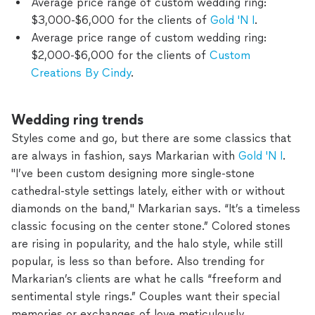
Average price range of custom wedding ring:
$3,000-$6,000 for the clients of
Gold 'N I
.
Average price range of custom wedding ring:
$2,000-$6,000 for the clients of
Custom
Creations By Cindy
.
Wedding ring trends
Styles come and go, but there are some classics that
are always in fashion, says Markarian with
Gold 'N I
.
"I’ve been custom designing more single-stone
cathedral-style settings lately, either with or without
diamonds on the band," Markarian says. “It’s a timeless
classic focusing on the center stone.” Colored stones
are rising in popularity, and the halo style, while still
popular, is less so than before. Also trending for
Markarian’s clients are what he calls “freeform and
sentimental style rings.” Couples want their special
memories or exchanges of love meticulously