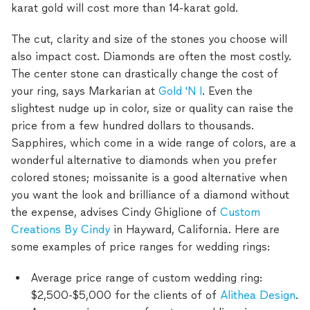
karat gold will cost more than 14-karat gold.
The cut, clarity and size of the stones you choose will
also impact cost. Diamonds are often the most costly.
The center stone can drastically change the cost of
your ring, says Markarian at
Gold 'N I
. Even the
slightest nudge up in color, size or quality can raise the
price from a few hundred dollars to thousands.
Sapphires, which come in a wide range of colors, are a
wonderful alternative to diamonds when you prefer
colored stones; moissanite is a good alternative when
you want the look and brilliance of a diamond without
the expense, advises Cindy Ghiglione of
Custom
Creations By Cindy
in Hayward, California. Here are
some examples of price ranges for wedding rings:
Average price range of custom wedding ring:
$2,500-$5,000 for the clients of of
Alithea Design
.