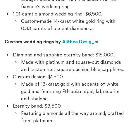
fiancee’s wedding ring.
1.01-carat diamond wedding ring: $6,500.
Custom-made 14-karat white gold ring with
0.33 carats of accent diamonds.
Custom wedding rings by
Alithea Desig_n
:
Diamond and sapphire eternity band: $15,000.
Made with platinum and square-cut diamonds
and custom-cut square cushion blue sapphires.
Custom design: $1,500.
Made of 18-karat gold with accents of white
gold and featuring Ethiopian opal, labradorite
and abalone.
Eternity band: $3,500.
Featuring diamonds all the way around; crafted
from platinum.