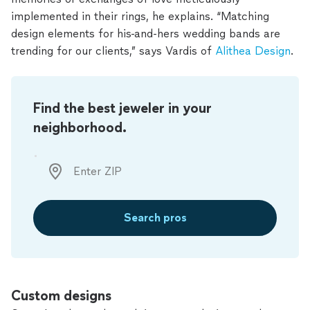
implemented in their rings, he explains. “Matching
design elements for his-and-hers wedding bands are
trending for our clients,” says Vardis of
Alithea Design
.
Find the best jeweler in your
neighborhood.
Search pros
Custom designs