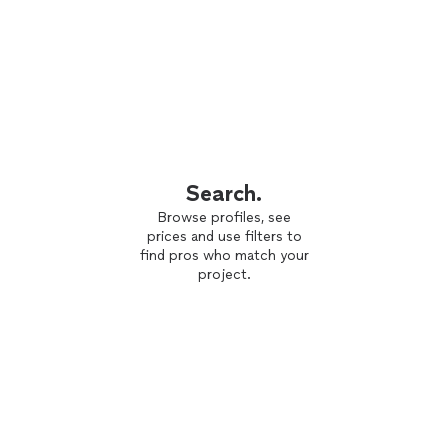
Search.
Browse profiles, see
prices and use filters to
find pros who match your
project.