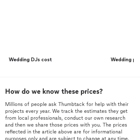
Wedding DJs cost
Wedding pho
How do we know these prices?
Millions of people ask Thumbtack for help with their
projects every year. We track the estimates they get
from local professionals, conduct our own research
and then we share those prices with you. The prices
reflected in the article above are for informational
purposes only and are subject to change at any time.