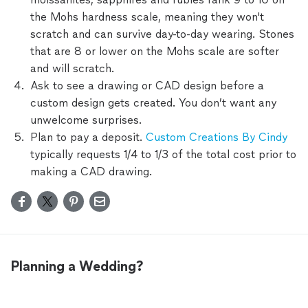
the Mohs hardness scale, meaning they won't
scratch and can survive day-to-day wearing. Stones
that are 8 or lower on the Mohs scale are softer
and will scratch.
Ask to see a drawing or CAD design before a
custom design gets created. You don’t want any
unwelcome surprises.
Plan to pay a deposit.
Custom Creations By Cindy
typically requests 1/4 to 1/3 of the total cost prior to
making a CAD drawing.
Planning a Wedding?