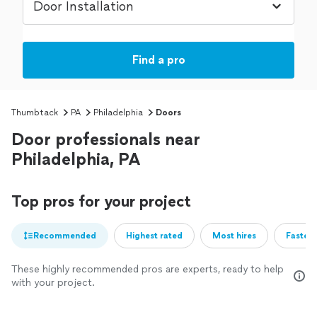
Find a pro
Thumbtack
PA
Philadelphia
Doors
Door professionals near
Philadelphia, PA
Top pros for your project
Recommended
Highest rated
Most hires
Fastest
These highly recommended pros are experts, ready to help
with your project.