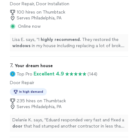
Door Repair, Door Installation
100 hires on Thumbtack
Serves Philadelphia, PA
Online now
Lisa E. says, "
I
highly recommend
. They restored the
windows
in my house including replacing a lot of broken
glass. Very happy with the quality. They always showed
up on time and very easy to work with.
"
7. 
Your dream house
Excellent 4.9
Top Pro
(144)
Door Repair
In high demand
235 hires on Thumbtack
Serves Philadelphia, PA
Delanie K. says, "
Eduard responded very fast and fixed a
door
that had stumped another contractor in less than
90 minutes.
"