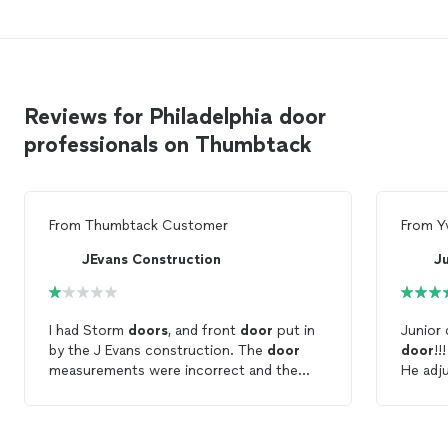
Reviews for Philadelphia door
professionals on Thumbtack
From
Thumbtack Customer
From
Y
JEvans Construction
Ju
I had Storm
doors
, and front
door
put in
Junior 
by the J Evans construction. The
door
door
!!
measurements were incorrect and the
He a
door
sweep was installed to "fix" the
recomm
incorrect measurement. So that there is a
wide gap between the
door
and the