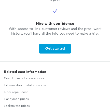
Hire with confidence
With access to 1M+ customer reviews and the pros’ work
history, you’ll have all the info you need to make a hire.
Get started
Related cost information
Cost to install shower door
Exterior door installation cost
Door repair cost
Handyman prices
Locksmiths prices