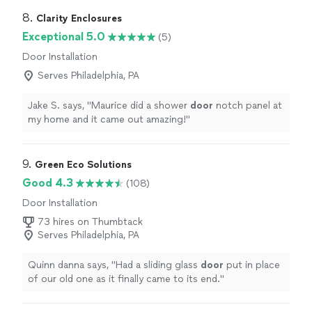
8. 
Clarity Enclosures
Exceptional 5.0
(5)
Door Installation
Serves Philadelphia, PA
Jake S. says, "
Maurice did a shower
door
notch panel at
my home and it came out amazing!
"
9. 
Green Eco Solutions
Good 4.3
(108)
Door Installation
73 hires on Thumbtack
Serves Philadelphia, PA
Quinn danna says, "
Had a sliding glass
door
put in place
of our old one as it finally came to its end.
"