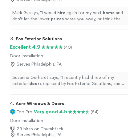
Mark G. says, "
I would
hire
again for my next
home
and
don't let the lower
prices
scare you away, or think that
they are installing poor quality windows. This company
is one of the few that gives you quality and
professionalism, especially in this day and age.
"
3. 
Fox Exterior Solutions
Excellent 4.9
(40)
Door Installation
Serves Philadelphia, PA
Suzanne Gerhardt says, "
I recently had three of my
exterior
doors
replaced by Fox Exterior Solutions, and
Im extremely happy with the work.
"
4. 
Acre Windows & Doors
Very good 4.5
Top Pro
(64)
Door Installation
29 hires on Thumbtack
Serves Philadelphia, PA