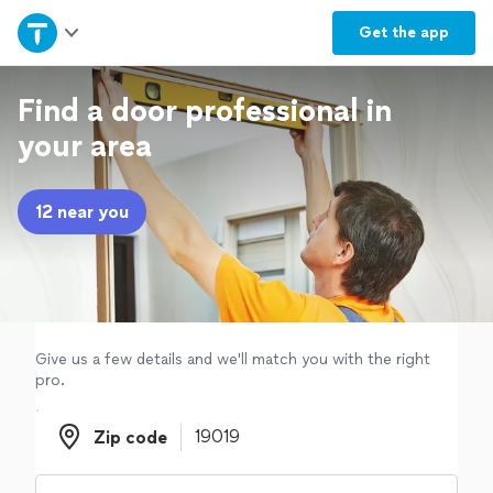
Home
Get the
app
Explore Services
Find a door professional in
your area
Join as a pro
12 near you
Sign up
Log in
Give us a few details and we'll match you with the right
pro.
Zip code
Zip code