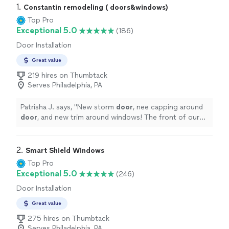
1. 
Constantin remodeling ( doors&windows)
Top Pro
Exceptional 5.0
(186)
Door Installation
Great value
219 hires on Thumbtack
Serves Philadelphia, PA
Patrisha J. says, "
New storm
door
, nee capping around
door
, and new trim around windows! The front of our
home looks so good and much better!
"
2. 
Smart Shield Windows
Top Pro
Exceptional 5.0
(246)
Door Installation
Great value
275 hires on Thumbtack
Serves Philadelphia, PA