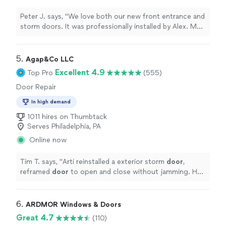
Peter J. says, "
We love both our new front entrance and
storm doors. It was professionally installed by Alex. My
wife loves it and she also likes the
way
they work. They
cleaned up after the job was completed. The door is
really beautiful. Peter & Cathy Ewing, NJ
"
5. 
Agap&Co LLC
Excellent 4.9
Top Pro
(555)
Door Repair
In high demand
1011 hires on Thumbtack
Serves Philadelphia, PA
Online now
Tim T. says, "
Arti reinstalled a exterior storm
door
,
reframed
door
to open and close without jamming. He
did an excellent job.
"
6. 
ARDMOR Windows & Doors
Great 4.7
(110)