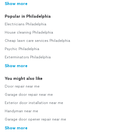
Show more
Popular in Philadelphia
Electricians Philadelphia
House cleaning Philadelphia
Cheap lawn care services Philadelphia
Psychic Philadelphia
Exterminators Philadelphia
Show more
You might also like
Door repair near me
Garage door repair near me
Exterior door installation near me
Handyman near me
Garage door opener repair near me
Show more