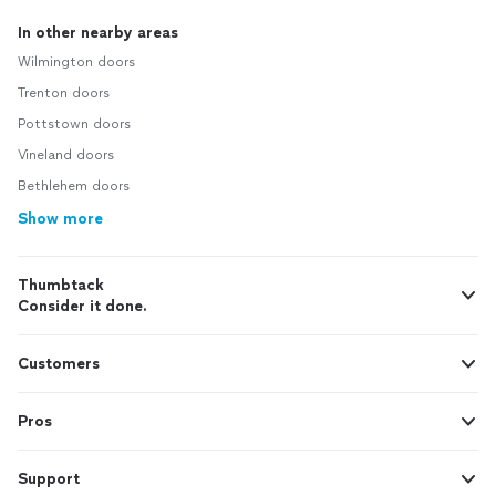
In other nearby areas
Wilmington doors
Trenton doors
Pottstown doors
Vineland doors
Bethlehem doors
Show more
Thumbtack
Consider it done.
Customers
Pros
Support