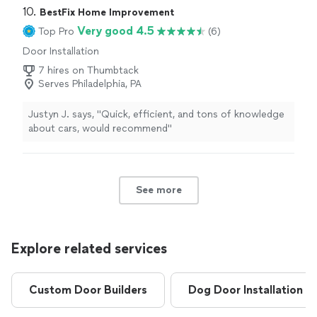
10. 
BestFix Home Improvement
Very good 4.5
Top Pro
(6)
Door Installation
7 hires on Thumbtack
Serves Philadelphia, PA
Justyn J. says, "Quick, efficient, and tons of knowledge
about cars, would recommend"
See more
Explore related services
Custom Door Builders
Dog Door Installation