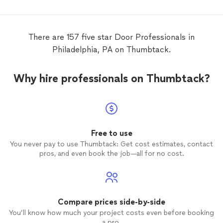
sweep on both storm
doors
. There are
other problems with the job but I will have
to do the corrections myself.
There are 157 five star Door Professionals in
Philadelphia, PA on Thumbtack.
Why hire professionals on Thumbtack?
Free to use
You never pay to use Thumbtack: Get cost estimates, contact
pros, and even book the job—all for no cost.
Compare prices side-by-side
You’ll know how much your project costs even before booking
a pro.