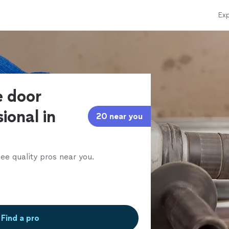
Exp
e door
ional in
20 near you
ee quality pros near you.
Find a pro