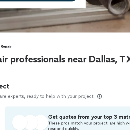
 Repair
ir professionals near Dallas, T
ect
e experts, ready to help with your project.
Get quotes from your top 3 mat
These pros match your project, are highly-
respond quickly.