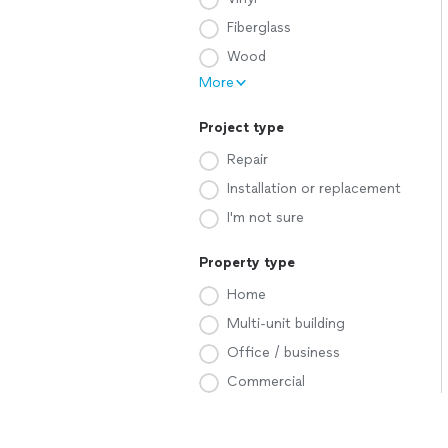
Fiberglass
Wood
More
Project type
Repair
Installation or replacement
I'm not sure
Property type
Home
Multi-unit building
Office / business
Commercial