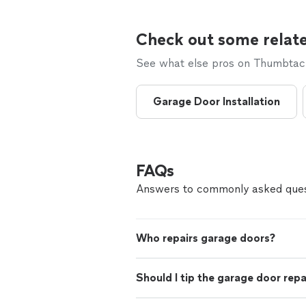
Check out some relate
See what else pros on Thumbtack 
Garage Door Installation
FAQs
Answers to commonly asked ques
Who repairs garage doors?
Should I tip the garage door rep