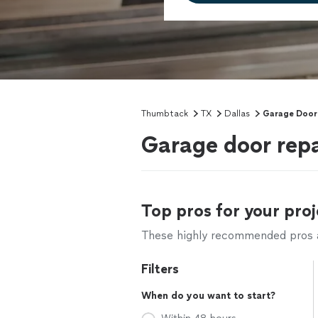
Thumbtack
TX
Dallas
Garage Door
Garage door repa
Top pros for your proj
These highly recommended pros ar
Filters
When do you want to start?