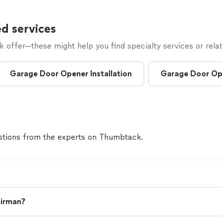
d services
offer—these might help you find specialty services or relat
Garage Door Opener Installation
Garage Door Op
tions from the experts on Thumbtack.
airman?