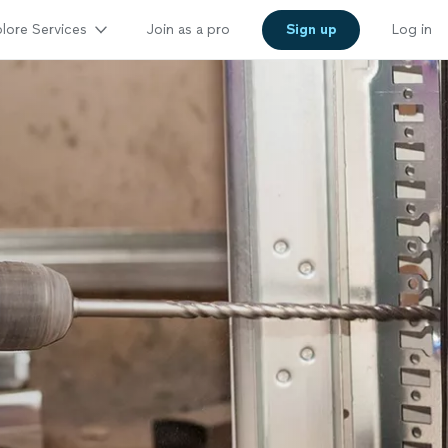
lore Services
Join as a pro
Sign up
Log in