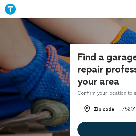
Find a garag
repair profess
your area
Confirm your location to s
Zip code
Zip code