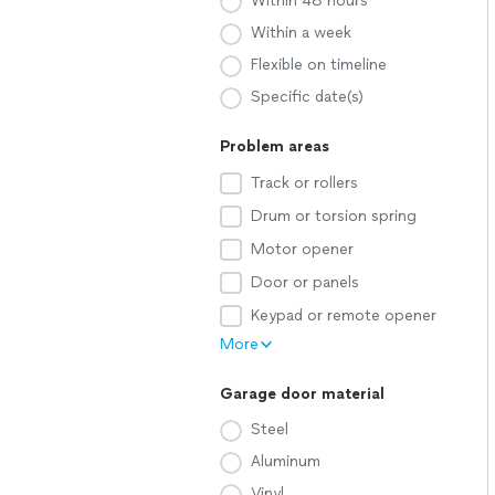
Within 48 hours
Within a week
Flexible on timeline
Specific date(s)
Problem areas
Track or rollers
Drum or torsion spring
Motor opener
Door or panels
Keypad or remote opener
More
Garage door material
Steel
Aluminum
Vinyl