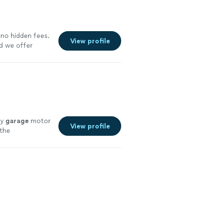
Our priority is
ly the first
 stand behind
e your service
 no hidden fees.
View profile
nd we offer
more
my
garage
motor
View profile
 the