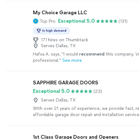
My Choice Garage LLC
Exceptional 5.0
Top Pro
(131)
In high demand
171 hires on Thumbtack
Serves Dallas, TX
Hafsa A. says, "
I would
recommend
this company. V
professional.
"
See more
SAPPHIRE GARAGE DOORS
Exceptional 5.0
(23)
Serves Dallas, TX
With over 21 years of experience, we provide fast, re
affordable garage door repair and installation servi
takes pride in honest, upfront pricing, quality work
respectful customer service from start to finish. 
a broken spring replaced, a garage door opener repa
1st Class Garage Doors and Openers