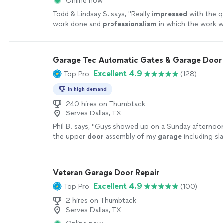
Online now
Todd & Lindsay S. says, "
Really
impressed
with the qu
work done and
professionalism
in which the work w
more
Garage Tec Automatic Gates & Garage Door 
Excellent 4.9
Top Pro
(128)
In high demand
240 hires on Thumbtack
Serves Dallas, TX
Phil B. says, "
Guys showed up on a Sunday afternoo
the upper
door
assembly of my
garage
including sl
that broke.
"
See more
Veteran Garage Door Repair
Excellent 4.9
Top Pro
(100)
2 hires on Thumbtack
Serves Dallas, TX