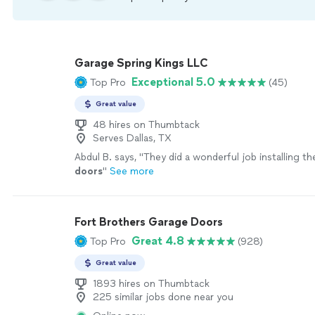
Garage Spring Kings LLC
Exceptional 5.0
Top Pro
(45)
Great value
48 hires on Thumbtack
Serves Dallas, TX
Abdul B. says, "
They did a wonderful job installing t
doors
"
See more
Fort Brothers Garage Doors
Great 4.8
Top Pro
(928)
Great value
1893 hires on Thumbtack
225 similar jobs done near you