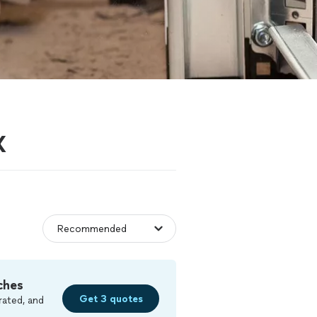
X
ches
Get 3 quotes
rated, and