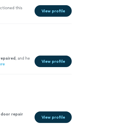
ctioned this
View profile
repaired
, and he
View profile
ore
door
repair
View profile