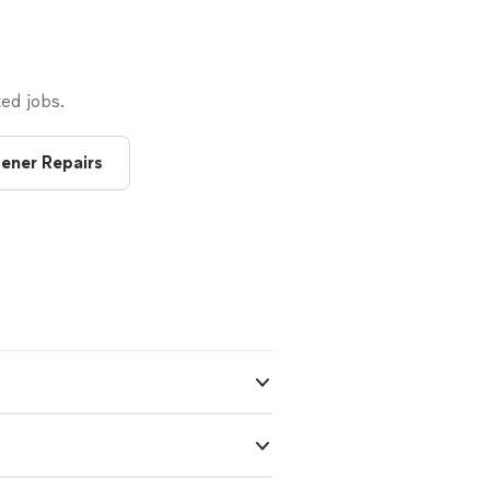
ed jobs.
ener Repairs