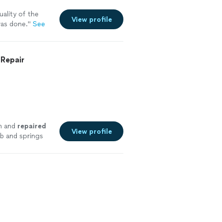
ality of the
View profile
as done.
"
See
Repair
n and
repaired
View profile
ab and springs