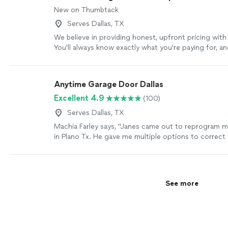
door installed, or urgent service, we’re here to help. 
New on Thumbtack
to get your garage door operating safely and smooth
time. We treat every home as if it were our own and
Serves Dallas, TX
every job we complete. Contact us today to schedul
We believe in providing honest, upfront pricing with
or request a quote.
See more
You'll always know exactly what you're paying for, a
competitive rates that fit a variety of budgets.
See 
Anytime Garage Door Dallas
Excellent 4.9
(100)
Serves Dallas, TX
Machia Farley says, "
Janes came out to reprogram 
in Plano Tx. He gave me multiple options to correct
problem.
"
See more
See more