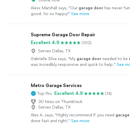
Online now
Alexx Marshall says, "
Our
garage
door
has never fun
good. So so happy!
"
See more
Supreme Garage Door Repair
Excellent 4.9
(100)
Serves Dallas, TX
Gabrielle Silva says, "
My
garage
door
needed to be
was incredibly responsive and quick to help.
"
See m
Metro Garage Services
Excellent 4.9
Top Pro
(14)
30 hires on Thumbtack
Serves Dallas, TX
Alex A. says, "
Highly recommend if you need
garage
done fast and right.
"
See more