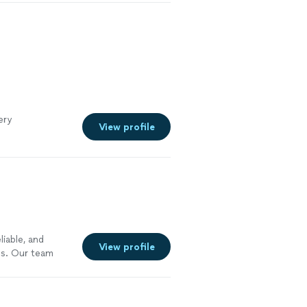
ery
View profile
liable, and
View profile
ces. Our team
manship, and
Whether you need
ired, a new