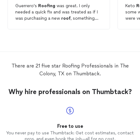
Guerrero's
Roofing
was great. I only
Keto
R
needed a quick fix and was treated as if I
some w
was purchasing a new
roof
, something
were ve
the BIGGER
ROOFING
COMPANIES want
reason
do. I highly recommend Guerrero's
in a ti
Roofing
. I will use them for any future
reach o
roofing
needs. You can truly tell these
work. 
guys are trust worthy, something that's
hard to find in
roofing
companies.
There are 21 five star Roofing Professionals in The
Colony, TX on Thumbtack.
Why hire professionals on Thumbtack?
Free to use
You never pay to use Thumbtack: Get cost estimates, contact
pros, and even book the job—all for no cost.