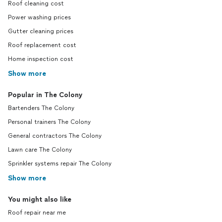
Roof cleaning cost
Power washing prices
Gutter cleaning prices
Roof replacement cost
Home inspection cost
Show more
Popular in The Colony
Bartenders The Colony
Personal trainers The Colony
General contractors The Colony
Lawn care The Colony
Sprinkler systems repair The Colony
Show more
You might also like
Roof repair near me