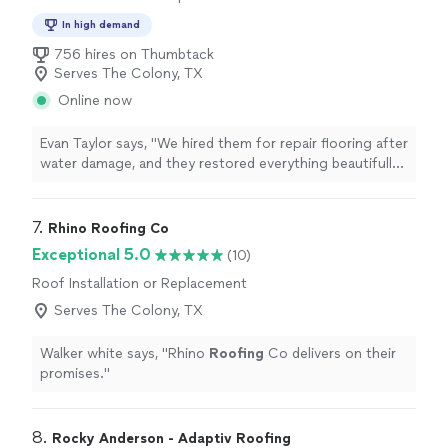
In high demand
756 hires on Thumbtack
Serves The Colony, TX
Online now
Evan Taylor says, "We hired them for repair flooring after
water damage, and they restored everything beautifully.
You would never know there had been any damage. The
finished floors look brand new and feel incredibly solid."
7. 
Rhino Roofing Co
Exceptional 5.0
(10)
Roof Installation or Replacement
Serves The Colony, TX
Walker white says, "
Rhino
Roofing
Co delivers on their
promises.
"
8. 
Rocky Anderson - Adaptiv Roofing