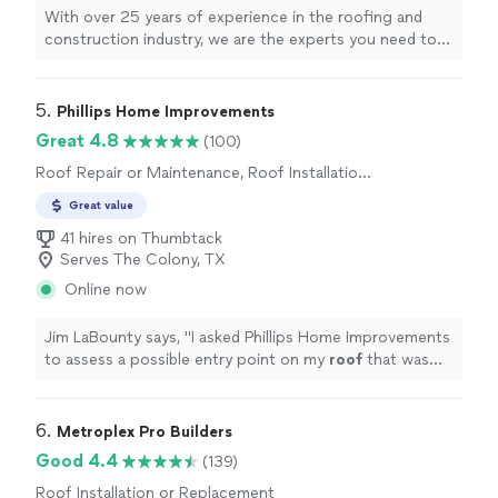
With over 25 years of experience in the roofing and
construction industry, we are the experts you need to
take care of your home or business. We handle
everything from roof inspections to full reroofs to
building additions to your home or business. We will
5. 
Phillips Home Improvements
treat your home as we would treat our own. Give New
Great 4.8
(100)
Haus Construction a call today, we look forward to
Roof Repair or Maintenance, Roof Installation
working with you!
or Replacement
Great value
41 hires on Thumbtack
Serves The Colony, TX
Online now
Jim LaBounty says, "
I asked Phillips Home Improvements
to assess a possible entry point on my
roof
that was
allowing squirrels to enter my attic.
"
6. 
Metroplex Pro Builders
Good 4.4
(139)
Roof Installation or Replacement