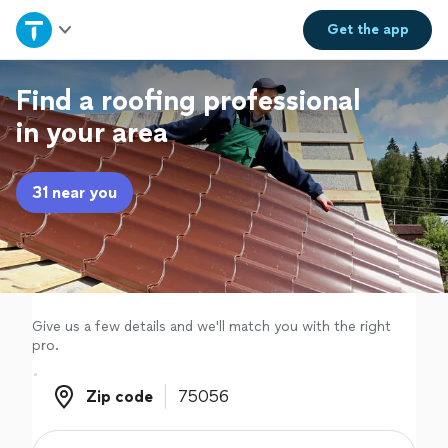
Home
Get the
app
Explore Services
Find a roofing professional
in your area
Join as a pro
31 near you
Sign up
Log in
Give us a few details and we'll match you with the right
pro.
Zip code
Zip code