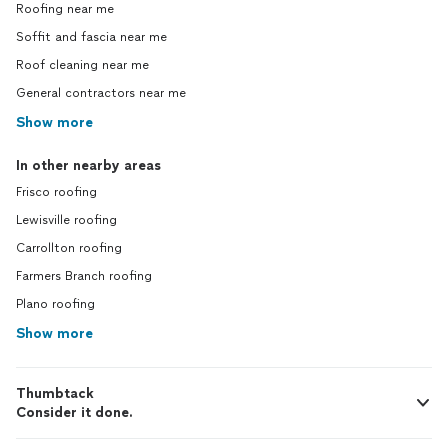
Roofing near me
Soffit and fascia near me
Roof cleaning near me
General contractors near me
Show more
In other nearby areas
Frisco roofing
Lewisville roofing
Carrollton roofing
Farmers Branch roofing
Plano roofing
Show more
Thumbtack
Consider it done.