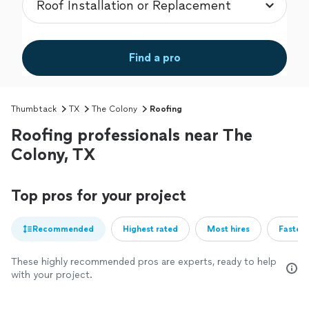
Find a pro
Thumbtack
TX
The Colony
Roofing
Roofing professionals near The
Colony, TX
Top pros for your project
Recommended
Highest rated
Most hires
Fastest
These highly recommended pros are experts, ready to help
with your project.