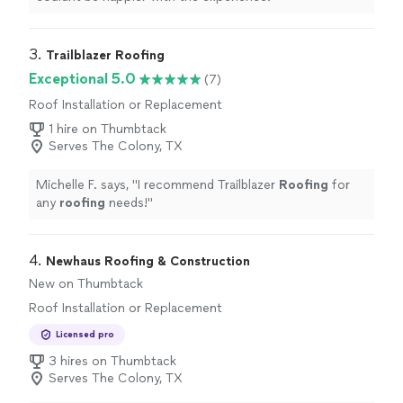
3. 
Trailblazer Roofing
Exceptional 5.0
(7)
Roof Installation or Replacement
1 hire on Thumbtack
Serves The Colony, TX
Michelle F. says, "
I recommend Trailblazer
Roofing
for
any
roofing
needs!
"
4. 
Newhaus Roofing & Construction
New on Thumbtack
Roof Installation or Replacement
Licensed pro
3 hires on Thumbtack
Serves The Colony, TX