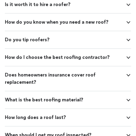
Is it worth it to hire a roofer?
How do you know when you need a new roof?
Do you tip roofers?
How do I choose the best roofing contractor?
Does homeowners insurance cover roof
replacement?
What is the best roofing material?
How long does a roof last?
When should I get my roof inspected?