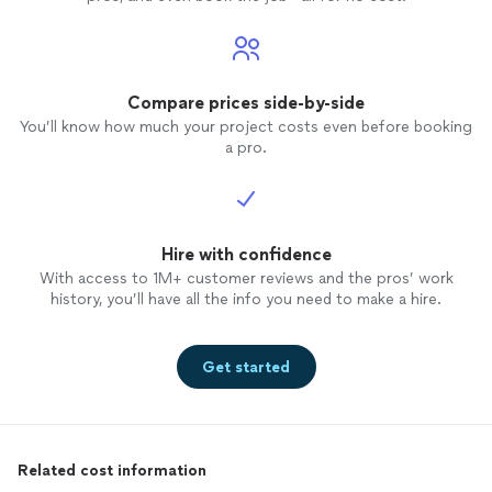
Compare prices side-by-side
You’ll know how much your project costs even before booking
a pro.
Hire with confidence
With access to 1M+ customer reviews and the pros’ work
history, you’ll have all the info you need to make a hire.
Get started
Related cost information