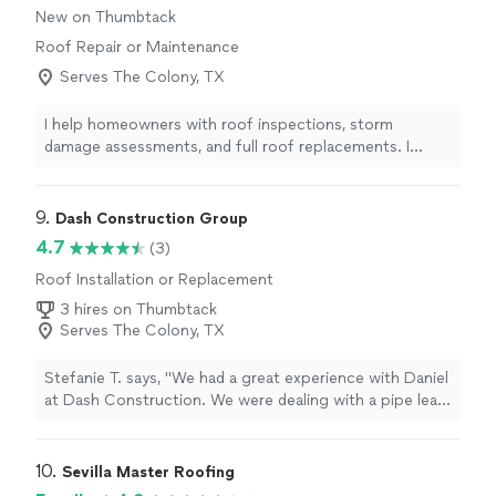
New on Thumbtack
Roof Repair or Maintenance
Serves The Colony, TX
I help homeowners with roof inspections, storm
damage assessments, and full roof replacements. I
focus on being honest, communicating clearly, and
making the process as smooth as possible especially
when insurance is involved. My goal is to make sure the
9. 
Dash Construction Group
job is done right and that homeowners feel confident
4.7
(3)
from start to finish.
Roof Installation or Replacement
3 hires on Thumbtack
Serves The Colony, TX
Stefanie T. says, "We had a great experience with Daniel
at Dash Construction. We were dealing with a pipe leak
and he was extremely helpful in guiding us through the
claims process. He was prompt and handled the entire
restoration from start to finish with professionalism.
10. 
Sevilla Master Roofing
We are very happy with the work they did on our home.