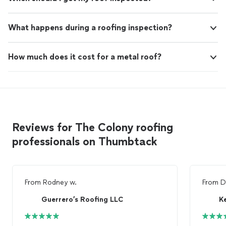
What happens during a roofing inspection?
How much does it cost for a metal roof?
Reviews for The Colony roofing
professionals on Thumbtack
From
Rodney w.
From
D
Guerrero’s Roofing LLC
K