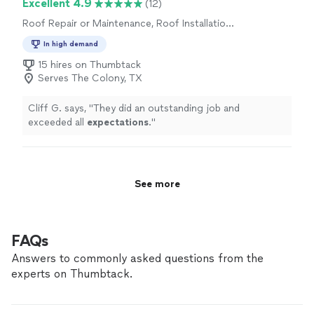
Excellent 4.9
(12)
Highly recommend!"
Roof Repair or Maintenance, Roof Installation
or Replacement
In high demand
15 hires on Thumbtack
Serves The Colony, TX
Cliff G. says, "
They did an outstanding job and
exceeded all
expectations
.
"
See more
FAQs
Answers to commonly asked questions from the
experts on Thumbtack.