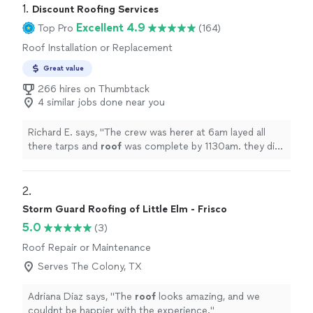
1. 
Discount Roofing Services
Excellent 4.9
Top Pro
(164)
Roof Installation or Replacement
Great value
266 hires on Thumbtack
4 similar jobs done near you
Richard E. says, "
The crew was herer at 6am layed all
there tarps and
roof
was complete by 1130am. they did
get soaked right at the end worked right thru it.
roof
looks
"
2. 
Storm Guard Roofing of Little Elm - Frisco
5.0
(3)
Roof Repair or Maintenance
Serves The Colony, TX
Adriana Diaz says, "
The
roof
looks amazing, and we
couldnt be happier with the experience.
"