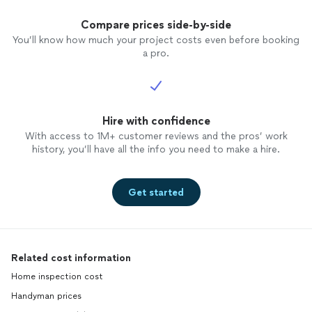
Compare prices side-by-side
You’ll know how much your project costs even before booking
a pro.
Hire with confidence
With access to 1M+ customer reviews and the pros’ work
history, you’ll have all the info you need to make a hire.
Get started
Related cost information
Home inspection cost
Handyman prices