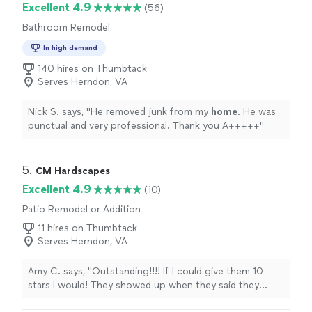
Excellent 4.9
(56)
Bathroom Remodel
In high demand
140 hires on Thumbtack
Serves Herndon, VA
Nick S. says, "
He removed junk from my
home
. He was
punctual and very professional. Thank you A+++++
"
5. 
CM Hardscapes
Excellent 4.9
(10)
Patio Remodel or Addition
11 hires on Thumbtack
Serves Herndon, VA
Amy C. says, "Outstanding!!!! If I could give them 10
stars I would! They showed up when they said they
would and worked everyday til the job was done. They