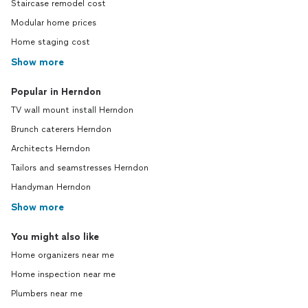
Staircase remodel cost
Modular home prices
Home staging cost
Show more
Popular in Herndon
TV wall mount install Herndon
Brunch caterers Herndon
Architects Herndon
Tailors and seamstresses Herndon
Handyman Herndon
Show more
You might also like
Home organizers near me
Home inspection near me
Plumbers near me