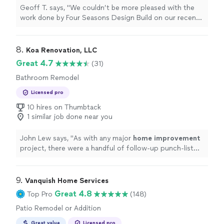
Geoff T. says, "
We couldn’t be more pleased with the
work done by Four Seasons Design Build on our recent
home
remodeling project!
"
8. 
Koa Renovation, LLC
Great 4.7
(31)
Bathroom Remodel
Licensed pro
10 hires on Thumbtack
1 similar job done near you
John Lew says, "
As with any major
home
improvement
project, there were a handful of follow-up punch-list
items we found after we moved in, and Koa came right
out & addressed
"
9. 
Vanquish Home Services
Great 4.8
Top Pro
(148)
Patio Remodel or Addition
Great value
Licensed pro