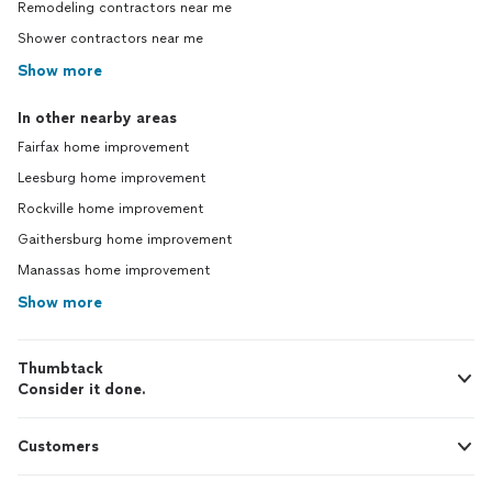
Remodeling contractors near me
Shower contractors near me
Show more
In other nearby areas
Fairfax home improvement
Leesburg home improvement
Rockville home improvement
Gaithersburg home improvement
Manassas home improvement
Show more
Thumbtack
Consider it done.
Customers