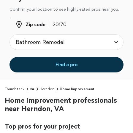
Confirm your location to see highly-rated pros near you.
Zip code
Zip code
Find a pro
Thumbtack
VA
Herndon
Home Improvement
Home improvement professionals
near Herndon, VA
Top pros for your project