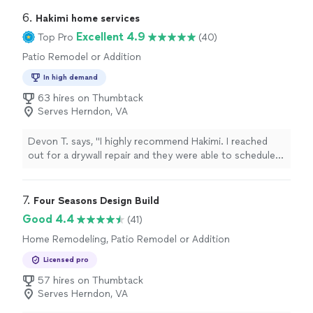
sent me pictures everyday since I was out of town so I
could see the progress. The pillars and wall look
6. 
Hakimi home services
amazing!!!"
Excellent 4.9
Top Pro
(40)
Patio Remodel or Addition
In high demand
63 hires on Thumbtack
Serves Herndon, VA
Devon T. says, "I highly recommend Hakimi. I reached
out for a drywall repair and they were able to schedule
and complete the entire job the same day. The service
was top-notch—incredibly friendly and professional
from the first communication to the completion of the
7. 
Four Seasons Design Build
work. Beyond the main job, he also quickly repaired and
Good 4.4
(41)
cleaned my outdoor light, showing a level of attention
Home Remodeling, Patio Remodel or Addition
to detail and willingness to go the extra mile that you
rarely see. I was extremely impressed with the quality
Licensed pro
and efficiency of the work. I will absolutely be using him
57 hires on Thumbtack
again for any future handywork needs. Five stars!"
Serves Herndon, VA