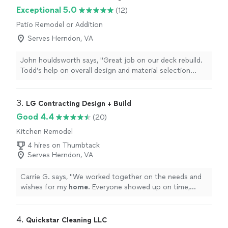
Exceptional 5.0
(12)
Patio Remodel or Addition
Serves Herndon, VA
John houldsworth says, "Great job on our deck rebuild.
Todd’s help on overall design and material selection
really paid off. I was really impressed by the attention to
detail of our crew, Emerson and Carlos, who managed
to re-align and re-level the old structure to create a
3. 
LG Contracting Design + Build
deck that sparks joy. Will definitely be using them again
Good 4.4
(20)
to rebuild our screened-in porch."
Kitchen Remodel
4 hires on Thumbtack
Serves Herndon, VA
Carrie G. says, "
We worked together on the needs and
wishes for my
home
. Everyone showed up on time,
worked hard and delivered quality work to my
home
.
"
4. 
Quickstar Cleaning LLC