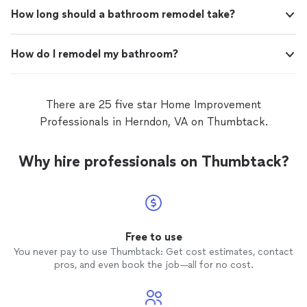
How long should a bathroom remodel take?
How do I remodel my bathroom?
There are 25 five star Home Improvement
Professionals in Herndon, VA on Thumbtack.
Why hire professionals on Thumbtack?
Free to use
You never pay to use Thumbtack: Get cost estimates, contact
pros, and even book the job—all for no cost.