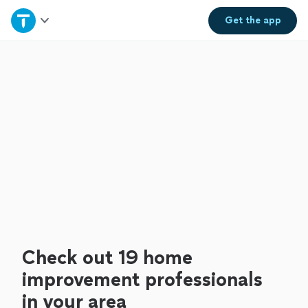
Home
Get the
app
Explore Services
Join as a pro
Sign up
Log in
Check out 19 home
improvement professionals
in your area