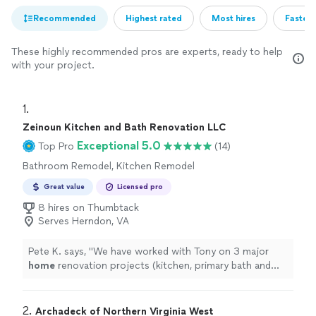
Recommended
Highest rated
Most hires
Fastest
These highly recommended pros are experts, ready to help
with your project.
1. 
Zeinoun Kitchen and Bath Renovation LLC
Exceptional 5.0
Top Pro
(14)
Bathroom Remodel, Kitchen Remodel
Great value
Licensed pro
8 hires on Thumbtack
Serves Herndon, VA
Pete K. says, "
We have worked with Tony on 3 major
home
renovation projects (kitchen, primary bath and
basement) over the past 5 years, and we couldn’t be
happier with
"
2. 
Archadeck of Northern Virginia West