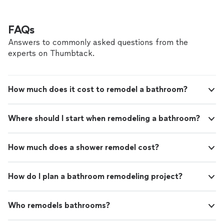
FAQs
Answers to commonly asked questions from the
experts on Thumbtack.
How much does it cost to remodel a bathroom?
Where should I start when remodeling a bathroom?
How much does a shower remodel cost?
How do I plan a bathroom remodeling project?
Who remodels bathrooms?