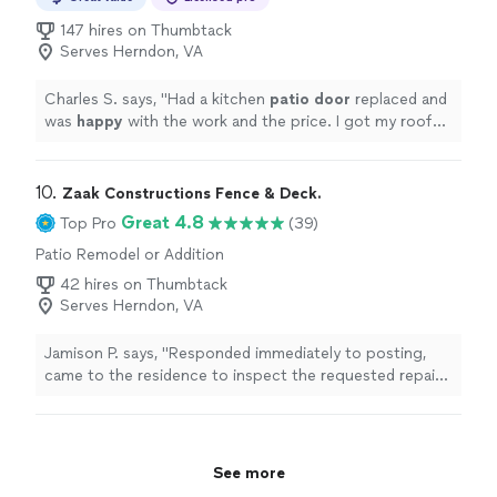
147 hires on Thumbtack
Serves Herndon, VA
Charles S. says, "
Had a kitchen
patio door
replaced and
was
happy
with the work and the price. I got my roof
done and was equally satisfied. Highly recommend.
"
10. 
Zaak Constructions Fence & Deck.
Great 4.8
Top Pro
(39)
Patio Remodel or Addition
42 hires on Thumbtack
Serves Herndon, VA
Jamison P. says, "Responded immediately to posting,
came to the residence to inspect the requested repairs
and was able to immediately begin work and finished
quickly. Greatly appreciate the quick turnaround."
See more