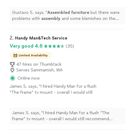
Gustavo S. says, "
Assembled
furniture
but there were
problems with
assembly
and some blemishes on the
furniture
.
"
2. 
Handy Man&Tech Service
Very good 4.6
(35)
Limited Availability
47 hires on Thumbtack
Serves Sammamish, WA
Online now
James S. says, "I hired Handy Man for a flush
“The Frame” tv mount - overall I would still
recommend though worth sharing a few
notes. (1) He was 30 minutes late and
communicated this after his original arrival
James S. says, "I hired Handy Man for a flush “The
time. (2) There was miscommunication as the
Frame” tv mount - overall I would still recommend
mount is a flush mount for a 75” frame TV
though worth sharing a few notes. (1) He was 30
and he did had not installed one before. I had
minutes late and communicated this after his original
to convince him it was strong enough to hold