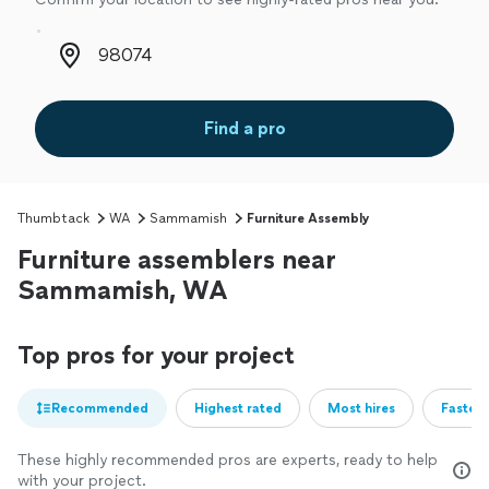
Zip code
Find a pro
Thumbtack
WA
Sammamish
Furniture Assembly
Furniture assemblers near
Sammamish, WA
Top pros for your project
Recommended
Highest rated
Most hires
Fastest
These highly recommended pros are experts, ready to help
with your project.