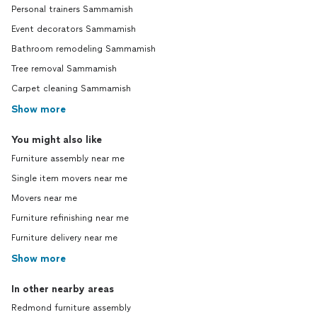
Personal trainers Sammamish
Event decorators Sammamish
Bathroom remodeling Sammamish
Tree removal Sammamish
Carpet cleaning Sammamish
Show more
You might also like
Furniture assembly near me
Single item movers near me
Movers near me
Furniture refinishing near me
Furniture delivery near me
Show more
In other nearby areas
Redmond furniture assembly