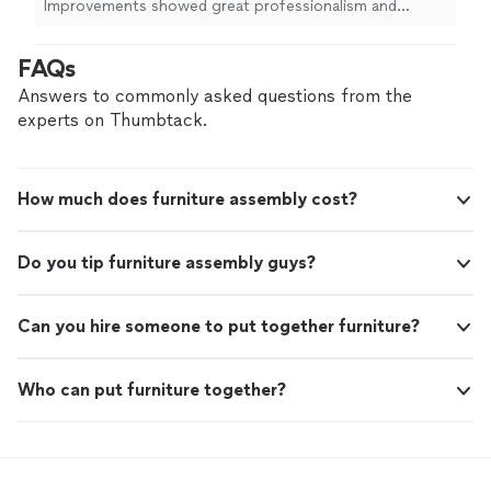
Improvements showed great professionalism and
attention to detail during the
assembly
and installation
of my kitchen cabinets
"
FAQs
Answers to commonly asked questions from the
experts on Thumbtack.
How much does furniture assembly cost?
Do you tip furniture assembly guys?
Can you hire someone to put together furniture?
Who can put furniture together?