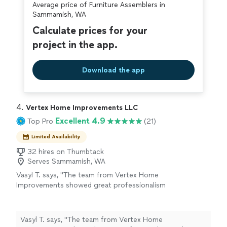
Average price of Furniture Assemblers in
covered by our
Thumbtack Guarantee
Sammamish, WA
Calculate prices for your
project in the app.
Download the app
4. 
Vertex Home Improvements LLC
Excellent 4.9
Top Pro
(21)
Limited Availability
32 hires on Thumbtack
Serves Sammamish, WA
Vasyl T. says, "
The team from Vertex Home
Improvements showed great professionalism
and attention to detail during the
assembly
and installation of my kitchen cabinets
"
See
more
Vasyl T. says, "
The team from Vertex Home