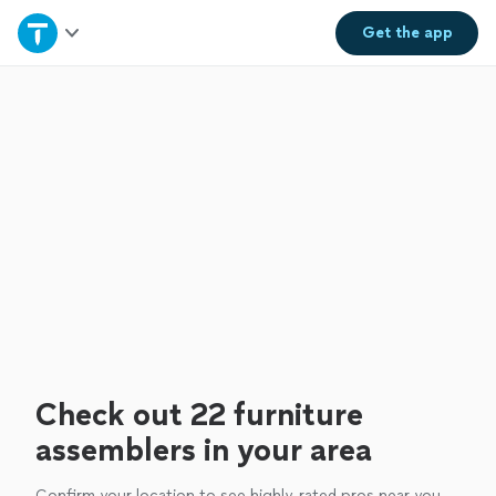
Home
Get the
app
Explore Services
Join as a pro
Sign up
Log in
Check out 22 furniture
assemblers in your area
Confirm your location to see highly-rated pros near you.