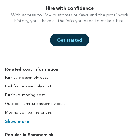
Hire with confidence
With access to 1M+ customer reviews and the pros’ work
history, you’ll have all the info you need to make a hire.
Get started
Related cost information
Furniture assembly cost
Bed frame assembly cost
Furniture moving cost
Outdoor furniture assembly cost
Moving companies prices
Show more
Popular in Sammamish