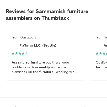
Reviews for Sammamish furniture
assemblers on Thumbtack
From
Gustavo S.
From
W
FixTman LLC. (Seattle)
A
Assembled
furniture
but there were
Quality
problems with
assembly
and some
furnitu
blemishes on the
furniture
. Working with
their quality control team to get this
resolved. Will update the review after that
is resolved.