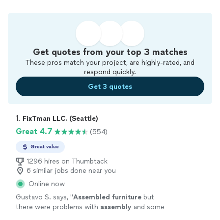
Get quotes from your top 3 matches
These pros match your project, are highly-rated, and
respond quickly.
Get 3 quotes
1. 
FixTman LLC. (Seattle)
Great 4.7
(554)
Great value
1296 hires on Thumbtack
6 similar jobs done near you
Online now
Gustavo S. says, "
Assembled
furniture
but
there were problems with
assembly
and some
blemishes on the
furniture
.
"
See more