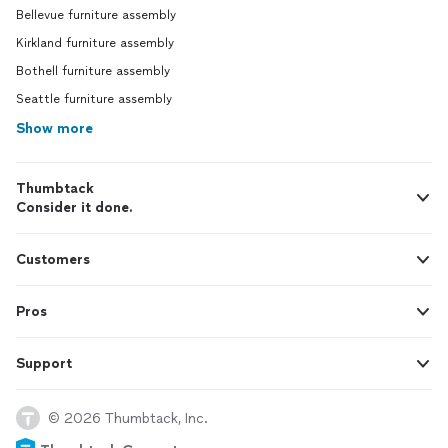
Bellevue furniture assembly
Kirkland furniture assembly
Bothell furniture assembly
Seattle furniture assembly
Show more
Thumbtack
Consider it done.
Customers
Pros
Support
© 2026 Thumbtack, Inc.