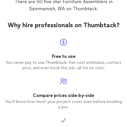
There are 50 five star Furniture Assemblers in
Sammamish, WA on Thumbtack.
Why hire professionals on Thumbtack?
Free to use
You never pay to use Thumbtack: Get cost estimates, contact
pros, and even book the job—all for no cost.
Compare prices side-by-side
You’ll know how much your project costs even before booking
a pro.