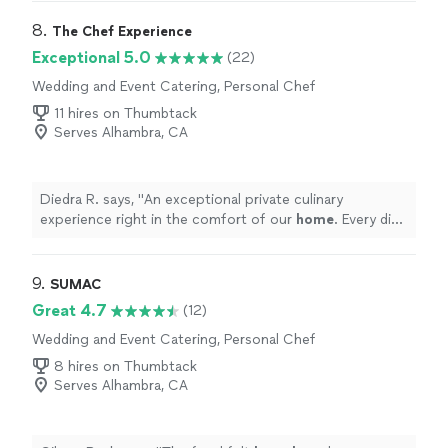
on you for my catering needs! :)"
8. 
The Chef Experience
Exceptional 5.0
(22)
Wedding and Event Catering, Personal Chef
11 hires on Thumbtack
Serves Alhambra, CA
Diedra R. says, "
An exceptional private culinary
experience right in the comfort of our
home
. Every dish
was thoughtfully prepared, and full of flavor.
"
9. 
SUMAC
Great 4.7
(12)
Wedding and Event Catering, Personal Chef
8 hires on Thumbtack
Serves Alhambra, CA