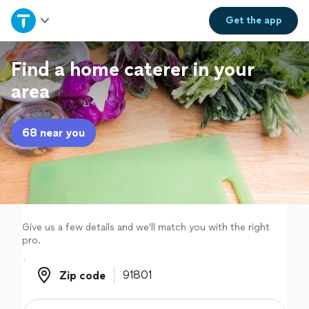
Home
Get the
app
Explore Services
Find a home caterer in your
area
Join as a pro
68 near you
Sign up
Log in
Give us a few details and we'll match you with the right
pro.
Zip code
Zip code