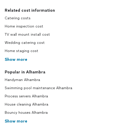
Related cost information
Catering costs
Home inspection cost
TV wall mount install cost
Wedding catering cost
Home staging cost
Show more
Popular in Alhambra
Handyman Alhambra
Swimming pool maintenance Alhambra
Process servers Alhambra
House cleaning Alhambra
Bouncy houses Alhambra
Show more