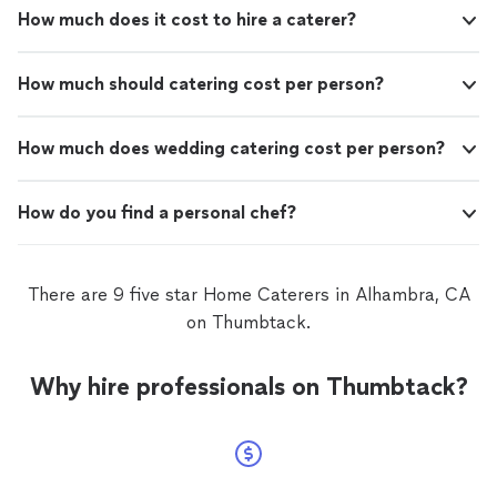
How much does it cost to hire a caterer?
How much should catering cost per person?
How much does wedding catering cost per person?
How do you find a personal chef?
There are 9 five star Home Caterers in Alhambra, CA
on Thumbtack.
Why hire professionals on Thumbtack?