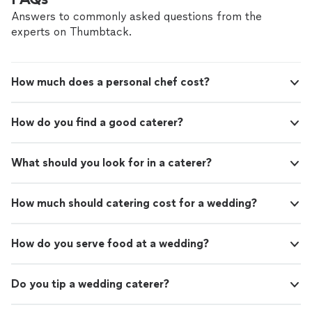
Answers to commonly asked questions from the
experts on Thumbtack.
How much does a personal chef cost?
How do you find a good caterer?
What should you look for in a caterer?
How much should catering cost for a wedding?
How do you serve food at a wedding?
Do you tip a wedding caterer?