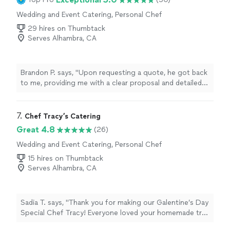
Wedding and Event Catering, Personal Chef
29 hires on Thumbtack
Serves Alhambra, CA
Brandon P. says, "
Upon requesting a quote, he got back
to me, providing me with a clear proposal and detailed
scope of
service
.
"
7. 
Chef Tracy’s Catering
Great 4.8
(26)
Wedding and Event Catering, Personal Chef
15 hires on Thumbtack
Serves Alhambra, CA
Sadia T. says, "Thank you for making our Galentine’s Day
Special Chef Tracy! Everyone loved your homemade tres
leches cake! 🙈 you never disappoint, I can always count