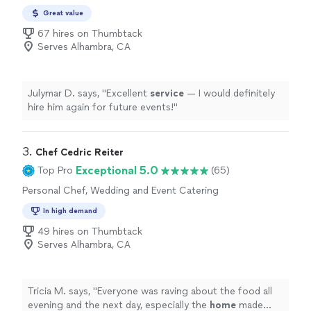
Great value
67 hires on Thumbtack
Serves Alhambra, CA
Julymar D. says, "
Excellent
service
— I would definitely
hire him again for future events!
"
3. 
Chef Cedric Reiter
Exceptional 5.0
Top Pro
(65)
Personal Chef, Wedding and Event Catering
In high demand
49 hires on Thumbtack
Serves Alhambra, CA
Tricia M. says, "
Everyone was raving about the food all
evening and the next day, especially the
home
made