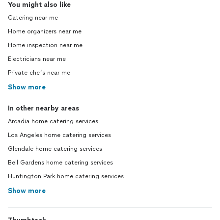
You might also like
Catering near me
Home organizers near me
Home inspection near me
Electricians near me
Private chefs near me
Show more
In other nearby areas
Arcadia home catering services
Los Angeles home catering services
Glendale home catering services
Bell Gardens home catering services
Huntington Park home catering services
Show more