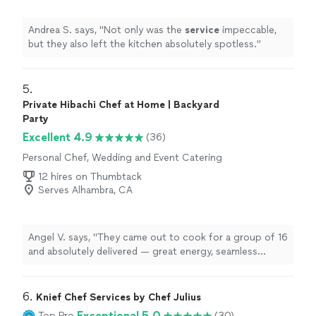
Andrea S. says, "
Not only was the
service
impeccable,
but they also left the kitchen absolutely spotless.
"
5. 
Private Hibachi Chef at Home | Backyard
Party
Excellent 4.9
(36)
Personal Chef, Wedding and Event Catering
12 hires on Thumbtack
Serves Alhambra, CA
Angel V. says, "
They came out to cook for a group of 16
and absolutely delivered — great energy, seamless
service
, and food that everyone raved about.
"
6. 
Knief Chef Services by Chef Julius
Exceptional 5.0
Top Pro
(30)