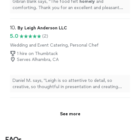
Gibran Bank says, "
The food felt
homely
and
comforting. Thank you for an excellent and pleasant
experience
"
10. 
By Leigh Anderson LLC
5.0
(2)
Wedding and Event Catering, Personal Chef
1 hire on Thumbtack
Serves Alhambra, CA
Daniel M. says, "Leigh is so attentive to detail, so
creative, so thoughtful in presentation and creating
ambience, but, mostly, his food is just really, really good.
Truly an experience. I was stunned by the quality and
precision. 10/10!"
See more
FAQs