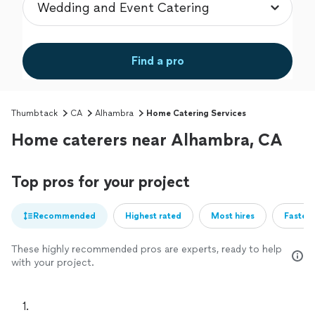
Find a pro
Thumbtack
CA
Alhambra
Home Catering Services
Home caterers near Alhambra, CA
Top pros for your project
Recommended
Highest rated
Most hires
Fastest
These highly recommended pros are experts, ready to help
with your project.
1. 