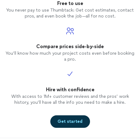
Free to use
You never pay to use Thumbtack: Get cost estimates, contact
pros, and even book the job—all for no cost.
Compare prices side-by-side
You’ll know how much your project costs even before booking
a pro.
Hire with confidence
With access to 1M+ customer reviews and the pros’ work
history, you’ll have all the info you need to make a hire.
Get started