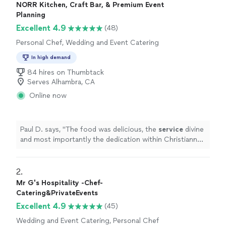
NORR Kitchen, Craft Bar, & Premium Event
Planning
Excellent 4.9
(48)
Personal Chef, Wedding and Event Catering
In high demand
84 hires on Thumbtack
Serves Alhambra, CA
Online now
Paul D. says, "
The food was delicious, the
service
divine
and most importantly the dedication within Christianne
and her team was felt at every step of the way.
"
2. 
Mr G's Hospitality -Chef-
Catering&PrivateEvents
Excellent 4.9
(45)
Wedding and Event Catering, Personal Chef