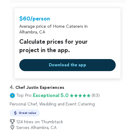
bread!
"
$60/person
Average price of Home Caterers in
Alhambra, CA
Calculate prices for your
project in the app.
Download the app
4. 
Chef Justin Experiences
Exceptional 5.0
Top Pro
(63)
Personal Chef, Wedding and Event Catering
Great value
124 hires on Thumbtack
Serves Alhambra, CA