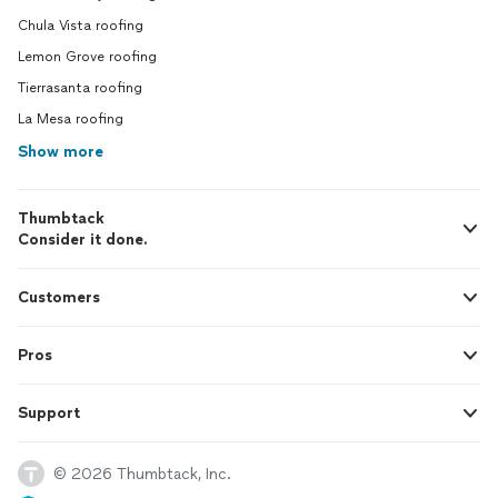
Chula Vista roofing
Lemon Grove roofing
Tierrasanta roofing
La Mesa roofing
Show more
Thumbtack
Consider it done.
Customers
Pros
Support
© 2026 Thumbtack, Inc.