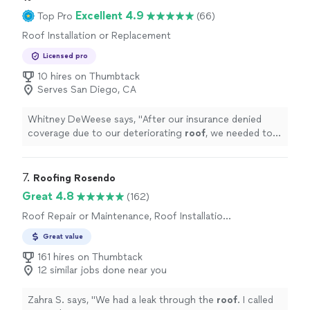
throughout the project. The finished result was
Excellent 4.9
Top Pro
(66)
flawless, and they made sure the workspace was left
clean and tidy. I highly recommend Double G Painting
Roof Installation or Replacement
for any painting projectwhether it's residential or
Licensed pro
commercial. Their craftsmanship truly stands out!""
10 hires on Thumbtack
Serves San Diego, CA
Whitney DeWeese says, "
After our insurance denied
coverage due to our deteriorating
roof
, we needed to
get our
roof
replaced immediately and effectively.
"
7. 
Roofing Rosendo
Great 4.8
(162)
Roof Repair or Maintenance, Roof Installation
or Replacement
Great value
161 hires on Thumbtack
12 similar jobs done near you
Zahra S. says, "
We had a leak through the
roof
. I called