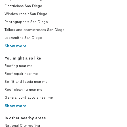
Electricians San Diego
Window repair San Diego
Photographers San Diego
Tailors and seamstresses San Diego
Locksmiths San Diego
Show more
You might also like
Roofing near me
Roof repair near me
Soffit and fascia near me
Roof cleaning near me
General contractors near me
Show more
In other nearby areas
National City roofing