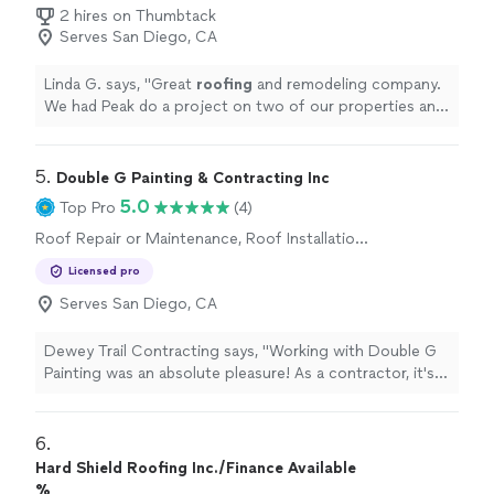
2 hires on Thumbtack
Serves San Diego, CA
Linda G. says, "
Great
roofing
and remodeling company.
We had Peak do a project on two of our properties and
are extremely happy with the results.
"
5. 
Double G Painting & Contracting Inc
5.0
Top Pro
(4)
Roof Repair or Maintenance, Roof Installation
or Replacement
Licensed pro
Serves San Diego, CA
Dewey Trail Contracting says, "Working with Double G
Painting was an absolute pleasure! As a contractor, it's
crucial to have reliable partners, and this team exceeded
all expectations. Their attention to detail,
professionalism, and commitment to quality were
6. 
evident from start to finish. The painters were punctual,
Hard Shield Roofing Inc./Finance Available
worked efficiently, and communicated clearly
%