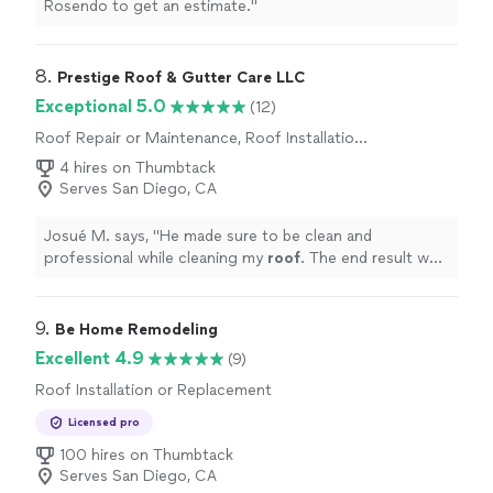
Rosendo to get an estimate.
"
8. 
Prestige Roof & Gutter Care LLC
Exceptional 5.0
(12)
Roof Repair or Maintenance, Roof Installation
or Replacement
4 hires on Thumbtack
Serves San Diego, CA
Josué M. says, "
He made sure to be clean and
professional while cleaning my
roof
. The end result was
amazing and I would definitely hire him again in the
future
"
9. 
Be Home Remodeling
Excellent 4.9
(9)
Roof Installation or Replacement
Licensed pro
100 hires on Thumbtack
Serves San Diego, CA