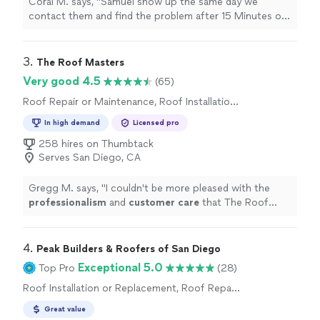
Coral M. says, "
Samuel show up the same day we
contact them and find the problem after 15 Minutes of
inspection. in addition he found out another problem in
our
roof
and
"
3. 
The Roof Masters
Very good 4.5
(65)
Roof Repair or Maintenance, Roof Installation
or Replacement
In high demand
Licensed pro
258 hires on Thumbtack
Serves San Diego, CA
Gregg M. says, "
I couldn't be more pleased with the
professionalism
and
customer care
that The Roof
Masters provided. Their customer service is exceptional
as well as their communication. They have delivered on
everything they said they would. Absolutely great
4. 
Peak Builders & Roofers of San Diego
customer service!!!
"
Exceptional 5.0
Top Pro
(28)
Roof Installation or Replacement, Roof Repair
or Maintenance
Great value