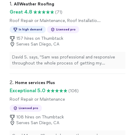
1. 
AllWeather Roofing
Great 4.8
(71)
Roof Repair or Maintenance, Roof Installation
or Replacement
In high demand
Licensed pro
157 hires on Thumbtack
Serves San Diego, CA
David S. says, "
Sam was professional and responsive
throughout the whole process of getting my
roof
/siding fixed.
"
2. 
Home services Plus
Exceptional 5.0
(106)
Roof Repair or Maintenance
Licensed pro
108 hires on Thumbtack
Serves San Diego, CA