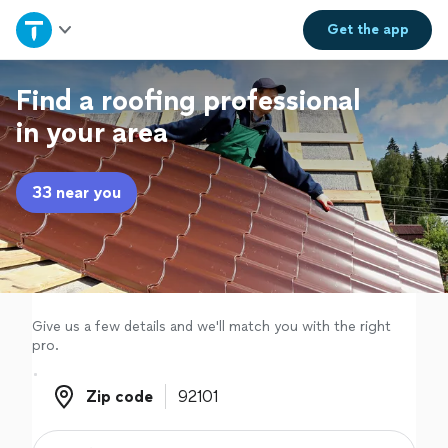
Home
Get the
app
Explore Services
Find a roofing professional
in your area
Join as a pro
33 near you
Sign up
Log in
Give us a few details and we'll match you with the right
pro.
Zip code
Zip code