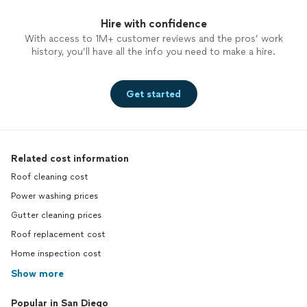
Hire with confidence
With access to 1M+ customer reviews and the pros’ work
history, you’ll have all the info you need to make a hire.
Get started
Related cost information
Roof cleaning cost
Power washing prices
Gutter cleaning prices
Roof replacement cost
Home inspection cost
Show more
Popular in San Diego