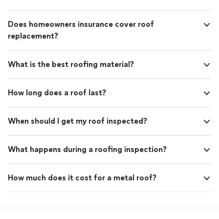
Does homeowners insurance cover roof
replacement?
What is the best roofing material?
How long does a roof last?
When should I get my roof inspected?
What happens during a roofing inspection?
How much does it cost for a metal roof?