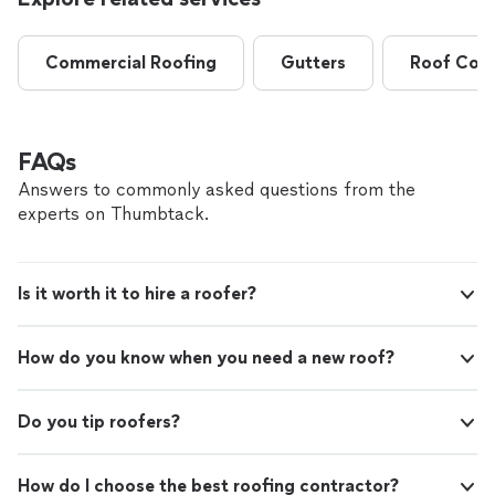
Commercial Roofing
Gutters
Roof Coat
FAQs
Answers to commonly asked questions from the
experts on Thumbtack.
Is it worth it to hire a roofer?
How do you know when you need a new roof?
Do you tip roofers?
How do I choose the best roofing contractor?