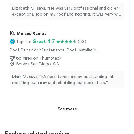
Elizabeth M. says, "
He was very professional and did en
exceptional job on my
roof
and flooring. It was very well
executed and looks amazing.
"
10. 
Moises Ramos
Great 4.7
Top Pro
(53)
Roof Repair or Maintenance, Roof Installation
or Replacement
65 hires on Thumbtack
Serves San Diego, CA
Mark M. says, "
Moises Ramos did an outstanding job
repairing our
roof
and rebuilding our deck stairs.
"
See more
Explore related services