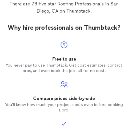
would a
There are 73 five star Roofing Professionals in San
future
Diego, CA on Thumbtack.
Why hire professionals on Thumbtack?
Free to use
You never pay to use Thumbtack: Get cost estimates, contact
pros, and even book the job—all for no cost.
Compare prices side-by-side
You’ll know how much your project costs even before booking
a pro.