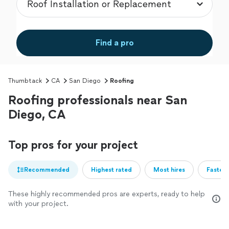
Find a pro
Thumbtack
CA
San Diego
Roofing
Roofing professionals near San
Diego, CA
Top pros for your project
Recommended
Highest rated
Most hires
Fastest
These highly recommended pros are experts, ready to help
with your project.