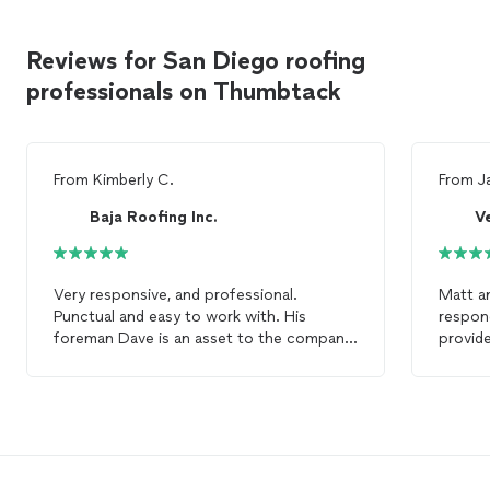
Reviews for San Diego roofing
professionals on Thumbtack
From
Kimberly C.
From
J
Baja Roofing Inc.
V
Very responsive, and professional.
Matt a
Punctual and easy to work with. His
respond
foreman Dave is an asset to the company.
provide
Would happily hire Baja
Roofing
for any
of the
other
roofing
project. Just the best for a
and wer
healthy
roof
.
commun
my
roo
work plan 
recom