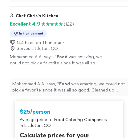
across the board - and this includes
food
for folks aged
20 months
"
3. 
Chef Chris's Kitchen
Excellent 4.9
(122)
In high demand
144 hires on Thumbtack
Serves Littleton, CO
Mohammed A A. says, "
Food
was amazing, we
could not pick a favorite since it was all so
good. Cleaned up everything afterwards.
"
See
more
Mohammed A A. says, "
Food
was amazing, we could not
pick a favorite since it was all so good. Cleaned up
everything afterwards.
"
$25/person
Average price of Food Catering Companies
in Littleton, CO
Calculate prices for your