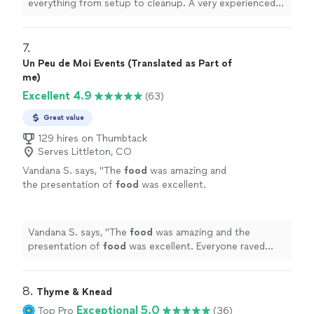
everything from setup to cleanup. A very experienced
chef and very personable. I would highly recommend
him.
"
7. 
Un Peu de Moi Events (Translated as Part of
me)
Excellent 4.9
(63)
Great value
129 hires on Thumbtack
Serves Littleton, CO
Vandana S. says, "
The
food
was amazing and
the presentation of
food
was excellent.
Everyone raved about her
food
.
"
See more
Vandana S. says, "
The
food
was amazing and the
presentation of
food
was excellent. Everyone raved
about her
food
.
"
8. 
Thyme & Knead
Exceptional 5.0
Top Pro
(36)