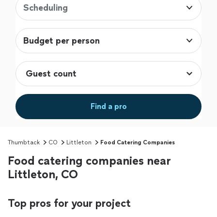
Scheduling
Budget per person
Find a pro
Thumbtack
CO
Littleton
Food Catering Companies
Food catering companies near
Littleton, CO
Top pros for your project