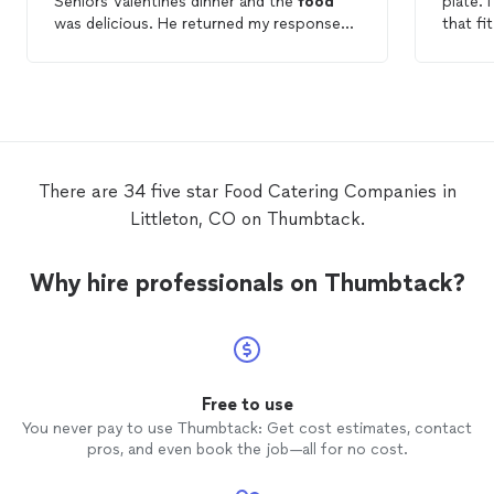
Seniors Valentines dinner and the
food
p
was delicious. He returned my response
that fi
quickly and had the best ideas and menu
reunion. While figuring out the det
choices of any
company
I asked. The
the eve
quality and quantity for the price was
too easy. She worked within 
excellent and we will definitely use Chef
The
fo
TJ again!
present
she overcame. The
site so
There are 34 five star Food Catering Companies in
innovativle
Littleton, CO on Thumbtack.
using a
of the bar. Dinner was a fe
than we had p
Why hire professionals on Thumbtack?
few min
day. The venue was upstairs so she had to
use a s
up. T
used d
correct. Only a few peole notice
Free to use
didn't s
You never pay to use Thumbtack: Get cost estimates, contact
compens
pros, and even book the job—all for no cost.
that didn
cleane