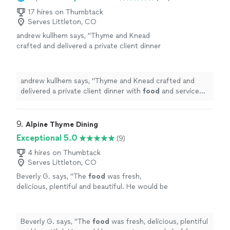
17 hires on Thumbtack
Serves Littleton, CO
andrew kullhem says, "
Thyme and Knead
crafted and delivered a private client dinner
with
food
and service quality comparable with
any top restaurant.
"
See more
andrew kullhem says, "
Thyme and Knead crafted and
delivered a private client dinner with
food
and service
quality comparable with any top restaurant.
"
9. 
Alpine Thyme Dining
Exceptional 5.0
(9)
4 hires on Thumbtack
Serves Littleton, CO
Beverly G. says, "
The
food
was fresh,
delicious, plentiful and beautiful. He would be
a great personal chef for a weekend in the
mountains.
"
See more
Beverly G. says, "
The
food
was fresh, delicious, plentiful