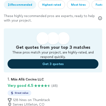
Recommended
Highest rated
Most hires
Fastest
These highly recommended pros are experts, ready to help
with your project.
Get quotes from your top 3 matches
These pros match your project, are highly-rated, and
respond quickly.
Get 3 quotes
1. 
Más Allá Cocina LLC
Very good 4.5
(48)
Great value
128 hires on Thumbtack
Serves Littleton, CO