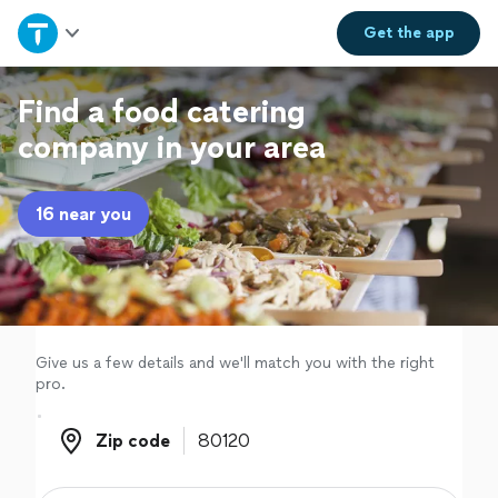
Home
Get the
app
Explore Services
Find a food catering
company in your area
Join as a pro
16 near you
Sign up
Log in
Give us a few details and we'll match you with the right
pro.
Zip code
Zip code