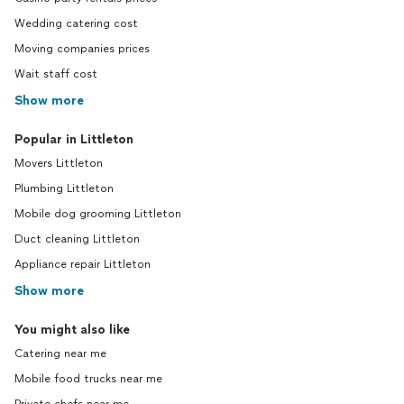
Wedding catering cost
Moving companies prices
Wait staff cost
Show more
Popular in Littleton
Movers Littleton
Plumbing Littleton
Mobile dog grooming Littleton
Duct cleaning Littleton
Appliance repair Littleton
Show more
You might also like
Catering near me
Mobile food trucks near me