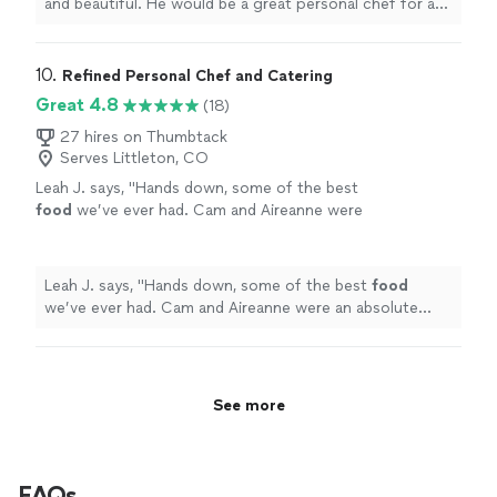
and beautiful. He would be a great personal chef for a
weekend in the mountains.
"
10. 
Refined Personal Chef and Catering
Great 4.8
(18)
27 hires on Thumbtack
Serves Littleton, CO
Leah J. says, "
Hands down, some of the best
food
we’ve ever had. Cam and Aireanne were
an absolute dream team.
"
See more
Leah J. says, "
Hands down, some of the best
food
we’ve ever had. Cam and Aireanne were an absolute
dream team.
"
See more
FAQs