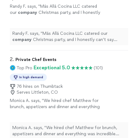
Randy F. says, "
Más Allá Cocina LLC catered
our
company
Christmas party, and I honestly
can’t say enough good things about the
experience.
"
See more
Randy F. says, "
Más Allá Cocina LLC catered our
company
Christmas party, and I honestly can’t say
enough good things about the experience.
"
2. 
Private Chef Events
Exceptional 5.0
Top Pro
(101)
In high demand
76 hires on Thumbtack
Serves Littleton, CO
Monica A. says, "
We hired chef Matthew for
brunch, appetizers and dinner and everything
was incredible across the board - and this
includes
food
for folks aged 20 months
"
See
more
Monica A. says, "
We hired chef Matthew for brunch,
appetizers and dinner and everything was incredible