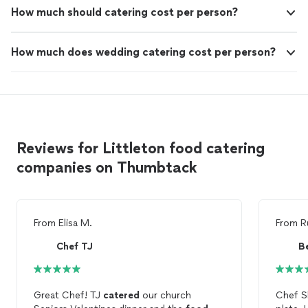
How much should catering cost per person?
How much does wedding catering cost per person?
Reviews for Littleton food catering
companies on Thumbtack
From
Elisa M.
From
R
Chef TJ
B
Great Chef! TJ
catered
our church
Chef S