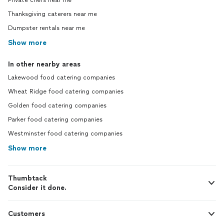
Private chefs near me
Thanksgiving caterers near me
Dumpster rentals near me
Show more
In other nearby areas
Lakewood food catering companies
Wheat Ridge food catering companies
Golden food catering companies
Parker food catering companies
Westminster food catering companies
Show more
Thumbtack
Consider it done.
Customers