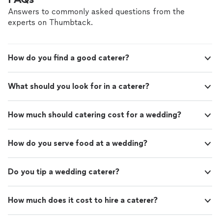
Answers to commonly asked questions from the
experts on Thumbtack.
How do you find a good caterer?
What should you look for in a caterer?
How much should catering cost for a wedding?
How do you serve food at a wedding?
Do you tip a wedding caterer?
How much does it cost to hire a caterer?