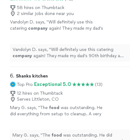
58 hires on Thumbtack
2 similar jobs done near you
Vandolyn D. says, "
Will definitely use this
catering
company
again! They made my dad’s
90th birthday a hit!
"
See more
Vandolyn D. says, "
Will definitely use this catering
company
again! They made my dad’s 90th birthday a
hit!
"
6. 
Shanks kitchen
Exceptional 5.0
Top Pro
(13)
12 hires on Thumbtack
Serves Littleton, CO
Mary G. says, "
The
food
was outstanding. He
did everything from setup to cleanup. A very
experienced chef and very personable. I would
highly recommend him.
"
See more
Mary G. says, "
The
food
was outstanding. He did