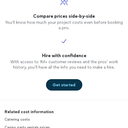
minutes to spare
give you is that I would use her
again witho
Compare prices side-by-side
only le
You’ll know how much your project costs even before booking
listed 
a pro.
her. I would have highlighted all 5 without
that re
Hire with confidence
With access to 1M+ customer reviews and the pros’ work
history, you’ll have all the info you need to make a hire.
Get started
Related cost information
Catering costs
Casino party rentals prices