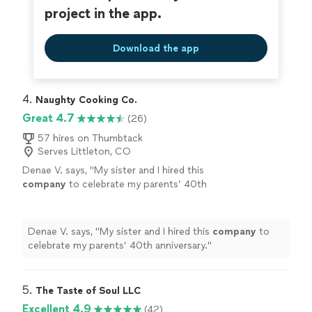
project in the app.
Download the app
4. 
Naughty Cooking Co.
Great 4.7
(26)
57 hires on Thumbtack
Serves Littleton, CO
Denae V. says, "
My sister and I hired this
company
to celebrate my parents’ 40th
anniversary.
"
See more
Denae V. says, "
My sister and I hired this
company
to
celebrate my parents’ 40th anniversary.
"
5. 
The Taste of Soul LLC
Excellent 4.9
(42)