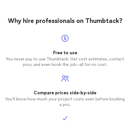
Why hire professionals on Thumbtack?
Free to use
You never pay to use Thumbtack: Get cost estimates, contact
pros, and even book the job—all for no cost.
Compare prices side-by-side
You’ll know how much your project costs even before booking
a pro.