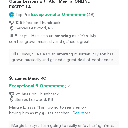
Guitar Lessons with Alon Mei-Tal ONLINE
EXCEPT LA
Exceptional 5.0
Top Pro
(48)
106 hires on Thumbtack
Serves Leawood, KS
Jill B. says, "
He’s also an
amazing
musician. My
son has grown musically and gained a great
deal of confidence with his teaching. He loves
to perform. I
highly recommend
Alon to
Jill B. says, "
He’s also an
amazing
musician. My son has
teach your child drums or guitar.
"
See more
grown musically and gained a great deal of confidence
with his teaching. He loves to perform. I
highly
recommend
Alon to teach your child drums or guitar.
"
9. 
Eames Music KC
Exceptional 5.0
(12)
25 hires on Thumbtack
Serves Leawood, KS
Margie L. says, "
I am going to really enjoy
having him as my
guitar
teacher.
"
See more
Margie L. says, "
I am going to really enjoy having him as