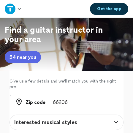
Home
Get the
app
Explore Services
Find a guitar instructor in
your area
Join as a pro
54 near you
Sign up
Log in
Give us a few details and we'll match you with the right
pro.
Zip code
Zip code
Interested musical styles