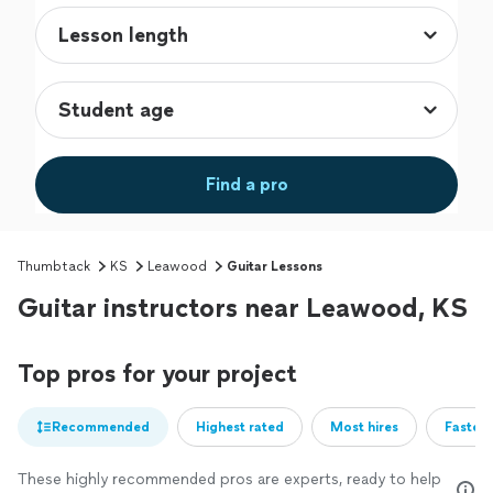
Find a pro
Thumbtack
KS
Leawood
Guitar Lessons
Guitar instructors near Leawood, KS
Top pros for your project
Recommended
Highest rated
Most hires
Fastest
These highly recommended pros are experts, ready to help