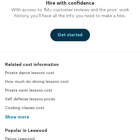
Hire with confidence
With access to 1M+ customer reviews and the pros’ work
history, you’ll have all the info you need to make a hire.
Get started
Related cost information
Private dance lessons cost
How much do driving lessons cost
Private swim lessons cost
Self defense lessons prices
Cooking classes cost
Show more
Popular in Leawood
Patios Leawood