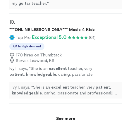
my
guitar
teacher.
"
10. 
***ONLINE LESSONS ONLY*** Music 4 Kidz
Exceptional 5.0
Top Pro
(61)
In high demand
170 hires on Thumbtack
Serves Leawood, KS
Ivy I. says, "
She is an
excellent
teacher, very
patient, knowledgeable
, caring, passionate
and professional!! Before each lesson, you will
receive an email from the teacher to see what
Ivy I. says, "
She is an
excellent
teacher, very
patient,
they are going to learn, LOVE it! Highly
knowledgeable
, caring, passionate and professional!!
recommended!
"
See more
Before each lesson, you will receive an email from the
teacher to see what they are going to learn, LOVE it!
Highly recommended!
"
See more