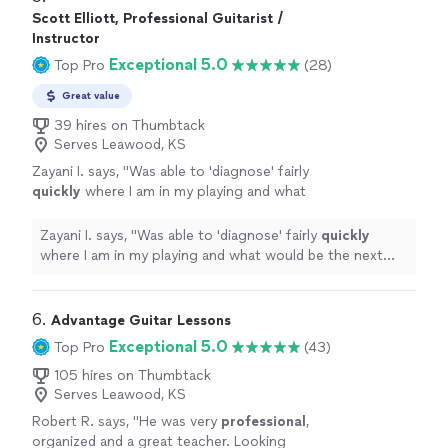
Scott Elliott, Professional Guitarist /
Instructor
Exceptional 5.0
Top Pro
(28)
Great value
39 hires on Thumbtack
Serves Leawood, KS
Zayani I. says, "
Was able to 'diagnose' fairly
quickly
where I am in my playing and what
would be the next best step to improve.
Succinct explanations and he leaves room to
Zayani I. says, "
Was able to 'diagnose' fairly
quickly
ask questions and play as well.
"
See more
where I am in my playing and what would be the next
best step to improve. Succinct explanations and he
leaves room to ask questions and play as well.
"
6. 
Advantage Guitar Lessons
Exceptional 5.0
Top Pro
(43)
105 hires on Thumbtack
Serves Leawood, KS
Robert R. says, "
He was very
professional
,
organized and a great teacher. Looking