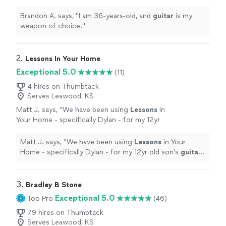
Brandon A. says, "
I am 36-years-old, and
guitar
is my
weapon of choice.
"
2. 
Lessons In Your Home
Exceptional 5.0
(11)
4 hires on Thumbtack
Serves Leawood, KS
Matt J. says, "
We have been using
Lessons
in
Your Home - specifically Dylan - for my 12yr
old son's
guitar
lessons
.
"
See more
Matt J. says, "
We have been using
Lessons
in Your
Home - specifically Dylan - for my 12yr old son's
guitar
lessons
.
"
3. 
Bradley B Stone
Exceptional 5.0
Top Pro
(46)
79 hires on Thumbtack
Serves Leawood, KS