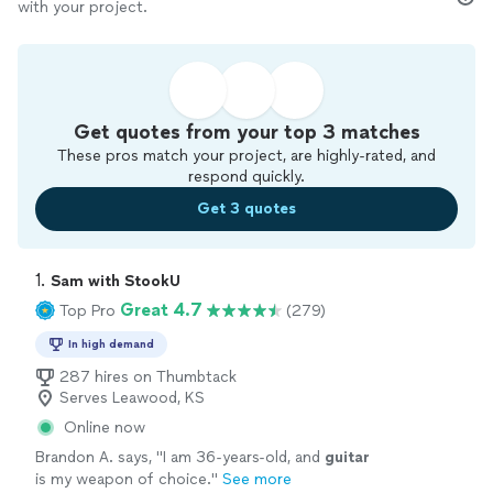
with your project.
Get quotes from your top 3 matches
These pros match your project, are highly-rated, and
respond quickly.
Get 3 quotes
1. 
Sam with StookU
Great 4.7
Top Pro
(279)
In high demand
287 hires on Thumbtack
Serves Leawood, KS
Online now
Brandon A. says, "
I am 36-years-old, and
guitar
is my weapon of choice.
"
See more