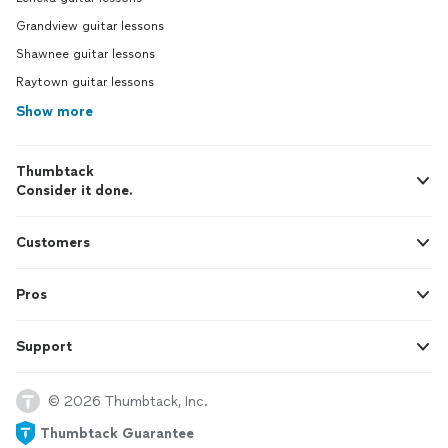
Grandview guitar lessons
Shawnee guitar lessons
Raytown guitar lessons
Show more
Thumbtack
Consider it done.
Customers
Pros
Support
© 2026 Thumbtack, Inc.
Thumbtack Guarantee