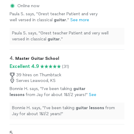
Online now
Paula S. says, "
Grest teacher Patient and very
well versed in classical
guitar
.
"
See more
Paula S. says, "
Grest teacher Patient and very well
versed in classical
guitar
.
"
4. 
Master Guitar School
Excellent 4.9
(31)
39 hires on Thumbtack
Serves Leawood, KS
Bonnie H. says, "
I've been taking
guitar
lessons
from Jay for about 1&1/2 years!
"
See
more
Bonnie H. says, "
I've been taking
guitar
lessons
from
Jay for about 1&1/2 years!
"
5. 