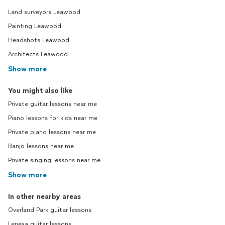
Land surveyors Leawood
Painting Leawood
Headshots Leawood
Architects Leawood
Show more
You might also like
Private guitar lessons near me
Piano lessons for kids near me
Private piano lessons near me
Banjo lessons near me
Private singing lessons near me
Show more
In other nearby areas
Overland Park guitar lessons
Lenexa guitar lessons