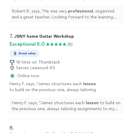
forward to the learning
experience
and
reaching my goals with him.
"
See more
Robert R. says, "
He was very
professional
, organized
and a great teacher. Looking forward to the learning
experience
and reaching my goals with him.
"
7. 
JSNY home Guitar Workshop
Exceptional 5.0
(8)
Great value
18 hires on Thumbtack
Serves Leawood, KS
Online now
Henry F. says, "
James structures each
lesson
to build on the previous one, always tailoring
assignments to my skill level and goals.
"
See
more
Henry F. says, "
James structures each
lesson
to build on
the previous one, always tailoring assignments to my
skill level and goals.
"
8. 