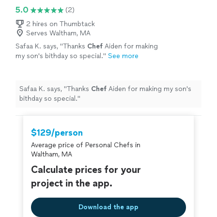
5.0
(2)
2 hires on Thumbtack
Serves Waltham, MA
Safaa K. says, "
Thanks
Chef
Aiden for making
my son's bithday so special.
"
See more
Safaa K. says, "
Thanks
Chef
Aiden for making my son's
bithday so special.
"
$129/person
Average price of Personal Chefs in
Waltham, MA
Calculate prices for your
project in the app.
Download the app