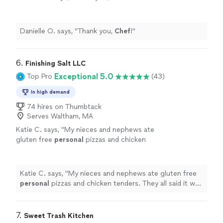
Danielle O. says, "
Thank you,
Chef
!
"
6. 
Finishing Salt LLC
Exceptional 5.0
Top Pro
(43)
In high demand
74 hires on Thumbtack
Serves Waltham, MA
Katie C. says, "
My nieces and nephews ate
gluten free
personal
pizzas and chicken
tenders. They all said it was "the best pizza
they have ever had"!
"
See more
Katie C. says, "
My nieces and nephews ate gluten free
personal
pizzas and chicken tenders. They all said it was
"the best pizza they have ever had"!
"
7. 
Sweet Trash Kitchen