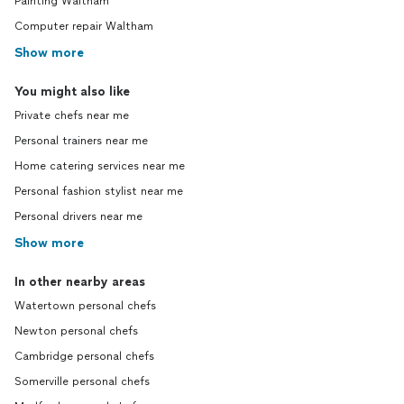
Painting Waltham
Computer repair Waltham
Show more
You might also like
Private chefs near me
Personal trainers near me
Home catering services near me
Personal fashion stylist near me
Personal drivers near me
Show more
In other nearby areas
Watertown personal chefs
Newton personal chefs
Cambridge personal chefs
Somerville personal chefs