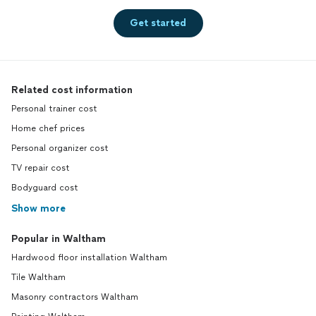
Get started
Related cost information
Personal trainer cost
Home chef prices
Personal organizer cost
TV repair cost
Bodyguard cost
Show more
Popular in Waltham
Hardwood floor installation Waltham
Tile Waltham
Masonry contractors Waltham