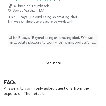
30 hires on Thumbtack
Serves Waltham, MA
Jillian B. says, "
Beyond being an amazing
chef
,
Erin was an absolute pleasure to work with—
warm, professional, and attentive throughout
the entire experience.
"
See more
Jillian B. says, "
Beyond being an amazing
chef
, Erin was
an absolute pleasure to work with—warm, professional,
and attentive throughout the entire experience.
"
See more
FAQs
Answers to commonly asked questions from the
experts on Thumbtack.