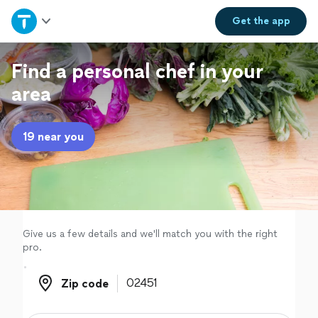
Home
Get the
app
Explore Services
Find a personal chef in your
area
Join as a pro
19 near you
Sign up
Log in
Give us a few details and we'll match you with the right
pro.
Zip code
Zip code