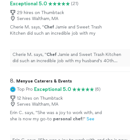
Exceptional 5.0
(21)
29 hires on Thumbtack
Serves Waltham, MA
Cherie M. says, "
Chef
Jamie and Sweet Trash
Kitchen did such an incredible job with my
husband's 40th birthday surprise!
"
See more
Cherie M. says, "
Chef
Jamie and Sweet Trash Kitchen
did such an incredible job with my husband's 40th
birthday surprise!
"
8. 
Menyue Caterers & Events
Exceptional 5.0
Top Pro
(6)
12 hires on Thumbtack
Serves Waltham, MA
Erin C. says, "
She was a joy to work with, and
she is now my go-to
personal
chef
!
"
See
more