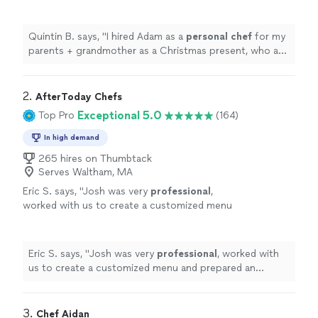
Christmas present, who are big foodies.
"
See
more
Quintin B. says, "
I hired Adam as a
personal
chef
for my
parents + grandmother as a Christmas present, who are
big foodies.
"
2. 
AfterToday Chefs
Exceptional 5.0
Top Pro
(164)
In high demand
265 hires on Thumbtack
Serves Waltham, MA
Eric S. says, "
Josh was very
professional
,
worked with us to create a customized menu
and prepared an
excellent
BBQ. The food was
great and everyone enjoyed it.
"
See more
Eric S. says, "
Josh was very
professional
, worked with
us to create a customized menu and prepared an
excellent
BBQ. The food was great and everyone
enjoyed it.
"
3. 
Chef Aidan