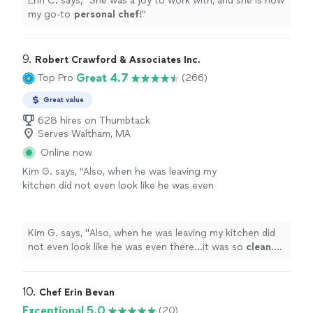
Erin C. says, "
She was a joy to work with, and she is now
my go-to
personal
chef
!
"
9. 
Robert Crawford & Associates Inc.
Great 4.7
Top Pro
(266)
Great value
628 hires on Thumbtack
Serves Waltham, MA
Online now
Kim G. says, "
Also, when he was leaving my
kitchen did not even look like he was even
there...it was so
clean
. He was just
AWESOME
and I cannot wait to work with him
again!
"
See more
Kim G. says, "
Also, when he was leaving my kitchen did
not even look like he was even there...it was so
clean
.
He was just
AWESOME
and I cannot wait to work with
him again!
"
10. 
Chef Erin Bevan
Exceptional 5.0
(20)