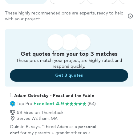
These highly recommended pros are experts, ready to help
with your project.
Get quotes from your top 3 matches
These pros match your project, are highly-rated, and
respond quickly.
Get 3 quotes
1. 
Adam Ostrofsky - Feast and the Fable
Excellent 4.9
Top Pro
(84)
68 hires on Thumbtack
Serves Waltham, MA
Quintin B. says, "
I hired Adam as a
personal
chef
for my parents + grandmother as a