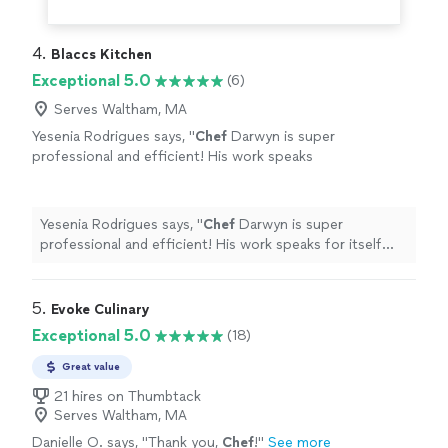
4. 
Blaccs Kitchen
Exceptional 5.0
(6)
Serves Waltham, MA
Yesenia Rodrigues says, "
Chef
Darwyn is super
professional and efficient! His work speaks
for itself and the experience is top notch. A
must try for yourself!!
"
See more
Yesenia Rodrigues says, "
Chef
Darwyn is super
professional and efficient! His work speaks for itself
and the experience is top notch. A must try for
yourself!!
"
5. 
Evoke Culinary
Exceptional 5.0
(18)
Great value
21 hires on Thumbtack
Serves Waltham, MA
Danielle O. says, "
Thank you,
Chef
!
"
See more