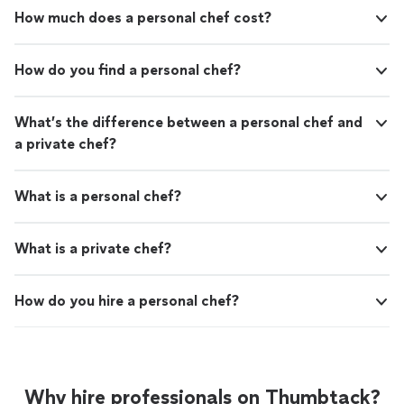
How much does a personal chef cost?
How do you find a personal chef?
What’s the difference between a personal chef and
a private chef?
What is a personal chef?
What is a private chef?
How do you hire a personal chef?
Why hire professionals on Thumbtack?