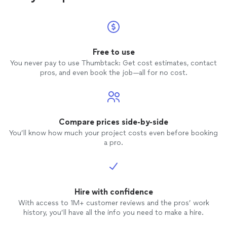
Free to use
You never pay to use Thumbtack: Get cost estimates, contact
pros, and even book the job—all for no cost.
Compare prices side-by-side
You’ll know how much your project costs even before booking
a pro.
Hire with confidence
With access to 1M+ customer reviews and the pros’ work
history, you’ll have all the info you need to make a hire.