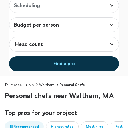
Scheduling
Budget per person
Find a pro
Thumbtack
MA
Waltham
Personal Chefs
Personal chefs near Waltham, MA
Top pros for your project
Recommended
Highest rated
Most hires
Fastest