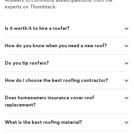
Answers to commonly asked questions from the
experts on Thumbtack.
Is it worth it to hire a roofer?
How do you know when you need a new roof?
Do you tip roofers?
How do I choose the best roofing contractor?
Does homeowners insurance cover roof
replacement?
What is the best roofing material?