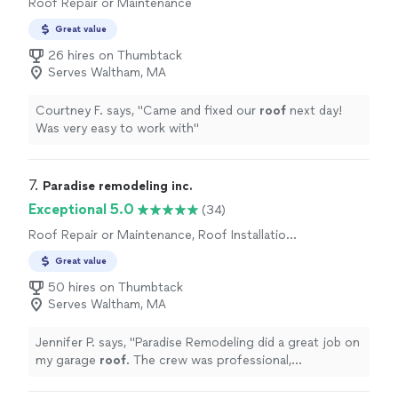
Roof Repair or Maintenance
Great value
26 hires on Thumbtack
Serves Waltham, MA
Courtney F. says, "
Came and fixed our
roof
next day!
Was very easy to work with
"
7. 
Paradise remodeling inc.
Exceptional 5.0
(34)
Roof Repair or Maintenance, Roof Installation
or Replacement
Great value
50 hires on Thumbtack
Serves Waltham, MA
Jennifer P. says, "
Paradise Remodeling did a great job on
my garage
roof
. The crew was professional,
communication was good, and the final result came out
great.
"