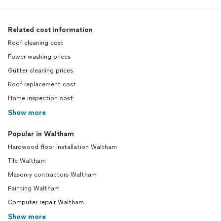
Related cost information
Roof cleaning cost
Power washing prices
Gutter cleaning prices
Roof replacement cost
Home inspection cost
Show more
Popular in Waltham
Hardwood floor installation Waltham
Tile Waltham
Masonry contractors Waltham
Painting Waltham
Computer repair Waltham
Show more