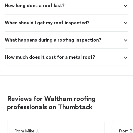
How long does a roof last?
When should I get my roof inspected?
What happens during a roofing inspection?
How much does it cost for a metal roof?
Reviews for Waltham roofing
professionals on Thumbtack
From
Mike J.
From
B