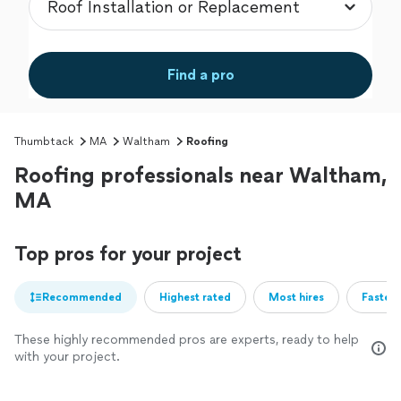
Find a pro
Thumbtack
MA
Waltham
Roofing
Roofing professionals near Waltham,
MA
Top pros for your project
Recommended
Highest rated
Most hires
Fastest
These highly recommended pros are experts, ready to help
with your project.