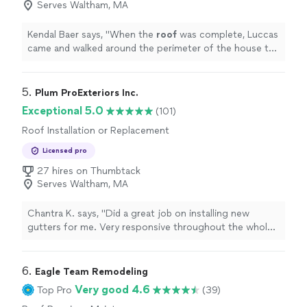
Serves Waltham, MA
Kendal Baer says, "
When the
roof
was complete, Luccas
came and walked around the perimeter of the house to
ensure all debris was removed.
"
5. 
Plum ProExteriors Inc.
Exceptional 5.0
(101)
Roof Installation or Replacement
Licensed pro
27 hires on Thumbtack
Serves Waltham, MA
Chantra K. says, "Did a great job on installing new
gutters for me. Very responsive throughout the whole
process and very honest. Highly recommended!"
6. 
Eagle Team Remodeling
Very good 4.6
Top Pro
(39)