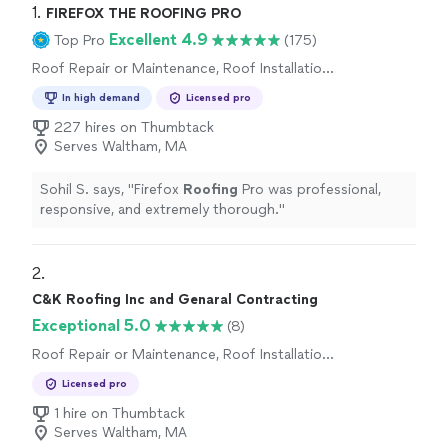
1. 
FIREFOX THE ROOFING PRO
Excellent 4.9
Top Pro
(175)
Roof Repair or Maintenance, Roof Installation
or Replacement
In high demand
Licensed pro
227 hires on Thumbtack
Serves Waltham, MA
Sohil S. says, "
Firefox
Roofing
Pro was professional,
responsive, and extremely thorough.
"
2. 
C&K Roofing Inc and Genaral Contracting
Exceptional 5.0
(8)
Roof Repair or Maintenance, Roof Installation
or Replacement
Licensed pro
1 hire on Thumbtack
Serves Waltham, MA