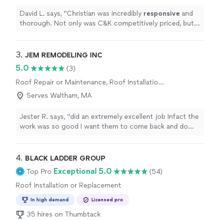
David L. says, "
Christian was incredibly
responsive
and
thorough. Not only was C&K competitively priced, but
exercised much professionalism and expertise in their
work. Wouldn’t hesitate to recommend!
"
3. 
JEM REMODELING INC
5.0
(3)
Roof Repair or Maintenance, Roof Installation
or Replacement
Serves Waltham, MA
Jester R. says, "
did an extremely excellent job Infact the
work was so good I want them to come back and do
something else to enhance the look of my house they
did the
roof
"
4. 
BLACK LADDER GROUP
Exceptional 5.0
Top Pro
(54)
Roof Installation or Replacement
In high demand
Licensed pro
35 hires on Thumbtack