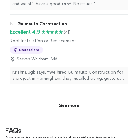
and we still have a good
roof
. No issues.
"
10. 
Guimauto Construction
Excellent 4.9
(41)
Roof Installation or Replacement
Licensed pro
Serves Waltham, MA
Krishna Jgk says, "
We hired Guimauto Construction for
a project in Framingham, they installed siding, gutters,
roofing
, and decking for us.
"
See more
FAQs