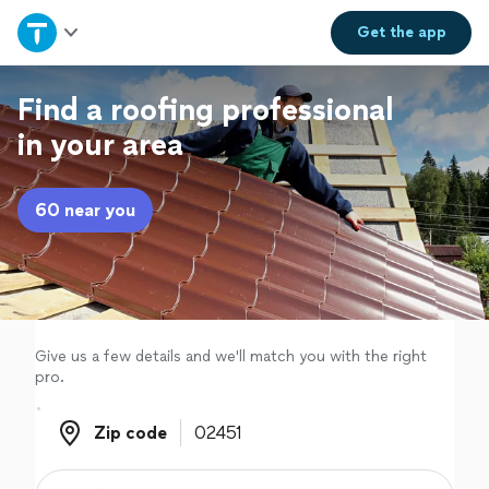
Home
Get the
app
Explore Services
Find a roofing professional
in your area
Join as a pro
60 near you
Sign up
Log in
Give us a few details and we'll match you with the right
pro.
Zip code
Zip code