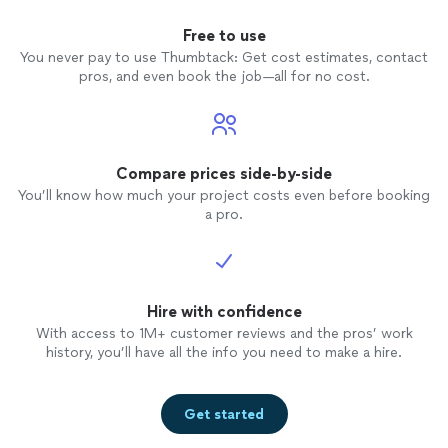
Free to use
You never pay to use Thumbtack: Get cost estimates, contact
pros, and even book the job—all for no cost.
Compare prices side-by-side
You’ll know how much your project costs even before booking
a pro.
Hire with confidence
With access to 1M+ customer reviews and the pros’ work
history, you’ll have all the info you need to make a hire.
Get started