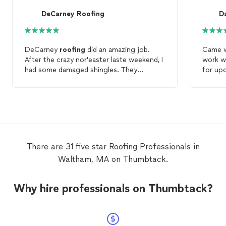
DeCarney Roofing
D
DeCarney
roofing
did an amazing job.
Came w
After the crazy nor'easter laste weekend, I
work wa
had some damaged shingles. They
for up
managed to squeeze me in after a
when I 
previous client, and fixed my damaged
roof right away for a very reasonable
price. On top of that, Mario was very
friendly and pointed out several things
about roofing as he was making repairs. In
hindsight, he probably should have
There are 31 five star Roofing Professionals in
charged me for the lesson as well as the
Waltham, MA on Thumbtack.
roof
repair. My
roof
is older, and when I
replace it Decarney
Roofing
will be my
first choice for the company to do the
Why hire professionals on Thumbtack?
work.