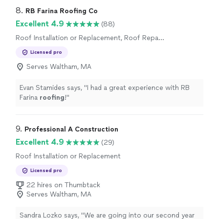
8. 
RB Farina Roofing Co
Excellent 4.9
(88)
Roof Installation or Replacement, Roof Repair
or Maintenance
Licensed pro
Serves Waltham, MA
Evan Stamides says, "
I had a great experience with RB
Farina
roofing
!
"
9. 
Professional A Construction
Excellent 4.9
(29)
Roof Installation or Replacement
Licensed pro
22 hires on Thumbtack
Serves Waltham, MA
Sandra Lozko says, "
We are going into our second year