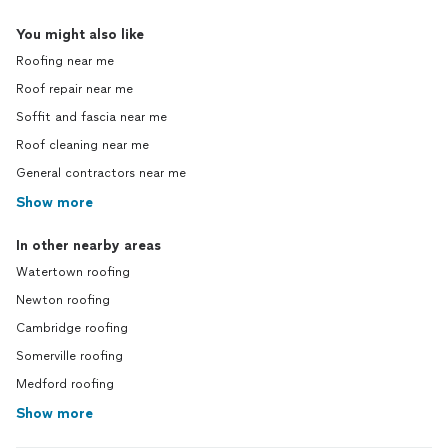
You might also like
Roofing near me
Roof repair near me
Soffit and fascia near me
Roof cleaning near me
General contractors near me
Show more
In other nearby areas
Watertown roofing
Newton roofing
Cambridge roofing
Somerville roofing
Medford roofing
Show more