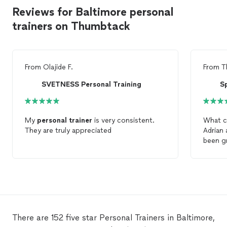
Reviews for Baltimore personal
trainers on Thumbtack
From
Olajide F.
From
T
SVETNESS Personal Training
Sp
My
personal
trainer
is very consistent.
What can
They are truly appreciated
Adrian
been gr
take fi
would b
have h
There are 152 five star Personal Trainers in Baltimore,