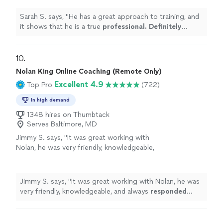
more
Sarah S. says, "
He has a great approach to training, and
it shows that he is a true
professional. Definitely
recommend
!
"
10. 
Nolan King Online Coaching (Remote Only)
Excellent 4.9
Top Pro
(722)
In high demand
1348 hires on Thumbtack
Serves Baltimore, MD
Jimmy S. says, "
It was great working with
Nolan, he was very friendly, knowledgeable,
and always
responded quickly
!
"
See more
Jimmy S. says, "
It was great working with Nolan, he was
very friendly, knowledgeable, and always
responded
quickly
!
"