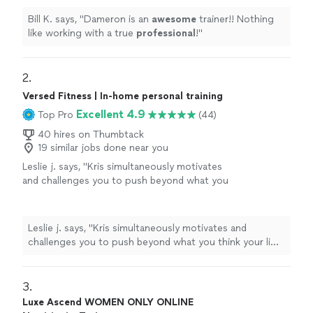
Bill K. says, "
Dameron is an
awesome
trainer!! Nothing
like working with a true
professional
!
"
2. 
Versed Fitness | In-home personal training
Excellent 4.9
Top Pro
(44)
40 hires on Thumbtack
19 similar jobs done near you
Leslie j. says, "
Kris simultaneously motivates
and challenges you to push beyond what you
think your limit is, all while being
extremely
professional
. Versed fitness has been
absolutely
amazing in helping me meet my
Leslie j. says, "
Kris simultaneously motivates and
weight loss goals and maintaining healthy
challenges you to push beyond what you think your limit
habits overall.
"
See more
is, all while being
extremely professional
. Versed
fitness has been
absolutely
amazing in helping me meet
my weight loss goals and maintaining healthy habits
3. 
overall.
"
Luxe Ascend WOMEN ONLY ONLINE