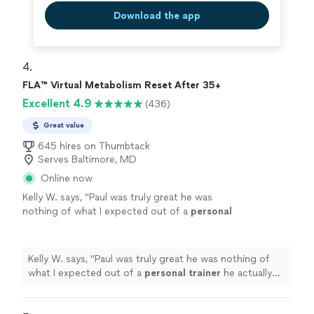
Download the app
4. 
FLA™ Virtual Metabolism Reset After 35+
Excellent 4.9
(436)
Great value
645 hires on Thumbtack
Serves Baltimore, MD
Online now
Kelly W. says, "
Paul was truly great he was
nothing of what I expected out of a
personal
trainer
he actually listened to me & gave me
the tough talk to find out where
"
See more
Kelly W. says, "
Paul was truly great he was nothing of
what I expected out of a
personal
trainer
he actually
listened to me & gave me the tough talk to find out
where
"