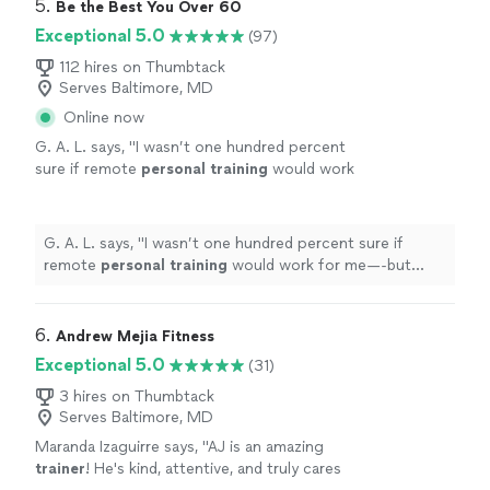
5. 
Be the Best You Over 60
Exceptional 5.0
(97)
112 hires on Thumbtack
Serves Baltimore, MD
Online now
G. A. L. says, "
I wasn’t one hundred percent
sure if remote
personal
training
would work
for me—-but working with Alyssa is FUN,
MOTIVATING, and goals/results are
achieved
"
See more
G. A. L. says, "
I wasn’t one hundred percent sure if
remote
personal
training
would work for me—-but
working with Alyssa is FUN, MOTIVATING, and
goals/results are achieved
"
6. 
Andrew Mejia Fitness
Exceptional 5.0
(31)
3 hires on Thumbtack
Serves Baltimore, MD
Maranda Izaguirre says, "
AJ is an amazing
trainer
! He's kind, attentive, and truly cares