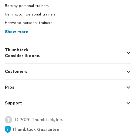
Barclay personal trainers
Remington personal trainers
Harwood personal trainers
Show more
Thumbtack
Consider it done.
Customers
Pros
Support
© 2026 Thumbtack, Inc.
Thumbtack Guarantee