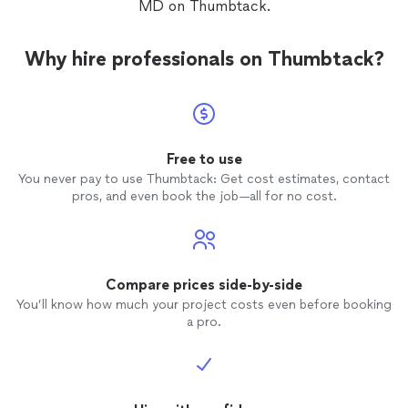
MD on Thumbtack.
Why hire professionals on Thumbtack?
Free to use
You never pay to use Thumbtack: Get cost estimates, contact
pros, and even book the job—all for no cost.
Compare prices side-by-side
You’ll know how much your project costs even before booking
a pro.