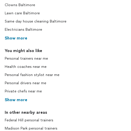
Clowns Baltimore
Lawn care Baltimore
Same day house cleaning Baltimore
Electricians Baltimore
Show more
You might also like
Personal trainers near me
Health coaches near me
Personal fashion stylist near me
Personal drivers near me
Private chefs near me
Show more
In other nearby areas
Federal Hill personal trainers
Madison Park personal trainers