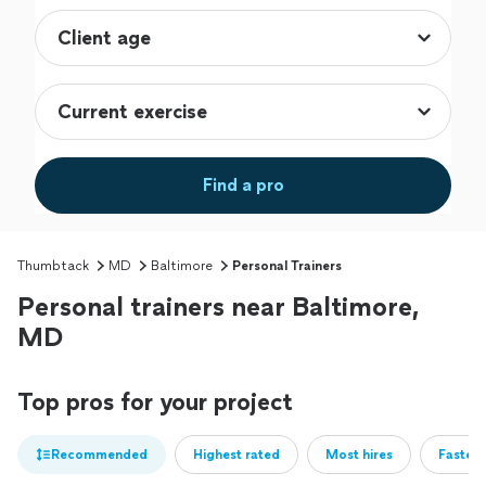
Find a pro
Thumbtack
MD
Baltimore
Personal Trainers
Personal trainers near Baltimore,
MD
Top pros for your project
Recommended
Highest rated
Most hires
Fastest