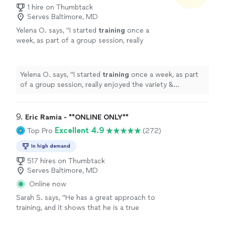
1 hire on Thumbtack
Serves Baltimore, MD
Yelena O. says, "
I started
training
once a
week, as part of a group session, really
enjoyed the variety & challenge she put into
the sessions & then took on a
personal
"
See
more
Yelena O. says, "
I started
training
once a week, as part
of a group session, really enjoyed the variety &
challenge she put into the sessions & then took on a
personal
"
9. 
Eric Ramia - **ONLINE ONLY**
Excellent 4.9
Top Pro
(272)
In high demand
517 hires on Thumbtack
Serves Baltimore, MD
Online now
Sarah S. says, "
He has a great approach to
training, and it shows that he is a true
professional. Definitely recommend
!
"
See