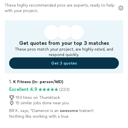
These highly recommended pros are experts, ready to help
with your project.
Get quotes from your top 3 matches
These pros match your project, are highly-rated, and
respond quickly.
Get 3 quotes
1. 
K Fitness (In- person/MD)
Excellent 4.9
(223)
193 hires on Thumbtack
15 similar jobs done near you
Bill K. says, "
Dameron is an
awesome
trainer!!
Nothing like working with a true
professional
!
"
See more