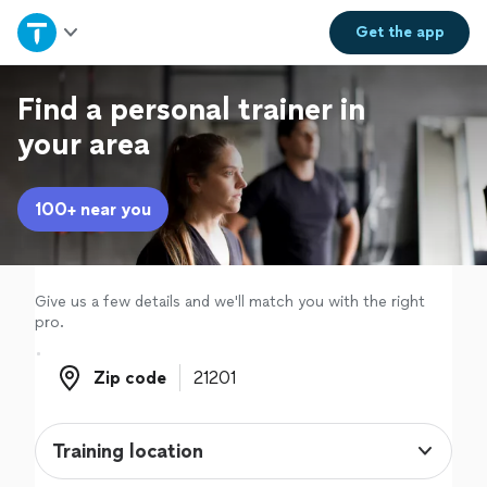
Home
Get the
app
Explore Services
Find a personal trainer in
your area
Join as a pro
100+ near you
Sign up
Log in
Give us a few details and we'll match you with the right
pro.
Zip code
Zip code
Training location