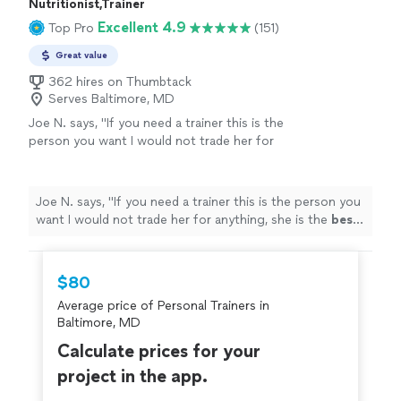
Nutritionist,Trainer
Excellent 4.9
Top Pro
(151)
Great value
362 hires on Thumbtack
Serves Baltimore, MD
Joe N. says, "
If you need a trainer this is the
person you want I would not trade her for
anything, she is the
best
. Thank you for all
your help
"
See more
Joe N. says, "
If you need a trainer this is the person you
want I would not trade her for anything, she is the
best
.
Thank you for all your help
"
$80
Average price of Personal Trainers in
Baltimore, MD
Calculate prices for your
project in the app.