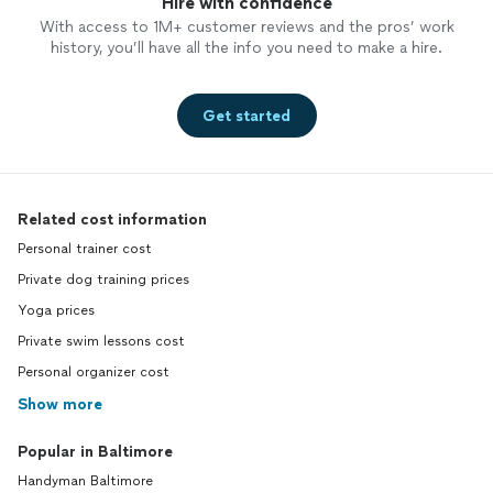
Hire with confidence
With access to 1M+ customer reviews and the pros’ work
history, you’ll have all the info you need to make a hire.
Get started
Related cost information
Personal trainer cost
Private dog training prices
Yoga prices
Private swim lessons cost
Personal organizer cost
Show more
Popular in Baltimore
Handyman Baltimore