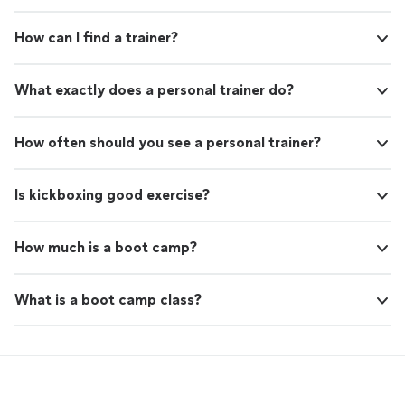
How can I find a trainer?
What exactly does a personal trainer do?
How often should you see a personal trainer?
Is kickboxing good exercise?
How much is a boot camp?
What is a boot camp class?