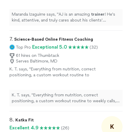
about his clients' progress.
"
See more
Maranda Izaguirre says, "
AJ is an amazing
trainer
! He's
kind, attentive, and truly cares about his clients'
progress.
"
7. 
Science-Based Online Fitness Coaching
Exceptional 5.0
Top Pro
(32)
61 hires on Thumbtack
Serves Baltimore, MD
K. T. says, "
Everything from nutrition, correct
positioning, a custom workout routine to
weekly calls, all at a fraction of what most
personal
trainers
are charging
"
See more
K. T. says, "
Everything from nutrition, correct
positioning, a custom workout routine to weekly calls,
all at a fraction of what most
personal
trainers
are
charging
"
8. 
Katka Fit
K
Excellent 4.9
(26)