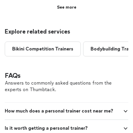
See more
Explore related services
Bikini Competition Trainers
Bodybuilding Train
FAQs
Answers to commonly asked questions from the
experts on Thumbtack.
How much does a personal trainer cost near me?
Is it worth getting a personal trainer?