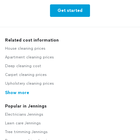
Get started
Related cost information
House cleaning prices
Apartment cleaning prices
Deep cleaning cost
Carpet cleaning prices
Upholstery cleaning prices
Show more
Popular in Jennings
Electricians Jennings
Lawn care Jennings
Tree trimming Jennings