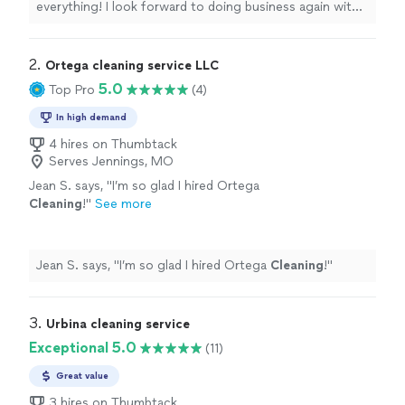
everything! I look forward to doing business again with
the company and would
highly recommend
their
cleaning services. Give them a shot you won’t be
disappointed 🙂
"
2. 
Ortega cleaning service LLC
5.0
Top Pro
(4)
In high demand
4 hires on Thumbtack
Serves Jennings, MO
Jean S. says, "
I’m so glad I hired Ortega
Cleaning
!
"
See more
Jean S. says, "
I’m so glad I hired Ortega
Cleaning
!
"
3. 
Urbina cleaning service
Exceptional 5.0
(11)
Great value
3 hires on Thumbtack