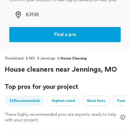
Zip code
Find a pro
Thumbtack
MO
Jennings
House Cleaning
House cleaners near Jennings, MO
Top pros for your project
Recommended
Highest rated
Most hires
Fastest
These highly recommended pros are experts, ready to help
with your project.