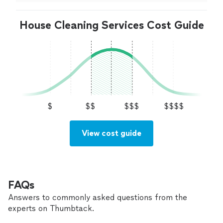
House Cleaning Services Cost Guide
$
$$
$$$
$$$$
View cost guide
FAQs
Answers to commonly asked questions from the
experts on Thumbtack.