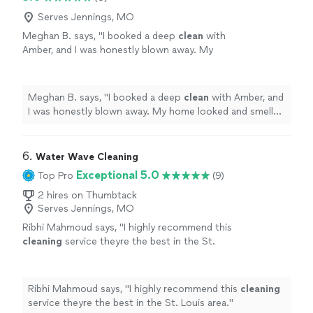
Serves Jennings, MO
Meghan B. says, "
I booked a deep
clean
with
Amber, and I was honestly blown away. My
home looked and smelled absolutely amazing
when she was finished.
"
See more
Meghan B. says, "
I booked a deep
clean
with Amber, and
I was honestly blown away. My home looked and smelled
absolutely amazing when she was finished.
"
6. 
Water Wave Cleaning
Exceptional 5.0
Top Pro
(9)
2 hires on Thumbtack
Serves Jennings, MO
Ribhi Mahmoud says, "
I highly recommend this
cleaning
service theyre the best in the St.
Louis area.
"
See more
Ribhi Mahmoud says, "
I highly recommend this
cleaning
service theyre the best in the St. Louis area.
"