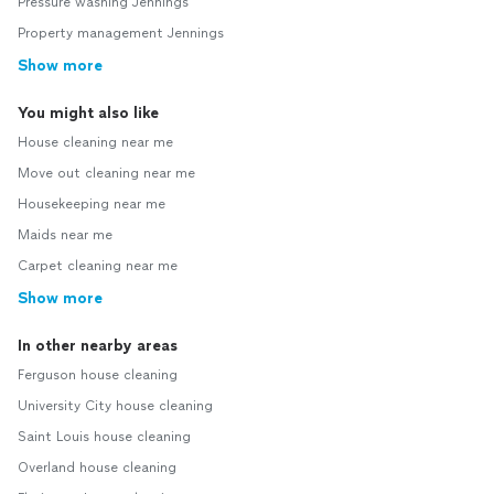
Pressure washing Jennings
Property management Jennings
Show more
You might also like
House cleaning near me
Move out cleaning near me
Housekeeping near me
Maids near me
Carpet cleaning near me
Show more
In other nearby areas
Ferguson house cleaning
University City house cleaning
Saint Louis house cleaning
Overland house cleaning