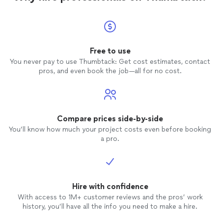
Free to use
You never pay to use Thumbtack: Get cost estimates, contact
pros, and even book the job—all for no cost.
Compare prices side-by-side
You’ll know how much your project costs even before booking
a pro.
Hire with confidence
With access to 1M+ customer reviews and the pros’ work
history, you’ll have all the info you need to make a hire.