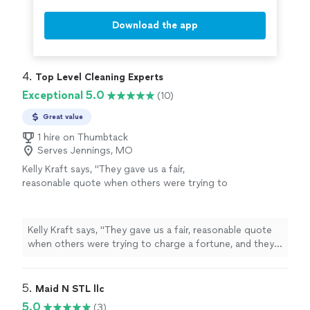
Download the app
4. 
Top Level Cleaning Experts
Exceptional 5.0
(10)
Great value
1 hire on Thumbtack
Serves Jennings, MO
Kelly Kraft says, "
They gave us a fair,
reasonable quote when others were trying to
charge a fortune, and they even showed up
on New Years Eve Day to get our new
house
move-in
"
See more
Kelly Kraft says, "
They gave us a fair, reasonable quote
when others were trying to charge a fortune, and they
even showed up on New Years Eve Day to get our new
house
move-in
"
5. 
Maid N STL llc
5.0
(3)