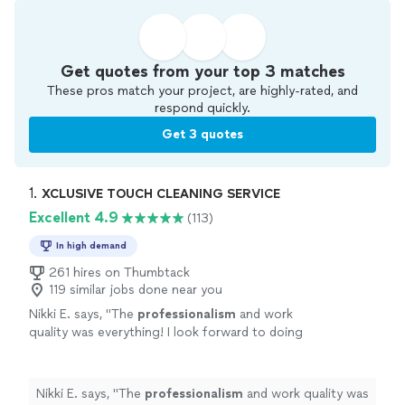
Get quotes from your top 3 matches
These pros match your project, are highly-rated, and
respond quickly.
Get 3 quotes
1. 
XCLUSIVE TOUCH CLEANING SERVICE
Excellent 4.9
(113)
In high demand
261 hires on Thumbtack
119 similar jobs done near you
Nikki E. says, "
The
professionalism
and work
quality was everything! I look forward to doing
business again with the company and would
highly recommend
their cleaning services.
Give them a shot you won’t be disappointed
Nikki E. says, "
The
professionalism
and work quality was
🙂
"
See more