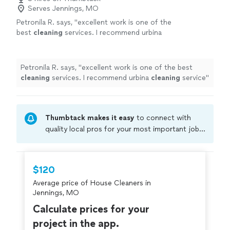
Serves Jennings, MO
Petronila R. says, "
excellent work is one of the
best
cleaning
services. I recommend urbina
cleaning
service
"
See more
Petronila R. says, "
excellent work is one of the best
cleaning
services. I recommend urbina
cleaning
service
"
Thumbtack makes it easy
to connect with
quality local pros for your most important jobs.
Compare prices, get free cost estimates, and
hire with confidence—all account owners on
Thumbtack are required to take and pass a
$120
criminal background-check, and jobs are
Average price of House Cleaners in
covered by our
Thumbtack Guarantee
Jennings, MO
Calculate prices for your
project in the app.