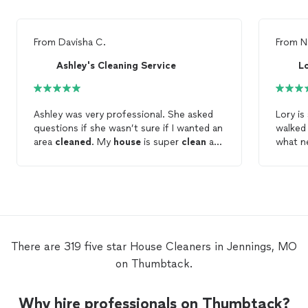
From
Davisha C.
From
N
Ashley's Cleaning Service
Lo
Ashley was very professional. She asked
Lory is
questions if she wasn’t sure if I wanted an
walked
area
cleaned
. My
house
is super
clean
and
what n
I love a
clean
house
!
My
ho
finally
cleani
There are 319 five star House Cleaners in Jennings, MO
on Thumbtack.
Why hire professionals on Thumbtack?