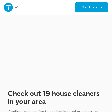
Home
Get the
app
Explore Services
Join as a pro
Sign up
Log in
Check out 19 house cleaners
in your area
Confirm your location to see highly-rated pros near you.