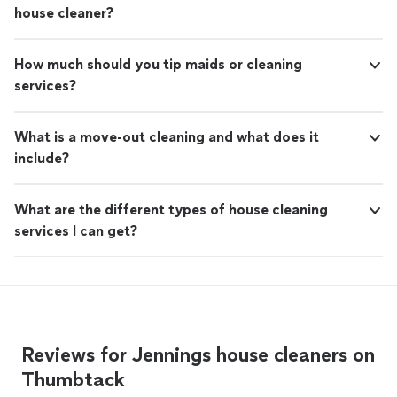
house cleaner?
How much should you tip maids or cleaning
services?
What is a move-out cleaning and what does it
include?
What are the different types of house cleaning
services I can get?
Reviews for Jennings house cleaners on
Thumbtack