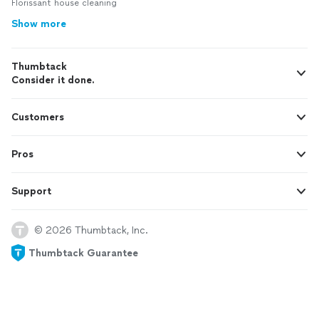
Florissant house cleaning
Show more
Thumbtack
Consider it done.
Customers
Pros
Support
© 2026 Thumbtack, Inc.
Thumbtack Guarantee