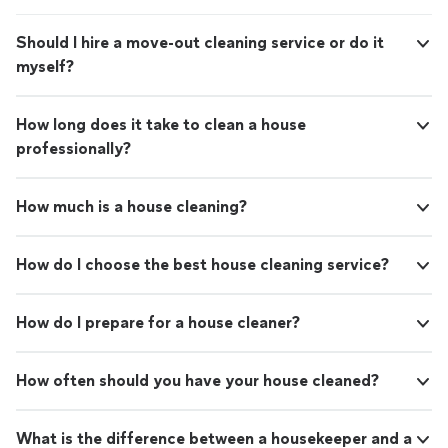
Should I hire a move-out cleaning service or do it
myself?
How long does it take to clean a house
professionally?
How much is a house cleaning?
How do I choose the best house cleaning service?
How do I prepare for a house cleaner?
How often should you have your house cleaned?
What is the difference between a housekeeper and a