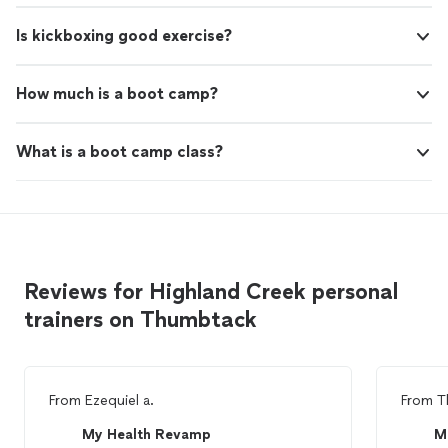
Is kickboxing good exercise?
How much is a boot camp?
What is a boot camp class?
Reviews for Highland Creek personal
trainers on Thumbtack
From
Ezequiel a.
From
T
My Health Revamp
M