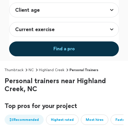
Find a pro
Thumbtack
NC
Highland Creek
Personal Trainers
Personal trainers near Highland
Creek, NC
Top pros for your project
Recommended
Highest rated
Most hires
Fastest