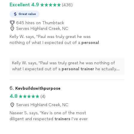
Excellent 4.9
(436)
Great value
645 hires on Thumbtack
Serves Highland Creek, NC
Kelly W. says, "
Paul was truly great he was
nothing of what I expected out of a
personal
trainer
he actually listened to me & gave me
the tough talk to find out where
"
See more
Kelly W. says, "
Paul was truly great he was nothing of
what I expected out of a
personal
trainer
he actually
listened to me & gave me the tough talk to find out
where
"
6. 
Kevbuildswithpurpose
4.8
(4)
Serves Highland Creek, NC
Naseer S. says, "
Kev is one of the most
diligent and respected
trainers
I’ve ever
encountered.
"
See more