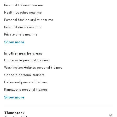
Personal trainers near me
Health coaches near me
Personal fashion stylist near me
Personal drivers near me
Private chefs near me
Show more
In other nearby areas
Huntersville personal trainers
Washington Heights personal trainers
Concord personal trainers
Lockwood personal trainers
Kannapolis personal trainers
Show more
Thumbtack