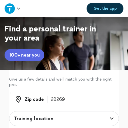
Home
Get the
app
Explore Services
Find a personal trainer in
your area
Join as a pro
100+ near you
Sign up
Log in
Give us a few details and we'll match you with the right
pro.
Zip code
Zip code
Training location