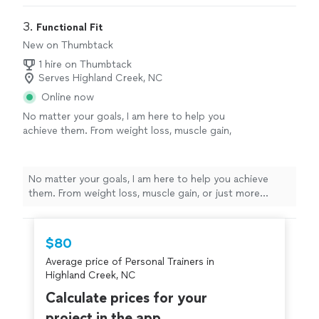
goals/results are achieved
"
3. 
Functional Fit
New on Thumbtack
1 hire on Thumbtack
Serves Highland Creek, NC
Online now
No matter your goals, I am here to help you
achieve them. From weight loss, muscle gain,
or just more consistency, I will help you feel
your best and remain injury-free while training.
I have worked with a wide range age groups,
No matter your goals, I am here to help you achieve
pregnant, and injured clients. First session is
them. From weight loss, muscle gain, or just more
FREE!
See more
consistency, I will help you feel your best and remain
injury-free while training. I have worked with a wide
range age groups, pregnant, and injured clients. First
$80
session is FREE!
Average price of Personal Trainers in
Highland Creek, NC
Calculate prices for your
project in the app.