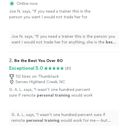
Online now
Joe N. says, "
If you need a trainer this is the
person you want I would not trade her for
anything, she is the
best
. Thank you for all
your help
"
See more
Joe N. says, "
If you need a trainer this is the person you
want I would not trade her for anything, she is the
best
.
Thank you for all your help
"
2. 
Be the Best You Over 60
Exceptional 5.0
(41)
112 hires on Thumbtack
Serves Highland Creek, NC
G. A. L. says, "
I wasn’t one hundred percent
sure if remote
personal
training
would work
for me—-but working with Alyssa is FUN,
MOTIVATING, and goals/results are
achieved
"
See more
G. A. L. says, "
I wasn’t one hundred percent sure if
remote
personal
training
would work for me—-but
working with Alyssa is FUN, MOTIVATING, and