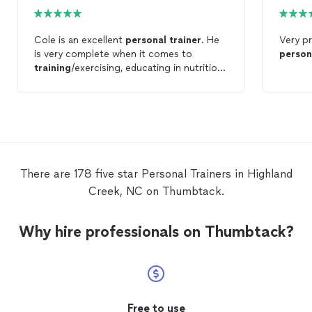
Cole is an excellent
personal
trainer
. He
Very pr
is very complete when it comes to
person
training
/exercising, educating in nutrition
and healthy eating, and helping his clients
reach their goals. I highly recommend
Revamp to anyone looking for a
professional
personal
trainer
.
There are 178 five star Personal Trainers in Highland
Creek, NC on Thumbtack.
Why hire professionals on Thumbtack?
Free to use