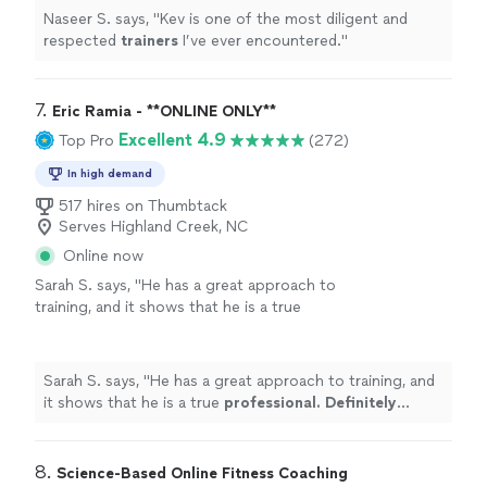
Naseer S. says, "
Kev is one of the most diligent and
respected
trainers
I’ve ever encountered.
"
7. 
Eric Ramia - **ONLINE ONLY**
Excellent 4.9
Top Pro
(272)
In high demand
517 hires on Thumbtack
Serves Highland Creek, NC
Online now
Sarah S. says, "
He has a great approach to
training, and it shows that he is a true
professional. Definitely recommend
!
"
See
more
Sarah S. says, "
He has a great approach to training, and
it shows that he is a true
professional. Definitely
recommend
!
"
8. 
Science-Based Online Fitness Coaching