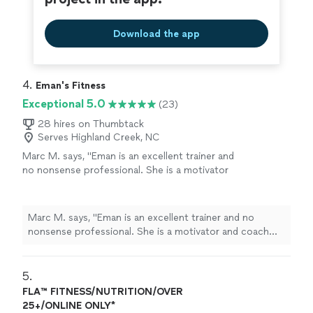
Download the app
4. 
Eman's Fitness
Exceptional 5.0
(23)
28 hires on Thumbtack
Serves Highland Creek, NC
Marc M. says, "
Eman is an excellent trainer and
no nonsense professional. She is a motivator
and coach who will push you to be your best
with patience and charm.
"
See more
Marc M. says, "
Eman is an excellent trainer and no
nonsense professional. She is a motivator and coach
who will push you to be your best with patience and
charm.
"
5. 
FLA™ FITNESS/NUTRITION/OVER
25+/ONLINE ONLY*