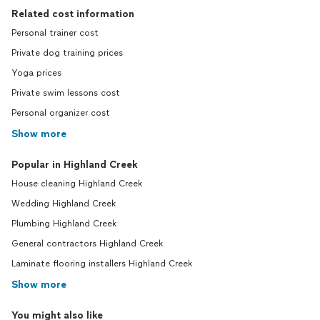
Related cost information
Personal trainer cost
Private dog training prices
Yoga prices
Private swim lessons cost
Personal organizer cost
Show more
Popular in Highland Creek
House cleaning Highland Creek
Wedding Highland Creek
Plumbing Highland Creek
General contractors Highland Creek
Laminate flooring installers Highland Creek
Show more
You might also like