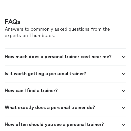
FAQs
Answers to commonly asked questions from the
experts on Thumbtack.
How much does a personal trainer cost near me?
Is it worth getting a personal trainer?
How can I find a trainer?
What exactly does a personal trainer do?
How often should you see a personal trainer?