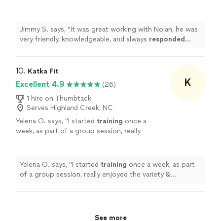
and always
responded quickly
!
"
See more
Jimmy S. says, "
It was great working with Nolan, he was
very friendly, knowledgeable, and always
responded
quickly
!
"
10. 
Katka Fit
K
Excellent 4.9
(26)
1 hire on Thumbtack
Serves Highland Creek, NC
Yelena O. says, "
I started
training
once a
week, as part of a group session, really
enjoyed the variety & challenge she put into
the sessions & then took on a
personal
"
See
more
Yelena O. says, "
I started
training
once a week, as part
of a group session, really enjoyed the variety &
challenge she put into the sessions & then took on a
personal
"
See more