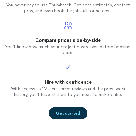
You never pay to use Thumbtack: Get cost estimates, contact
pros, and even book the job—all for no cost.
Compare prices side-by-side
You’ll know how much your project costs even before booking
a pro.
Hire with confidence
With access to 1M+ customer reviews and the pros’ work
history, you’ll have all the info you need to make a hire.
Get started