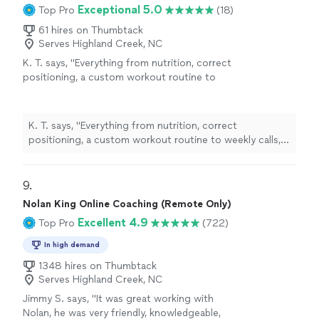
Exceptional 5.0
Top Pro
(18)
61 hires on Thumbtack
Serves Highland Creek, NC
K. T. says, "
Everything from nutrition, correct
positioning, a custom workout routine to
weekly calls, all at a fraction of what most
personal
trainers
are charging
"
See more
K. T. says, "
Everything from nutrition, correct
positioning, a custom workout routine to weekly calls,
all at a fraction of what most
personal
trainers
are
charging
"
9. 
Nolan King Online Coaching (Remote Only)
Excellent 4.9
Top Pro
(722)
In high demand
1348 hires on Thumbtack
Serves Highland Creek, NC
Jimmy S. says, "
It was great working with
Nolan, he was very friendly, knowledgeable,