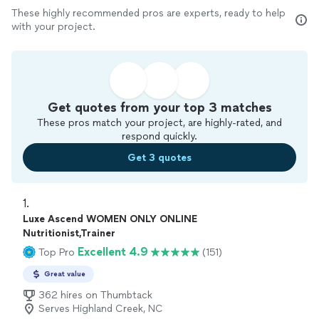
These highly recommended pros are experts, ready to help
with your project.
Get quotes from your top 3 matches
These pros match your project, are highly-rated, and
respond quickly.
Get 3 quotes
1. 
Luxe Ascend WOMEN ONLY ONLINE
Nutritionist,Trainer
Excellent 4.9
Top Pro
(151)
Great value
362 hires on Thumbtack
Serves Highland Creek, NC