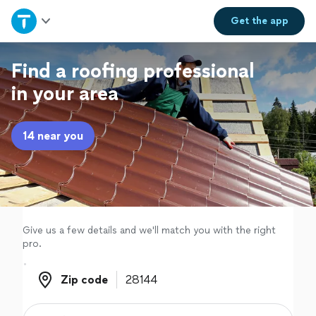
Home
Get the
app
Explore Services
Find a roofing professional
in your area
Join as a pro
14 near you
Sign up
Log in
Give us a few details and we'll match you with the right
pro.
Zip code
Zip code