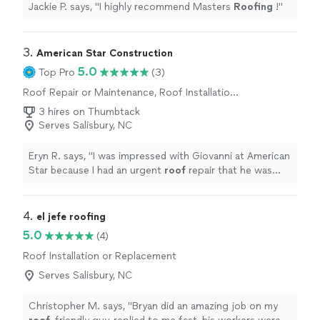
Jackie P. says, "
I highly recommend Masters
Roofing
!
"
3. 
American Star Construction
5.0
Top Pro
(3)
Roof Repair or Maintenance, Roof Installation
or Replacement
3 hires on Thumbtack
Serves Salisbury, NC
Eryn R. says, "
I was impressed with Giovanni at American
Star because I had an urgent
roof
repair that he was
able to visit, quote, and repair in one day at a
reasonable
"
4. 
el jefe roofing
5.0
(4)
Roof Installation or Replacement
Serves Salisbury, NC
Christopher M. says, "
Bryan did an amazing job on my