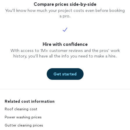
Compare prices side-by-side
You’ll know how much your project costs even before booking
a pro.
Hire with confidence
With access to 1M+ customer reviews and the pros’ work
history, you’ll have all the info you need to make a hire.
Get started
Related cost information
Roof cleaning cost
Power washing prices
Gutter cleaning prices