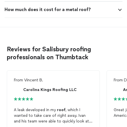
How much does it cost for a metal roof?
Reviews for Salisbury roofing
professionals on Thumbtack
From
Vincent B.
From
D
Carolina Kings Roofing LLC
A
A leak developed in my
roof
, which I
Great j
wanted to take care of right away. Ivan
Ameri
and his team were able to quickly look at
my
roof
, identify the issue, find another