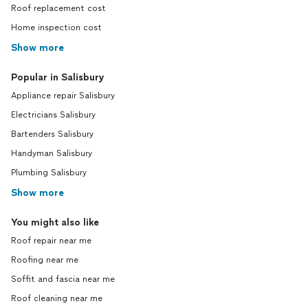
Roof replacement cost
Home inspection cost
Show more
Popular in Salisbury
Appliance repair Salisbury
Electricians Salisbury
Bartenders Salisbury
Handyman Salisbury
Plumbing Salisbury
Show more
You might also like
Roof repair near me
Roofing near me
Soffit and fascia near me
Roof cleaning near me