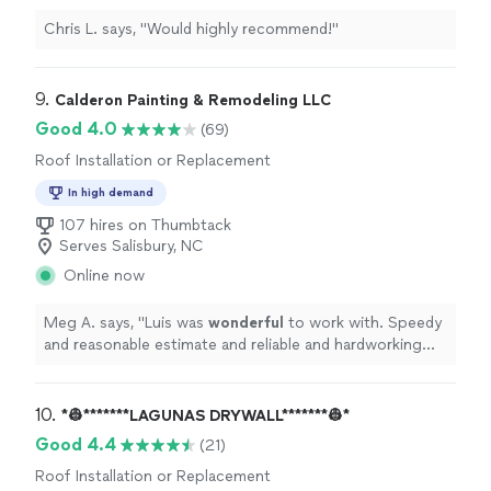
Chris L. says, "Would highly recommend!"
9. 
Calderon Painting & Remodeling LLC
Good 4.0
(69)
Roof Installation or Replacement
In high demand
107 hires on Thumbtack
Serves Salisbury, NC
Online now
Meg A. says, "
Luis was
wonderful
to work with. Speedy
and reasonable estimate and reliable and hardworking
crew. Very
professional
.
"
10. 
*👷*******LAGUNAS DRYWALL*******👷*
Good 4.4
(21)
Roof Installation or Replacement