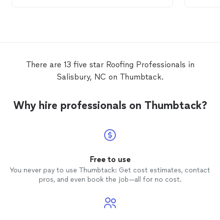
potential issue, and fix both very quickly.
My
roof
has been through a few
rainstorms now and it’s completely dry in
my house. I’ll be sure to use Ivan for my
roofing
needs in the future.
There are 13 five star Roofing Professionals in
Salisbury, NC on Thumbtack.
Why hire professionals on Thumbtack?
Free to use
You never pay to use Thumbtack: Get cost estimates, contact
pros, and even book the job—all for no cost.