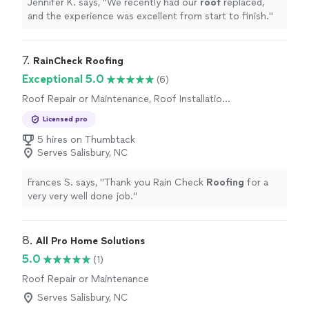
Jennifer K. says, "
We recently had our
roof
replaced,
and the experience was excellent from start to finish.
"
7. 
RainCheck Roofing
Exceptional 5.0
(6)
Roof Repair or Maintenance, Roof Installation
or Replacement
Licensed pro
5 hires on Thumbtack
Serves Salisbury, NC
Frances S. says, "
Thank you Rain Check
Roofing
for a
very very well done job.
"
8. 
All Pro Home Solutions
5.0
(1)
Roof Repair or Maintenance
Serves Salisbury, NC