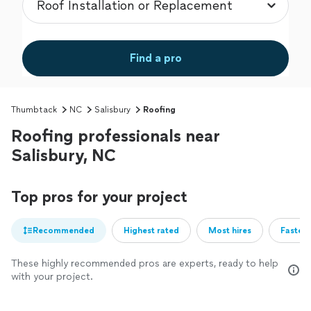
Find a pro
Thumbtack
NC
Salisbury
Roofing
Roofing professionals near
Salisbury, NC
Top pros for your project
Recommended
Highest rated
Most hires
Fastest
These highly recommended pros are experts, ready to help
with your project.