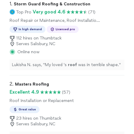
1. 
Storm Guard Roofing & Construction
Very good 4.6
Top Pro
(71)
Roof Repair or Maintenance, Roof Installation
or Replacement
In high demand
Licensed pro
112 hires on Thumbtack
Serves Salisbury, NC
Online now
Lukisha N. says, "
My loved 's
roof
was in terrible shape.
"
2. 
Masters Roofing
Excellent 4.9
(57)
Roof Installation or Replacement
Great value
23 hires on Thumbtack
Serves Salisbury, NC