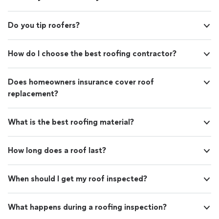
Do you tip roofers?
How do I choose the best roofing contractor?
Does homeowners insurance cover roof
replacement?
What is the best roofing material?
How long does a roof last?
When should I get my roof inspected?
What happens during a roofing inspection?