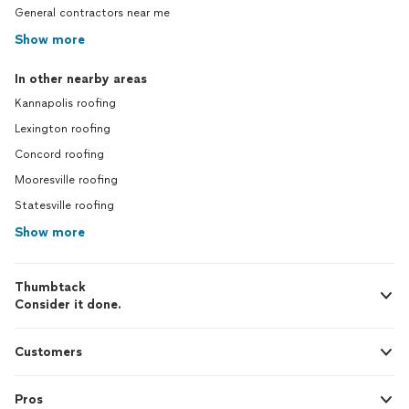
General contractors near me
Show more
In other nearby areas
Kannapolis roofing
Lexington roofing
Concord roofing
Mooresville roofing
Statesville roofing
Show more
Thumbtack
Consider it done.
Customers
Pros