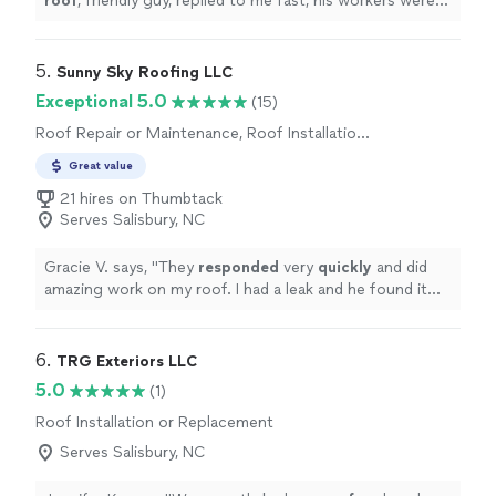
roof
, friendly guy, replied to me fast, his workers were
friendly and professional will definitely contact him
again.
"
5. 
Sunny Sky Roofing LLC
Exceptional 5.0
(15)
Roof Repair or Maintenance, Roof Installation
or Replacement
Great value
21 hires on Thumbtack
Serves Salisbury, NC
Gracie V. says, "
They
responded
very
quickly
and did
amazing work on my roof. I had a leak and he found it
and
fixed
it in no time!! Great people to work with.
"
6. 
TRG Exteriors LLC
5.0
(1)
Roof Installation or Replacement
Serves Salisbury, NC