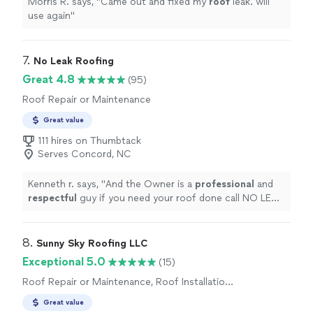
Morris R. says, "
Came out and fixed my
roof
leak. will
use again
"
7. 
No Leak Roofing
Great 4.8
(95)
Roof Repair or Maintenance
Great value
111 hires on Thumbtack
Serves Concord, NC
Kenneth r. says, "
And the Owner is a
professional
and
respectful
guy if you need your roof done call NO LEAK
ROOFING!!! I promise you will satisfy!!👍👍👍👍
"
8. 
Sunny Sky Roofing LLC
Exceptional 5.0
(15)
Roof Repair or Maintenance, Roof Installation
or Replacement
Great value