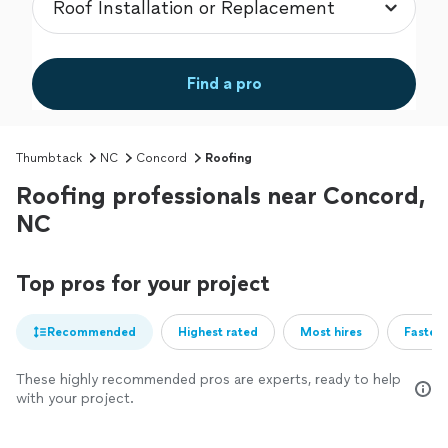
Find a pro
Thumbtack
NC
Concord
Roofing
Roofing professionals near Concord,
NC
Top pros for your project
Recommended
Highest rated
Most hires
Fastest
These highly recommended pros are experts, ready to help
with your project.