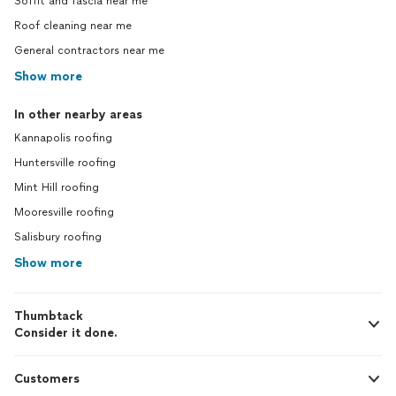
Soffit and fascia near me
Roof cleaning near me
General contractors near me
Show more
In other nearby areas
Kannapolis roofing
Huntersville roofing
Mint Hill roofing
Mooresville roofing
Salisbury roofing
Show more
Thumbtack
Consider it done.
Customers