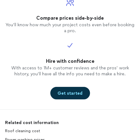
Compare prices side-by-side
You’ll know how much your project costs even before booking
a pro.
Hire with confidence
With access to 1M+ customer reviews and the pros’ work
history, you’ll have all the info you need to make a hire.
Get started
Related cost information
Roof cleaning cost
Power washing prices