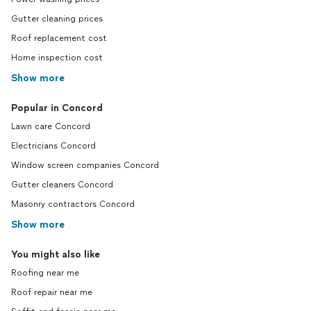
Gutter cleaning prices
Roof replacement cost
Home inspection cost
Show more
Popular in Concord
Lawn care Concord
Electricians Concord
Window screen companies Concord
Gutter cleaners Concord
Masonry contractors Concord
Show more
You might also like
Roofing near me
Roof repair near me