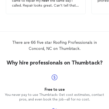
came to repair my
roof
the same day I
profes
called. Repair looks great. Can’t tell that a
tree limb was lodged in the
roof
. Prompt
and good service.
There are 66 five star Roofing Professionals in
Concord, NC on Thumbtack.
Why hire professionals on Thumbtack?
Free to use
You never pay to use Thumbtack: Get cost estimates, contact
pros, and even book the job—all for no cost.