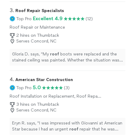
3. 
Roof Repair Specialists
Excellent 4.9
Top Pro
(12)
Roof Repair or Maintenance
2 hires on Thumbtack
Serves Concord, NC
Gloria D. says, "
My
roof
boots were replaced and the
stained ceiling was painted. Whether the situation was
completely repaired, will have to be seen over time.
"
4. 
American Star Construction
5.0
Top Pro
(3)
Roof Installation or Replacement, Roof Repair
or Maintenance
3 hires on Thumbtack
Serves Concord, NC
Eryn R. says, "
I was impressed with Giovanni at American
Star because I had an urgent
roof
repair that he was