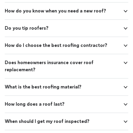
How do you know when you need a new roof?
Do you tip roofers?
How do I choose the best roofing contractor?
Does homeowners insurance cover roof
replacement?
What is the best roofing material?
How long does a roof last?
When should I get my roof inspected?