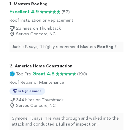
1. 
Masters Roofing
Excellent 4.9
(57)
Roof Installation or Replacement
23 hires on Thumbtack
Serves Concord, NC
Jackie P. says, "
I highly recommend Masters
Roofing
!
"
2. 
America Home Construction
Great 4.8
Top Pro
(190)
Roof Repair or Maintenance
In high demand
344 hires on Thumbtack
Serves Concord, NC
Symone' T. says, "
He was thorough and walked into the
attack and conducted a full
roof
inspection.
"