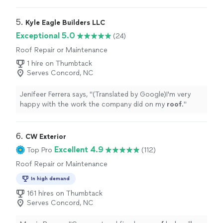
able to visit, quote, and repair in one day at a
reasonable
"
5. 
Kyle Eagle Builders LLC
Exceptional 5.0
(24)
Roof Repair or Maintenance
1 hire on Thumbtack
Serves Concord, NC
Jenifeer Ferrera says, "
(Translated by Google)I'm very
happy with the work the company did on my
roof
.
"
6. 
CW Exterior
Excellent 4.9
Top Pro
(112)
Roof Repair or Maintenance
In high demand
161 hires on Thumbtack
Serves Concord, NC