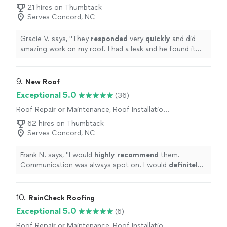
21 hires on Thumbtack
Serves Concord, NC
Gracie V. says, "
They
responded
very
quickly
and did
amazing work on my roof. I had a leak and he found it
and
fixed
it in no time!! Great people to work with.
"
9. 
New Roof
Exceptional 5.0
(36)
Roof Repair or Maintenance, Roof Installation
or Replacement
62 hires on Thumbtack
Serves Concord, NC
Frank N. says, "
I would
highly recommend
them.
Communication was always spot on. I would
definitely
use New Roof again in the future.
"
10. 
RainCheck Roofing
Exceptional 5.0
(6)
Roof Repair or Maintenance, Roof Installation