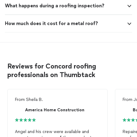
What happens during a roofing inspection?
How much does it cost for a metal roof?
Reviews for Concord roofing
professionals on Thumbtack
From
Sheila B.
From
J
America Home Construction
B
Angel and his crew were available and
Repair