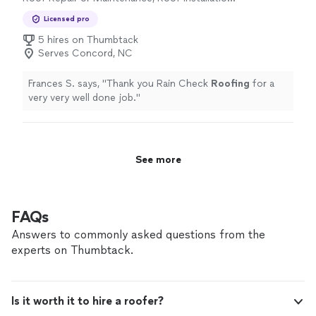
or Replacement
Licensed pro
5 hires on Thumbtack
Serves Concord, NC
Frances S. says, "
Thank you Rain Check
Roofing
for a
very very well done job.
"
See more
FAQs
Answers to commonly asked questions from the
experts on Thumbtack.
Is it worth it to hire a roofer?