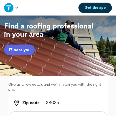
Home
Get the
app
Explore Services
Find a roofing professional
in your area
Join as a pro
17 near you
Sign up
Log in
Give us a few details and we'll match you with the right
pro.
Zip code
Zip code