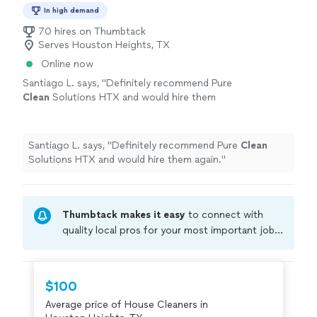
In high demand
70 hires on Thumbtack
Serves Houston Heights, TX
Online now
Santiago L. says, "
Definitely recommend Pure
Clean
Solutions HTX and would hire them
again.
"
See more
Santiago L. says, "
Definitely recommend Pure
Clean
Solutions HTX and would hire them again.
"
Thumbtack makes it easy
to connect with
quality local pros for your most important jobs.
Compare prices, get free cost estimates, and
hire with confidence—all account owners on
Thumbtack are required to take and pass a
$100
criminal background-check, and jobs are
Average price of House Cleaners in
covered by our
Thumbtack Guarantee