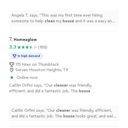
was a easy and smooth process .They were
very responsive and very helpful with
"
See
more
Angela T. says, "
This was my first time ever hiring
someone to help
clean
my
house
and it was a easy and
smooth process .They were very responsive and very
helpful with
"
7. 
Homeaglow
3.3
(168)
In high demand
115 hires on Thumbtack
Serves Houston Heights, TX
Online now
Caitlin Orfini says, "
Our
cleaner
was friendly,
efficient, and did a fantastic job. The
house
looks great, and well definitely use the service
again.
"
See more
Caitlin Orfini says, "
Our
cleaner
was friendly, efficient,
and did a fantastic job. The
house
looks great, and well
definitely use the service again.
"