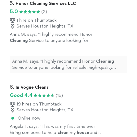
5. 
Honor Cleaning Services LLC
5.0
(2)
1 hire on Thumbtack
Serves Houston Heights, TX
Anna M. says, "
I highly recommend Honor
Cleaning
Service to anyone looking for
reliable, high-quality
cleaning
services. We will
definitely be using them again!
"
See more
Anna M. says, "
I highly recommend Honor
Cleaning
Service to anyone looking for reliable, high-quality
cleaning
services. We will definitely be using them
again!
"
6. 
In Vogue Cleans
Good 4.4
(15)
19 hires on Thumbtack
Serves Houston Heights, TX
Online now
Angela T. says, "
This was my first time ever
hiring someone to help
clean
my
house
and it