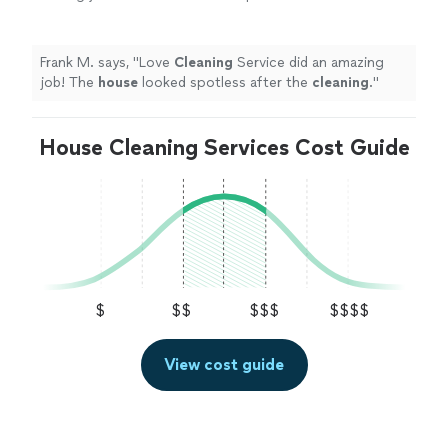
the
cleaning
.
"
See more
Frank M. says, "
Love
Cleaning
Service did an amazing
job! The
house
looked spotless after the
cleaning
.
"
House Cleaning Services Cost Guide
$
$$
$$$
$$$$
View cost guide