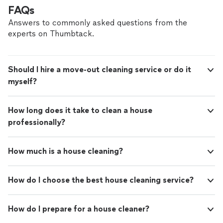
FAQs
Answers to commonly asked questions from the
experts on Thumbtack.
Should I hire a move-out cleaning service or do it
myself?
How long does it take to clean a house
professionally?
How much is a house cleaning?
How do I choose the best house cleaning service?
How do I prepare for a house cleaner?