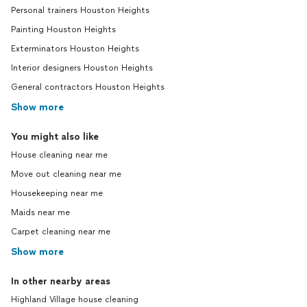
Personal trainers Houston Heights
Painting Houston Heights
Exterminators Houston Heights
Interior designers Houston Heights
General contractors Houston Heights
Show more
You might also like
House cleaning near me
Move out cleaning near me
Housekeeping near me
Maids near me
Carpet cleaning near me
Show more
In other nearby areas
Highland Village house cleaning