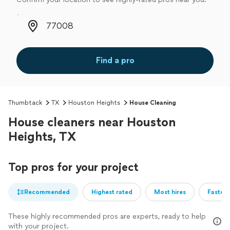
Zip code
Find a pro
Thumbtack
TX
Houston Heights
House Cleaning
House cleaners near Houston
Heights, TX
Top pros for your project
Recommended
Highest rated
Most hires
Fastest
These highly recommended pros are experts, ready to help
with your project.