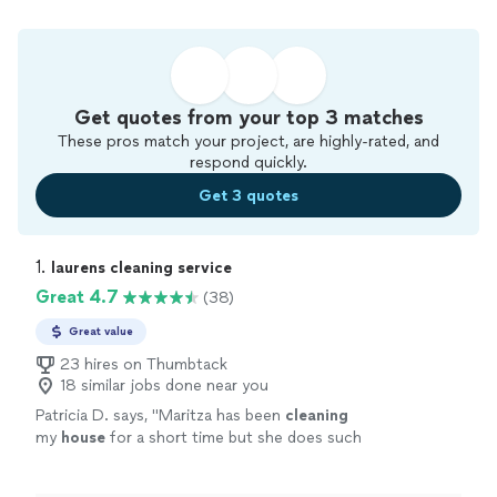
Get quotes from your top 3 matches
These pros match your project, are highly-rated, and
respond quickly.
Get 3 quotes
1. 
laurens cleaning service
Great 4.7
(38)
Great value
23 hires on Thumbtack
18 similar jobs done near you
Patricia D. says, "
Maritza has been
cleaning
my
house
for a short time but she does such
a wonderful job.
"
See more