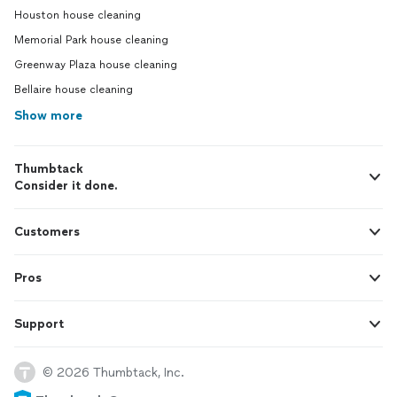
Houston house cleaning
Memorial Park house cleaning
Greenway Plaza house cleaning
Bellaire house cleaning
Show more
Thumbtack
Consider it done.
Customers
Pros
Support
© 2026 Thumbtack, Inc.