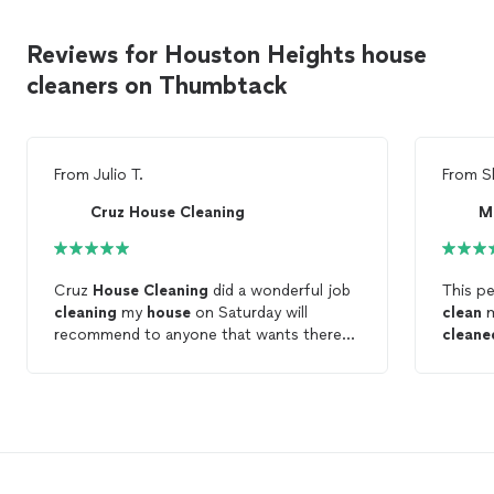
Reviews for Houston Heights house
cleaners on Thumbtack
From
Julio T.
From
S
Cruz House Cleaning
Cruz
House
Cleaning
did a wonderful job
This p
cleaning
my
house
on Saturday will
clean
recommend to anyone that wants there
cleane
house
clean
Very h
and Ma