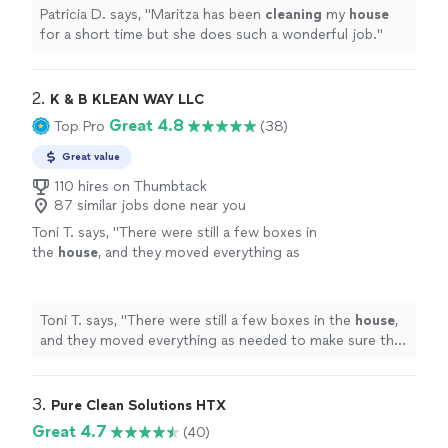
Patricia D. says, "
Maritza has been
cleaning
my
house
for a short time but she does such a wonderful job.
"
2. 
K & B KLEAN WAY LLC
Great 4.8
Top Pro
(38)
Great value
110 hires on Thumbtack
87 similar jobs done near you
Toni T. says, "
There were still a few boxes in
the
house
, and they moved everything as
needed to make sure the areas were
cleaned
properly.
"
See more
Toni T. says, "
There were still a few boxes in the
house
,
and they moved everything as needed to make sure the
areas were
cleaned
properly.
"
3. 
Pure Clean Solutions HTX
Great 4.7
(40)