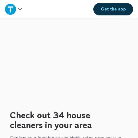
Home
Get the
app
Explore Services
Join as a pro
Sign up
Log in
Check out 34 house
cleaners in your area
Confirm your location to see highly-rated pros near you.