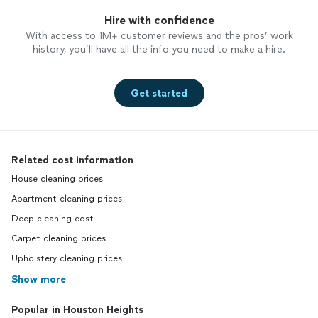
Hire with confidence
With access to 1M+ customer reviews and the pros’ work
history, you’ll have all the info you need to make a hire.
Get started
Related cost information
House cleaning prices
Apartment cleaning prices
Deep cleaning cost
Carpet cleaning prices
Upholstery cleaning prices
Show more
Popular in Houston Heights