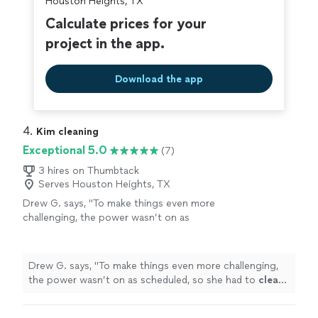
Houston Heights, TX
Calculate prices for your
project in the app.
Download the app
4. 
Kim cleaning
Exceptional 5.0
(7)
3 hires on Thumbtack
Serves Houston Heights, TX
Drew G. says, "
To make things even more
challenging, the power wasn’t on as
scheduled, so she had to
clean
parts of the
house
using only a flashlight without a
single
"
See more
Drew G. says, "
To make things even more challenging,
the power wasn’t on as scheduled, so she had to
clean
parts of the
house
using only a flashlight without a
single
"