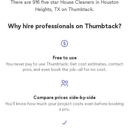
There are 916 five star House Cleaners in Houston
Heights, TX on Thumbtack.
Why hire professionals on Thumbtack?
Free to use
You never pay to use Thumbtack: Get cost estimates, contact
pros, and even book the job—all for no cost.
Compare prices side-by-side
You’ll know how much your project costs even before booking
a pro.