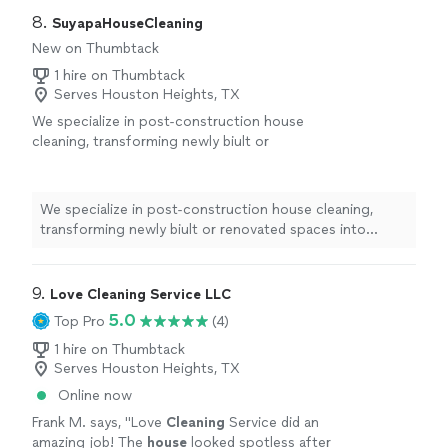
8. 
SuyapaHouseCleaning
New on Thumbtack
1 hire on Thumbtack
Serves Houston Heights, TX
We specialize in post-construction house
cleaning, transforming newly biult or
renovated spaces into spotless, move-in
ready homes. From removing dust and de
debris to polishing every surface, our team
We specialize in post-construction house cleaning,
ensures your property looks as good as it was
transforming newly biult or renovated spaces into
designed-clean, safe, and ready to
spotless, move-in ready homes. From removing dust and
impress.
See more
de debris to polishing every surface, our team ensures
your property looks as good as it was designed-clean,
9. 
Love Cleaning Service LLC
safe, and ready to impress.
5.0
Top Pro
(4)
1 hire on Thumbtack
Serves Houston Heights, TX
Online now
Frank M. says, "
Love
Cleaning
Service did an
amazing job! The
house
looked spotless after