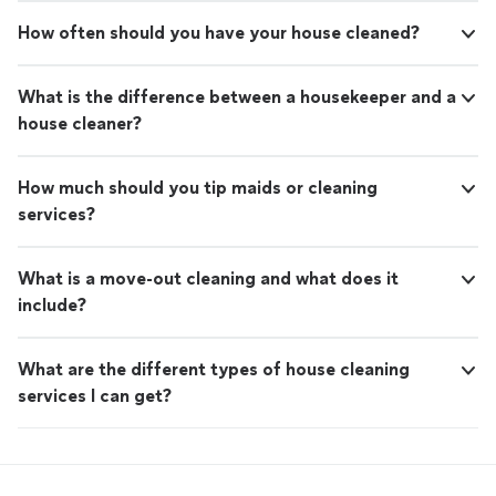
How often should you have your house cleaned?
What is the difference between a housekeeper and a
house cleaner?
How much should you tip maids or cleaning
services?
What is a move-out cleaning and what does it
include?
What are the different types of house cleaning
services I can get?