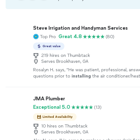
Steve Irrigation and Handyman Services
Great 4.8
Top Pro
(80)
Great value
219 hires on Thumbtack
Serves Brookhaven, GA
Rosalyn H. says, "
He was patient, professional, ans
questions prior to
installing
the air conditioner/heat
JMA Plumber
Exceptional 5.0
(13)
Limited Availability
10 hires on Thumbtack
Serves Brookhaven, GA