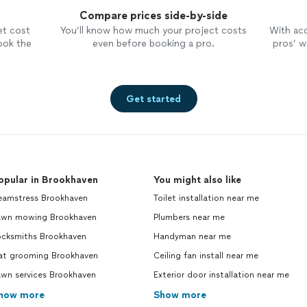
Compare prices side-by-side
et cost
You’ll know how much your project costs
With ac
ook the
even before booking a pro.
pros’ wo
Get started
opular in Brookhaven
You might also like
eamstress Brookhaven
Toilet installation near me
awn mowing Brookhaven
Plumbers near me
ocksmiths Brookhaven
Handyman near me
at grooming Brookhaven
Ceiling fan install near me
awn services Brookhaven
Exterior door installation near me
how more
Show more