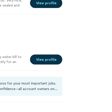
us. Very nice,
View profile
s sealed and
water bill to
View profile
ckly for an
 pros for your most important jobs.
 confidence—all account owners on
ground-check, and jobs are covered