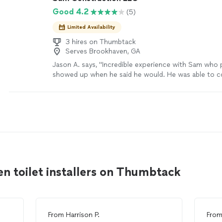
Good 4.2
(5)
Limited Availability
3 hires on Thumbtack
Serves Brookhaven, GA
Jason A. says, "Incredible experience with Sam who
showed up when he said he would. He was able to c
assess the situation and help us get to a really go
fixing our windows and also providing me ways to h
the future. Sam also noticed on the way out that ou
little bit crooked and recommended a way to fix it. C
about the outcome not just doing the work. Will tot
and his team again."
See more
n toilet installers on Thumbtack
From
Harrison P.
Fro