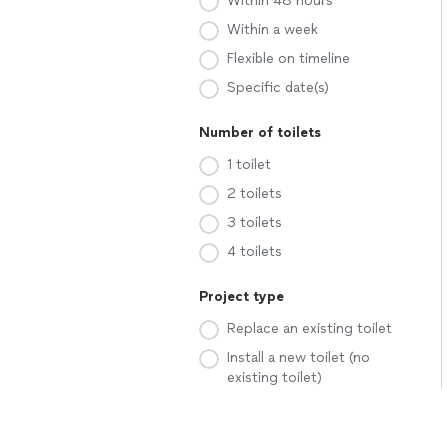
Within 48 hours
Within a week
Flexible on timeline
Specific date(s)
Number of toilets
1 toilet
2 toilets
3 toilets
4 toilets
Project type
Replace an existing toilet
Install a new toilet (no
existing toilet)