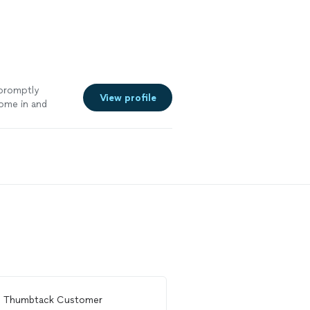
 promptly
View profile
ome in and
od outcome by
andle them in
r door was a
learly cares
ally hire Sam
m
Thumbtack Customer
From
Phil F.