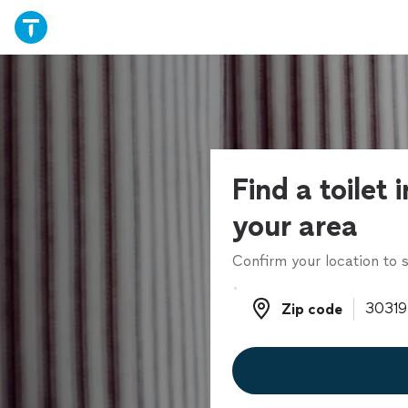
Find a toilet i
your area
Confirm your location to s
Zip code
Zip code