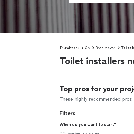
Thumbtack
GA
Brookhaven
Toilet I
Toilet installers
Top pros for your proj
These highly recommended pros ar
Filters
When do you want to start?