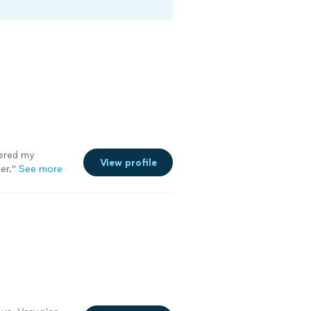
wered my
View profile
er.
"
See more