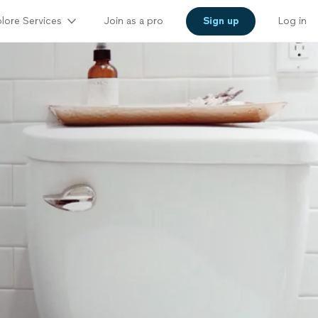
lore Services
Join as a pro
Sign up
Log in