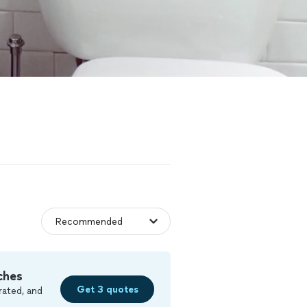
ches
Get 3 quotes
rated, and