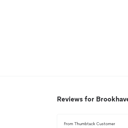
Reviews for Brookhave
From
Thumbtack Customer