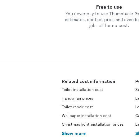
Free to use
You never pay to use Thumbtack: G
estimates, contact pros, and even b
job—all for no cost.
Related cost information
P
Toilet installation cost
S
Handyman prices
L
Toilet repair cost
L
Wallpaper installation cost
C
Christmas light installation prices
L
Show more
S