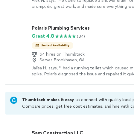
Alex N. says, "He came to replace a shower drain for 
promp, did great work, and made sure everything wa
working before he left."
See more
Polaris Plumbing Services
Great 4.8
(34)
Limited Availability
54 hires on Thumbtack
Serves Brookhaven, GA
Jalisa H. says, "
I had a running
toilet
which caused my 
spike. Polaris diagnosed the issue and repaired it qui
affordable price.
"
See more
Thumbtack makes it easy
to connect with quality local
Compare prices, get free cost estimates, and hire with
Thumbtack are required to take and pass a criminal back
by our
Thumbtack Guarantee
Sam Construction LLC