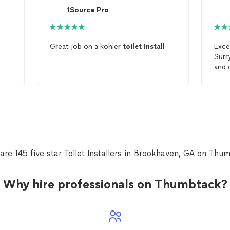
1Source Pro
Great job on a kohler
toilet
install
Exce
Surr
and 
toil
inst
left
perf
qual
reco
are 145 five star Toilet Installers in Brookhaven, GA on Thu
Why hire professionals on Thumbtack?