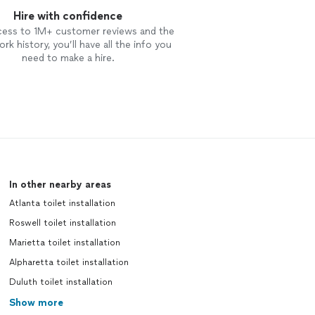
Hire with confidence
cess to 1M+ customer reviews and the
rk history, you’ll have all the info you
need to make a hire.
In other nearby areas
Atlanta toilet installation
Roswell toilet installation
Marietta toilet installation
Alpharetta toilet installation
Duluth toilet installation
Show more