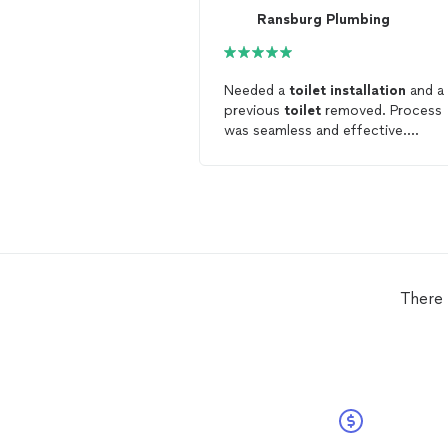
Ransburg Plumbing
Needed a
toilet
installation
and a
previous
toilet
removed. Process
was seamless and effective.
Installation
went smoothly.
Definitely would recommend.
There 