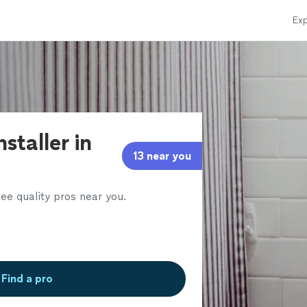
Exp
nstaller in
13 near you
ee quality pros near you.
Find a pro