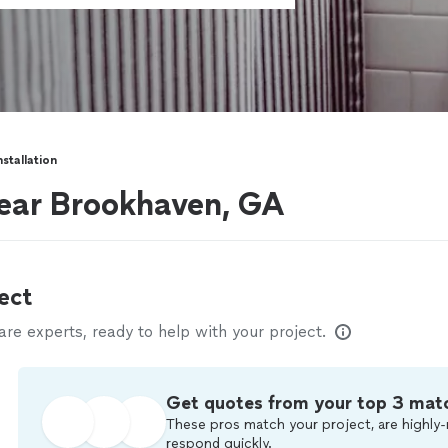
nstallation
 near Brookhaven, GA
ect
e experts, ready to help with your project.
Get quotes from your top 3 mat
These pros match your project, are highly-
respond quickly.