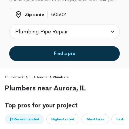
Zip code
Zip code
Find a pro
Thumbtack
IL
Aurora
Plumbers
Plumbers near Aurora, IL
Top pros for your project
Recommended
Highest rated
Most hires
Fastest