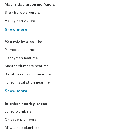
Mobile dog grooming Aurora
Stair builders Aurora
Handyman Aurora
Show more
You might also like
Plumbers near me
Handyman near me
Master plumbers near me
Bathtub reglazing near me
Toilet installation near me
Show more
In other nearby areas
Joliet plumbers
Chicago plumbers
Milwaukee plumbers