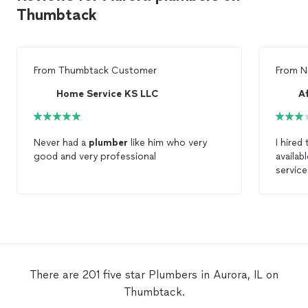
Thumbtack
From
Thumbtack Customer
From
N
Home Service KS LLC
A
Never had a
plumber
like him who very
I hired
good and very professional
availab
service
There are 201 five star Plumbers in Aurora, IL on
Thumbtack.