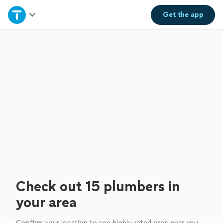
Home
Get the
app
Explore Services
Join as a pro
Sign up
Log in
Check out 15 plumbers in
your area
Confirm your location to see highly-rated pros near you.