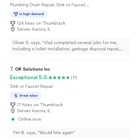
Plumbing Drain Repair, Sink or Faucet
Installation or Replacement, Toilet Installation
In high demand
or Replacement, Toilet Repair
124 hires on Thumbtack
Serves Aurora, IL
Oliver S. says, "Vlad completed several jobs for me,
including a toilet installation, garbage disposal repair,
and assembling a dresser. All the work was done quickly,
neatly, and with great attention to detail. The quality of
his work was excellent, and I’m very satisfied with the
7. 
OR Solutions Inc
results. Vlad is a professional and reliable specialist who
Exceptional 5.0
(11)
is easy to communicate with. Everything went smoothly
Sink or Faucet Repair
from start to finish. I highly recommend Vlad and will
definitely be using his services again."
Great value
17 hires on Thumbtack
Serves Aurora, IL
Online now
Tim B. says, "Would hire again"