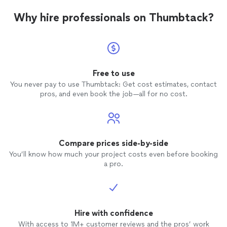
Why hire professionals on Thumbtack?
Free to use
You never pay to use Thumbtack: Get cost estimates, contact
pros, and even book the job—all for no cost.
Compare prices side-by-side
You’ll know how much your project costs even before booking
a pro.
Hire with confidence
With access to 1M+ customer reviews and the pros’ work