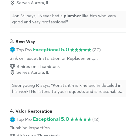
Serves Aurora, IL
Jon M. says, "
Never had a
plumber
like him who very
good and very professional
"
3. 
Best Way
Exceptional 5.0
Top Pro
(20)
Sink or Faucet Installation or Replacement,
Sink or Faucet Repair, Toilet Repair, Toilet
8 hires on Thumbtack
Installation or Replacement
Serves Aurora, IL
Seonyoung P. says, "Konstantin is kind and in detailed in
his work! He listens to your requests and is reasonable
at charging the fee for his great work. I can recommend
him to anyone who needs a reliable handyman!"
4. 
Valor Restoration
Exceptional 5.0
Top Pro
(12)
Plumbing Inspection