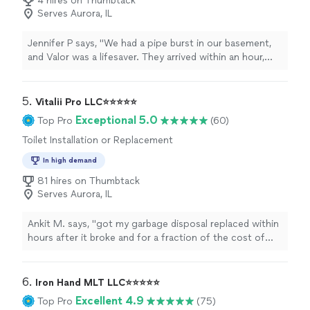
4 hires on Thumbtack
Serves Aurora, IL
Jennifer P says, "We had a pipe burst in our basement,
and Valor was a lifesaver. They arrived within an hour,
explained everything clearly, and worked quickly to
remove the water and start drying the area. The
technicians were friendly, respectful of our home, and
5. 
Vitalii Pro LLC⭐️⭐️⭐️⭐️⭐️
very professional. They even helped with our insurance
Exceptional 5.0
Top Pro
(60)
paperwork. The job was done thoroughly, and we had
Toilet Installation or Replacement
no mold or moisture issues afterward. Highly
recommend!"
In high demand
81 hires on Thumbtack
Serves Aurora, IL
Ankit M. says, "
got my garbage disposal replaced within
hours after it broke and for a fraction of the cost of
what most
plumbers
charge. highly recommend for
your plumbing
"
6. 
Iron Hand MLT LLC⭐️⭐️⭐️⭐️⭐️
Excellent 4.9
Top Pro
(75)