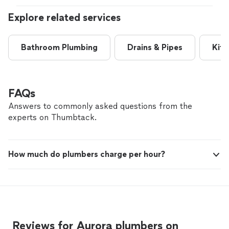
Explore related services
Bathroom Plumbing
Drains & Pipes
Kitc
FAQs
Answers to commonly asked questions from the
experts on Thumbtack.
How much do plumbers charge per hour?
Reviews for Aurora plumbers on