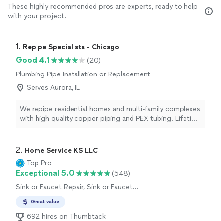
These highly recommended pros are experts, ready to help
with your project.
1. 
Repipe Specialists - Chicago
Good 4.1
(20)
Plumbing Pipe Installation or Replacement
Serves Aurora, IL
We repipe residential homes and multi-family complexes
with high quality copper piping and PEX tubing. Lifetime
warranty included. Since our founding in 1991, we've
been completing residential and multi-family building
repipes to the highest standard. With over 60,000
2. 
Home Service KS LLC
repipes completed, we've perfected our One Stop
Top Pro
Repipe™ process: providing you with a high quality and
Exceptional 5.0
(548)
convenient repipe experience while offering significant
Sink or Faucet Repair, Sink or Faucet
savings compared to traditional plumbers - plus, our
Installation or Replacement, Toilet Repair
work is guaranteed for life.
Great value
692 hires on Thumbtack