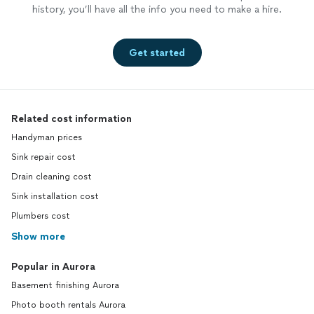
history, you’ll have all the info you need to make a hire.
Get started
Related cost information
Handyman prices
Sink repair cost
Drain cleaning cost
Sink installation cost
Plumbers cost
Show more
Popular in Aurora
Basement finishing Aurora
Photo booth rentals Aurora