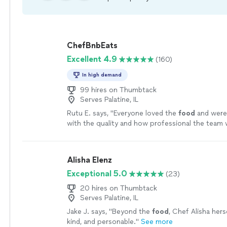
ChefBnbEats
Excellent 4.9
(160)
In high demand
99 hires on Thumbtack
Serves Palatine, IL
Rutu E. says, "
Everyone loved the
food
and were
with the quality and how professional the team 
Alisha Elenz
Exceptional 5.0
(23)
20 hires on Thumbtack
Serves Palatine, IL
Jake J. says, "
Beyond the
food
, Chef Alisha her
kind, and personable.
"
See more