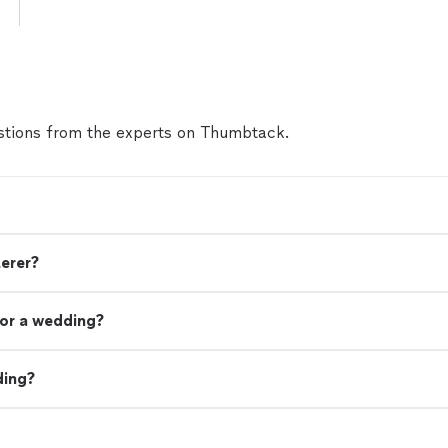
tions from the experts on Thumbtack.
terer?
or a wedding?
ding?