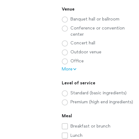
Venue
Banquet hall or ballroom
Conference or convention
center
Concert hall
Outdoor venue
Office
More
Level of service
Standard (basic ingredients)
Premium (high end ingredients)
Meal
Breakfast or brunch
Lunch