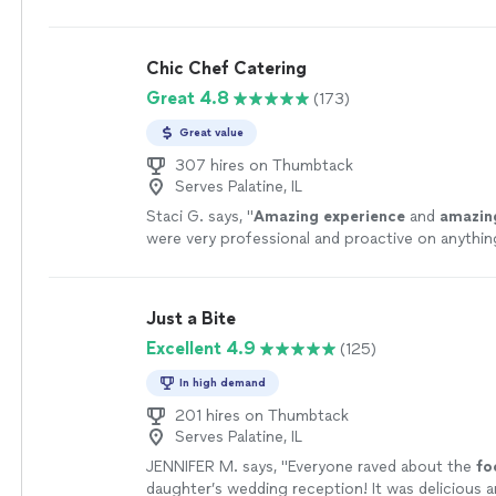
Chic Chef Catering
Great 4.8
(173)
Great value
307 hires on Thumbtack
Serves Palatine, IL
Staci G. says, "
Amazing experience
and
amazin
were very professional and proactive on anythi
to be done. Everyone was very nice to work with. I
be using them again.
"
See more
Just a Bite
Excellent 4.9
(125)
In high demand
201 hires on Thumbtack
Serves Palatine, IL
JENNIFER M. says, "
Everyone raved about the
fo
daughter’s wedding reception! It was delicious a