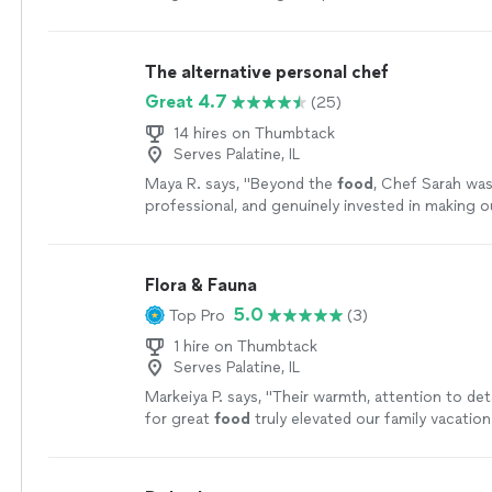
types of palates! Thank you Loretta!
"
See more
The alternative personal chef
Great 4.7
(25)
14 hires on Thumbtack
Serves Palatine, IL
Maya R. says, "
Beyond the
food
, Chef Sarah wa
professional, and genuinely invested in making o
special.
"
See more
Flora & Fauna
5.0
Top Pro
(3)
1 hire on Thumbtack
Serves Palatine, IL
Markeiya P. says, "
Their warmth, attention to deta
for great
food
truly elevated our family vacatio
unforgettable.
"
See more