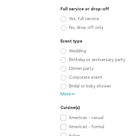
Full service or drop-off
Yes, full service
No, drop off only
Event type
Wedding
Birthday or anniversary party
Dinner party
Corporate event
Bridal or baby shower
More
Cuisine(s)
American - casual
American - formal
Italian