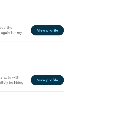
oved the
View profile
m again for my
teracts with
View profile
itely be hiring