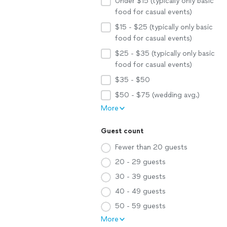
Under $15 (typically only basic
food for casual events)
$15 - $25 (typically only basic
food for casual events)
$25 - $35 (typically only basic
food for casual events)
$35 - $50
$50 - $75 (wedding avg.)
More
Guest count
Fewer than 20 guests
20 - 29 guests
30 - 39 guests
40 - 49 guests
50 - 59 guests
More