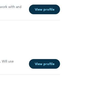
 work with and
View profile
. Will use
View profile