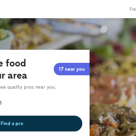
Exp
e food
17 near you
ur area
ee quality pros near you.
Find a pro