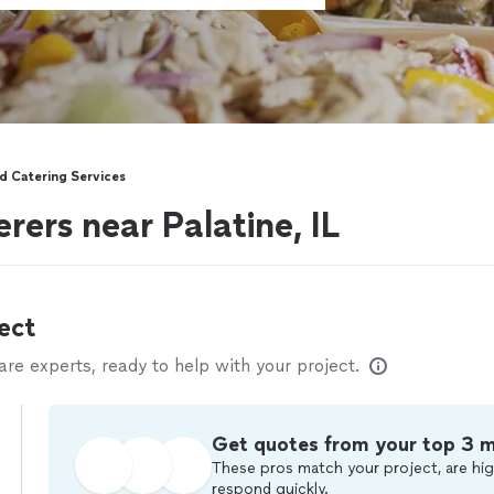
d Catering Services
rers near Palatine, IL
ect
e experts, ready to help with your project.
Get quotes from your top 3 
These pros match your project, are hig
respond quickly.