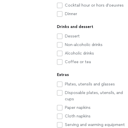
Cocktail hour or hors d'oeuvres
Dinner
Drinks and dessert
Dessert
Non-alcoholic drinks
Alcoholic drinks
Coffee or tea
Extras
Plates, utensils and glasses
Disposable plates, utensils, and
cups
Paper napkins
Cloth napkins
Serving and warming equipment