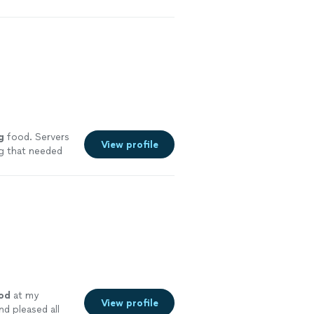
g
food. Servers
View profile
ng that needed
 will definitely
od
at my
View profile
nd pleased all