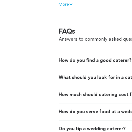
More
FAQs
Answers to commonly asked ques
How do you find a good caterer?
What should you look for in a ca
How much should catering cost f
How do you serve food at a wed
Do you tip a wedding caterer?