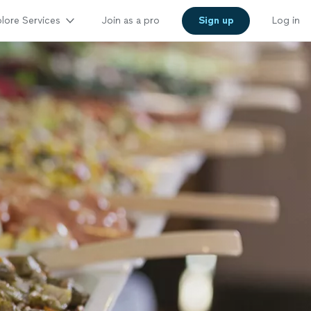
lore Services
Join as a pro
Sign up
Log in