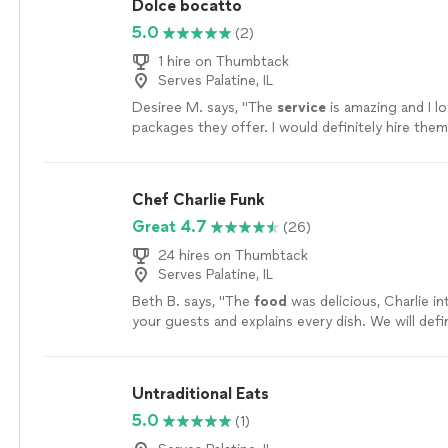
Dolce bocatto
5.0
(2)
1 hire on Thumbtack
Serves Palatine, IL
Desiree M. says, "
The
service
is amazing and I l
packages they offer. I would definitely hire the
events. Thank you girls
"
See more
Chef Charlie Funk
Great 4.7
(26)
24 hires on Thumbtack
Serves Palatine, IL
Beth B. says, "
The
food
was delicious, Charlie in
your guests and explains every dish. We will defin
him again.
"
See more
Untraditional Eats
5.0
(1)