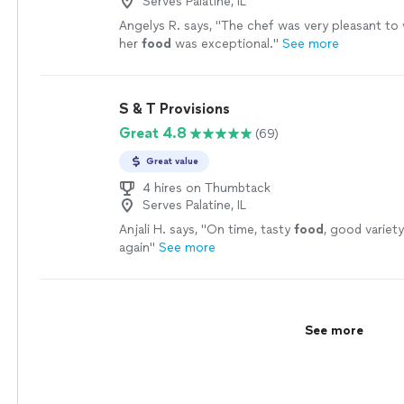
Serves Palatine, IL
Angelys R. says, "
The chef was very pleasant to
her
food
was exceptional.
"
See more
S & T Provisions
Great 4.8
(69)
Great value
4 hires on Thumbtack
Serves Palatine, IL
Anjali H. says, "
On time, tasty
food
, good variety
again
"
See more
See more