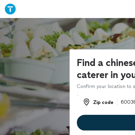
Find a chines
caterer in yo
Confirm your location to s
Zip code
Zip code