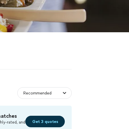
matches
Get 3 quotes
hly-rated, and