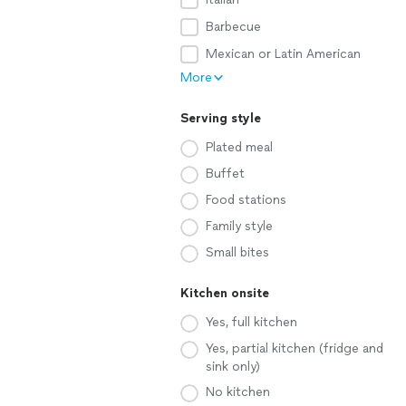
Barbecue
Mexican or Latin American
More
Serving style
Plated meal
Buffet
Food stations
Family style
Small bites
Kitchen onsite
Yes, full kitchen
Yes, partial kitchen (fridge and
sink only)
No kitchen