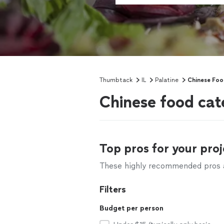
Thumbtack
IL
Palatine
Chinese Foo
Chinese food cate
Top pros for your proj
These highly recommended pros ar
Filters
Budget per person