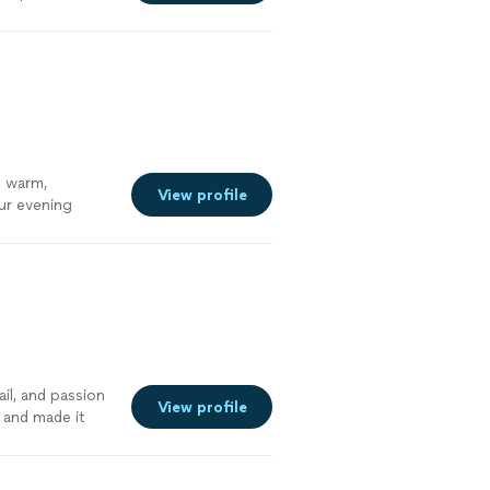
s warm,
View profile
ur evening
il, and passion
View profile
n and made it