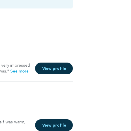
 very impressed
View profile
was.
"
See more
self was warm,
View profile