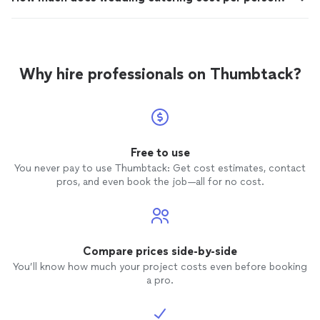
Why hire professionals on Thumbtack?
Free to use
You never pay to use Thumbtack: Get cost estimates, contact
pros, and even book the job—all for no cost.
Compare prices side-by-side
You’ll know how much your project costs even before booking
a pro.