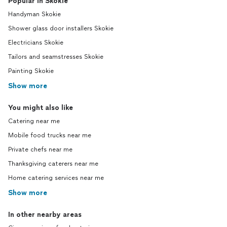
Popular in Skokie
Handyman Skokie
Shower glass door installers Skokie
Electricians Skokie
Tailors and seamstresses Skokie
Painting Skokie
Show more
You might also like
Catering near me
Mobile food trucks near me
Private chefs near me
Thanksgiving caterers near me
Home catering services near me
Show more
In other nearby areas