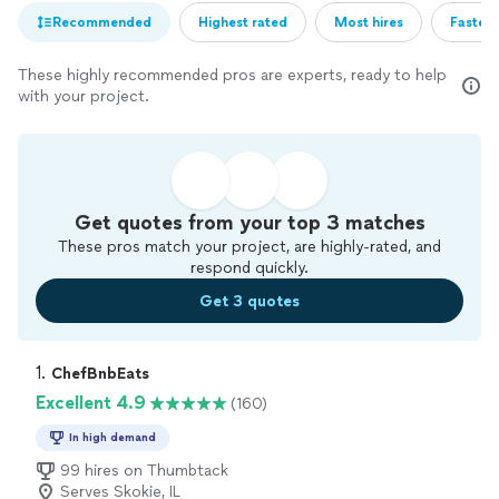
Recommended
Highest rated
Most hires
Fastest
These highly recommended pros are experts, ready to help
with your project.
Get quotes from your top 3 matches
These pros match your project, are highly-rated, and
respond quickly.
Get 3 quotes
1. 
ChefBnbEats
Excellent 4.9
(160)
In high demand
99 hires on Thumbtack
Serves Skokie, IL