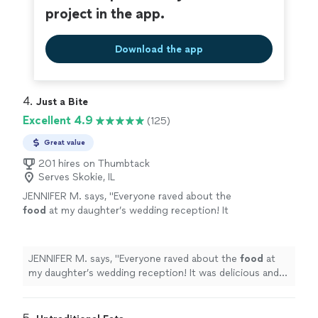
project in the app.
Download the app
4. 
Just a Bite
Excellent 4.9
(125)
Great value
201 hires on Thumbtack
Serves Skokie, IL
JENNIFER M. says, "
Everyone raved about the
food
at my daughter’s wedding reception! It
was delicious and pleased all types of palates!
Thank you Loretta!
"
See more
JENNIFER M. says, "
Everyone raved about the
food
at
my daughter’s wedding reception! It was delicious and
pleased all types of palates! Thank you Loretta!
"