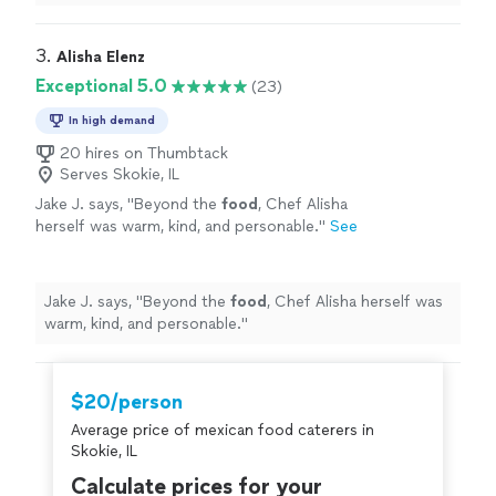
anything that needed to be done. Everyone was very
nice to work with. I will definitely be using them again.
"
3. 
Alisha Elenz
Exceptional 5.0
(23)
In high demand
20 hires on Thumbtack
Serves Skokie, IL
Jake J. says, "
Beyond the
food
, Chef Alisha
herself was warm, kind, and personable.
"
See
more
Jake J. says, "
Beyond the
food
, Chef Alisha herself was
warm, kind, and personable.
"
$20/person
Average price of mexican food caterers in
Skokie, IL
Calculate prices for your