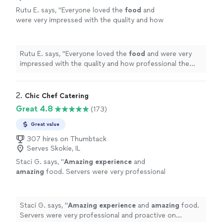
Rutu E. says, "
Everyone loved the
food
and
were very impressed with the quality and how
professional the team was.
"
See more
Rutu E. says, "
Everyone loved the
food
and were very
impressed with the quality and how professional the
team was.
"
2. 
Chic Chef Catering
Great 4.8
(173)
Great value
307 hires on Thumbtack
Serves Skokie, IL
Staci G. says, "
Amazing experience
and
amazing
food. Servers were very professional
and proactive on anything that needed to be
done. Everyone was very nice to work with. I
will definitely be using them again.
"
See more
Staci G. says, "
Amazing experience
and
amazing
food.
Servers were very professional and proactive on