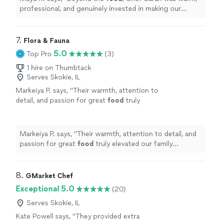
professional, and genuinely invested in making our
evening special.
"
7. 
Flora & Fauna
5.0
Top Pro
(3)
1 hire on Thumbtack
Serves Skokie, IL
Markeiya P. says, "
Their warmth, attention to
detail, and passion for great
food
truly
elevated our family vacation and made it
unforgettable.
"
See more
Markeiya P. says, "
Their warmth, attention to detail, and
passion for great
food
truly elevated our family
vacation and made it unforgettable.
"
8. 
GMarket Chef
Exceptional 5.0
(20)
Serves Skokie, IL
Kate Powell says, "
They provided extra