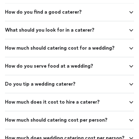
How do you find a good caterer?
What should you look for in a caterer?
How much should catering cost for a wedding?
How do you serve food at a wedding?
Do you tip a wedding caterer?
How much does it cost to hire a caterer?
How much should catering cost per person?
How much does wedding catering cost per person?