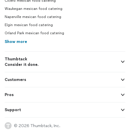
Cicero mexican food catering
Waukegan mexican food catering
Naperville mexican food catering
Elgin mexican food catering
Orland Park mexican food catering
Show more
Thumbtack
Consider it done.
Customers
Pros
Support
© 2026 Thumbtack, Inc.