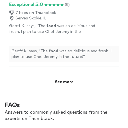
with. I didn’t have to worry about a thing — they
Exceptional 5.0
(9)
more
handled all the details. I would absolutely recommend
them to anyone planning a party, wedding, or
7 hires on Thumbtack
Serves Skokie, IL
celebration. Truly worth it!"
Geoff K. says, "
The
food
was so delicious and
fresh. I plan to use Chef Jeremy in the
future!
"
See more
Geoff K. says, "
The
food
was so delicious and fresh. I
plan to use Chef Jeremy in the future!
"
See more
FAQs
Answers to commonly asked questions from the
experts on Thumbtack.