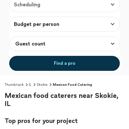
Scheduling
Budget per person
Find a pro
Thumbtack
IL
Skokie
Mexican Food Catering
Mexican food caterers near Skokie,
IL
Top pros for your project