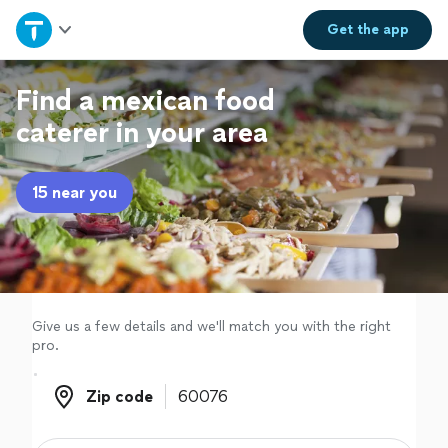
Home
Get the
app
Explore Services
Find a mexican food
caterer in your area
Join as a pro
15 near you
Sign up
Log in
Give us a few details and we'll match you with the right
pro.
Zip code
Zip code