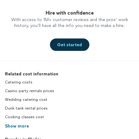
Hire with confidence
With access to 1M+ customer reviews and the pros’ work
history, you’ll have all the info you need to make a hire.
Get started
Related cost information
Catering costs
Casino party rentals prices
Wedding catering cost
Dunk tank rental prices
Cooking classes cost
Show more