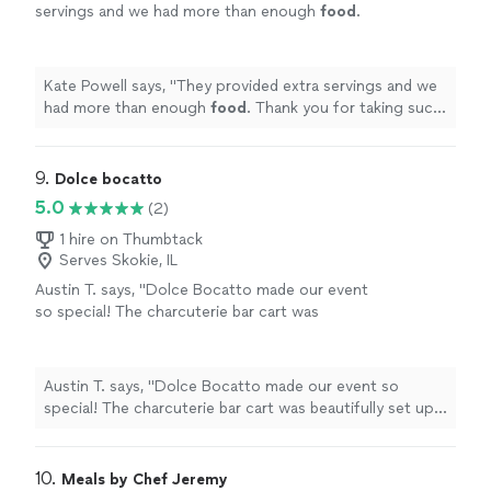
servings and we had more than enough
food
.
Thank you for taking such good care of
us!
"
See more
Kate Powell says, "
They provided extra servings and we
had more than enough
food
. Thank you for taking such
good care of us!
"
9. 
Dolce bocatto
5.0
(2)
1 hire on Thumbtack
Serves Skokie, IL
Austin T. says, "Dolce Bocatto made our event
so special! The charcuterie bar cart was
beautifully set up and the sweet treats were a
huge hit with all of our guests. Everything
looked elegant and tasted amazing. They were
Austin T. says, "Dolce Bocatto made our event so
on time, professional, and so easy to work
special! The charcuterie bar cart was beautifully set up
with. I didn’t have to worry about a thing —
and the sweet treats were a huge hit with all of our
they handled all the details. I would absolutely
guests. Everything looked elegant and tasted amazing.
recommend them to anyone planning a party,
They were on time, professional, and so easy to work
10. 
Meals by Chef Jeremy
wedding, or celebration. Truly worth it!"
See