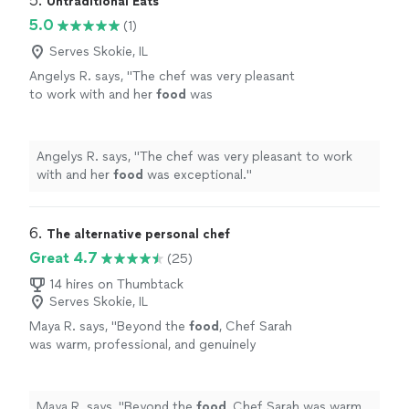
5. 
Untraditional Eats
5.0
(1)
Serves Skokie, IL
Angelys R. says, "
The chef was very pleasant
to work with and her
food
was
exceptional.
"
See more
Angelys R. says, "
The chef was very pleasant to work
with and her
food
was exceptional.
"
6. 
The alternative personal chef
Great 4.7
(25)
14 hires on Thumbtack
Serves Skokie, IL
Maya R. says, "
Beyond the
food
, Chef Sarah
was warm, professional, and genuinely
invested in making our evening special.
"
See
more
Maya R. says, "
Beyond the
food
, Chef Sarah was warm,