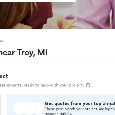
ons
near Troy, MI
ect
e experts, ready to help with your project.
Get quotes from your top 3 ma
These pros match your project, are highly
respond quickly.