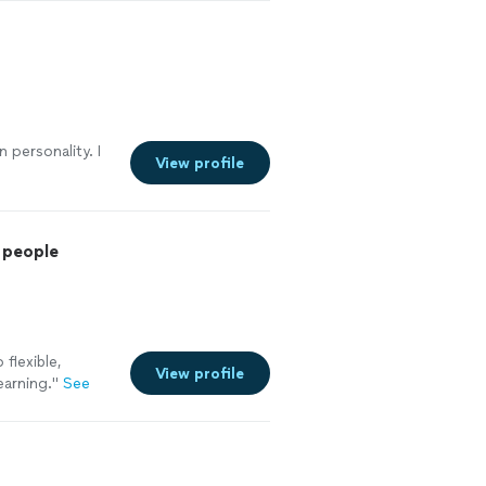
 personality. I
View profile
 people
flexible,
View profile
earning.
"
See