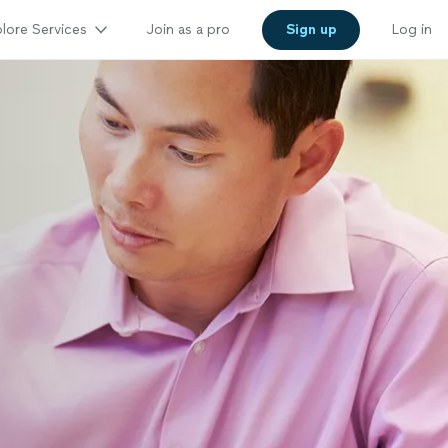
lore Services
Join as a pro
Sign up
Log in