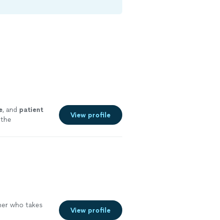
e
, and
patient
View profile
 the
er who takes
View profile