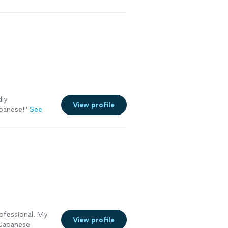
dly
View profile
apanese!
"
See
ofessional. My
View profile
t Japanese