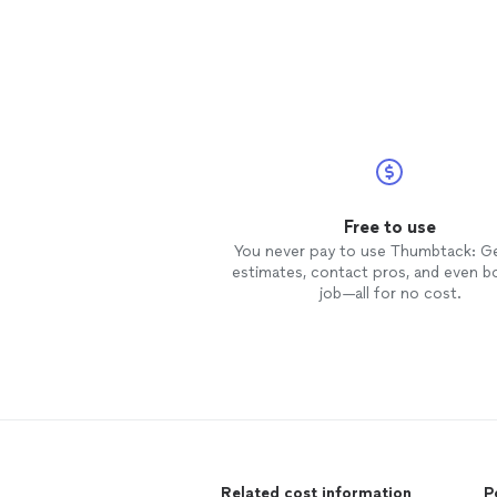
Free to use
You never pay to use Thumbtack: G
estimates, contact pros, and even b
job—all for no cost.
Related cost information
P