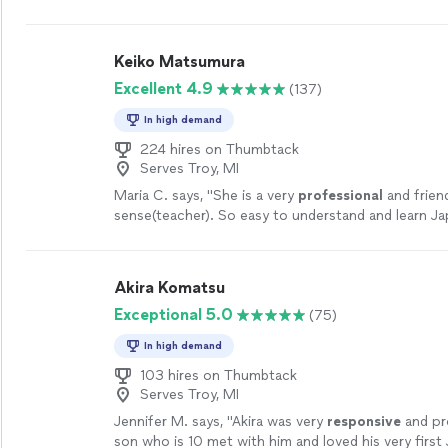
Keiko Matsumura
Excellent 4.9
(137)
In high demand
224 hires on Thumbtack
Serves Troy, MI
Maria C. says, "
She is a very
professional
and frien
sense(teacher). So easy to understand and learn J
more
Akira Komatsu
Exceptional 5.0
(75)
In high demand
103 hires on Thumbtack
Serves Troy, MI
Jennifer M. says, "
Akira was very
responsive
and pr
son who is 10 met with him and loved his very firs