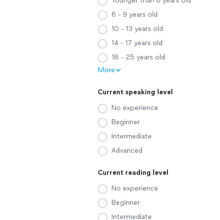
Younger than 6 years old
6 - 9 years old
10 - 13 years old
14 - 17 years old
18 - 25 years old
More
Current speaking level
No experience
Beginner
Intermediate
Advanced
Current reading level
No experience
Beginner
Intermediate