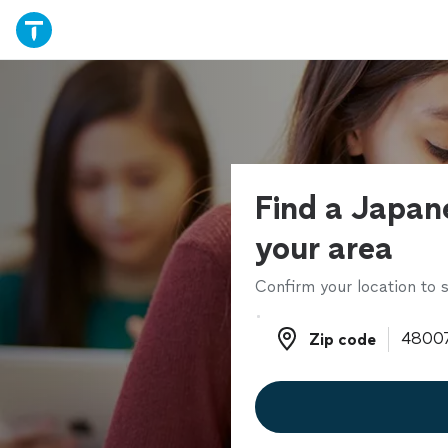
Find a Japane
your area
Confirm your location to s
Zip code
Zip code