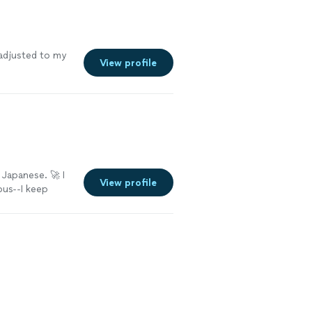
adjusted to my
View profile
 Japanese. 🚀 I
View profile
ous--I keep
ay." Well, my
to learn a
 cliff notes?!
and neurally
se. No matter
etting words 🤔,
 the oodles of
 with me and