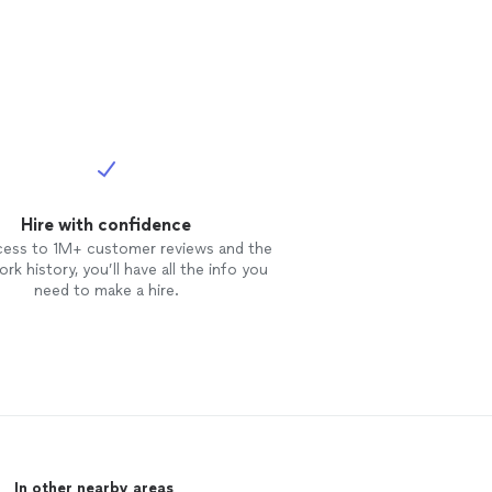
omeone had told
available for
group classes.
able. I try to do
ing, games and
ion projects
 consecutive
about
 interpret at
Hire with confidence
cess to 1M+ customer reviews and the
rk history, you’ll have all the info you
need to make a hire.
In other nearby areas