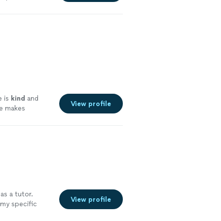
e is
kind
and
View profile
he makes
e
as a tutor.
View profile
 my specific