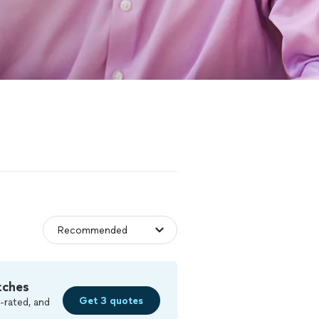
tches
Get 3 quotes
-rated, and