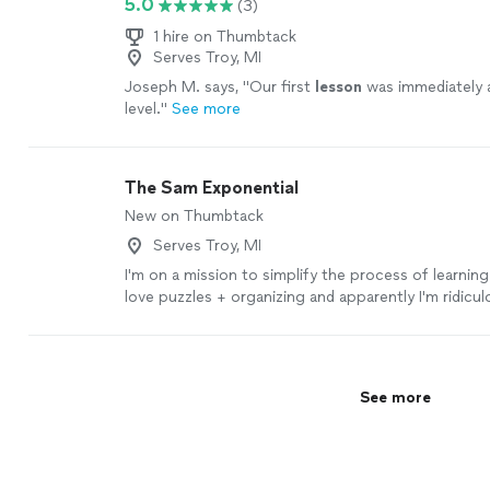
5.0
(3)
1 hire on Thumbtack
Serves Troy, MI
Joseph M. says, "
Our first
lesson
was immediately 
level.
"
See more
The Sam Exponential
New on Thumbtack
Serves Troy, MI
I'm on a mission to simplify the process of learning
love puzzles + organizing and apparently I'm ridicul
getting told "You're the only one who thinks this w
weird brain hit me with this: why do they teach you 
language with another language? And where are the
So, I'm on a mission to make it eye-openingly easy 
See more
natural for people to approach and absorb Japane
what your age, if you're done with constantly forg
being in a clueless fog 😵 and feeling frustrated by
grammar 😡, start your Japanese language journey