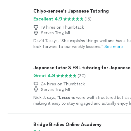
Chiyo-sensee's Japanese Tutoring
Excellent 4.9
(16)
19 hires on Thumbtack
Serves Troy, MI
David T. says, "
She explains things well and has a fun
look forward to our weekly lessons.
"
See more
Japanese tutor & ESL tutoring for Japanese
Great 4.8
(30)
24 hires on Thumbtack
Serves Troy, MI
Nick J. says, "
Lessons
were well-structured but also 
making it easy to stay engaged and actually enjoy l
more
Bridge Birdies Online Academy