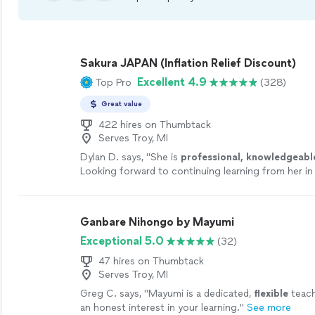
Sakura JAPAN (Inflation Relief Discount)
Excellent 4.9
Top Pro
(328)
Great value
422 hires on Thumbtack
Serves Troy, MI
Dylan D. says, "
She is
professional, knowledgeabl
Looking forward to continuing learning from her in
future!
"
See more
Ganbare Nihongo by Mayumi
Exceptional 5.0
(32)
47 hires on Thumbtack
Serves Troy, MI
Greg C. says, "
Mayumi is a dedicated,
flexible
teach
an honest interest in your learning.
"
See more