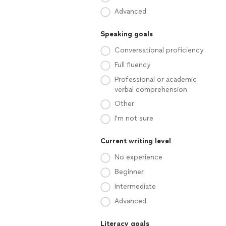
Advanced
Speaking goals
Conversational proficiency
Full fluency
Professional or academic
verbal comprehension
Other
I'm not sure
Current writing level
No experience
Beginner
Intermediate
Advanced
Literacy goals