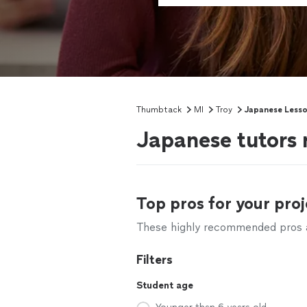
Thumbtack
MI
Troy
Japanese Less
Japanese tutors 
Top pros for your proj
These highly recommended pros ar
Filters
Student age