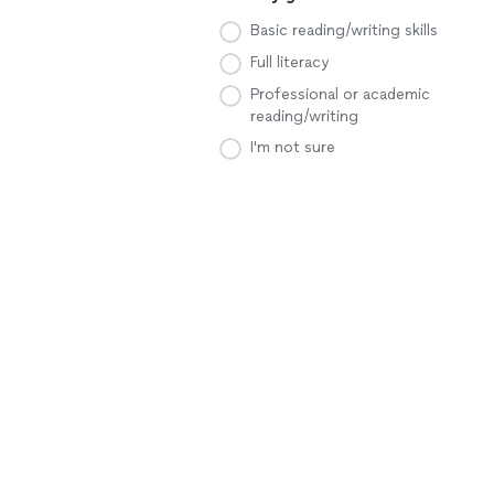
Basic reading/writing skills
Full literacy
Professional or academic
reading/writing
I'm not sure