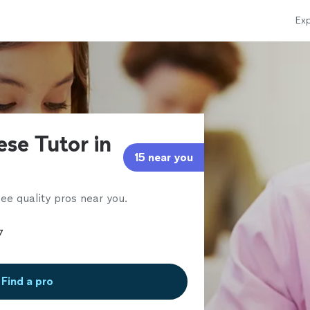
Exp
se Tutor in
15 near you
ee quality pros near you.
Find a pro