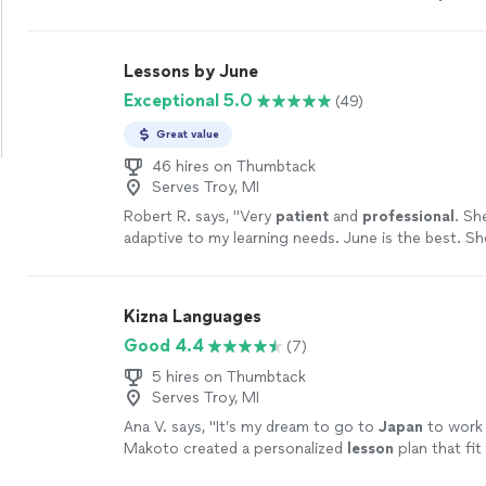
lesson.
"
See more
Lessons by June
Exceptional 5.0
(49)
Great value
46 hires on Thumbtack
Serves Troy, MI
Robert R. says, "
Very
patient
and
professional
. Sh
adaptive to my learning needs. June is the best. S
learning fun and the results are fantastic!
"
See mor
Kizna Languages
Good 4.4
(7)
5 hires on Thumbtack
Serves Troy, MI
Ana V. says, "
It’s my dream to go to
Japan
to work 
Makoto created a personalized
lesson
plan that fit
learning needs.
"
See more