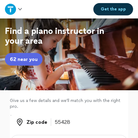
Home
Get the
app
Explore Services
Find a piano instructor in
your area
Join as a pro
62 near you
Sign up
Log in
Give us a few details and we'll match you with the right
pro.
Zip code
Zip code