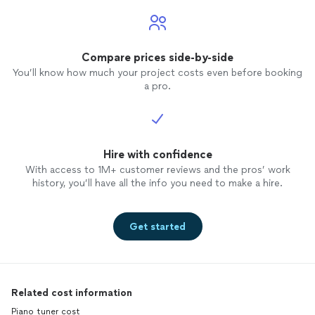
Compare prices side-by-side
You’ll know how much your project costs even before booking
a pro.
Hire with confidence
With access to 1M+ customer reviews and the pros’ work
history, you’ll have all the info you need to make a hire.
Get started
Related cost information
Piano tuner cost