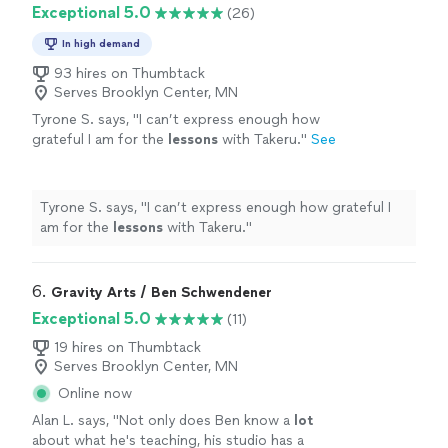
Exceptional 5.0
(26)
In high demand
93 hires on Thumbtack
Serves Brooklyn Center, MN
Tyrone S. says, "
I can’t express enough how
grateful I am for the
lessons
with Takeru.
"
See
more
Tyrone S. says, "
I can’t express enough how grateful I
am for the
lessons
with Takeru.
"
6. 
Gravity Arts / Ben Schwendener
Exceptional 5.0
(11)
19 hires on Thumbtack
Serves Brooklyn Center, MN
Online now
Alan L. says, "
Not only does Ben know a
lot
about what he's teaching, his studio has a