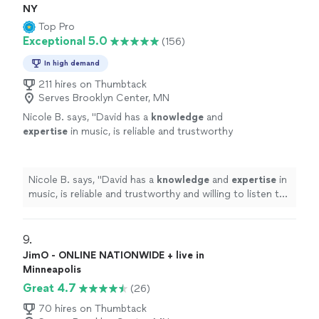
NY
Top Pro
Exceptional 5.0
(156)
In high demand
211 hires on Thumbtack
Serves Brooklyn Center, MN
Nicole B. says, "
David has a
knowledge
and
expertise
in music, is reliable and trustworthy
and willing to listen to his student’s own ideas
while working on their weaknesses. Piano is
fun with David!
"
See more
Nicole B. says, "
David has a
knowledge
and
expertise
in
music, is reliable and trustworthy and willing to listen to
his student’s own ideas while working on their
weaknesses. Piano is fun with David!
"
9. 
JimO - ONLINE NATIONWIDE + live in
Minneapolis
Great 4.7
(26)
70 hires on Thumbtack