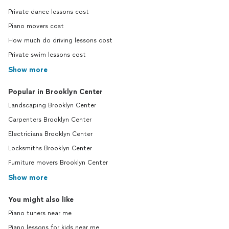
Private dance lessons cost
Piano movers cost
How much do driving lessons cost
Private swim lessons cost
Show more
Popular in Brooklyn Center
Landscaping Brooklyn Center
Carpenters Brooklyn Center
Electricians Brooklyn Center
Locksmiths Brooklyn Center
Furniture movers Brooklyn Center
Show more
You might also like
Piano tuners near me
Piano lessons for kids near me