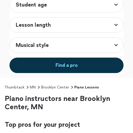
Find a pro
Thumbtack
MN
Brooklyn Center
Piano Lessons
Piano instructors near Brooklyn
Center, MN
Top pros for your project