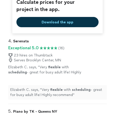
Calculate prices for your
project in the app.
Download the app
4. 
Serenata
Exceptional 5.0
(16)
23 hires on Thumbtack
Serves Brooklyn Center, MN
Elizabeth C. says, "
Very
flexible
with
scheduling
- great for busy adult life! Highly
recommend
"
See more
Elizabeth C. says, "
Very
flexible
with
scheduling
- great
for busy adult life! Highly recommend
"
5. 
Piano by TK - Queens NY