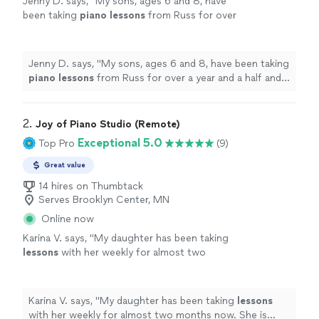
Jenny D. says, "
My sons, ages 6 and 8, have
been taking
piano
lessons
from Russ for over
a year and a half and have made significant
progress.
"
See more
Jenny D. says, "
My sons, ages 6 and 8, have been taking
piano
lessons
from Russ for over a year and a half and
have made significant progress.
"
2. 
Joy of Piano Studio (Remote)
Exceptional 5.0
Top Pro
(9)
Great value
14 hires on Thumbtack
Serves Brooklyn Center, MN
Online now
Karina V. says, "
My daughter has been taking
lessons
with her weekly for almost two
months now. She is learning a lot, and enjoys
the
lessons
very much.
"
See more
Karina V. says, "
My daughter has been taking
lessons
with her weekly for almost two months now. She is