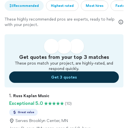
Recommended
Highest rated
Most hires
Fastest
These highly recommended pros are experts, ready to help
with your project.
Get quotes from your top 3 matches
These pros match your project, are highly-rated, and
respond quickly.
Get 3 quotes
1. 
Russ Kaplan Music
Exceptional 5.0
(10)
Great value
Serves Brooklyn Center, MN