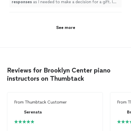
responses
as I needed to make a decision for a gift. I
it.
"
See more
hope it works out for us going with someone less
expensive and with less experience. Based on my
research, this was an obvious choice but I couldn’t
afford it.
"
See more
Reviews for Brooklyn Center piano
instructors on Thumbtack
From
Thumbtack Customer
From
T
Serenata
B