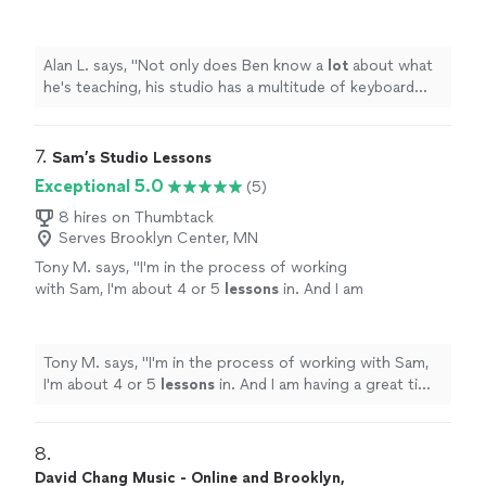
multitude of keyboard instruments that he
lets the student use.
"
See more
Alan L. says, "
Not only does Ben know a
lot
about what
he's teaching, his studio has a multitude of keyboard
instruments that he lets the student use.
"
7. 
Sam’s Studio Lessons
Exceptional 5.0
(5)
8 hires on Thumbtack
Serves Brooklyn Center, MN
Tony M. says, "
I'm in the process of working
with Sam, I'm about 4 or 5
lessons
in. And I am
having a great time relearning the
piano
!
"
See
more
Tony M. says, "
I'm in the process of working with Sam,
I'm about 4 or 5
lessons
in. And I am having a great time
relearning the
piano
!
"
8. 
David Chang Music - Online and Brooklyn,