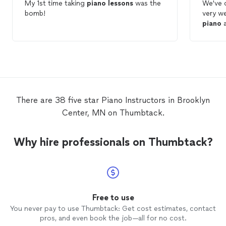
My 1st time taking
piano
lessons
was the
We've 
bomb!
very we
piano
a
There are 38 five star Piano Instructors in Brooklyn
Center, MN on Thumbtack.
Why hire professionals on Thumbtack?
Free to use
You never pay to use Thumbtack: Get cost estimates, contact
pros, and even book the job—all for no cost.