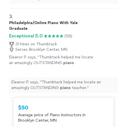
learning a lot, and enjoys the
lessons
very much.
"
3. 
Philadelphia/Online Piano With Yale
Graduate
Exceptional 5.0
(58)
31 hires on Thumbtack
Serves Brooklyn Center, MN
Eleanor P. says, "
Thumbtack helped me locate
an amazingly OUTSTANDING
piano
teacher.
"
See more
Eleanor P. says, "
Thumbtack helped me locate an
amazingly OUTSTANDING
piano
teacher.
"
$50
Average price of Piano Instructors in
Brooklyn Center, MN