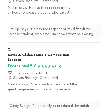
Serves Brooklyn Center, MN
Paul p. says, "
He has the
respect
of my
difficult-to-please student, who says Jim
knows what he's doing and is a good
teacher.
"
See more
Paul p. says, "
He has the
respect
of my difficult-to-
please student, who says Jim knows what he's doing
and is a good teacher.
"
10. 
David J. Gleba, Piano & Composition
Lessons
Exceptional 5.0
(15)
11 hires on Thumbtack
Serves Brooklyn Center, MN
Cindy S. says, "
I personally
appreciated
the
quick responses
as I needed to make a
decision for a gift. I hope it works out for us
going with someone less expensive and with
less experience. Based on my research, this
Cindy S. says, "
I personally
appreciated
the
quick
was an obvious choice but I couldn’t afford