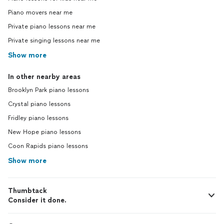
Piano movers near me
Private piano lessons near me
Private singing lessons near me
Show more
In other nearby areas
Brooklyn Park piano lessons
Crystal piano lessons
Fridley piano lessons
New Hope piano lessons
Coon Rapids piano lessons
Show more
Thumbtack
Consider it done.