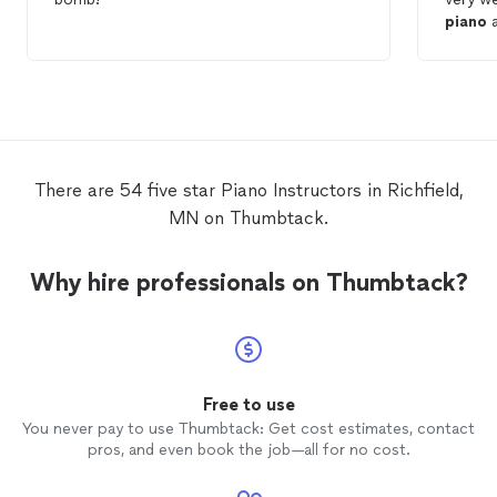
piano
a
There are 54 five star Piano Instructors in Richfield,
MN on Thumbtack.
Why hire professionals on Thumbtack?
Free to use
You never pay to use Thumbtack: Get cost estimates, contact
pros, and even book the job—all for no cost.