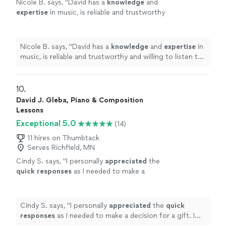
Nicole B. says, "
David has a
knowledge
and
expertise
in music, is reliable and trustworthy
and willing to listen to his student’s own ideas
while working on their weaknesses. Piano is
fun with David!
"
See more
Nicole B. says, "
David has a
knowledge
and
expertise
in
music, is reliable and trustworthy and willing to listen to
his student’s own ideas while working on their
weaknesses. Piano is fun with David!
"
10. 
David J. Gleba, Piano & Composition
Lessons
Exceptional 5.0
(14)
11 hires on Thumbtack
Serves Richfield, MN
Cindy S. says, "
I personally
appreciated
the
quick responses
as I needed to make a
decision for a gift. I hope it works out for us
going with someone less expensive and with
less experience. Based on my research, this
Cindy S. says, "
I personally
appreciated
the
quick
was an obvious choice but I couldn’t afford
responses
as I needed to make a decision for a gift. I
it.
"
See more
hope it works out for us going with someone less