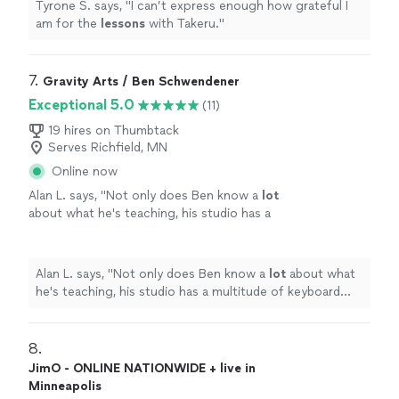
Tyrone S. says, "
I can’t express enough how grateful I
am for the
lessons
with Takeru.
"
7. 
Gravity Arts / Ben Schwendener
Exceptional 5.0
(11)
19 hires on Thumbtack
Serves Richfield, MN
Online now
Alan L. says, "
Not only does Ben know a
lot
about what he's teaching, his studio has a
multitude of keyboard instruments that he
lets the student use.
"
See more
Alan L. says, "
Not only does Ben know a
lot
about what
he's teaching, his studio has a multitude of keyboard
instruments that he lets the student use.
"
8. 
JimO - ONLINE NATIONWIDE + live in
Minneapolis