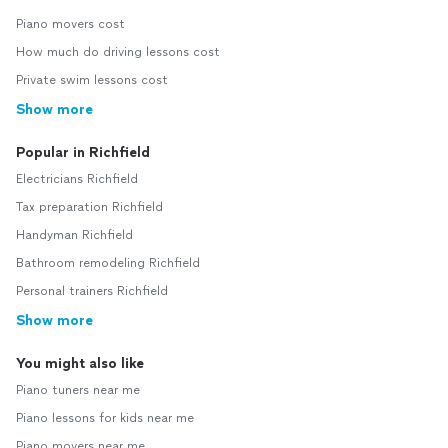
Piano movers cost
How much do driving lessons cost
Private swim lessons cost
Show more
Popular in Richfield
Electricians Richfield
Tax preparation Richfield
Handyman Richfield
Bathroom remodeling Richfield
Personal trainers Richfield
Show more
You might also like
Piano tuners near me
Piano lessons for kids near me
Piano movers near me