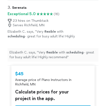
3. 
Serenata
Exceptional 5.0
(16)
23 hires on Thumbtack
Serves Richfield, MN
Elizabeth C. says, "
Very
flexible
with
scheduling
- great for busy adult life! Highly
recommend
"
See more
Elizabeth C. says, "
Very
flexible
with
scheduling
- great
for busy adult life! Highly recommend
"
$45
Average price of Piano Instructors in
Richfield, MN
Calculate prices for your
project in the app.