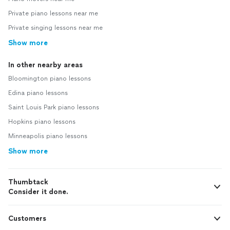
Private piano lessons near me
Private singing lessons near me
Show more
In other nearby areas
Bloomington piano lessons
Edina piano lessons
Saint Louis Park piano lessons
Hopkins piano lessons
Minneapolis piano lessons
Show more
Thumbtack
Consider it done.
Customers