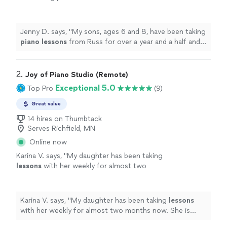
a year and a half and have made significant
progress.
"
See more
Jenny D. says, "
My sons, ages 6 and 8, have been taking
piano
lessons
from Russ for over a year and a half and
have made significant progress.
"
2. 
Joy of Piano Studio (Remote)
Exceptional 5.0
Top Pro
(9)
Great value
14 hires on Thumbtack
Serves Richfield, MN
Online now
Karina V. says, "
My daughter has been taking
lessons
with her weekly for almost two
months now. She is learning a lot, and enjoys
the
lessons
very much.
"
See more
Karina V. says, "
My daughter has been taking
lessons
with her weekly for almost two months now. She is
learning a lot, and enjoys the
lessons
very much.
"