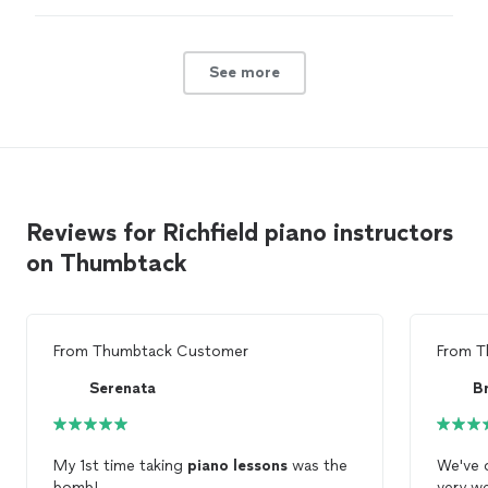
expensive and with less experience. Based on my
research, this was an obvious choice but I couldn’t
afford it.
"
See more
Reviews for Richfield piano instructors
on Thumbtack
From
Thumbtack Customer
From
T
Serenata
B
My 1st time taking
piano
lessons
was the
We've 
bomb!
very we