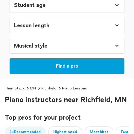
Find a pro
Thumbtack
MN
Richfield
Piano Lessons
Piano instructors near Richfield, MN
Top pros for your project
Recommended
Highest rated
Most hires
Fastest