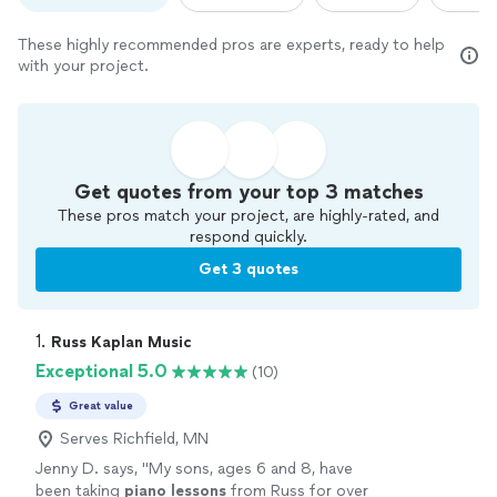
These highly recommended pros are experts, ready to help
with your project.
Get quotes from your top 3 matches
These pros match your project, are highly-rated, and
respond quickly.
Get 3 quotes
1. 
Russ Kaplan Music
Exceptional 5.0
(10)
Great value
Serves Richfield, MN
Jenny D. says, "
My sons, ages 6 and 8, have
been taking
piano
lessons
from Russ for over