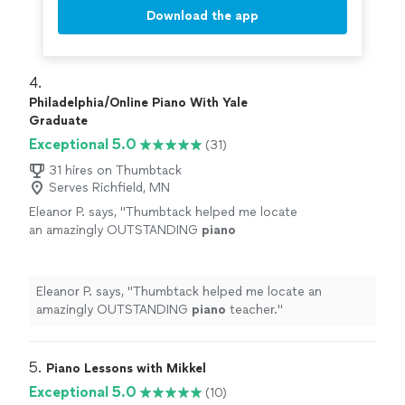
Download the app
4. 
Philadelphia/Online Piano With Yale
Graduate
Exceptional 5.0
(31)
31 hires on Thumbtack
Serves Richfield, MN
Eleanor P. says, "
Thumbtack helped me locate
an amazingly OUTSTANDING
piano
teacher.
"
See more
Eleanor P. says, "
Thumbtack helped me locate an
amazingly OUTSTANDING
piano
teacher.
"
5. 
Piano Lessons with Mikkel
Exceptional 5.0
(10)