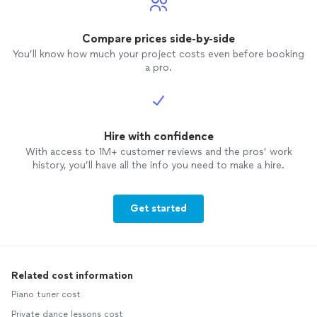
Compare prices side-by-side
You’ll know how much your project costs even before booking
a pro.
Hire with confidence
With access to 1M+ customer reviews and the pros’ work
history, you’ll have all the info you need to make a hire.
Get started
Related cost information
Piano tuner cost
Private dance lessons cost