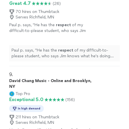
Great 4.7
(26)
70 hires on Thumbtack
Serves Richfield, MN
Paul p. says, "
He has the
respect
of my
difficult-to-please student, who says Jim
knows what he's doing and is a good
teacher.
"
See more
Paul p. says, "
He has the
respect
of my difficult-to-
please student, who says Jim knows what he's doing
and is a good teacher.
"
9. 
David Chang Music - Online and Brooklyn,
NY
Top Pro
Exceptional 5.0
(156)
In high demand
211 hires on Thumbtack
Serves Richfield, MN