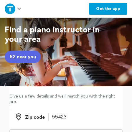
Home
Get the
app
Explore Services
Find a piano instructor in
your area
Join as a pro
62 near you
Sign up
Log in
Give us a few details and we'll match you with the right
pro.
Zip code
Zip code