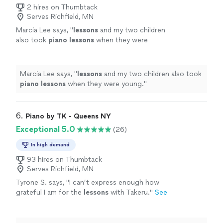
2 hires on Thumbtack
Serves Richfield, MN
Marcia Lee says, "
lessons
and my two children
also took
piano
lessons
when they were
young.
"
See more
Marcia Lee says, "
lessons
and my two children also took
piano
lessons
when they were young.
"
6. 
Piano by TK - Queens NY
Exceptional 5.0
(26)
In high demand
93 hires on Thumbtack
Serves Richfield, MN
Tyrone S. says, "
I can’t express enough how
grateful I am for the
lessons
with Takeru.
"
See
more