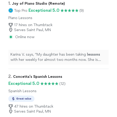
1. 
Joy of Piano Studio (Remote)
Exceptional 5.0
Top Pro
(9)
Piano Lessons
17 hires on Thumbtack
Serves Saint Paul, MN
Online now
Karina V. says, "
My daughter has been taking
lessons
with her weekly for almost two months now. She is
learning a lot, and enjoys the
lessons
very much.
"
2. 
Concetta’s Spanish Lessons
Exceptional 5.0
(12)
Spanish Lessons
Great value
47 hires on Thumbtack
Serves Saint Paul, MN