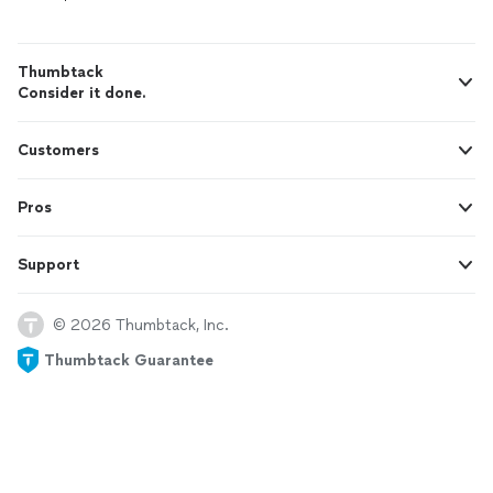
Thumbtack
Consider it done.
Customers
Pros
Support
© 2026 Thumbtack, Inc.
Thumbtack Guarantee