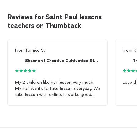
Reviews for Saint Paul lessons
teachers on Thumbtack
From
Fumiko S.
From
R
Shannon | Creative Cultivation Studio
My 2 children like her
lesson
very much.
Love t
My son wants to take
lesson
everyday. We
take
lesson
with online. It works good
now.