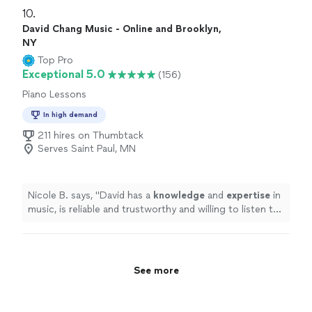
10. 
David Chang Music - Online and Brooklyn,
NY
Top Pro
Exceptional 5.0
(156)
Piano Lessons
In high demand
211 hires on Thumbtack
Serves Saint Paul, MN
Nicole B. says, "
David has a
knowledge
and
expertise
in
music, is reliable and trustworthy and willing to listen to
his student’s own ideas while working on their
weaknesses. Piano is fun with David!
"
See more