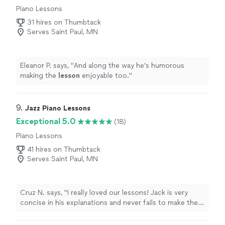
Piano Lessons
31 hires on Thumbtack
Serves Saint Paul, MN
Eleanor P. says, "
And along the way he’s humorous
making the
lesson
enjoyable too.
"
9. 
Jazz Piano Lessons
Exceptional 5.0
(18)
Piano Lessons
41 hires on Thumbtack
Serves Saint Paul, MN
Cruz N. says, "
I really loved our lessons! Jack is very
concise in his explanations and never fails to make them
interesting.
"