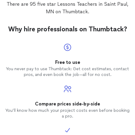
There are 95 five star Lessons Teachers in Saint Paul,
MN on Thumbtack.
Why hire professionals on Thumbtack?
Free to use
You never pay to use Thumbtack: Get cost estimates, contact
pros, and even book the job—all for no cost.
Compare prices side-by-side
You’ll know how much your project costs even before booking
a pro.