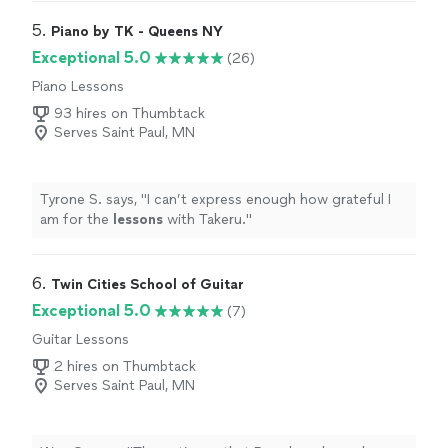
teacher to see what they are going to learn, LOVE it!
Highly recommended!
"
5. 
Piano by TK - Queens NY
Exceptional 5.0
(26)
Piano Lessons
93 hires on Thumbtack
Serves Saint Paul, MN
Tyrone S. says, "
I can’t express enough how grateful I
am for the
lessons
with Takeru.
"
6. 
Twin Cities School of Guitar
Exceptional 5.0
(7)
Guitar Lessons
2 hires on Thumbtack
Serves Saint Paul, MN