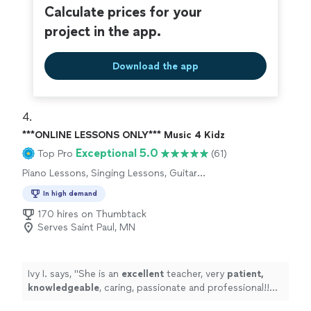
Calculate prices for your
project in the app.
Download the app
4. 
***ONLINE LESSONS ONLY*** Music 4 Kidz
Exceptional 5.0
Top Pro
(61)
Piano Lessons, Singing Lessons, Guitar
Lessons
In high demand
170 hires on Thumbtack
Serves Saint Paul, MN
Ivy I. says, "
She is an
excellent
teacher, very
patient,
knowledgeable
, caring, passionate and professional!!
Before each lesson, you will receive an email from the