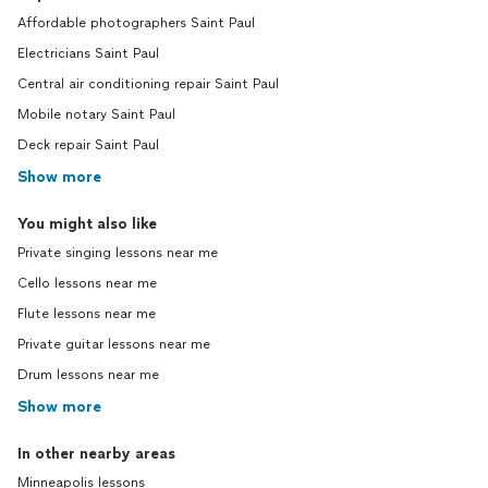
Affordable photographers Saint Paul
Electricians Saint Paul
Central air conditioning repair Saint Paul
Mobile notary Saint Paul
Deck repair Saint Paul
Show more
You might also like
Private singing lessons near me
Cello lessons near me
Flute lessons near me
Private guitar lessons near me
Drum lessons near me
Show more
In other nearby areas
Minneapolis lessons