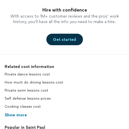
Hire with confidence
With access to 1M+ customer reviews and the pros’ work
history, you’ll have all the info you need to make a hire.
Get started
Related cost information
Private dance lessons cost
How much do driving lessons cost
Private swim lessons cost
Self defense lessons prices
Cooking classes cost
Show more
Popular in Saint Paul