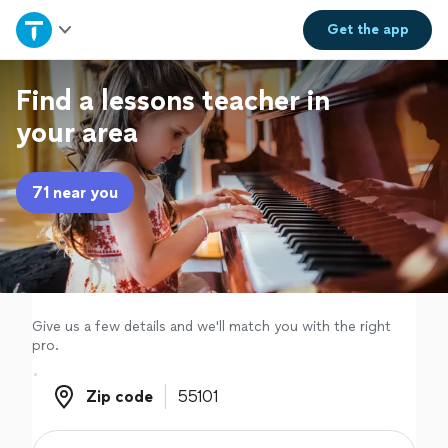
Home
Get the
app
Explore Services
Find a lessons teacher in
your area
Join as a pro
71 near you
Sign up
Log in
Give us a few details and we'll match you with the right
pro.
Zip code
Zip code