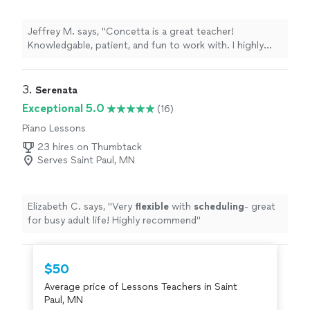
Jeffrey M. says, "Concetta is a great teacher!
Knowledgable, patient, and fun to work with. I highly
recommend Concetta!"
3. 
Serenata
Exceptional 5.0
(16)
Piano Lessons
23 hires on Thumbtack
Serves Saint Paul, MN
Elizabeth C. says, "
Very
flexible
with
scheduling
- great
for busy adult life! Highly recommend
"
$50
Average price of Lessons Teachers in Saint
Paul, MN