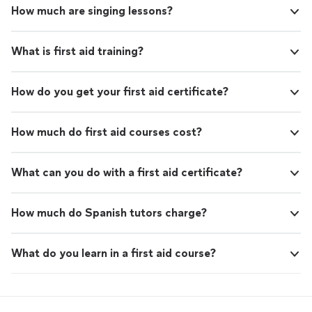
How much are singing lessons?
What is first aid training?
How do you get your first aid certificate?
How much do first aid courses cost?
What can you do with a first aid certificate?
How much do Spanish tutors charge?
What do you learn in a first aid course?