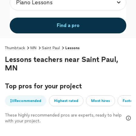
Find a pro
Thumbtack
MN
Saint Paul
Lessons
Lessons teachers near Saint Paul,
MN
Top pros for your project
Recommended
Highest rated
Most hires
Fastest
These highly recommended pros are experts, ready to help
with your project.