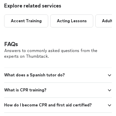
Explore related services
Accent Training
Acting Lessons
Adult 
FAQs
Answers to commonly asked questions from the
experts on Thumbtack.
What does a Spanish tutor do?
What is CPR training?
How do I become CPR and first aid certified?