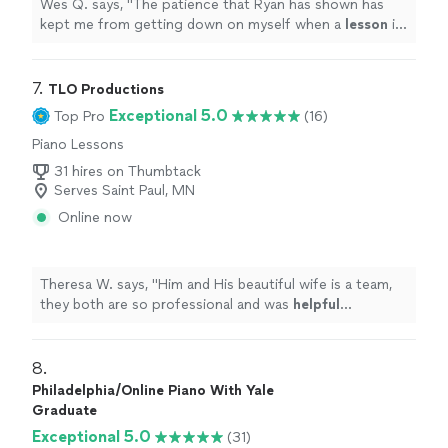
Wes Q. says, "
The patience that Ryan has shown has
kept me from getting down on myself when a
lesson
is
challenging.
"
7. 
TLO Productions
Exceptional 5.0
Top Pro
(16)
Piano Lessons
31 hires on Thumbtack
Serves Saint Paul, MN
Online now
Theresa W. says, "
Him and His beautiful wife is a team,
they both are so professional and was
helpful
throughout the process and patient. I truly
appreciate
him sharing is talent with us. We plan to book again!
"
8. 
Philadelphia/Online Piano With Yale
Graduate
Exceptional 5.0
(31)