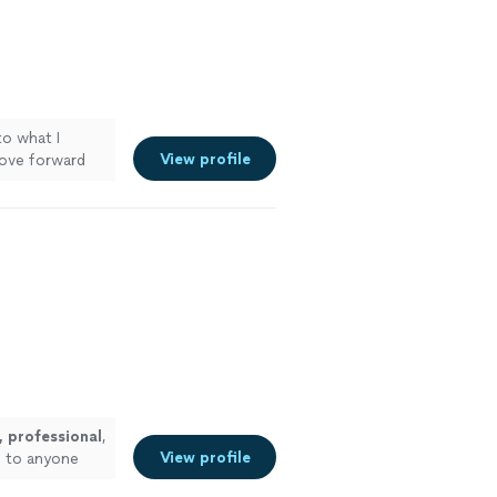
to what I
View profile
ove forward
 professional
,
View profile
m to anyone