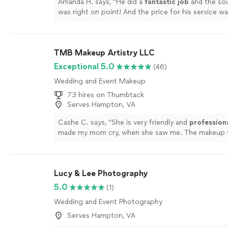
Amanda H. says, "
He did a
fantastic job
and the s
was right on point! And the price for his service
affordable- we could not be happier!!! HIGHLY re
more
TMB Makeup Artistry LLC
Exceptional 5.0
(46)
Wedding and Event Makeup
73 hires on Thumbtack
Serves Hampton, VA
Cashe C. says, "
She is very friendly and
profession
made my mom cry, when she saw me. The makeup
beautiful.
"
See more
Lucy & Lee Photography
5.0
(1)
Wedding and Event Photography
Serves Hampton, VA