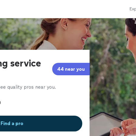
Exp
ng service
44 near you
ee quality pros near you.
Find a pro