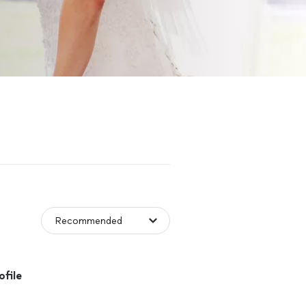
ofile