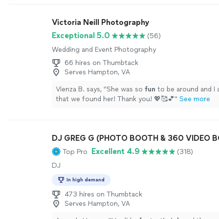
Victoria Neill Photography
Exceptional 5.0
(56)
Wedding and Event Photography
66 hires on Thumbtack
Serves Hampton, VA
Vienza B. says, "
She was so
fun
to be around and I
that we found her! Thank you! 💖🥰💕
"
See more
DJ GREG G (PHOTO BOOTH & 360 VIDEO 
Excellent 4.9
Top Pro
(318)
DJ
In high demand
473 hires on Thumbtack
Serves Hampton, VA