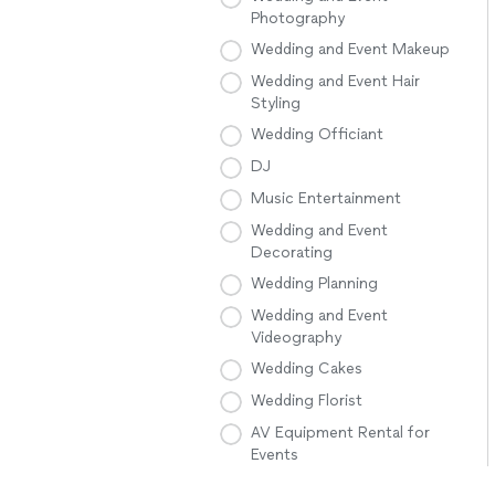
Photography
Wedding and Event Makeup
Wedding and Event Hair
Styling
Wedding Officiant
DJ
Music Entertainment
Wedding and Event
Decorating
Wedding Planning
Wedding and Event
Videography
Wedding Cakes
Wedding Florist
AV Equipment Rental for
Events