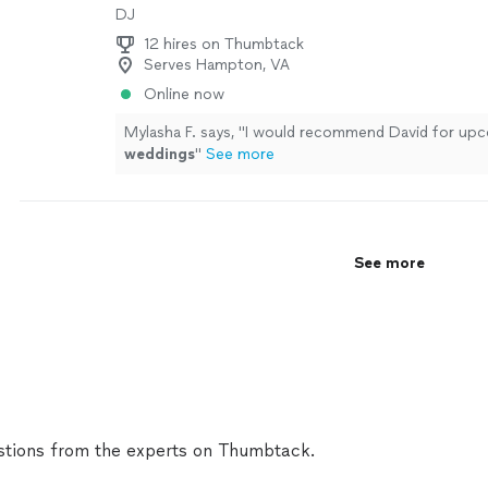
DJ
12 hires on Thumbtack
Serves Hampton, VA
Online now
Mylasha F. says, "
I would recommend David for up
weddings
"
See more
See more
tions from the experts on Thumbtack.