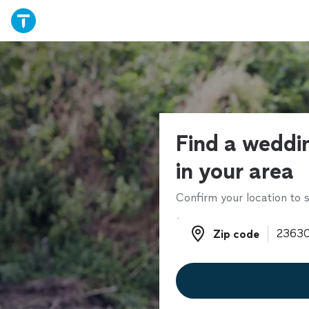
Find a weddi
in your area
Confirm your location to s
Zip code
Zip code