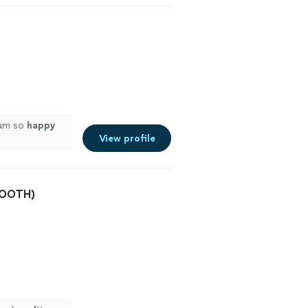
 am so
happy
View profile
BOOTH)