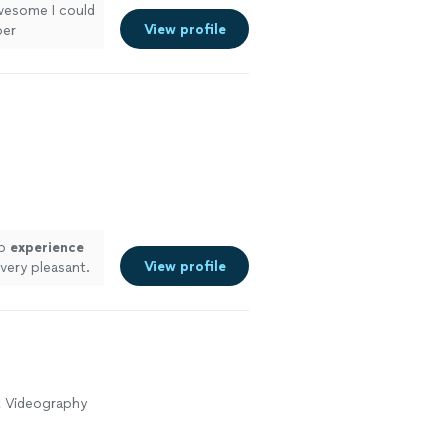
wesome I could
View profile
per
ustomize to
See more
up
experience
View profile
 very pleasant.
great. My
ee more
t Videography