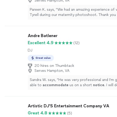
Serves Hampton, VA
Pareen K. says, "We had an amazing experience of 
Tyrell during our maternity photoshoot. Thank you
beautiful photos."
See more
Andre Batlener
Excellent 4.9
(12)
DJ
Great value
20 hires on Thumbtack
Serves Hampton, VA
Sandra W. says, "
He was very professional and I'm 
able to
accommodate
us on a short
notice
. I will 
him to others
"
See more
Artistic DJ'S Entertainment Company VA
Great 4.8
(5)