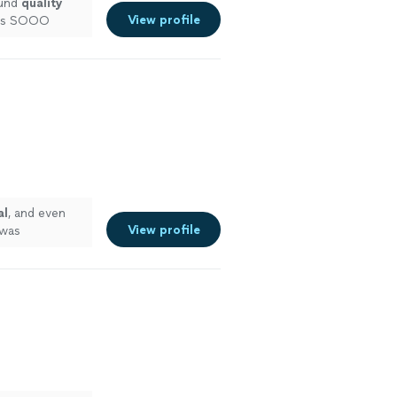
ound
quality
View profile
 was SOOO
commend!
"
See
al
, and even
View profile
 was