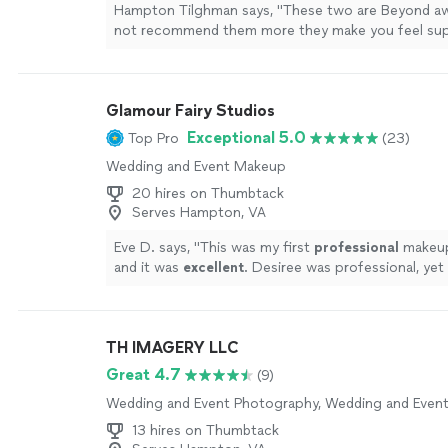
Hampton Tilghman says, "These two are Beyond a
not recommend them more they make you feel su
comfortable naturally And make the session feel c
who you are as a couple would highly recommend"
Glamour Fairy Studios
Exceptional 5.0
Top Pro
(23)
Wedding and Event Makeup
20 hires on Thumbtack
Serves Hampton, VA
Eve D. says, "
This was my first
professional
make
and it was
excellent
. Desiree was professional, yet
I would highly recommend her. My makeup looked 
daughter was elated & said you look great mom!
"
S
TH IMAGERY LLC
Great 4.7
(9)
Wedding and Event Photography, Wedding and Even
13 hires on Thumbtack