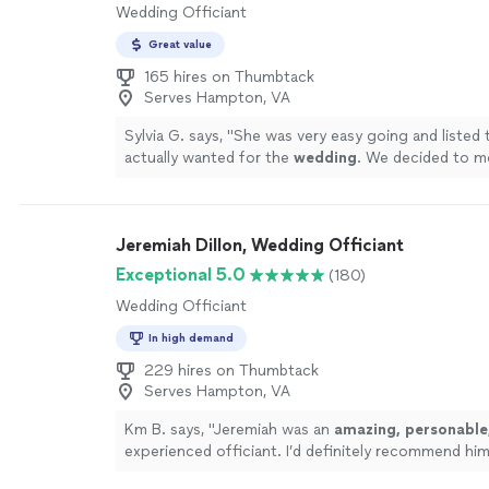
Wedding Officiant
Great value
165 hires on Thumbtack
Serves Hampton, VA
Sylvia G. says, "
She was very easy going and listed 
actually wanted for the
wedding
. We decided to m
with hiring her.
"
See more
Jeremiah Dillon, Wedding Officiant
Exceptional 5.0
(180)
Wedding Officiant
In high demand
229 hires on Thumbtack
Serves Hampton, VA
Km B. says, "
Jeremiah was an
amazing, personable,
experienced officiant. I’d definitely recommend hi
who is looking for an officiant.
"
See more