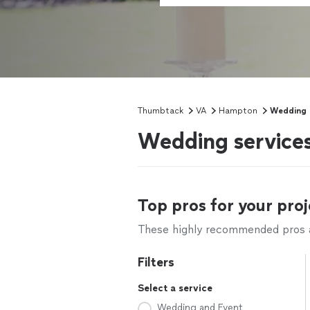
Thumbtack
VA
Hampton
Wedding
Wedding service
Top pros for your proj
These highly recommended pros ar
Filters
Select a service
Wedding and Event