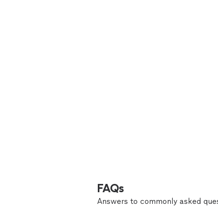
FAQs
Answers to commonly asked ques