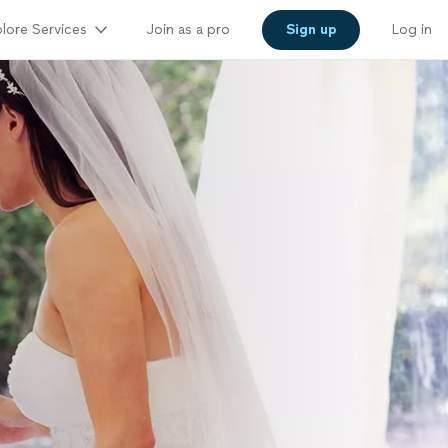
lore Services
Join as a pro
Sign up
Log in