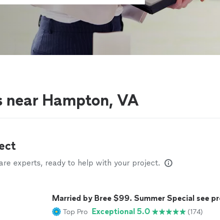
s near Hampton, VA
ect
e experts, ready to help with your project.
Married by Bree $99. Summer Special see pr
Exceptional 5.0
Top Pro
(174)