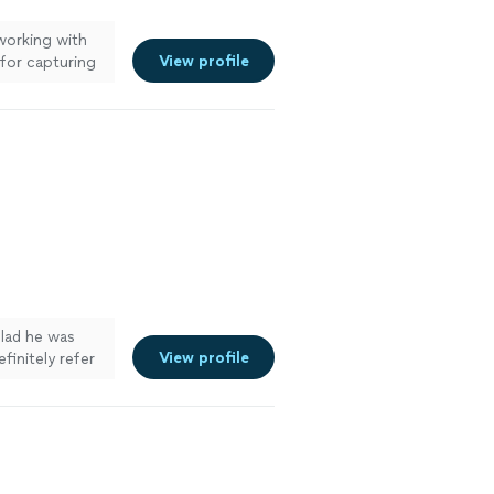
working with
View profile
 for capturing
glad he was
View profile
definitely refer