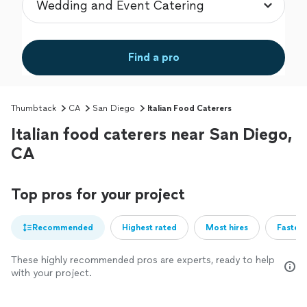
Find a pro
Thumbtack
CA
San Diego
Italian Food Caterers
Italian food caterers near San Diego,
CA
Top pros for your project
Recommended
Highest rated
Most hires
Fastest
These highly recommended pros are experts, ready to help
with your project.