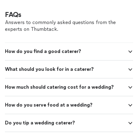
FAQs
Answers to commonly asked questions from the
experts on Thumbtack.
How do you find a good caterer?
What should you look for in a caterer?
How much should catering cost for a wedding?
How do you serve food at a wedding?
Do you tip a wedding caterer?