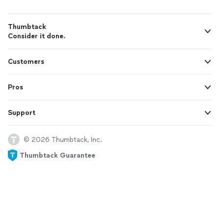
Thumbtack
Consider it done.
Customers
Pros
Support
© 2026 Thumbtack, Inc.
Thumbtack Guarantee