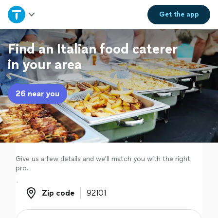
Home
Get the
app
Explore Services
Find an Italian food caterer
in your area
Join as a pro
26 near you
Sign up
Log in
Give us a few details and we'll match you with the right
pro.
Zip code
Zip code