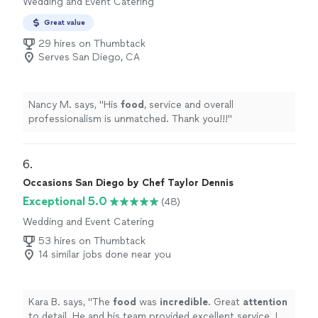
Wedding and Event Catering
Great value
29 hires on Thumbtack
Serves San Diego, CA
Nancy M. says, "
His
food
, service and overall
professionalism is unmatched. Thank you!!!
"
6. 
Occasions San Diego by Chef Taylor Dennis
Exceptional 5.0
(48)
Wedding and Event Catering
53 hires on Thumbtack
14 similar jobs done near you
Kara B. says, "
The
food
was
incredible
. Great
attention
to detail. He and his team provided excellent service. If