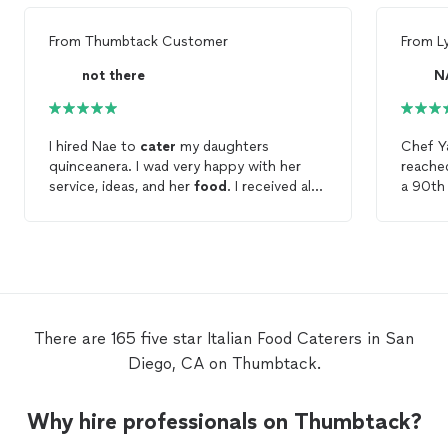
From
Thumbtack Customer
From
L
not there
N
I hired Nae to
cater
my daughters
Chef Ya
quinceanera. I wad very happy with her
reache
service, ideas, and her
food
. I received alot
a 90th 
of compliments on the
italian
menu, and i
her bas
loved the fact it was all made from
I wasn
scratch. Nae handled all of the
food
and
Chef g
ran the kitchen well. She even had plates
base t
for the cake. I would recommend Nae to
yummy,
anyone. Did i mention she was affordable
option
and included drinks, linen, chair covers and
terms 
There are 165 five star Italian Food Caterers in San
silverware.
accomm
Diego, CA on Thumbtack.
coordin
many q
proces
Why hire professionals on Thumbtack?
prompt wi
on time