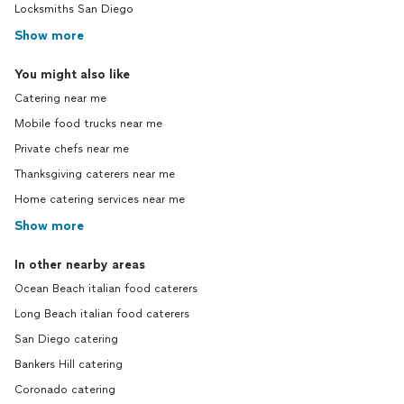
Locksmiths San Diego
Show more
You might also like
Catering near me
Mobile food trucks near me
Private chefs near me
Thanksgiving caterers near me
Home catering services near me
Show more
In other nearby areas
Ocean Beach italian food caterers
Long Beach italian food caterers
San Diego catering
Bankers Hill catering
Coronado catering