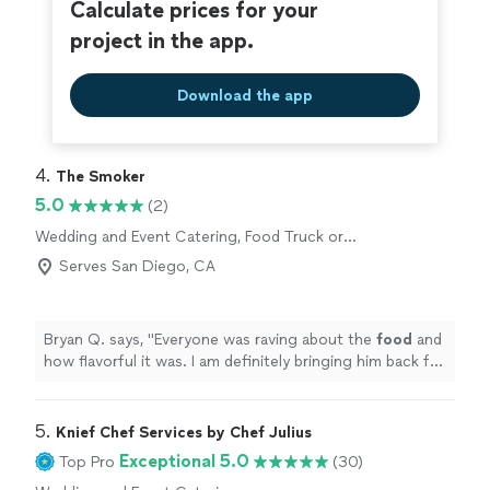
Calculate prices for your
project in the app.
Download the app
4. 
The Smoker
5.0
(2)
Wedding and Event Catering, Food Truck or
Cart Services
Serves San Diego, CA
Bryan Q. says, "
Everyone was raving about the
food
and
how flavorful it was. I am definitely bringing him back for
my catering needs!
"
5. 
Knief Chef Services by Chef Julius
Exceptional 5.0
Top Pro
(30)