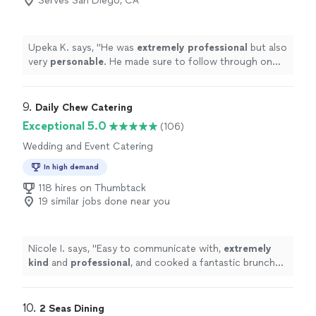
Serves San Diego, CA
Upeka K. says, "
He was
extremely professional
but also
very
personable
. He made sure to follow through on
any requests I made for our wedding. He responded so
quickly when I asked something of him. The food was
delicious and all of our guests loved it! I would definitely
9. 
Daily Chew Catering
choose to work with Jason again!
"
Exceptional 5.0
(106)
Wedding and Event Catering
In high demand
118 hires on Thumbtack
19 similar jobs done near you
Nicole I. says, "
Easy to communicate with,
extremely
kind
and
professional
, and cooked a fantastic brunch
for visiting family. She cleaned up quickly too. Highly
recommend!
"
10. 
2 Seas Dining