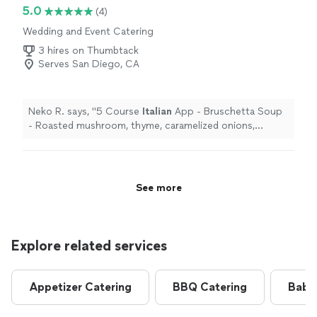
5.0
(4)
Wedding and Event Catering
3 hires on Thumbtack
Serves San Diego, CA
Neko R. says, "
5 Course
Italian
App - Bruschetta Soup
- Roasted mushroom, thyme, caramelized onions,
parmigiana, cream Pasta - Spaghetti and meatballs with
Arrabbiata
"
See more
Explore related services
Appetizer Catering
BBQ Catering
Baby