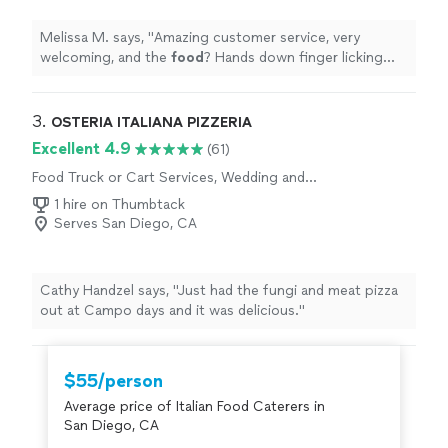
Melissa M. says, "
Amazing customer service, very
welcoming, and the
food
? Hands down finger licking
good. Burgers, hotdogs, loaded fries/ nachos?
"
3. 
OSTERIA ITALIANA PIZZERIA
Excellent 4.9
(61)
Food Truck or Cart Services, Wedding and
Event Catering
1 hire on Thumbtack
Serves San Diego, CA
Cathy Handzel says, "Just had the fungi and meat pizza
out at Campo days and it was delicious."
$55/person
Average price of Italian Food Caterers in
San Diego, CA