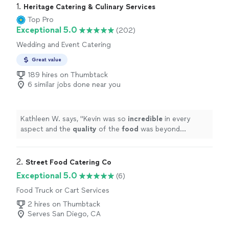
1. 
Heritage Catering & Culinary Services
Top Pro
Exceptional 5.0
(202)
Wedding and Event Catering
Great value
189 hires on Thumbtack
6 similar jobs done near you
Kathleen W. says, "
Kevin was so
incredible
in every
aspect and the
quality
of the
food
was beyond
perfect. I couldn’t have asked for more and we will
definitely use his service in the future.
"
2. 
Street Food Catering Co
Exceptional 5.0
(6)
Food Truck or Cart Services
2 hires on Thumbtack
Serves San Diego, CA