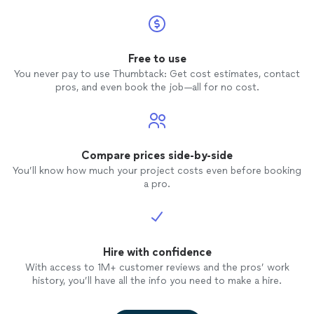
on her 
profes
My brot
Free to use
his wo
You never pay to use Thumbtack: Get cost estimates, contact
that sa
pros, and even book the job—all for no cost.
food
. 
the pr
impress
polished. At the end of the 
cleaned
Compare prices side-by-side
never 
You’ll know how much your project costs even before booking
than th
a pro.
containers). I found Ch
well wi
caterer
recomm
Hire with confidence
her aga
breeze 
With access to 1M+ customer reviews and the pros’ work
Well w
history, you’ll have all the info you need to make a hire.
hiring 