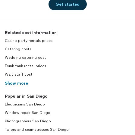
Get started
Related cost information
Casino party rentals prices
Catering costs
Wedding catering cost
Dunk tank rental prices
Wait staff cost
Show more
Popular in San Diego
Electricians San Diego
Window repair San Diego
Photographers San Diego
Tailors and seamstresses San Diego