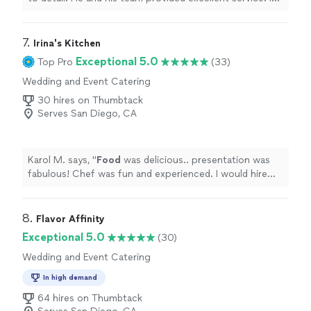
the opportunity arises, I would definitely hire him again.
You should too, you won’t be disappointed!
"
7. 
Irina's Kitchen
Exceptional 5.0
Top Pro
(33)
Wedding and Event Catering
30 hires on Thumbtack
Serves San Diego, CA
Karol M. says, "
Food
was delicious.. presentation was
fabulous! Chef was fun and experienced. I would hire
her again.
"
8. 
Flavor Affinity
Exceptional 5.0
(30)
Wedding and Event Catering
In high demand
64 hires on Thumbtack