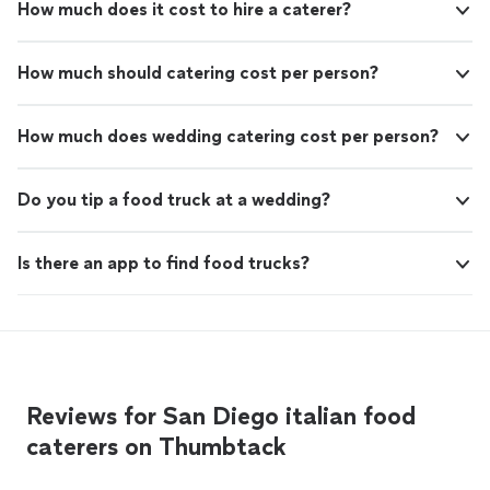
How much does it cost to hire a caterer?
How much should catering cost per person?
How much does wedding catering cost per person?
Do you tip a food truck at a wedding?
Is there an app to find food trucks?
Reviews for San Diego italian food
caterers on Thumbtack