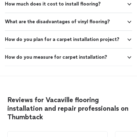
How much does it cost to install flooring?
What are the disadvantages of vinyl flooring?
How do you plan for a carpet installation project?
How do you measure for carpet installation?
Reviews for Vacaville flooring
installation and repair professionals on
Thumbtack