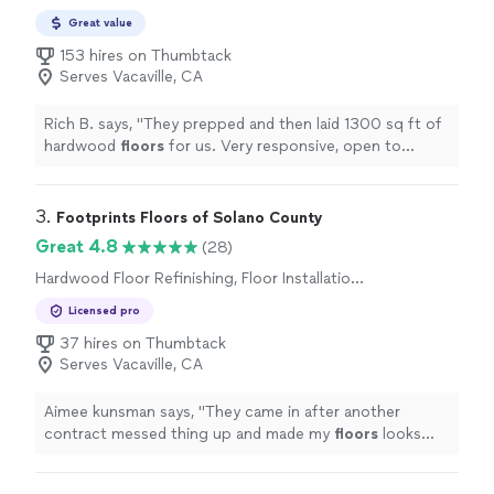
Great value
153 hires on Thumbtack
Serves Vacaville, CA
Rich B. says, "
They prepped and then laid 1300 sq ft of
hardwood
floors
for us. Very responsive, open to
feedback, flexible and just a pleasure to work with.
"
3. 
Footprints Floors of Solano County
Great 4.8
(28)
Hardwood Floor Refinishing, Floor Installation
or Replacement
Licensed pro
37 hires on Thumbtack
Serves Vacaville, CA
Aimee kunsman says, "
They came in after another
contract messed thing up and made my
floors
looks
great! They are and awesome company with a great
crew!
"