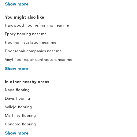
Show more
You might also like
Hardwood floor refinishing near me
Epoxy flooring near me
Flooring installation near me
Floor repair companies near me
Vinyl floor repair contractors near me
Show more
In other nearby areas
Napa flooring
Davis flooring
Vallejo flooring
Martinez flooring
Concord flooring
Show more