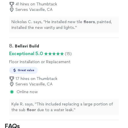
41 hires on Thumbtack
Serves Vacaville, CA
Nickolas C. says, "
He installed new tile
floors
, painted,
installed the new vanity and lights.
"
8. 
Bellavi Build
Exceptional 5.0
(15)
Floor Installation or Replacement
Great value
17 hires on Thumbtack
Serves Vacaville, CA
Online now
Kyle R. says, "
This included replacing a large portion of
the sub
floor
due to a water leak.
"
FAQs