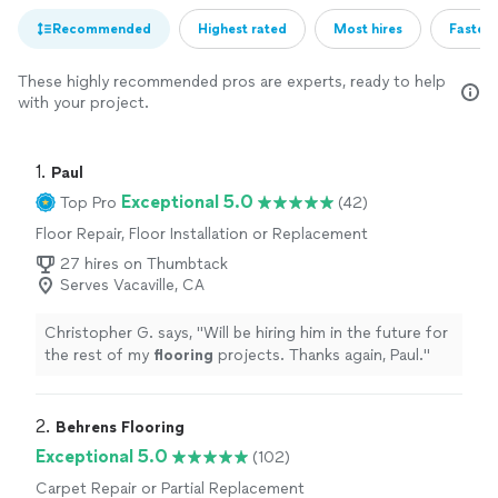
Recommended
Highest rated
Most hires
Fastest
These highly recommended pros are experts, ready to help
with your project.
1. 
Paul
Exceptional 5.0
Top Pro
(42)
Floor Repair, Floor Installation or Replacement
27 hires on Thumbtack
Serves Vacaville, CA
Christopher G. says, "
Will be hiring him in the future for
the rest of my
flooring
projects. Thanks again, Paul.
"
2. 
Behrens Flooring
Exceptional 5.0
(102)
Carpet Repair or Partial Replacement