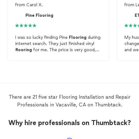
From
Carol X.
From
L
Pine Flooring
E
I was so lucky finding Pine
Flooring
during
My husb
internet search. They just finished vinyl
change
flooring
for me. The price is very good,
and we 
and the work is perfect. You won't regret
results
hiring them.
final t
demons
commit
punctu
kept t
projec
There are 21 five star Flooring Installation and Repair
baseboa
Professionals in Vacaville, CA on Thumbtack.
Contra
charge
and th
Why hire professionals on Thumbtack?
we ima
Floori
service