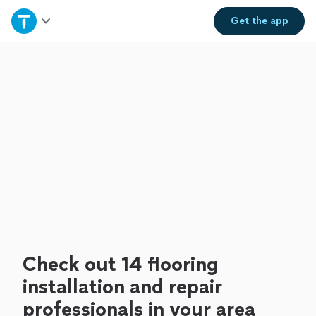
Home
Get the
app
Explore Services
Join as a pro
Sign up
Log in
Check out 14 flooring
installation and repair
professionals in your area