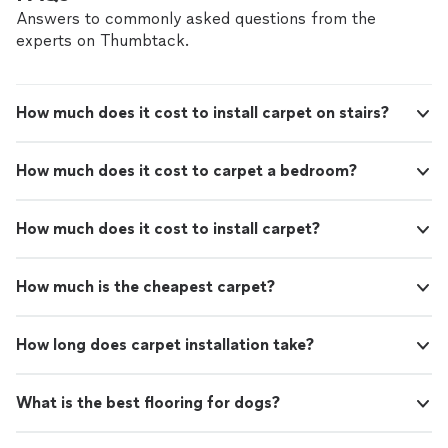
Answers to commonly asked questions from the
experts on Thumbtack.
How much does it cost to install carpet on stairs?
How much does it cost to carpet a bedroom?
How much does it cost to install carpet?
How much is the cheapest carpet?
How long does carpet installation take?
What is the best flooring for dogs?