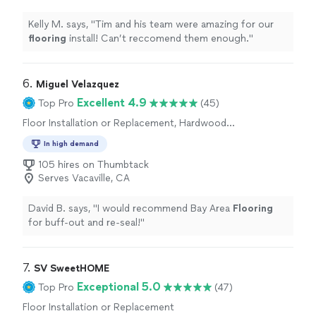
Kelly M. says, "
Tim and his team were amazing for our
flooring
install! Can’t reccomend them enough.
"
6. 
Miguel Velazquez
Excellent 4.9
Top Pro
(45)
Floor Installation or Replacement, Hardwood
Floor Refinishing
In high demand
105 hires on Thumbtack
Serves Vacaville, CA
David B. says, "
I would recommend Bay Area
Flooring
for buff-out and re-seal!
"
7. 
SV SweetHOME
Exceptional 5.0
Top Pro
(47)
Floor Installation or Replacement