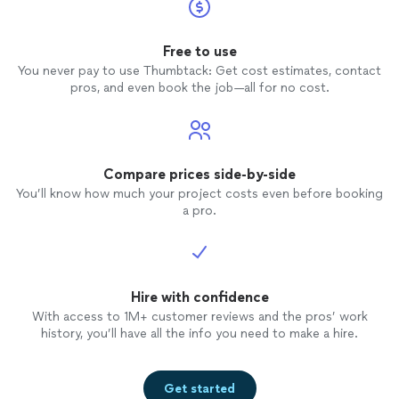
Free to use
You never pay to use Thumbtack: Get cost estimates, contact
pros, and even book the job—all for no cost.
Compare prices side-by-side
You’ll know how much your project costs even before booking
a pro.
Hire with confidence
With access to 1M+ customer reviews and the pros’ work
history, you’ll have all the info you need to make a hire.
Get started