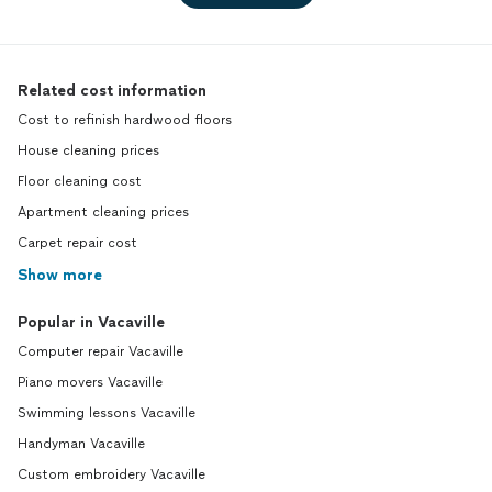
Related cost information
Cost to refinish hardwood floors
House cleaning prices
Floor cleaning cost
Apartment cleaning prices
Carpet repair cost
Show more
Popular in Vacaville
Computer repair Vacaville
Piano movers Vacaville
Swimming lessons Vacaville
Handyman Vacaville
Custom embroidery Vacaville