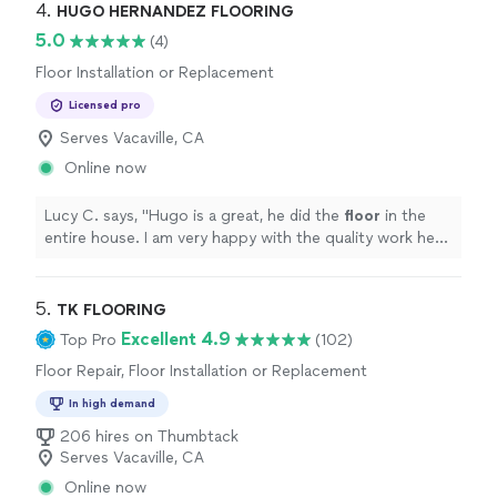
4. 
HUGO HERNANDEZ FLOORING
5.0
(4)
Floor Installation or Replacement
Licensed pro
Serves Vacaville, CA
Online now
Lucy C. says, "
Hugo is a great, he did the
floor
in the
entire house. I am very happy with the quality work he
did.
"
5. 
TK FLOORING
Excellent 4.9
Top Pro
(102)
Floor Repair, Floor Installation or Replacement
In high demand
206 hires on Thumbtack
Serves Vacaville, CA
Online now