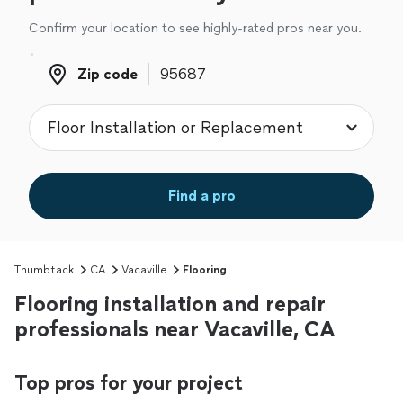
Confirm your location to see highly-rated pros near you.
Zip code
Zip code
Find a pro
Thumbtack
CA
Vacaville
Flooring
Flooring installation and repair
professionals near Vacaville, CA
Top pros for your project