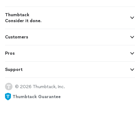
Thumbtack
Consider it done.
Customers
Pros
Support
© 2026 Thumbtack, Inc.
Thumbtack Guarantee