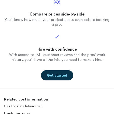
Compare prices side-by-side
You’ll know how much your project costs even before booking
a pro.
Hire with confidence
With access to 1M+ customer reviews and the pros’ work
history, you’ll have all the info you need to make a hire.
Get started
Related cost information
Gas line installation cost
Handyman prices