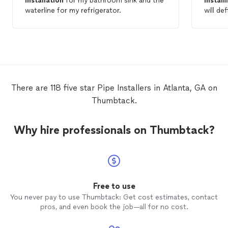
installation
for my bathroom sink and the
install
waterline for my refrigerator.
will de
plumbin
There are 118 five star Pipe Installers in Atlanta, GA on
Thumbtack.
Why hire professionals on Thumbtack?
Free to use
You never pay to use Thumbtack: Get cost estimates, contact
pros, and even book the job—all for no cost.