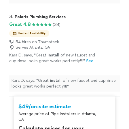
recommendations. Our technician was great and
professional.
"
3. 
Polaris Plumbing Services
Great 4.8
(34)
Limited Availability
54 hires on Thumbtack
Serves Atlanta, GA
Kara D. says, "
Great
install
of new faucet and
cup rinse looks great works perfectly!!!
"
See
more
Kara D. says, "
Great
install
of new faucet and cup rinse
looks great works perfectly!!!
"
$49/on-site estimate
Average price of Pipe Installers in Atlanta,
GA
Calculate prices for your