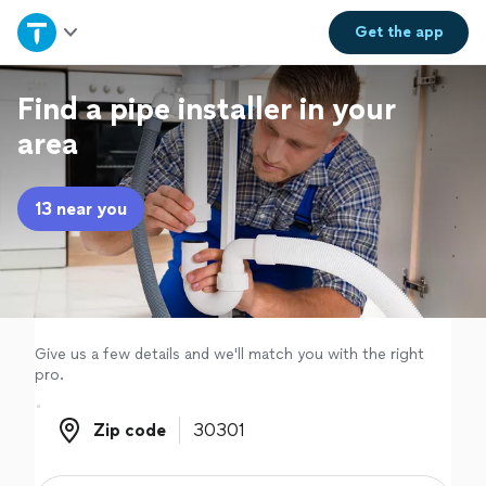
Home
Get the
app
Explore Services
Find a pipe installer in your
area
Join as a pro
13 near you
Sign up
Log in
Give us a few details and we'll match you with the right
pro.
Zip code
Zip code