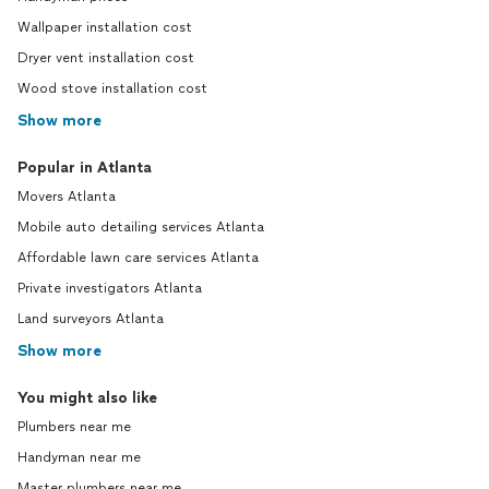
Wallpaper installation cost
Dryer vent installation cost
Wood stove installation cost
Show more
Popular in Atlanta
Movers Atlanta
Mobile auto detailing services Atlanta
Affordable lawn care services Atlanta
Private investigators Atlanta
Land surveyors Atlanta
Show more
You might also like
Plumbers near me
Handyman near me
Master plumbers near me