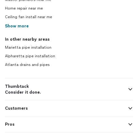
Home repair near me
Ceiling fan install near me
Show more
In other nearby areas
Marietta pipe installation
Alpharetta pipe installation
Atlanta drains and pipes
Thumbtack
Consider it done.
Customers
Pros