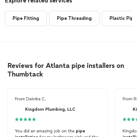
Explore related services
Pipe Fitting
Pipe Threading
Plastic Pipe
Reviews for Atlanta pipe installers on
Thumbtack
From
Deirdra C.
From
R
Kingdom Plumbing, LLC
K
You did an amazing job on the
pipe
Kingdo