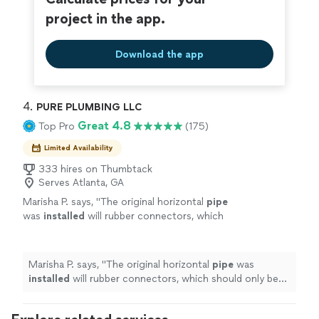
project in the app.
Download the app
4. 
PURE PLUMBING LLC
Great 4.8
Top Pro
(175)
Limited Availability
333 hires on Thumbtack
Serves Atlanta, GA
Marisha P. says, "
The original horizontal
pipe
was
installed
will rubber connectors, which
should only be used with vertical
pipes
.
"
See
more
Marisha P. says, "
The original horizontal
pipe
was
installed
will rubber connectors, which should only be
used with vertical
pipes
.
"