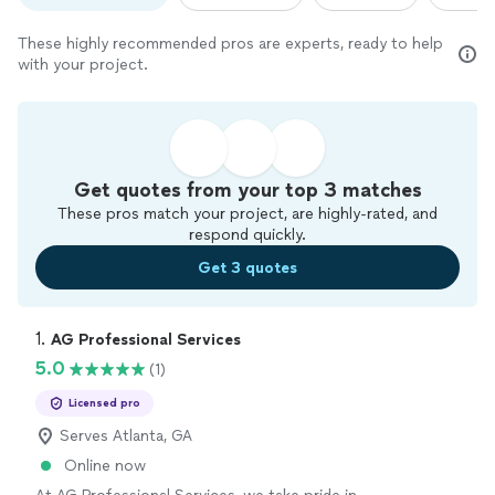
These highly recommended pros are experts, ready to help
with your project.
Get quotes from your top 3 matches
These pros match your project, are highly-rated, and
respond quickly.
Get 3 quotes
1. 
AG Professional Services
5.0
(1)
Licensed pro
Serves Atlanta, GA
Online now