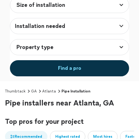
Installation needed
Find a pro
Thumbtack
GA
Atlanta
Pipe Installation
Pipe installers near Atlanta, GA
Top pros for your project
Recommended
Highest rated
Most hires
Fastest