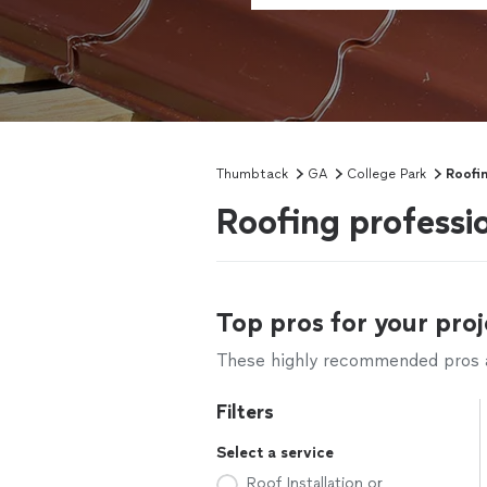
Thumbtack
GA
College Park
Roofi
Roofing professi
Top pros for your proj
These highly recommended pros ar
Filters
Select a service
Roof Installation or