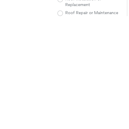
Replacement
Roof Repair or Maintenance