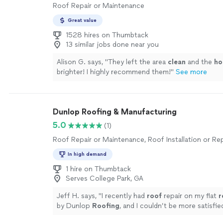
Roof Repair or Maintenance
Great value
1528 hires on Thumbtack
13 similar jobs done near you
Alison G. says, "
They left the area
clean
and the
ho
brighter! I highly recommend them!
"
See more
Dunlop Roofing & Manufacturing
5.0
(1)
Roof Repair or Maintenance, Roof Installation or R
In high demand
1 hire on Thumbtack
Serves College Park, GA
Jeff H. says, "
I recently had
roof
repair on my flat
r
by Dunlop
Roofing
, and I couldn’t be more satisfie
entire experience.
"
See more