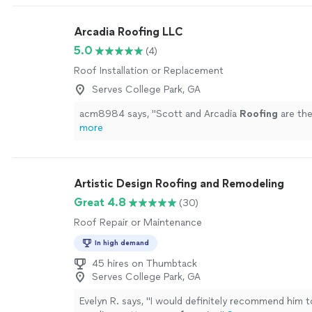
Arcadia Roofing LLC
5.0
(4)
Roof Installation or Replacement
Serves College Park, GA
acm8984 says, "
Scott and Arcadia
Roofing
are the
more
Artistic Design Roofing and Remodeling
Great 4.8
(30)
Roof Repair or Maintenance
In high demand
45 hires on Thumbtack
Serves College Park, GA
Evelyn R. says, "
I would definitely recommend him 