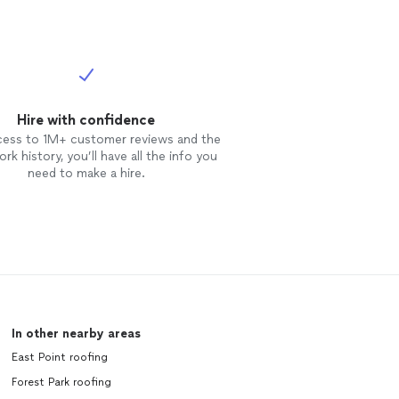
Hire with confidence
cess to 1M+ customer reviews and the
rk history, you’ll have all the info you
need to make a hire.
In other nearby areas
East Point roofing
Forest Park roofing