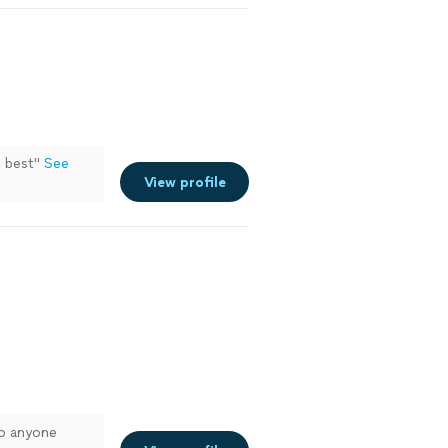
 best
"
See
View profile
to anyone