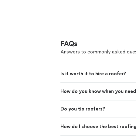
FAQs
Answers to commonly asked ques
Is it worth it to hire a roofer?
How do you know when you need
Do you tip roofers?
How do I choose the best roofin