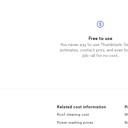
Free to use
You never pay to use Thumbtack: G
estimates, contact pros, and even b
job—all for no cost.
Related cost information
P
Roof cleaning cost
M
Power washing prices
Ba