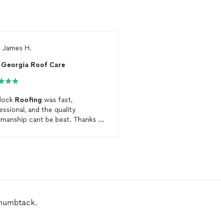
m
James H.
From
Thumbtack Custo
Georgia Roof Care
Statewide Roofin
lock
Roofing
was fast,
Alex was very knowledg
essional, and the quality
efficient in fixing my
ro
manship cant be beat. Thanks to
highly recommend him 
entire team at Sherlock
Roofing
!!
work.
Thumbtack.