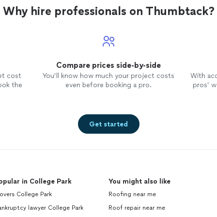
Why hire professionals on Thumbtack?
Compare prices side-by-side
et cost
You’ll know how much your project costs
With ac
ook the
even before booking a pro.
pros’ wo
Get started
opular in College Park
You might also like
overs College Park
Roofing near me
nkruptcy lawyer College Park
Roof repair near me