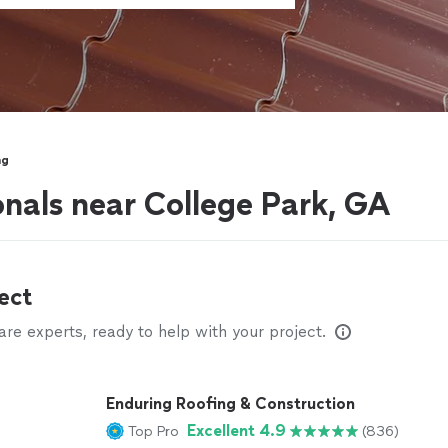
ng
onals near College Park, GA
ect
e experts, ready to help with your project.
Enduring Roofing & Construction
Excellent 4.9
Top Pro
(836)