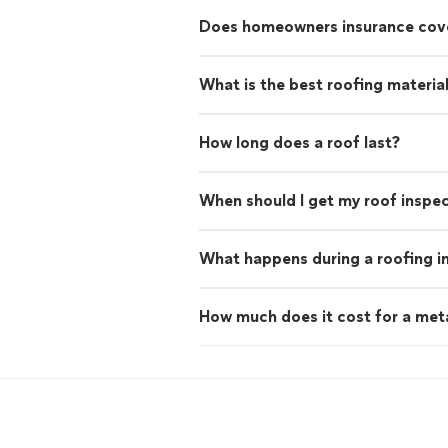
Does homeowners insurance cove
What is the best roofing materia
How long does a roof last?
When should I get my roof inspe
What happens during a roofing i
How much does it cost for a met