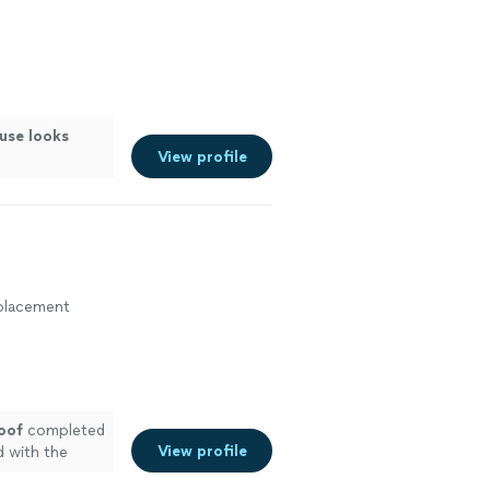
use looks
View profile
eplacement
oof
completed
View profile
d with the