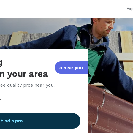
Exp
g
5 near you
in your area
ee quality pros near you.
Find a pro