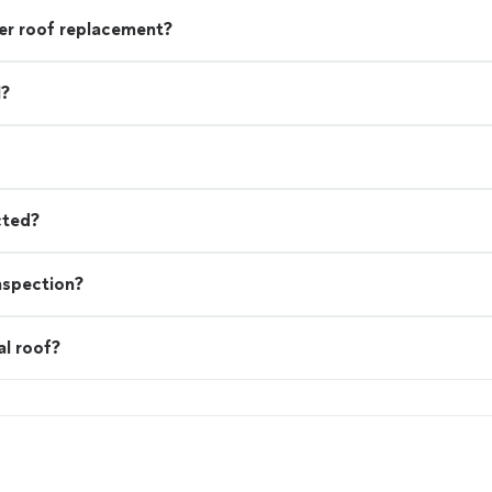
r roof replacement?
l?
cted?
nspection?
al roof?