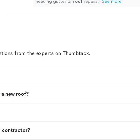
needing gutter or
roof
repairs.
"
See more
tions from the experts on Thumbtack.
 a new roof?
g contractor?