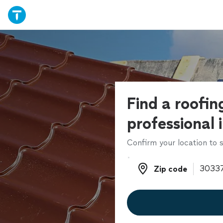
Find a roofin
professional 
Confirm your location to s
Zip code
Zip code