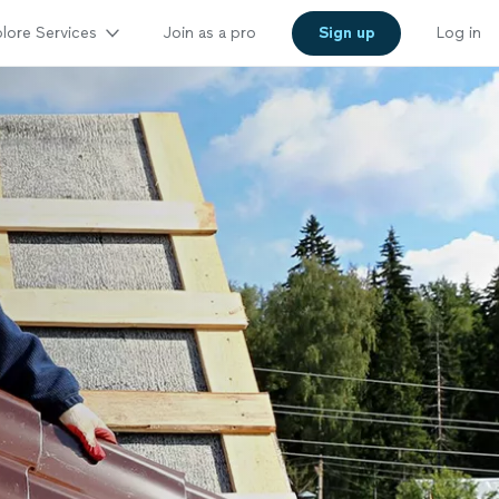
lore Services
Join as a pro
Sign up
Log in