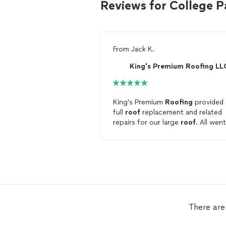
Reviews for College P
From
Jack K.
King's Premium Roofing LL
King's Premium
Roofing
provided 
full
roof
replacement and related
repairs for our large
roof
. All went
well, and the quality of the work 
great. The crew worked hard, and
cleaned up after. The
roof
looks
great.
There are