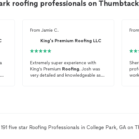
ark roofing professionals on Thumbtack
From
Jamie C.
Fro
C
King's Premium Roofing LLC
a
Extremely super experience with
Sher
King’s Premium
Roofing
. Josh was
prof
very detailed and knowledgeable as
work
was
well as always accessible. I truly
the 
recommend hiring these company
for your
roofing
needs. Thx for quick
roof
replacement. Hired on Tuesday
roof
fully replaced on Thursday of
the same week.
 191 five star Roofing Professionals in College Park, GA on 