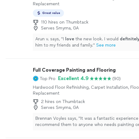
Replacement
Great value
110 hires on Thumbtack
Serves Smyrna, GA
Arun v. says, "
I
love
the new look. I would
definite
him to my friends and family.
"
See more
Full Coverage Painting and Flooring
Excellent 4.9
Top Pro
(90)
Hardwood Floor Refinishing, Carpet Installation, Floor
Replacement
2 hires on Thumbtack
Serves Smyrna, GA
Brennan Voyles says, "
It was a fantastic experience 
recommend them to anyone who needs painting o
done.
"
See more