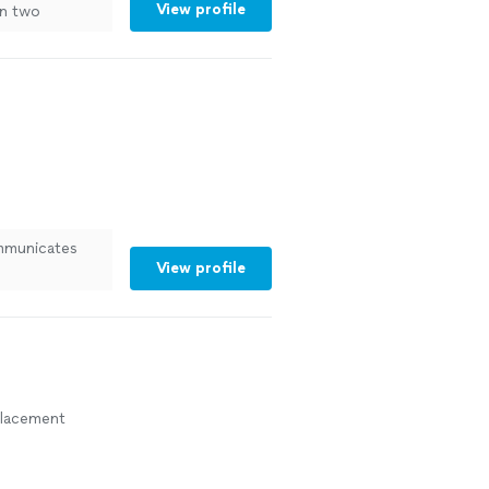
View profile
n two
See more
mmunicates
View profile
eplacement