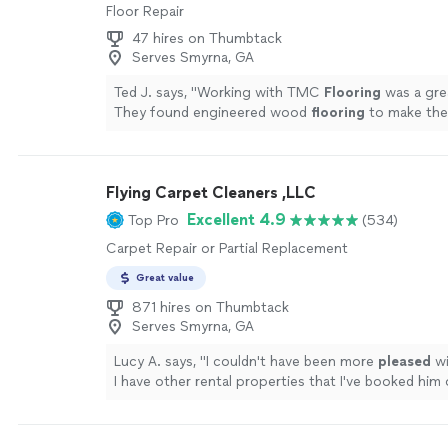
Floor Repair
47 hires on Thumbtack
Serves Smyrna, GA
Ted J. says, "
Working with TMC
Flooring
was a gre
They found engineered wood
flooring
to make the 
more
Flying Carpet Cleaners ,LLC
Excellent 4.9
Top Pro
(534)
Carpet Repair or Partial Replacement
Great value
871 hires on Thumbtack
Serves Smyrna, GA
Lucy A. says, "
I couldn't have been more
pleased
wi
I have other rental properties that I've booked him
also using him to do my
home
.
"
See more