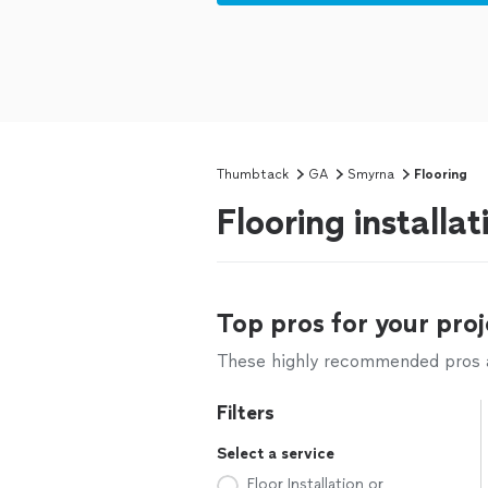
Thumbtack
GA
Smyrna
Flooring
Flooring installa
Top pros for your proj
These highly recommended pros ar
Filters
Select a service
Floor Installation or