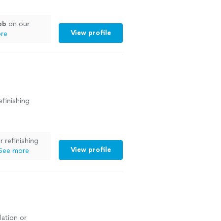
ob
on our
View profile
re
efinishing
r refinishing
View profile
See more
lation or