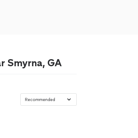
ear Smyrna, GA