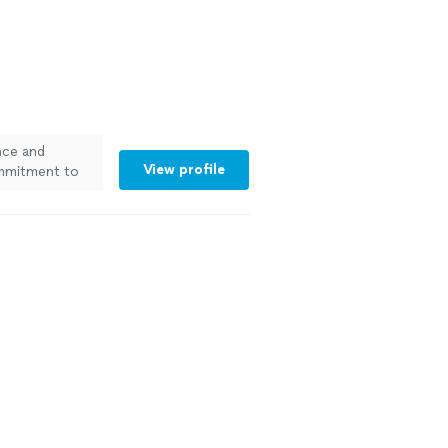
nce and
View profile
ommitment to
s you can rely
different needs
to stay within
fessional work
and get a