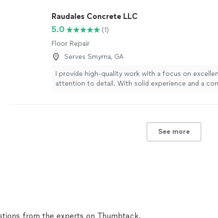
Raudales Concrete LLC
5.0
(1)
Floor Repair
Serves Smyrna, GA
I provide high-quality work with a focus on excelle
attention to detail. With solid experience and a c
doing the job right, I take pride in delivering result
on. I offer a variety of services and options to fit 
and budgets, so you don’t have to sacrifice quality 
your price range. If you’re looking for reliable, pro
See more
at a fair price, contact me to discuss your project 
customized quote.
See more
tions from the experts on Thumbtack.