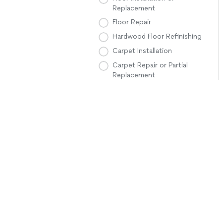
Replacement
Floor Repair
Hardwood Floor Refinishing
Carpet Installation
Carpet Repair or Partial
Replacement