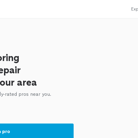
Exp
oring
epair
your area
ly-rated pros near you.
a pro