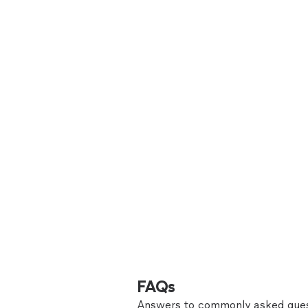
FAQs
Answers to commonly asked ques