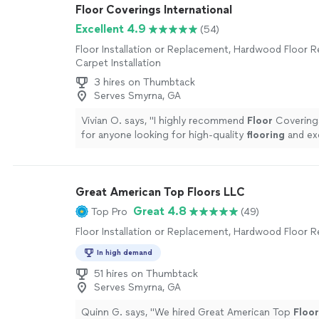
Floor Coverings International
Excellent 4.9
(54)
Floor Installation or Replacement, Hardwood Floor Re
Carpet Installation
3 hires on Thumbtack
Serves Smyrna, GA
Vivian O. says, "
I highly recommend
Floor
Coverings
for anyone looking for high-quality
flooring
and ex
customer service.
"
See more
Great American Top Floors LLC
Great 4.8
Top Pro
(49)
Floor Installation or Replacement, Hardwood Floor R
In high demand
51 hires on Thumbtack
Serves Smyrna, GA
Quinn G. says, "
We hired Great American Top
Floor