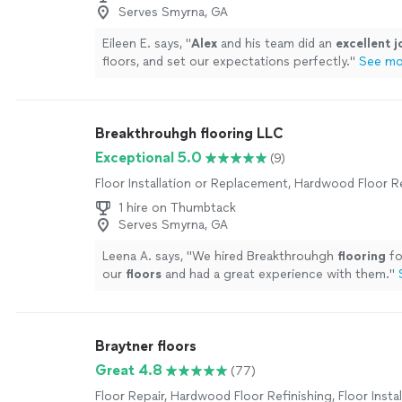
Serves Smyrna, GA
Eileen E. says, "
Alex
and his team did an
excellent j
floors, and set our expectations perfectly.
"
See mo
Breakthrouhgh flooring LLC
Exceptional 5.0
(9)
Floor Installation or Replacement, Hardwood Floor R
1 hire on Thumbtack
Serves Smyrna, GA
Leena A. says, "
We hired Breakthrouhgh
flooring
fo
our
floors
and had a great experience with them.
"
Braytner floors
Great 4.8
(77)
Floor Repair, Hardwood Floor Refinishing, Floor Instal