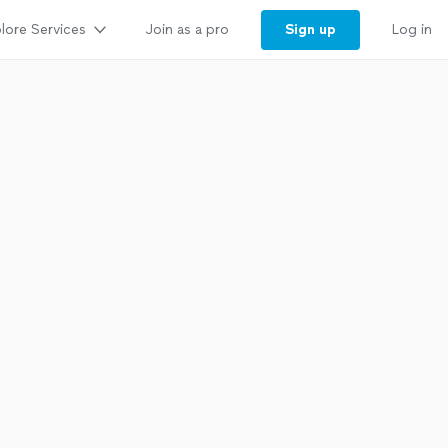
lore Services
Sign up
Join as a pro
Log in