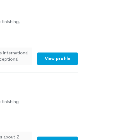
finishing,
 International
View profile
ceptional
efinishing
s
about 2