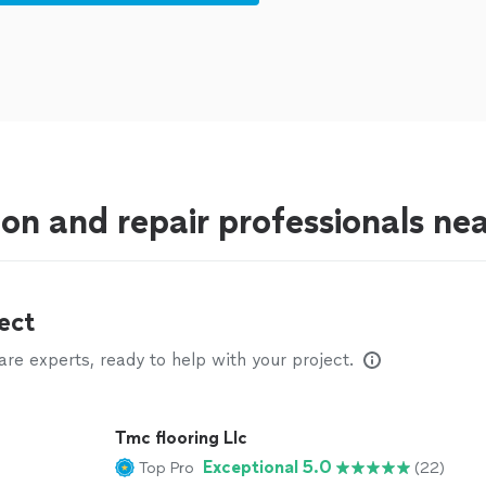
tion and repair professionals n
ect
e experts, ready to help with your project.
Tmc flooring Llc
Exceptional 5.0
Top Pro
(22)