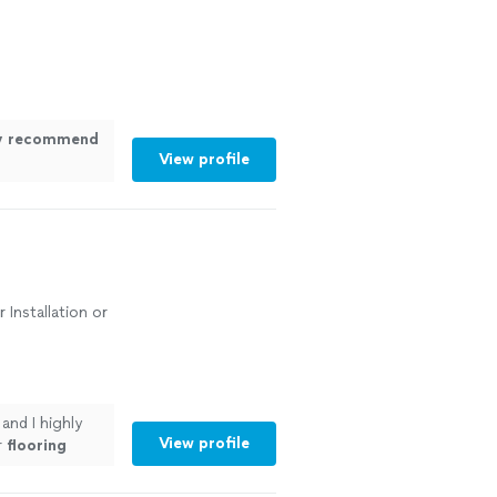
ly recommend
View profile
 Installation or
and I highly
View profile
r
flooring