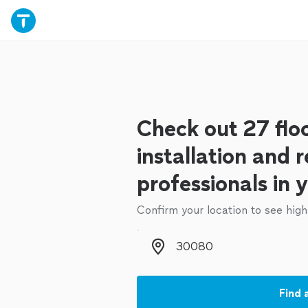
Check out 27 flo
installation and r
professionals in 
Confirm your location to see high
Zip code
Find 