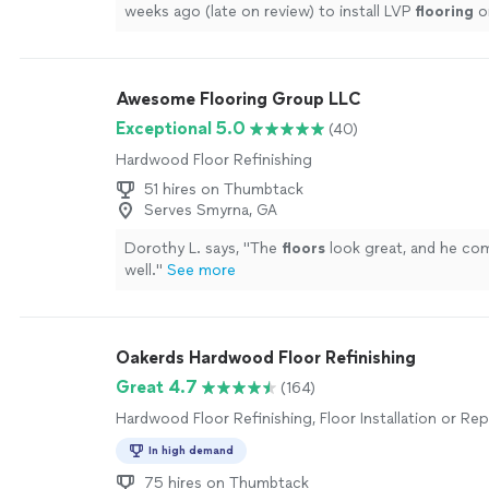
weeks ago (late on review) to install LVP
flooring
o
staircases, hallway/landing, living room, sun room
"
Awesome Flooring Group LLC
Exceptional 5.0
(40)
Hardwood Floor Refinishing
51 hires on Thumbtack
Serves Smyrna, GA
Dorothy L. says, "
The
floors
look great, and he co
well.
"
See more
Oakerds Hardwood Floor Refinishing
Great 4.7
(164)
Hardwood Floor Refinishing, Floor Installation or R
In high demand
75 hires on Thumbtack