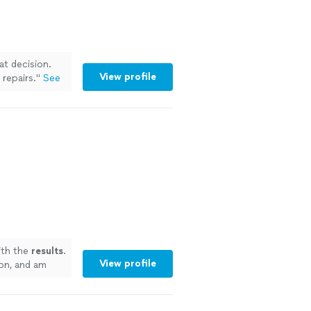
at decision.
View profile
repairs.
"
See
th the
results
.
View profile
 on, and am