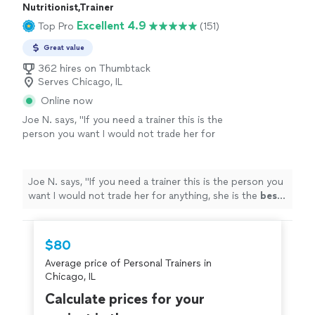
Nutritionist,Trainer
Excellent 4.9
Top Pro
(151)
Great value
362 hires on Thumbtack
Serves Chicago, IL
Online now
Joe N. says, "
If you need a trainer this is the
person you want I would not trade her for
anything, she is the
best
. Thank you for all
your help
"
See more
Joe N. says, "
If you need a trainer this is the person you
want I would not trade her for anything, she is the
best
.
Thank you for all your help
"
$80
Average price of Personal Trainers in
Chicago, IL
Calculate prices for your