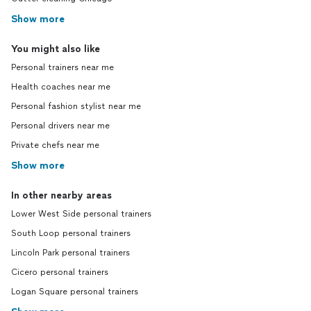
Show more
You might also like
Personal trainers near me
Health coaches near me
Personal fashion stylist near me
Personal drivers near me
Private chefs near me
Show more
In other nearby areas
Lower West Side personal trainers
South Loop personal trainers
Lincoln Park personal trainers
Cicero personal trainers
Logan Square personal trainers