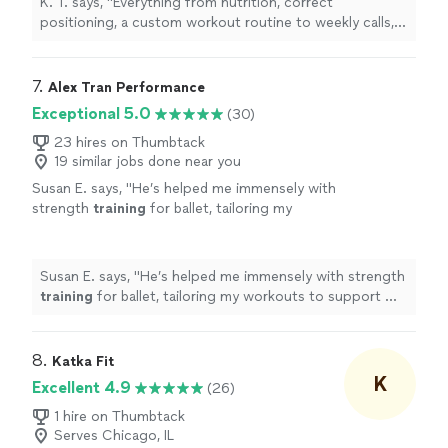
K. T. says, "
Everything from nutrition, correct
positioning, a custom workout routine to weekly calls,
all at a fraction of what most
personal
trainers
are
charging
"
7. 
Alex Tran Performance
Exceptional 5.0
(30)
23 hires on Thumbtack
19 similar jobs done near you
Susan E. says, "
He’s helped me immensely with
strength
training
for ballet, tailoring my
workouts to support my technique. I’ve seen
great progress in just 4 weeks.
"
See more
Susan E. says, "
He’s helped me immensely with strength
training
for ballet, tailoring my workouts to support my
technique. I’ve seen great progress in just 4 weeks.
"
8. 
Katka Fit
K
Excellent 4.9
(26)
1 hire on Thumbtack
Serves Chicago, IL