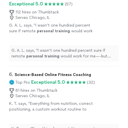
Exceptional 5.0
(97)
112 hires on Thumbtack
Serves Chicago, IL
G. A. L. says, "
I wasn’t one hundred percent
sure if remote
personal
training
would work
for me—-but working with Alyssa is FUN,
MOTIVATING, and goals/results are
achieved
"
See more
G. A. L. says, "
I wasn’t one hundred percent sure if
remote
personal
training
would work for me—-but
working with Alyssa is FUN, MOTIVATING, and
goals/results are achieved
"
6. 
Science-Based Online Fitness Coaching
Exceptional 5.0
Top Pro
(32)
61 hires on Thumbtack
Serves Chicago, IL
K. T. says, "
Everything from nutrition, correct
positioning, a custom workout routine to
weekly calls, all at a fraction of what most
personal
trainers
are charging
"
See more