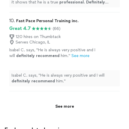
it shows that he is a true
professional. Definitely
recommend
!
"
10. 
Fast Pace Personal Training inc.
Great 4.7
(66)
120 hires on Thumbtack
Serves Chicago, IL
Isabel C. says, "
He is always very positive and I
will
definitely recommend
him.
"
See more
Isabel C. says, "
He is always very positive and I will
definitely recommend
him.
"
See more