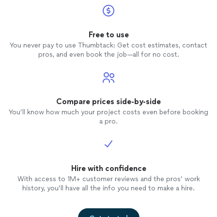
Free to use
You never pay to use Thumbtack: Get cost estimates, contact
pros, and even book the job—all for no cost.
Compare prices side-by-side
You’ll know how much your project costs even before booking
a pro.
Hire with confidence
With access to 1M+ customer reviews and the pros’ work
history, you’ll have all the info you need to make a hire.