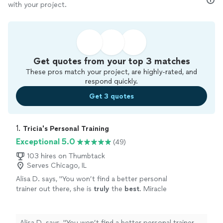
with your project.
Get quotes from your top 3 matches
These pros match your project, are highly-rated, and
respond quickly.
Get 3 quotes
1. 
Tricia's Personal Training
Exceptional 5.0
(49)
103 hires on Thumbtack
Serves Chicago, IL
Alisa D. says, "
You won’t find a better personal
trainer out there, she is
truly
the
best
. Miracle
worker. She is compassionate, but she WILL
kick your butt.
"
See more
Alisa D. says, "
You won’t find a better personal trainer