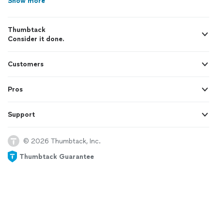
Show more
Thumbtack
Consider it done.
Customers
Pros
Support
© 2026 Thumbtack, Inc.
Thumbtack Guarantee