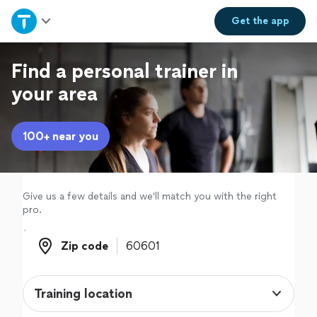
Home
Get the
app
Explore Services
Find a personal trainer in
your area
Join as a pro
100+ near you
Sign up
Log in
Give us a few details and we'll match you with the right
pro.
Zip code
Zip code
Training location