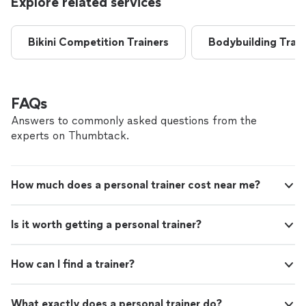
Explore related services
Bikini Competition Trainers
Bodybuilding Train
FAQs
Answers to commonly asked questions from the
experts on Thumbtack.
How much does a personal trainer cost near me?
Is it worth getting a personal trainer?
How can I find a trainer?
What exactly does a personal trainer do?