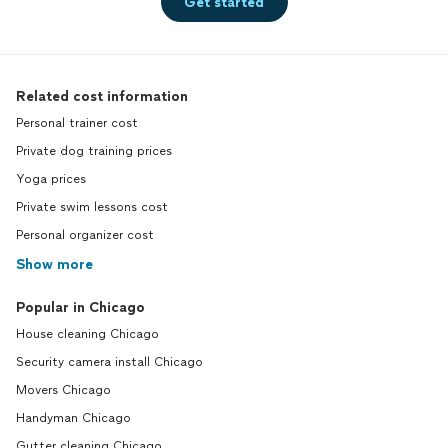
Get started
Related cost information
Personal trainer cost
Private dog training prices
Yoga prices
Private swim lessons cost
Personal organizer cost
Show more
Popular in Chicago
House cleaning Chicago
Security camera install Chicago
Movers Chicago
Handyman Chicago
Gutter cleaning Chicago