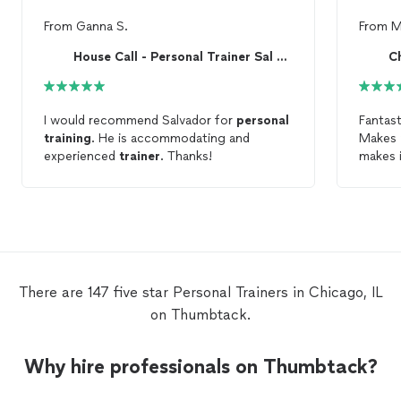
From
Ganna S.
From
M
House Call - Personal Trainer Sal Castaneda
I would recommend Salvador for
personal
Fantas
training
. He is accommodating and
Makes y
experienced
trainer
. Thanks!
makes 
trainer
There are 147 five star Personal Trainers in Chicago, IL
on Thumbtack.
Why hire professionals on Thumbtack?