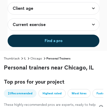
Find a pro
Thumbtack
IL
Chicago
Personal Trainers
Personal trainers near Chicago, IL
Top pros for your project
Recommended
Highest rated
Most hires
Fastest
These highly recommended pros are experts, ready to help