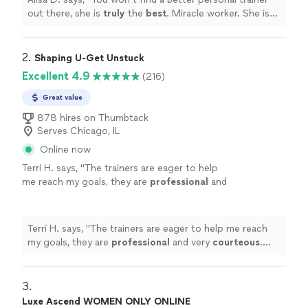
out there, she is
truly
the
best
. Miracle worker. She is
compassionate, but she WILL kick your butt.
"
2. 
Shaping U-Get Unstuck
Excellent 4.9
(216)
Great value
878 hires on Thumbtack
Serves Chicago, IL
Online now
Terri H. says, "
The trainers are eager to help
me reach my goals, they are
professional
and
very
courteous
. The environment is very
relaxed, not intimidating at all.
"
See more
Terri H. says, "
The trainers are eager to help me reach
my goals, they are
professional
and very
courteous
.
The environment is very relaxed, not intimidating at all.
"
3. 
Luxe Ascend WOMEN ONLY ONLINE