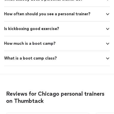
How often should you see a personal trainer?
Is kickboxing good exercise?
How much is a boot camp?
What is a boot camp class?
Reviews for Chicago personal trainers
on Thumbtack