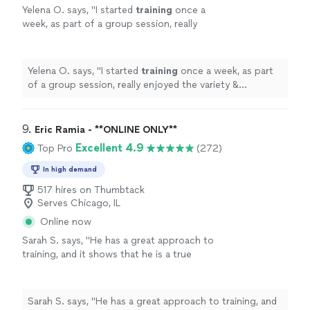
Yelena O. says, "
I started
training
once a
week, as part of a group session, really
enjoyed the variety & challenge she put into
the sessions & then took on a
personal
"
See
more
Yelena O. says, "
I started
training
once a week, as part
of a group session, really enjoyed the variety &
challenge she put into the sessions & then took on a
personal
"
9. 
Eric Ramia - **ONLINE ONLY**
Excellent 4.9
Top Pro
(272)
In high demand
517 hires on Thumbtack
Serves Chicago, IL
Online now
Sarah S. says, "
He has a great approach to
training, and it shows that he is a true
professional. Definitely recommend
!
"
See
more
Sarah S. says, "
He has a great approach to training, and