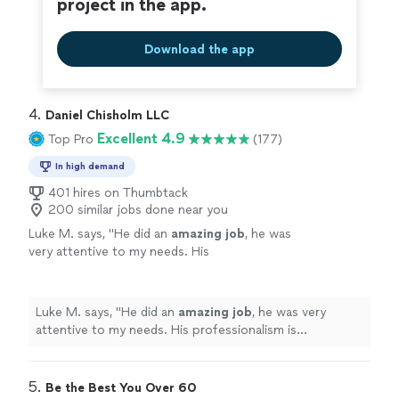
project in the app.
Download the app
4. 
Daniel Chisholm LLC
Excellent 4.9
Top Pro
(177)
In high demand
401 hires on Thumbtack
200 similar jobs done near you
Luke M. says, "
He did an
amazing job
, he was
very attentive to my needs. His
professionalism is
outstanding
, I would highly
recommend that you guys go see him
"
See
more
Luke M. says, "
He did an
amazing job
, he was very
attentive to my needs. His professionalism is
outstanding
, I would highly recommend that you guys
go see him
"
5. 
Be the Best You Over 60